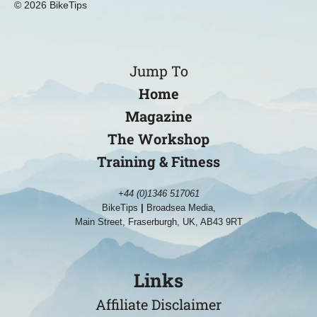
© 2026 BikeTips
Jump To
Home
Magazine
The Workshop
Training & Fitness
+44 (0)1346 517061
BikeTips
|
Broadsea Media,
Main Street, Fraserburgh, UK, AB43 9RT
Links
Affiliate Disclaimer