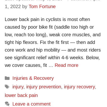
1, 2022
by
Tom Fortune
Lower back pain in cyclists is most often
caused by poor bike fit (saddle too high or
low, reach too long), weak core muscles, and
tight hip flexors. Fix the fit first — then add
core work and hip mobility — and most riders
see significant relief within 4-6 weeks. Below,
we cover causes, fit …
Read more
Categories
Injuries & Recovery
Tags
injury
,
injury prevention
,
injury recovery
,
lower back pain
Leave a comment