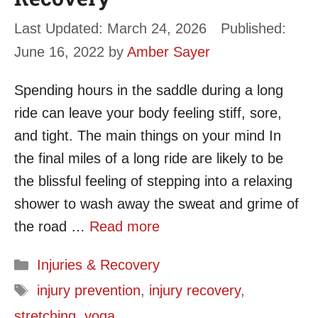
March 24, 2026
June 16, 2022
by
Amber Sayer
Spending hours in the saddle during a long
ride can leave your body feeling stiff, sore,
and tight. The main things on your mind In
the final miles of a long ride are likely to be
the blissful feeling of stepping into a relaxing
shower to wash away the sweat and grime of
the road …
Read more
Categories
Injuries & Recovery
Tags
injury prevention
,
injury recovery
,
stretching
,
yoga