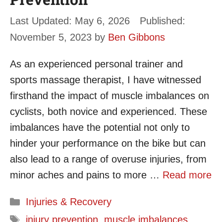
May 6, 2026
November 5, 2023
by
Ben Gibbons
As an experienced personal trainer and
sports massage therapist, I have witnessed
firsthand the impact of muscle imbalances on
cyclists, both novice and experienced. These
imbalances have the potential not only to
hinder your performance on the bike but can
also lead to a range of overuse injuries, from
minor aches and pains to more …
Read more
Categories
Injuries & Recovery
Tags
injury prevention
,
muscle imbalances
,