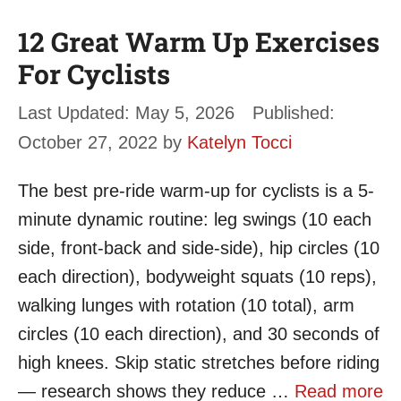
12 Great Warm Up Exercises
For Cyclists
May 5, 2026
October 27, 2022
by
Katelyn Tocci
The best pre-ride warm-up for cyclists is a 5-
minute dynamic routine: leg swings (10 each
side, front-back and side-side), hip circles (10
each direction), bodyweight squats (10 reps),
walking lunges with rotation (10 total), arm
circles (10 each direction), and 30 seconds of
high knees. Skip static stretches before riding
— research shows they reduce …
Read more