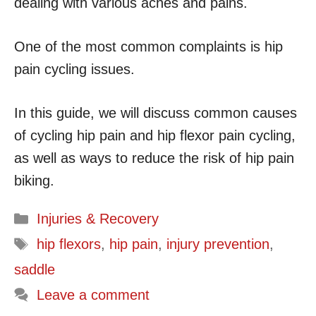
dealing with various aches and pains.
One of the most common complaints is hip
pain cycling issues.
In this guide, we will discuss common causes
of cycling hip pain and hip flexor pain cycling,
as well as ways to reduce the risk of hip pain
biking.
Categories
Injuries & Recovery
Tags
hip flexors
,
hip pain
,
injury prevention
,
saddle
Leave a comment