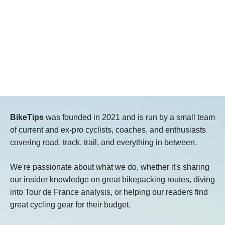
BikeTips
was founded in 2021 and is run by a small team
of current and ex-pro cyclists, coaches, and enthusiasts
covering road, track, trail, and everything in between.
We're passionate about what we do, whether it's sharing
our insider knowledge on great bikepacking routes, diving
into Tour de France analysis, or helping our readers find
great cycling gear for their budget.