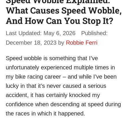
What Causes Speed Wobble,
And How Can You Stop It?
May 6, 2026
December 18, 2023
by
Robbie Ferri
Speed wobble is something that I’ve
unfortunately experienced multiple times in
my bike racing career – and while I’ve been
lucky in that it’s never caused a serious
accident, it has certainly knocked my
confidence when descending at speed during
the races in which it happened.