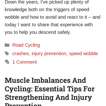
Down the years, I’ve picked up plenty of
knowledge both on the triggers of speed
wobble and how to avoid and react to it – and
today I want to share that experience with
you to help you descend safely.
Categories
Road Cycling
Tags
crashes
,
injury prevention
,
speed wobble
1 Comment
Muscle Imbalances And
Cycling: Essential Tips For
Strengthening And Injury
Prevention