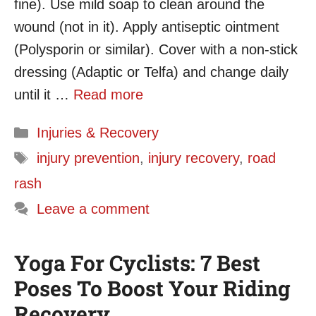
fine). Use mild soap to clean around the
wound (not in it). Apply antiseptic ointment
(Polysporin or similar). Cover with a non-stick
dressing (Adaptic or Telfa) and change daily
until it …
Read more
Categories
Injuries & Recovery
Tags
injury prevention
,
injury recovery
,
road
rash
Leave a comment
Yoga For Cyclists: 7 Best
Poses To Boost Your Riding
Recovery