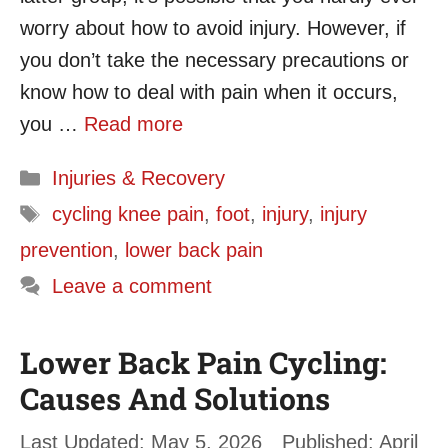
worry about how to avoid injury. However, if
you don’t take the necessary precautions or
know how to deal with pain when it occurs,
you …
Read more
Categories
Injuries & Recovery
Tags
cycling knee pain
,
foot
,
injury
,
injury
prevention
,
lower back pain
Leave a comment
Lower Back Pain Cycling:
Causes And Solutions
May 5, 2026
April