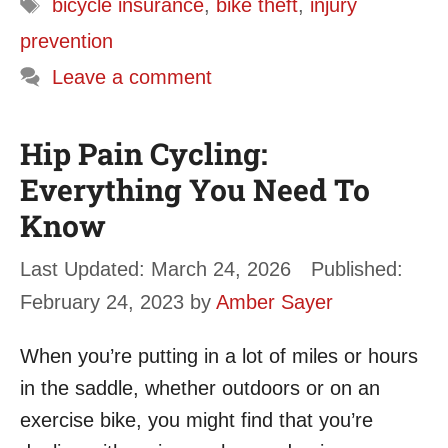
Tags
bicycle insurance
,
bike theft
,
injury
prevention
Leave a comment
Hip Pain Cycling:
Everything You Need To
Know
March 24, 2026
February 24, 2023
by
Amber Sayer
When you’re putting in a lot of miles or hours
in the saddle, whether outdoors or on an
exercise bike, you might find that you’re