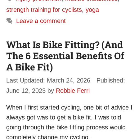
strength training for cyclists
,
yoga
Leave a comment
What Is Bike Fitting? (And
The 6 Essential Benefits Of
A Bike Fit)
March 24, 2026
June 12, 2023
by
Robbie Ferri
When I first started cycling, one bit of advice I
always got was to get a bike fit. I was told
going through the bike fitting process would
completely change my cycling.