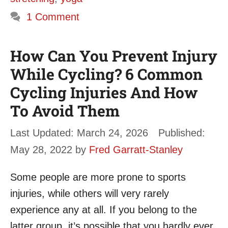
1 Comment
How Can You Prevent Injury
While Cycling? 6 Common
Cycling Injuries And How
To Avoid Them
March 24, 2026
May 28, 2022
by
Fred Garratt-Stanley
Some people are more prone to sports
injuries, while others will very rarely
experience any at all. If you belong to the
latter group, it’s possible that you hardly ever