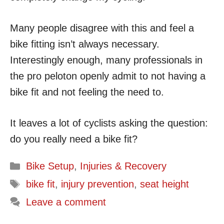
Many people disagree with this and feel a
bike fitting isn’t always necessary.
Interestingly enough, many professionals in
the pro peloton openly admit to not having a
bike fit and not feeling the need to.
It leaves a lot of cyclists asking the question:
do you really need a bike fit?
Categories
Bike Setup
,
Injuries & Recovery
Tags
bike fit
,
injury prevention
,
seat height
Leave a comment