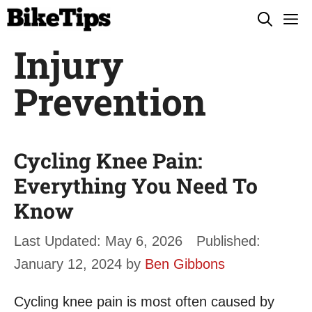
Skip
M
to
Injury
content
Prevention
Cycling Knee Pain:
Everything You Need To
Know
May 6, 2026
January 12, 2024
by
Ben Gibbons
Cycling knee pain is most often caused by