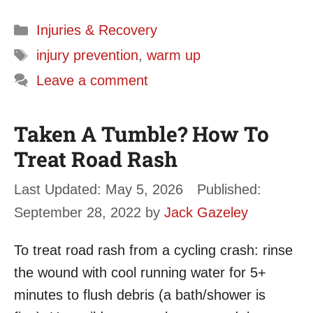
Categories
Injuries & Recovery
Tags
injury prevention
,
warm up
Leave a comment
Taken A Tumble? How To
Treat Road Rash
May 5, 2026
September 28, 2022
by
Jack Gazeley
To treat road rash from a cycling crash: rinse
the wound with cool running water for 5+
minutes to flush debris (a bath/shower is