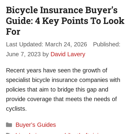
Bicycle Insurance Buyer’s
Guide: 4 Key Points To Look
For
March 24, 2026
June 7, 2023
by
David Lavery
Recent years have seen the growth of
specialist bicycle insurance companies with
policies that aim to bridge this gap and
provide coverage that meets the needs of
cyclists.
Categories
Buyer's Guides