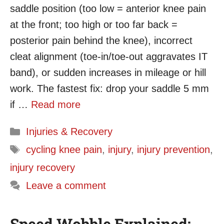
saddle position (too low = anterior knee pain
at the front; too high or too far back =
posterior pain behind the knee), incorrect
cleat alignment (toe-in/toe-out aggravates IT
band), or sudden increases in mileage or hill
work. The fastest fix: drop your saddle 5 mm
if …
Read more
Categories
Injuries & Recovery
Tags
cycling knee pain
,
injury
,
injury prevention
,
injury recovery
Leave a comment
Speed Wobble Explained: