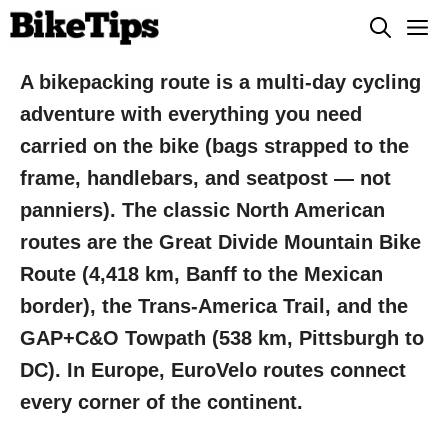
Skip
M
to
content
A bikepacking route is a multi-day cycling
adventure with everything you need
carried on the bike (bags strapped to the
frame, handlebars, and seatpost — not
panniers). The classic North American
routes are the Great Divide Mountain Bike
Route (4,418 km, Banff to the Mexican
border), the Trans-America Trail, and the
GAP+C&O Towpath (538 km, Pittsburgh to
DC). In Europe, EuroVelo routes connect
every corner of the continent.