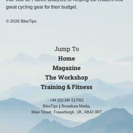
great cycling gear for their budget.
© 2026 BikeTips
Jump To
Home
Magazine
The Workshop
Training & Fitness
+44 (0)1346 517061
BikeTips
|
Broadsea Media,
Main Street, Fraserburgh, UK, AB43 9RT