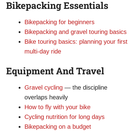
Bikepacking Essentials
Bikepacking for beginners
Bikepacking and gravel touring basics
Bike touring basics: planning your first
multi-day ride
Equipment And Travel
Gravel cycling
— the discipline
overlaps heavily
How to fly with your bike
Cycling nutrition for long days
Bikepacking on a budget