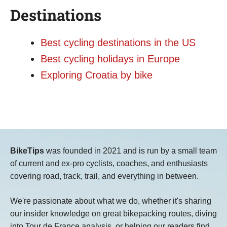
Destinations
Best cycling destinations in the US
Best cycling holidays in Europe
Exploring Croatia by bike
BikeTips
was founded in 2021 and is run by a small team
of current and ex-pro cyclists, coaches, and enthusiasts
covering road, track, trail, and everything in between.
We're passionate about what we do, whether it's sharing
our insider knowledge on great bikepacking routes, diving
into Tour de France analysis, or helping our readers find