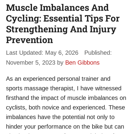
Muscle Imbalances And
Cycling: Essential Tips For
Strengthening And Injury
Prevention
May 6, 2026
November 5, 2023
by
Ben Gibbons
As an experienced personal trainer and
sports massage therapist, I have witnessed
firsthand the impact of muscle imbalances on
cyclists, both novice and experienced. These
imbalances have the potential not only to
hinder your performance on the bike but can