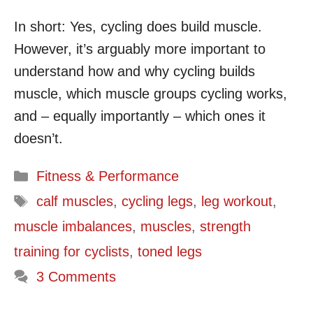
In short: Yes, cycling does build muscle.
However, it’s arguably more important to
understand how and why cycling builds
muscle, which muscle groups cycling works,
and – equally importantly – which ones it
doesn’t.
Categories
Fitness & Performance
Tags
calf muscles
,
cycling legs
,
leg workout
,
muscle imbalances
,
muscles
,
strength
training for cyclists
,
toned legs
3 Comments