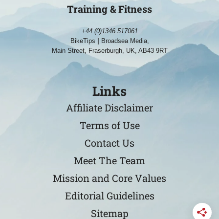
Training & Fitness
+44 (0)1346 517061
BikeTips
|
Broadsea Media,
Main Street, Fraserburgh, UK, AB43 9RT
Links
Affiliate Disclaimer
Terms of Use
Contact Us
Meet The Team
Mission and Core Values
Editorial Guidelines
Sitemap