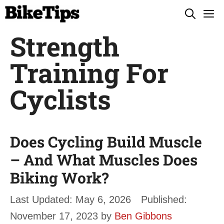
Skip
M
to
Strength
content
Training For
Cyclists
Does Cycling Build Muscle
– And What Muscles Does
Biking Work?
May 6, 2026
November 17, 2023
by
Ben Gibbons