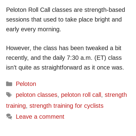
Peloton Roll Call classes are strength-based
sessions that used to take place bright and
early every morning.
However, the class has been tweaked a bit
recently, and the daily 7:30 a.m. (ET) class
isn’t quite as straightforward as it once was.
Categories
Peloton
Tags
peloton classes
,
peloton roll call
,
strength
training
,
strength training for cyclists
Leave a comment