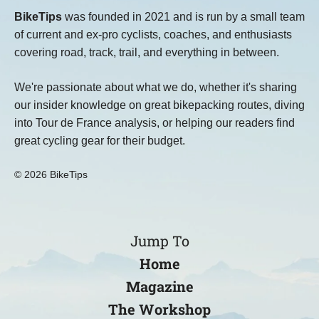
BikeTips
was founded in 2021 and is run by a small team
of current and ex-pro cyclists, coaches, and enthusiasts
covering road, track, trail, and everything in between.
We're passionate about what we do, whether it's sharing
our insider knowledge on great bikepacking routes, diving
into Tour de France analysis, or helping our readers find
great cycling gear for their budget.
© 2026 BikeTips
Jump To
Home
Magazine
The Workshop