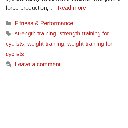
force production, …
Read more
Categories
Fitness & Performance
Tags
strength training
,
strength training for
cyclists
,
weight training
,
weight training for
cyclists
Leave a comment