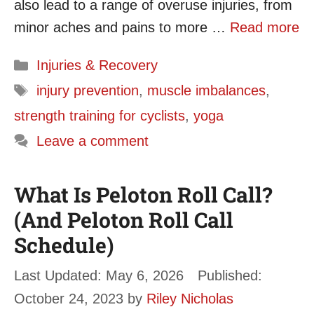
also lead to a range of overuse injuries, from
minor aches and pains to more …
Read more
Categories
Injuries & Recovery
Tags
injury prevention
,
muscle imbalances
,
strength training for cyclists
,
yoga
Leave a comment
What Is Peloton Roll Call?
(And Peloton Roll Call
Schedule)
May 6, 2026
October 24, 2023
by
Riley Nicholas