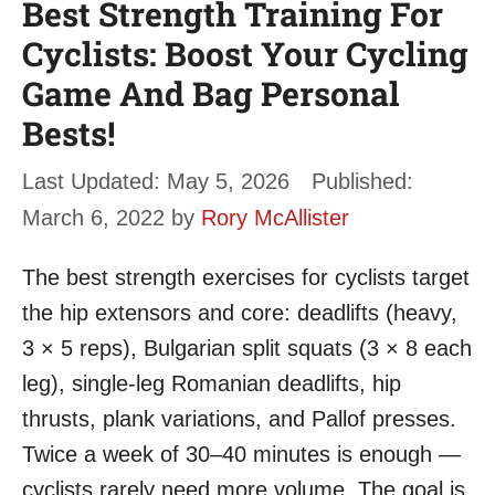
Best Strength Training For
Cyclists: Boost Your Cycling
Game And Bag Personal
Bests!
May 5, 2026
March 6, 2022
by
Rory McAllister
The best strength exercises for cyclists target
the hip extensors and core: deadlifts (heavy,
3 × 5 reps), Bulgarian split squats (3 × 8 each
leg), single-leg Romanian deadlifts, hip
thrusts, plank variations, and Pallof presses.
Twice a week of 30–40 minutes is enough —
cyclists rarely need more volume. The goal is