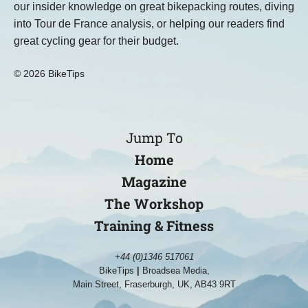
our insider knowledge on great bikepacking routes, diving
into Tour de France analysis, or helping our readers find
great cycling gear for their budget.
© 2026 BikeTips
Jump To
Home
Magazine
The Workshop
Training & Fitness
+44 (0)1346 517061
BikeTips
|
Broadsea Media,
Main Street, Fraserburgh, UK, AB43 9RT