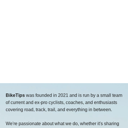
BikeTips
was founded in 2021 and is run by a small team
of current and ex-pro cyclists, coaches, and enthusiasts
covering road, track, trail, and everything in between.
We're passionate about what we do, whether it's sharing