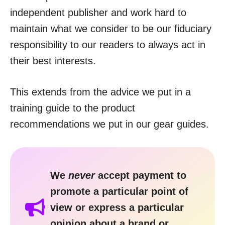
independent publisher and work hard to
maintain what we consider to be our fiduciary
responsibility to our readers to always act in
their best interests.
This extends from the advice we put in a
training guide to the product
recommendations we put in our gear guides.
We
never
accept payment to
promote a particular point of
view or express a particular
opinion about a brand or