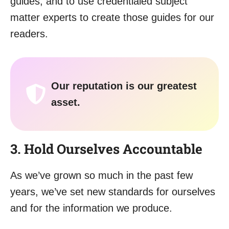
guides, and to use credentialed subject
matter experts to create those guides for our
readers.
Our reputation is our greatest
asset.
3. Hold Ourselves Accountable
As we’ve grown so much in the past few
years, we’ve set new standards for ourselves
and for the information we produce.