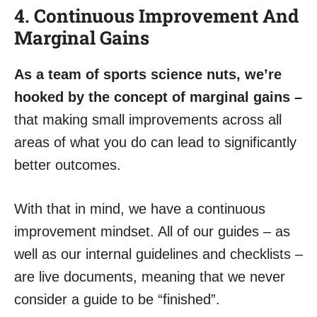
4. Continuous Improvement And
Marginal Gains
As a team of sports science nuts, we’re
hooked by the concept of marginal gains –
that making small improvements across all
areas of what you do can lead to significantly
better outcomes.
With that in mind, we have a continuous
improvement mindset. All of our guides – as
well as our internal guidelines and checklists –
are live documents, meaning that we never
consider a guide to be “finished”.