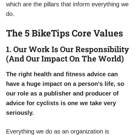
which are the pillars that inform everything we
do.
The 5 BikeTips Core Values
1. Our Work Is Our Responsibility
(And Our Impact On The World)
The right health and fitness advice can
have a huge impact on a person’s life, so
our role as a publisher and producer of
advice for cyclists is one we take very
seriously.
Everything we do as an organization is