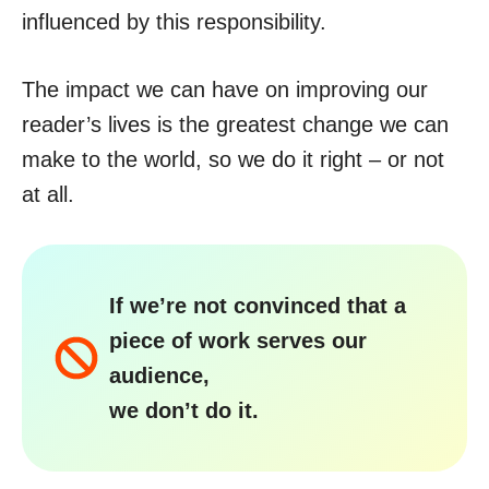
influenced by this responsibility.
The impact we can have on improving our
reader’s lives is the greatest change we can
make to the world, so we do it right – or not
at all.
If we’re not convinced that a
piece of work serves our
audience,
we don’t do it.