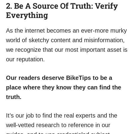
2. Be A Source Of Truth: Verify
Everything
As the internet becomes an ever-more murky
world of sketchy content and misinformation,
we recognize that our most important asset is
our reputation.
Our readers deserve BikeTips to be a
place where they know they can find the
truth.
It’s our job to find the real experts and the
well-vetted research to reference in our