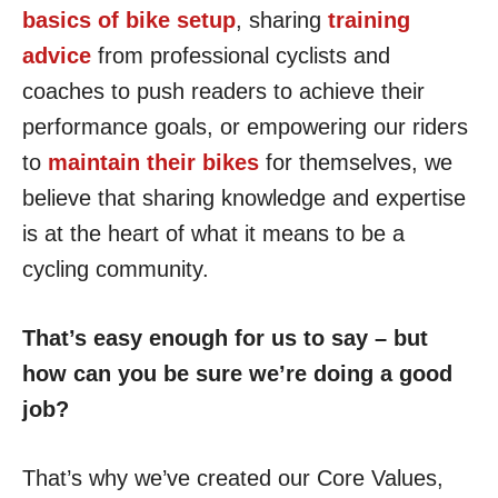
basics of bike setup
, sharing
training
advice
from professional cyclists and
coaches to push readers to achieve their
performance goals, or empowering our riders
to
maintain their bikes
for themselves, we
believe that sharing knowledge and expertise
is at the heart of what it means to be a
cycling community.
That’s easy enough for us to say – but
how can you be sure we’re doing a good
job?
That’s why we’ve created our Core Values,