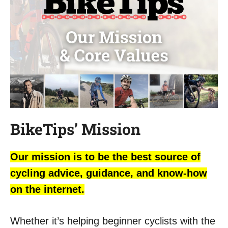
BikeTips’ Mission
Our mission is to be the best source of
cycling advice, guidance, and know-how
on the internet.
Whether it’s helping beginner cyclists with the