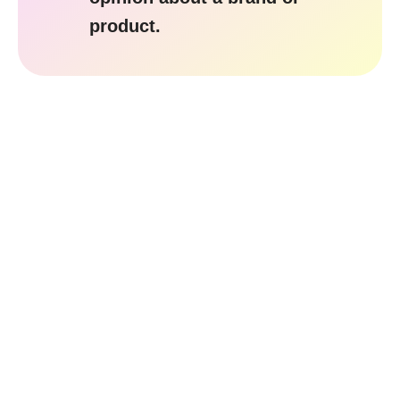
product.