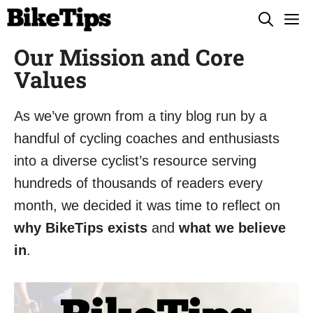
Skip
M
to
Our Mission and Core
content
Values
As we’ve grown from a tiny blog run by a
handful of cycling coaches and enthusiasts
into a diverse cyclist’s resource serving
hundreds of thousands of readers every
month, we decided it was time to reflect on
why BikeTips exists
and
what we believe
in
.