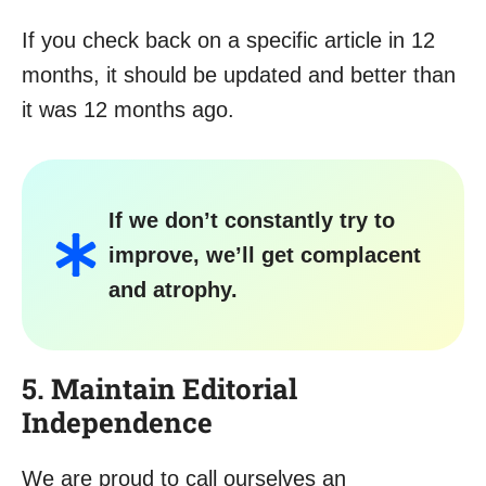
If you check back on a specific article in 12
months, it should be updated and better than
it was 12 months ago.
If we don’t constantly try to
improve, we’ll get complacent
and atrophy.
5. Maintain Editorial
Independence
We are proud to call ourselves an