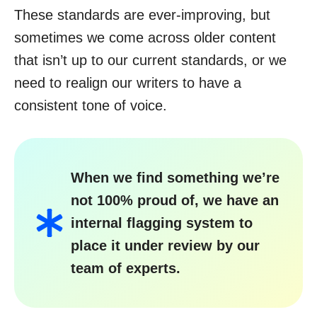
These standards are ever-improving, but
sometimes we come across older content
that isn’t up to our current standards, or we
need to realign our writers to have a
consistent tone of voice.
When we find something we’re
not 100% proud of, we have an
internal flagging system to
place it under review by our
team of experts.