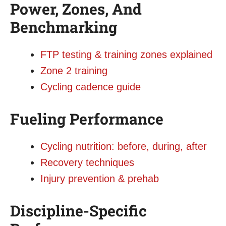
Power, Zones, And
Benchmarking
FTP testing & training zones explained
Zone 2 training
Cycling cadence guide
Fueling Performance
Cycling nutrition: before, during, after
Recovery techniques
Injury prevention & prehab
Discipline-Specific