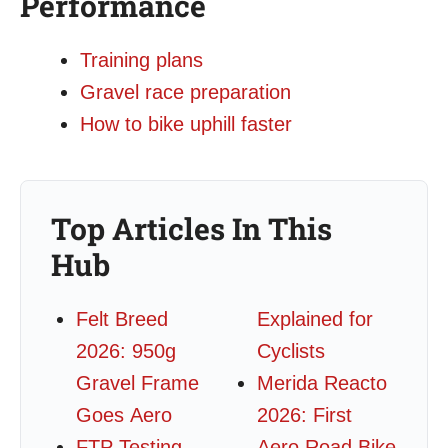
Performance
Training plans
Gravel race preparation
How to bike uphill faster
Top Articles In This
Hub
Felt Breed
Explained for
2026: 950g
Cyclists
Gravel Frame
Merida Reacto
Goes Aero
2026: First
FTP Testing
Aero Road Bike