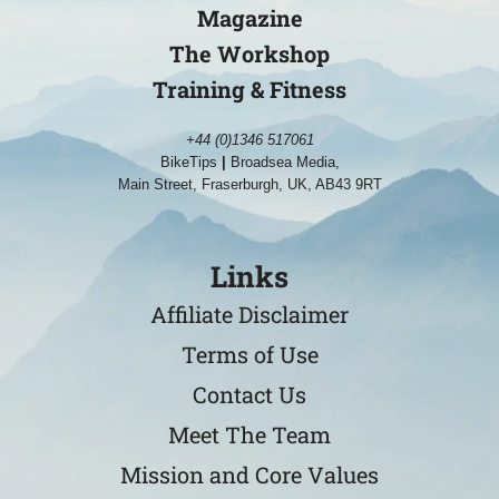
Magazine
The Workshop
Training & Fitness
+44 (0)1346 517061
BikeTips
|
Broadsea Media,
Main Street, Fraserburgh, UK, AB43 9RT
Links
Affiliate Disclaimer
Terms of Use
Contact Us
Meet The Team
Mission and Core Values