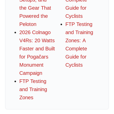
the Gear That
Guide for
Powered the
Cyclists
Peloton
FTP Testing
2026 Colnago
and Training
V4Rs: 20 Watts
Zones: A
Faster and Built
Complete
for Pogačars
Guide for
Monument
Cyclists
Campaign
FTP Testing
and Training
Zones