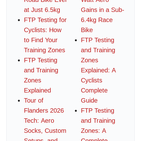
at Just 6.5kg
Gains in a Sub-
FTP Testing for
6.4kg Race
Cyclists: How
Bike
to Find Your
FTP Testing
Training Zones
and Training
FTP Testing
Zones
and Training
Explained: A
Zones
Cyclists
Explained
Complete
Tour of
Guide
Flanders 2026
FTP Testing
Tech: Aero
and Training
Socks, Custom
Zones: A
Setups, and
Complete