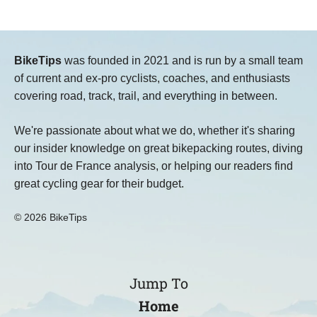
BikeTips
was founded in 2021 and is run by a small team
of current and ex-pro cyclists, coaches, and enthusiasts
covering road, track, trail, and everything in between.
We're passionate about what we do, whether it's sharing
our insider knowledge on great bikepacking routes, diving
into Tour de France analysis, or helping our readers find
great cycling gear for their budget.
© 2026 BikeTips
Jump To
Home