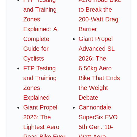
and Training
to Break the
Zones
200-Watt Drag
Explained: A
Barrier
Complete
Giant Propel
Guide for
Advanced SL
Cyclists
2026: The
FTP Testing
6.56kg Aero
and Training
Bike That Ends
Zones
the Weight
Explained
Debate
Giant Propel
Cannondale
2026: The
SuperSix EVO
Lightest Aero
5th Gen: 10-
Road Bike Ever
Watt Aero