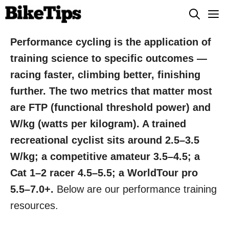
Skip
M
to
content
Performance cycling is the application of
training science to specific outcomes —
racing faster, climbing better, finishing
further. The two metrics that matter most
are FTP (functional threshold power) and
W/kg (watts per kilogram). A trained
recreational cyclist sits around 2.5–3.5
W/kg; a competitive amateur 3.5–4.5; a
Cat 1–2 racer 4.5–5.5; a WorldTour pro
5.5–7.0+.
Below are our performance training
resources.