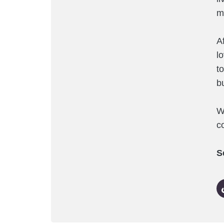
m
A
l
t
b
W
co
S