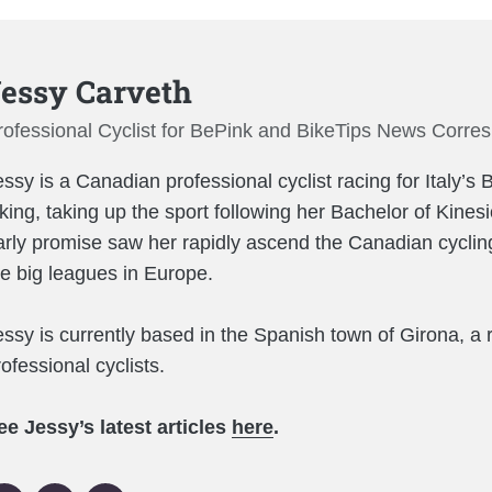
essy Carveth
rofessional Cyclist for BePink and BikeTips News Corre
essy is a Canadian professional cyclist racing for Italy’
iking, taking up the sport following her Bachelor of Kines
arly promise saw her rapidly ascend the Canadian cycling
he big leagues in Europe.
essy is currently based in the Spanish town of Girona, a 
ofessional cyclists.
ee Jessy’s latest articles
here
.