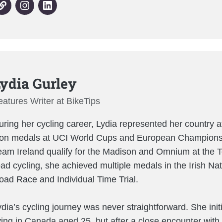
ydia Gurley
eatures Writer at BikeTips
uring her cycling career, Lydia represented her country at
on medals at UCI World Cups and European Championsh
eam Ireland qualify for the Madison and Omnium at the Tok
oad cycling, she achieved multiple medals in the Irish N
oad Race and Individual Time Trial.
ydia’s cycling journey was never straightforward. She init
iving in Canada aged 25, but after a close encounter with 