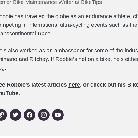
enior Bike Maintenance Writer at BikeTips
obbie has traveled the globe as an endurance athlete, c
ompeting in international ultra-cycling events such as th
ranscontinental Race.
e’s also worked as an ambassador for some of the indust
himano and Ritchey. If Robbie’s not on a bike, he’s either
og.
ee Robbie’s latest articles
here
, or check out his Bi
ouTube
.