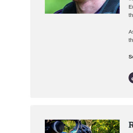
E
t
A
t
S
R