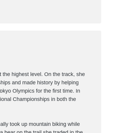
 the highest level. On the track, she
ips and made history by helping
yo Olympics for the first time. In
ational Championships in both the
ially took up mountain biking while
a bear on the trail she traded in the