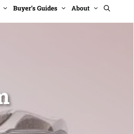
Buyer’s Guides
About
m