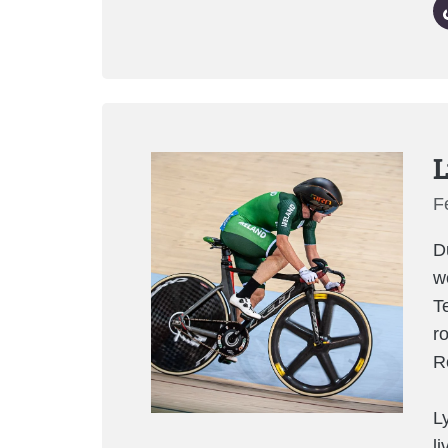
L
F
D
w
T
r
R
L
l