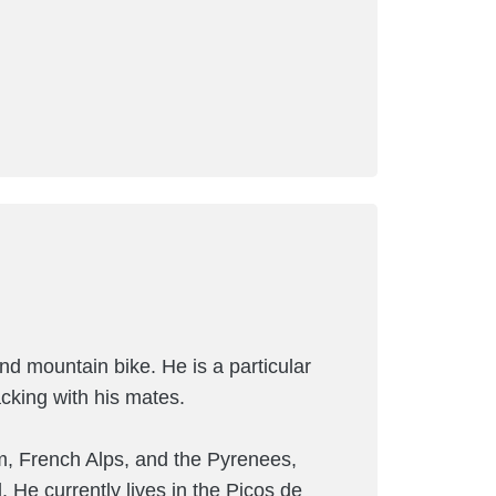
and mountain bike. He is a particular
cking with his mates.
m, French Alps, and the Pyrenees,
. He currently lives in the Picos de