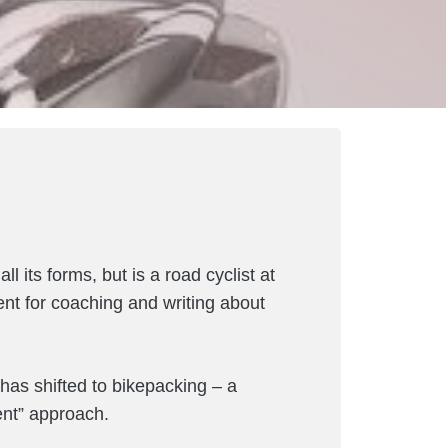
l its forms, but is a road cyclist at
ent for coaching and writing about
g has shifted to bikepacking – a
ent” approach.