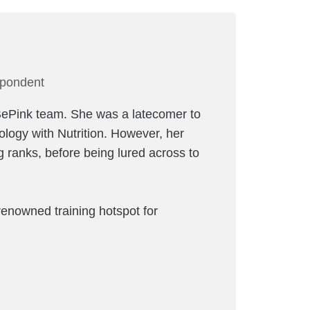
spondent
s BePink team. She was a latecomer to
iology with Nutrition. However, her
 ranks, before being lured across to
renowned training hotspot for