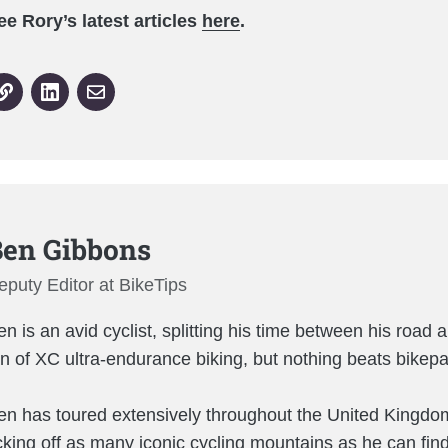
ee Rory’s latest articles
here
.
en Gibbons
eputy Editor at BikeTips
en is an avid cyclist, splitting his time between his road 
an of XC ultra-endurance biking, but nothing beats bikepa
en has toured extensively throughout the United Kingdo
icking off as many iconic cycling mountains as he can find