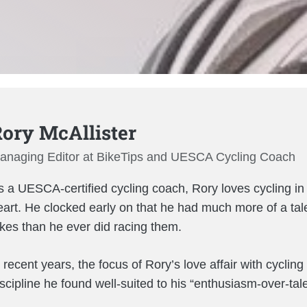
ory McAllister
anaging Editor at BikeTips and UESCA Cycling Coach
 a UESCA-certified cycling coach, Rory loves cycling in al
eart. He clocked early on that he had much more of a tal
ikes than he ever did racing them.
 recent years, the focus of Rory’s love affair with cyclin
iscipline he found well-suited to his “enthusiasm-over-tal