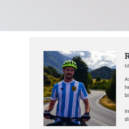
R
M
As
h
b
In
d