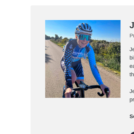
J
P
J
b
e
t
J
pr
S