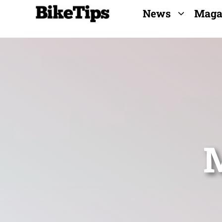
Skip
News
Maga
to
content