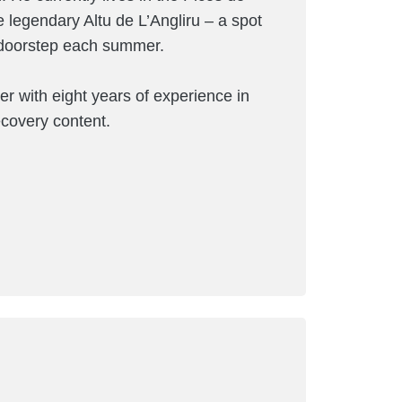
e legendary Altu de L’Angliru – a spot
s doorstep each summer.
er with eight years of experience in
recovery content.