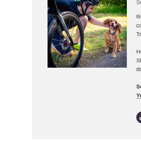
S
R
c
T
H
S
d
S
Y