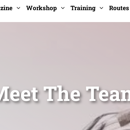
zine
Workshop
Training
Routes
Meet The Tea