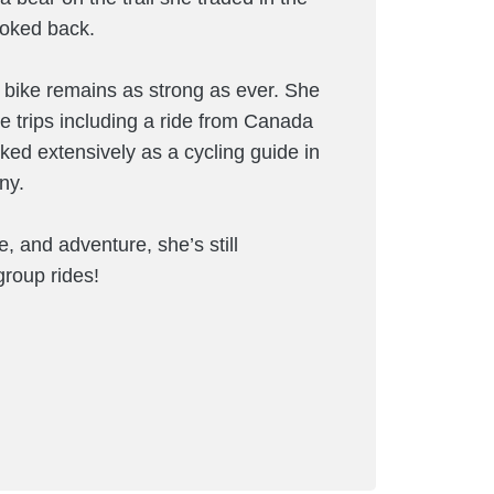
ooked back.
he bike remains as strong as ever. She
 trips including a ride from Canada
ed extensively as a cycling guide in
ny.
, and adventure, she’s still
group rides!