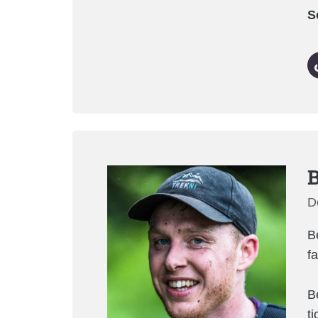
S
B
D
B
f
B
t