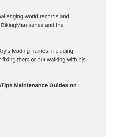
hallenging world records and
e BikingMan series and the
ry’s leading names, including
 fixing them or out walking with his
keTips Maintenance Guides on