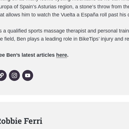
uropa of Spain’s Asturias region, a stone’s throw from th
hat allows him to watch the Vuelta a España roll past hi
s a qualified sports massage therapist and personal train
he field, Ben plays a leading role in BikeTips’ injury and 
ee Ben’s latest articles
here
.
obbie Ferri