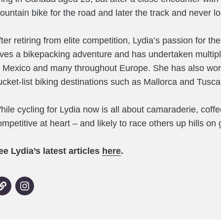
ountain bike for the road and later the track and never l
fter retiring from elite competition, Lydia’s passion for t
oves a bikepacking adventure and has undertaken multiple
o Mexico and many throughout Europe. She has also work
ucket-list biking destinations such as Mallorca and Tusca
hile cycling for Lydia now is all about camaraderie, coffee
mpetitive at heart – and likely to race others up hills on 
ee Lydia’s latest articles
here
.