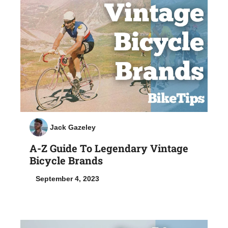
Jack Gazeley
A-Z Guide To Legendary Vintage
Bicycle Brands
September 4, 2023