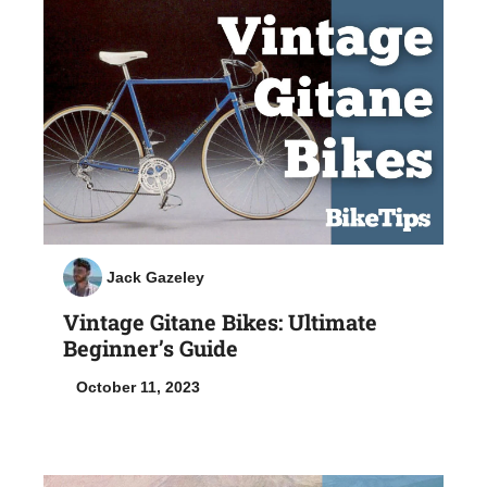
Jack Gazeley
Vintage Gitane Bikes: Ultimate
Beginner’s Guide
October 11, 2023