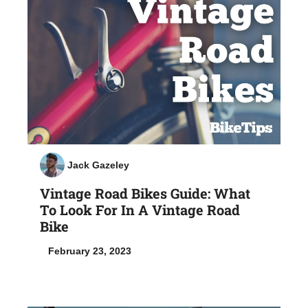
Jack Gazeley
Vintage Road Bikes Guide: What
To Look For In A Vintage Road
Bike
February 23, 2023