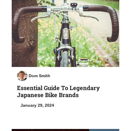
Dom Smith
Essential Guide To Legendary
Japanese Bike Brands
January 29, 2024