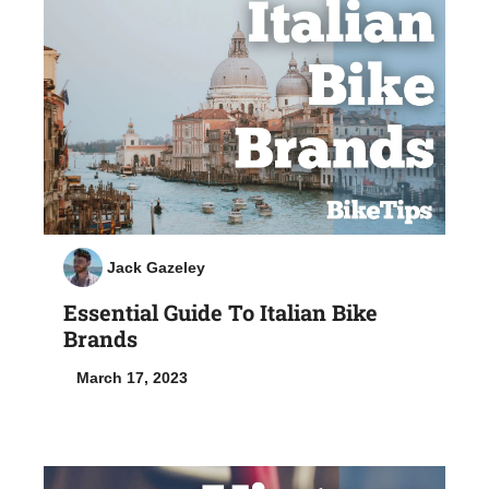
Jack Gazeley
Essential Guide To Italian Bike
Brands
March 17, 2023