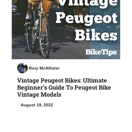
Rory McAllister
Vintage Peugeot Bikes: Ultimate
Beginner’s Guide To Peugeot Bike
Vintage Models
August 19, 2022