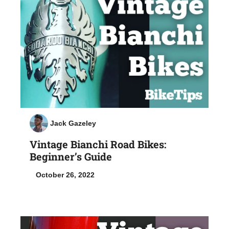
Jack Gazeley
Vintage Bianchi Road Bikes:
Beginner’s Guide
October 26, 2022