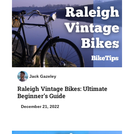
Jack Gazeley
Raleigh Vintage Bikes: Ultimate
Beginner’s Guide
December 21, 2022