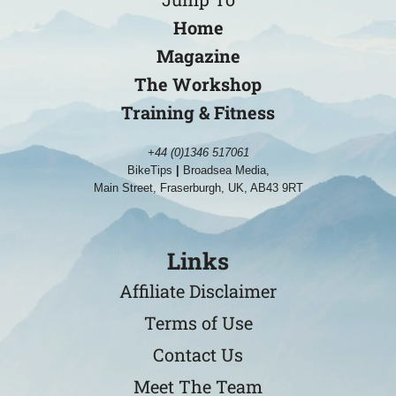
Home
Magazine
The Workshop
Training & Fitness
+44 (0)1346 517061
BikeTips
|
Broadsea Media,
Main Street, Fraserburgh, UK, AB43 9RT
Links
Affiliate Disclaimer
Terms of Use
Contact Us
Meet The Team