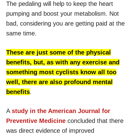
The pedaling will help to keep the heart
pumping and boost your metabolism. Not
bad, considering you are getting paid at the
same time.
These are just some of the physical
benefits, but, as with any exercise and
something most cyclists know all too
well, there are also profound mental
benefits
.
A
study in the American Journal for
Preventive Medicine
concluded that there
was direct evidence of improved