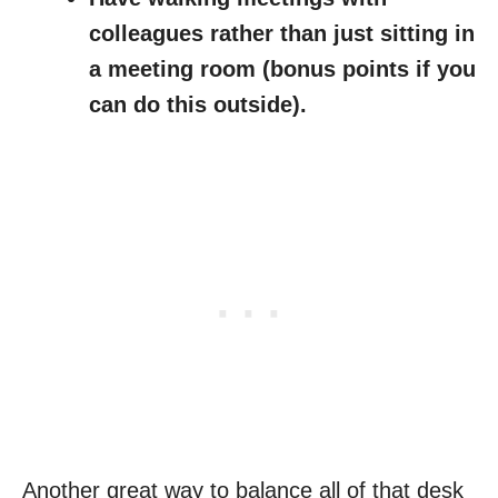
colleagues rather than just sitting in
a meeting room (bonus points if you
can do this outside).
Another great way to balance all of that desk