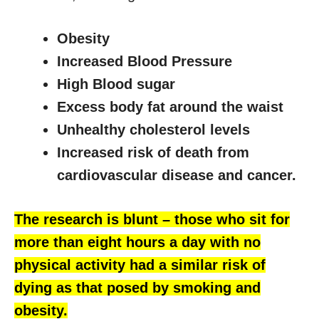
Obesity
Increased Blood Pressure
High Blood sugar
Excess body fat around the waist
Unhealthy cholesterol levels
Increased risk of death from
cardiovascular disease and cancer.
The research is blunt – those who sit for
more than eight hours a day with no
physical activity had a similar risk of
dying as that posed by smoking and
obesity.