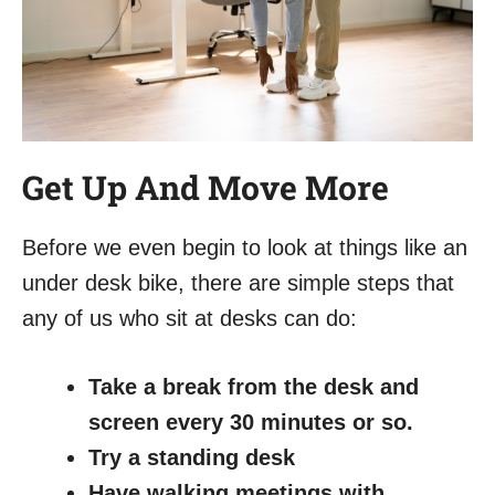
Get Up And Move More
Before we even begin to look at things like an
under desk bike, there are simple steps that
any of us who sit at desks can do:
Take a break from the desk and
screen every 30 minutes or so.
Try a standing desk
Have walking meetings with