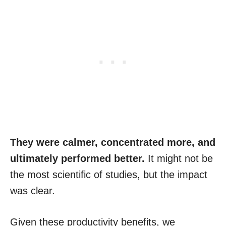
They were calmer, concentrated more, and
ultimately performed better.
It might not be
the most scientific of studies, but the impact
was clear.
Given these productivity benefits, we