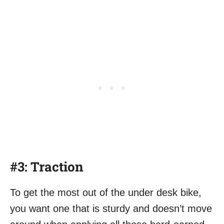
#3: Traction
To get the most out of the under desk bike,
you want one that is sturdy and doesn’t move