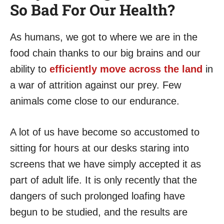
So Bad For Our Health?
As humans, we got to where we are in the
food chain thanks to our big brains and our
ability to
efficiently move across the land
in
a war of attrition against our prey. Few
animals come close to our endurance.
A lot of us have become so accustomed to
sitting for hours at our desks staring into
screens that we have simply accepted it as
part of adult life. It is only recently that the
dangers of such prolonged loafing have
begun to be studied, and the results are