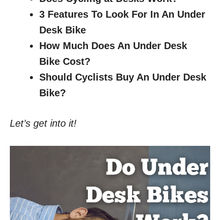
3 Features To Look For In An Under
Desk Bike
How Much Does An Under Desk
Bike Cost?
Should Cyclists Buy An Under Desk
Bike?
Let’s get into it!