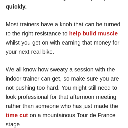
quickly.
Most trainers have a knob that can be turned
to the right resistance to
help build muscle
whilst you get on with earning that money for
your next real bike.
We all know how sweaty a session with the
indoor trainer can get, so make sure you are
not pushing too hard. You might still need to
look professional for that afternoon meeting
rather than someone who has just made the
time cut
on a mountainous Tour de France
stage.