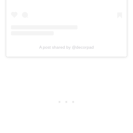
A post shared by @decorpad