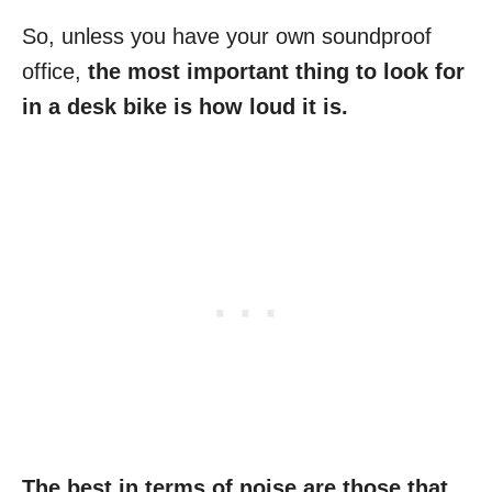
So, unless you have your own soundproof
office,
the most important thing to look for
in a desk bike is how loud it is.
The best in terms of noise are those that