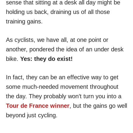
sense that sitting at a desk all day might be
holding us back, draining us of all those
training gains.
As cyclists, we have all, at one point or
another, pondered the idea of an under desk
bike.
Yes: they do exist!
In fact, they can be an effective way to get
some much-needed movement throughout
the day. They probably won’t turn you into a
Tour de France winner
, but the gains go well
beyond just cycling.