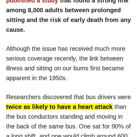
published a study
that found a strong link
among 8,000 adults between prolonged
sitting and the risk of early death from any
cause.
Although the issue has received much more
serious coverage recently, the link between
illness and sitting on our bums first became
apparent in the 1950s.
Researchers discovered that bus drivers were
twice as likely to have a heart attack
than
the bus conductors standing and moving in
the back of the same bus. One sat for 90% of
a long shift, and one would climb around 600