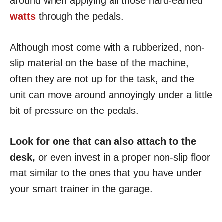
around when applying all those hard-earned
watts
through the pedals.
Although most come with a rubberized, non-
slip material on the base of the machine,
often they are not up for the task, and the
unit can move around annoyingly under a little
bit of pressure on the pedals.
Look for one that can also attach to the
desk,
or even invest in a proper non-slip floor
mat similar to the ones that you have under
your smart trainer in the garage.