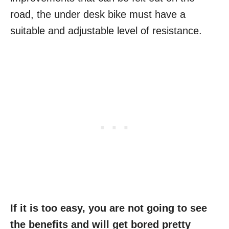
road, the under desk bike must have a
suitable and adjustable level of resistance.
If it is too easy, you are not going to see
the benefits and will get bored pretty