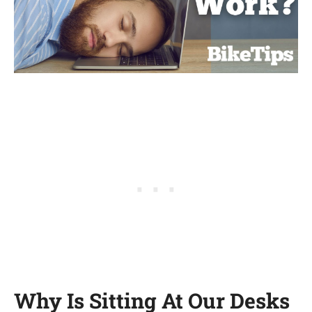
Why Is Sitting At Our Desks