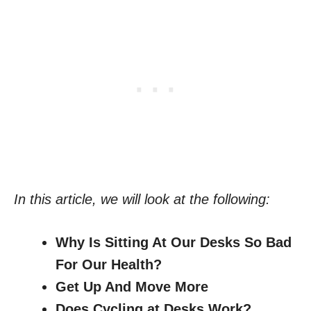
In this article, we will look at the following:
Why Is Sitting At Our Desks So Bad
For Our Health?
Get Up And Move More
Does Cycling at Desks Work?