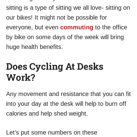
sitting is a type of sitting we all love- sitting on
our bikes! It might not be possible for
everyone, but even
commuting
to the office
by bike on some days of the week will bring
huge health benefits.
Does Cycling At Desks
Work?
Any movement and resistance that you can fit
into your day at the desk will help to burn off
calories and help shed weight.
Let’s put some numbers on these