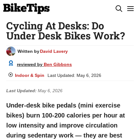
Skip
M
to
Cycling At Desks: Do
content
Under Desk Bikes Work?
Written by
David Lavery
reviewed by
Ben Gibbons
Indoor & Spin
Last Updated:
May 6, 2026
Last Updated:
May 6, 2026
Under-desk bike pedals (mini exercise
bikes) burn 100-200 calories per hour at
low intensity and improve circulation
during sedentary work — they are best