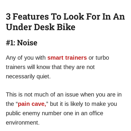
3 Features To Look For In An
Under Desk Bike
#1: Noise
Any of you with
smart trainers
or turbo
trainers will know that they are not
necessarily quiet.
This is not much of an issue when you are in
the “
pain cave,
” but it is likely to make you
public enemy number one in an office
environment.