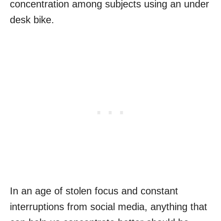
concentration among subjects using an under
desk bike.
In an age of stolen focus and constant
interruptions from social media, anything that