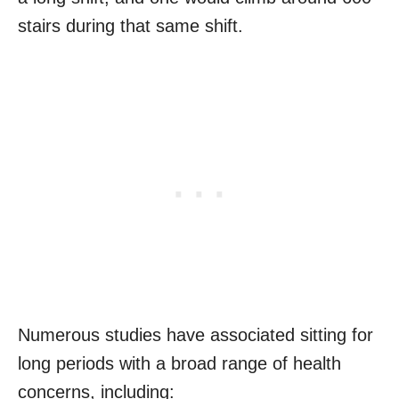
stairs during that same shift.
Numerous studies have associated sitting for
long periods with a broad range of health
concerns, including: