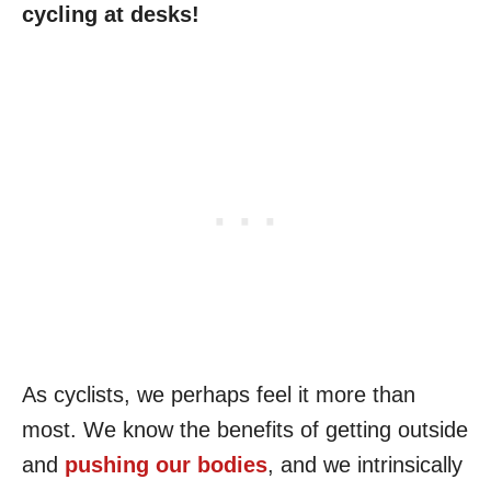
cycling at desks!
As cyclists, we perhaps feel it more than
most. We know the benefits of getting outside
and
pushing our bodies
, and we intrinsically