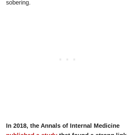
sobering.
In 2018, the Annals of Internal Medicine