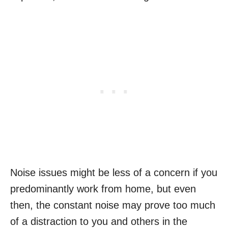
Noise issues might be less of a concern if you
predominantly work from home, but even
then, the constant noise may prove too much
of a distraction to you and others in the