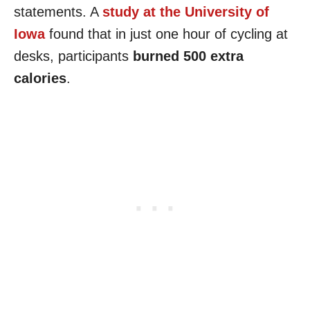
statements. A
study at the University of
Iowa
found that in just one hour of cycling at
desks, participants
burned 500 extra
calories
.