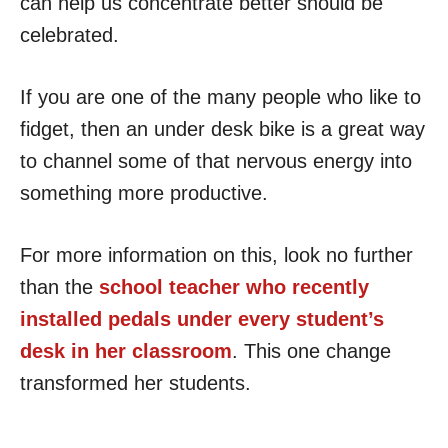
can help us concentrate better should be
celebrated.
If you are one of the many people who like to
fidget, then an under desk bike is a great way
to channel some of that nervous energy into
something more productive.
For more information on this, look no further
than the
school teacher who recently
installed pedals under every student’s
desk in her classroom
. This one change
transformed her students.