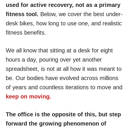
used for active recovery, not as a primary
fitness tool.
Below, we cover the best under-
desk bikes, how long to use one, and realistic
fitness benefits.
We all know that sitting at a desk for eight
hours a day, pouring over yet another
spreadsheet, is not at all how it was meant to
be. Our bodies have evolved across millions
of years and countless iterations to move and
keep on moving.
The office is the opposite of this, but step
forward the growing phenomenon of