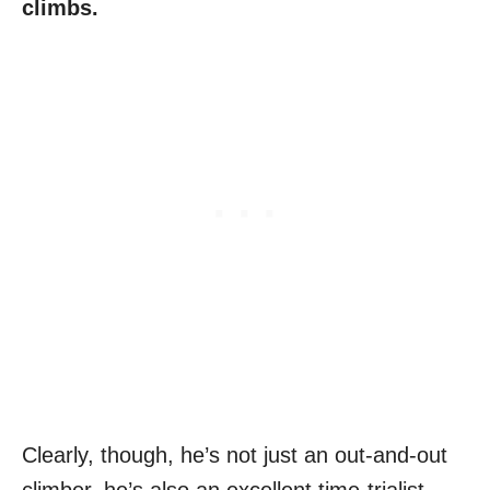
climbs.
Clearly, though, he’s not just an out-and-out
climber, he’s also an excellent time-trialist,