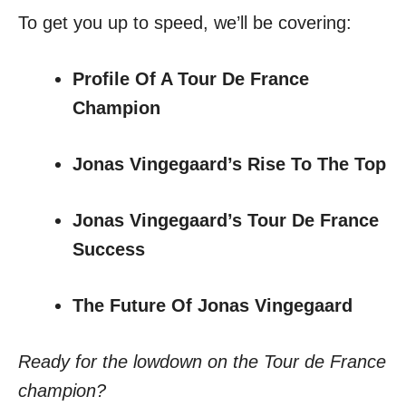
To get you up to speed, we’ll be covering:
Profile Of A Tour De France
Champion
Jonas Vingegaard’s Rise To The Top
Jonas Vingegaard’s Tour De France
Success
The Future Of Jonas Vingegaard
Ready for the lowdown on the Tour de France
champion?