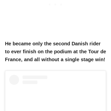
He became only the second Danish rider
to ever finish on the podium at the Tour de
France, and all without a single stage win!