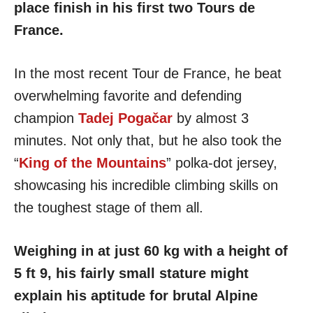
place finish in his first two Tours de
France.
In the most recent Tour de France, he beat
overwhelming favorite and defending
champion
Tadej Pogačar
by almost 3
minutes. Not only that, but he also took the
“
King of the Mountains
” polka-dot jersey,
showcasing his incredible climbing skills on
the toughest stage of them all.
Weighing in at just 60 kg with a height of
5 ft 9, his fairly small stature might
explain his aptitude for brutal Alpine