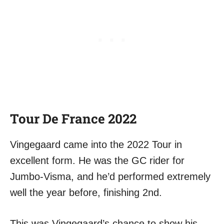
Tour De France 2022
Vingegaard came into the 2022 Tour in
excellent form. He was the GC rider for
Jumbo-Visma, and he’d performed extremely
well the year before, finishing 2nd.
This was Vingegaard’s chance to show his