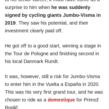
surprise to him when
he was suddenly
signed by cycling giants Jumbo-Visma in
2019
. They saw his potential, and their
investment clearly paid off.
He got off to a good start, winning a stage in
the
Tour de Pologne and finishing second in
his local Danmark Rundt.
It was, however, still a risk for Jumbo-Visma
to enter him in the Vuelta a España in 2020.
This was his very first grand tour, and he was
chosen to ride as a
domestique
for Primož
Roglič.