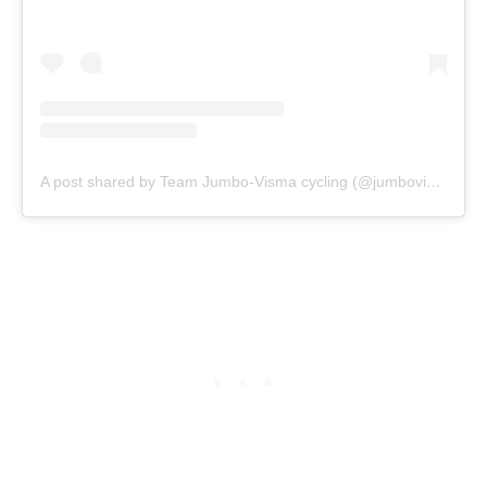
A post shared by Team Jumbo-Visma cycling (@jumbovisma_road)