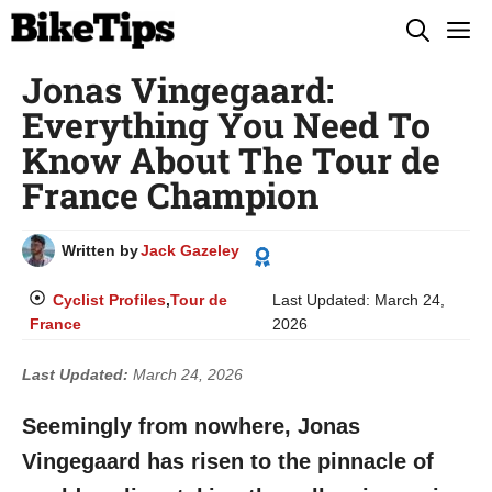
Skip
M
to
Jonas Vingegaard:
content
Everything You Need To
Know About The Tour de
France Champion
Written by
Jack Gazeley
Cyclist Profiles
,
Tour de
Last Updated:
March 24,
France
2026
Last Updated:
March 24, 2026
Seemingly from nowhere, Jonas
Vingegaard has risen to the pinnacle of