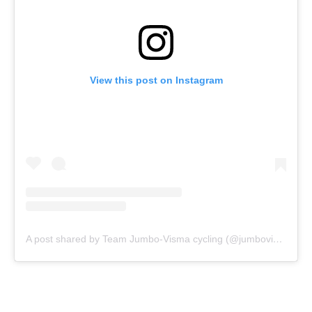
View this post on Instagram
A post shared by Team Jumbo-Visma cycling (@jumbovisma_road)