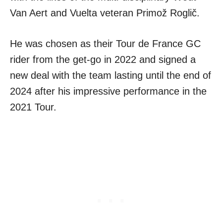
Van Aert and Vuelta veteran Primož Roglič.
He was chosen as their Tour de France GC
rider from the get-go in 2022 and signed a
new deal with the team lasting until the end of
2024 after his impressive performance in the
2021 Tour.