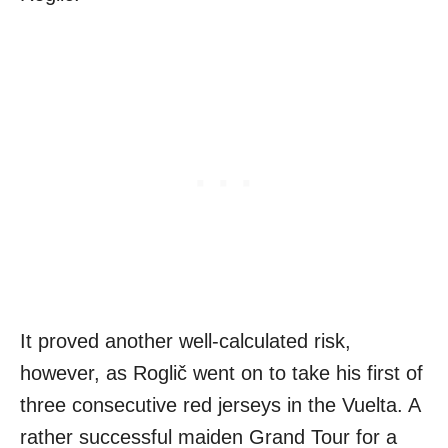
It proved another well-calculated risk,
however, as Roglič went on to take his first of
three consecutive red jerseys in the Vuelta. A
rather successful maiden Grand Tour for a