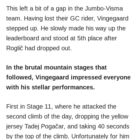
This left a bit of a gap in the Jumbo-Visma
team. Having lost their GC rider, Vingegaard
stepped up. He slowly made his way up the
leaderboard and stood at 5th place after
Roglič had dropped out.
In the brutal mountain stages that
followed, Vingegaard impressed everyone
with his stellar performances.
First in Stage 11, where he attacked the
second climb of the day, dropping the yellow
jersey Tadej Pogačar, and taking 40 seconds
by the top of the climb. Unfortunately for him