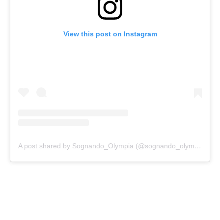
View this post on Instagram
A post shared by Sognando_Olympia (@sognando_olympia)