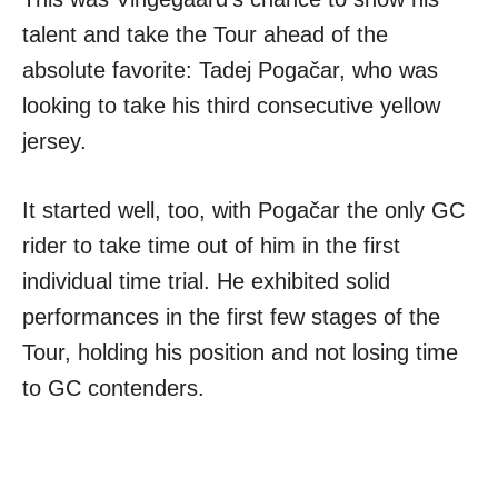
talent and take the Tour ahead of the
absolute favorite: Tadej Pogačar, who was
looking to take his third consecutive yellow
jersey.
It started well, too, with Pogačar the only GC
rider to take time out of him in the first
individual time trial. He exhibited solid
performances in the first few stages of the
Tour, holding his position and not losing time
to GC contenders.