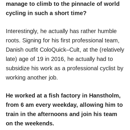
manage to climb to the pinnacle of world
cycling in such a short time?
Interestingly, he actually has rather humble
roots. Signing for his first professional team,
Danish outfit ColoQuick–Cult, at the (relatively
late) age of 19 in 2016, he actually had to
subsidize his work as a professional cyclist by
working another job.
He worked at a fish factory in Hanstholm,
from 6 am every weekday, allowing him to
train in the afternoons and join his team
on the weekends.