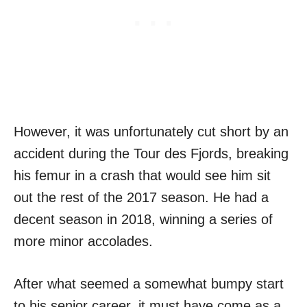
However, it was unfortunately cut short by an
accident during the Tour des Fjords, breaking
his femur in a crash that would see him sit
out the rest of the 2017 season. He had a
decent season in 2018, winning a series of
more minor accolades.
After what seemed a somewhat bumpy start
to his senior career, it must have come as a