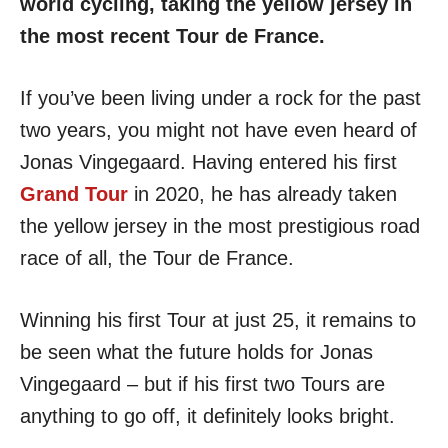
world cycling, taking the yellow jersey in
the most recent Tour de France.
If you’ve been living under a rock for the past
two years, you might not have even heard of
Jonas Vingegaard. Having entered his first
Grand Tour
in 2020, he has already taken
the yellow jersey in the most prestigious road
race of all, the Tour de France.
Winning his first Tour at just 25, it remains to
be seen what the future holds for Jonas
Vingegaard – but if his first two Tours are
anything to go off, it definitely looks bright.