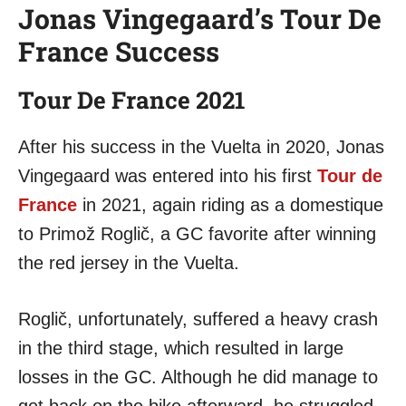
Jonas Vingegaard’s Tour De
France Success
Tour De France 2021
After his success in the Vuelta in 2020, Jonas
Vingegaard was entered into his first
Tour de
France
in 2021, again riding as a domestique
to Primož Roglič, a GC favorite after winning
the red jersey in the Vuelta.
Roglič, unfortunately, suffered a heavy crash
in the third stage, which resulted in large
losses in the GC. Although he did manage to