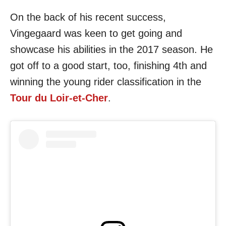
On the back of his recent success,
Vingegaard was keen to get going and
showcase his abilities in the 2017 season. He
got off to a good start, too, finishing 4th and
winning the young rider classification in the
Tour du Loir-et-Cher
.