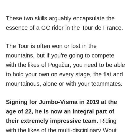
These two skills arguably encapsulate the
essence of a GC rider in the Tour de France.
The Tour is often won or lost in the
mountains, but if you’re going to compete
with the likes of Pogačar, you need to be able
to hold your own on every stage, the flat and
mountainous, alone or with your teammates.
Signing for Jumbo-Visma in 2019 at the
age of 22, he is now an integral part of
their extremely impressive team.
Riding
with the likes of the multi-disciplinary Wout