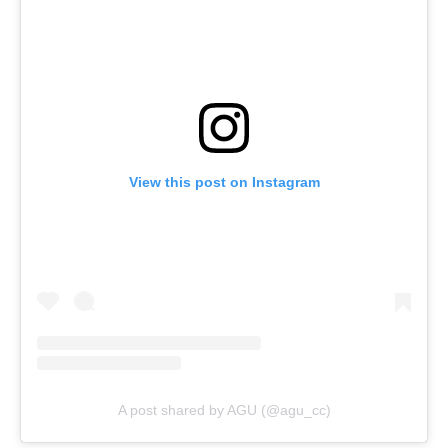
View this post on Instagram
A post shared by AGU (@agu_cc)