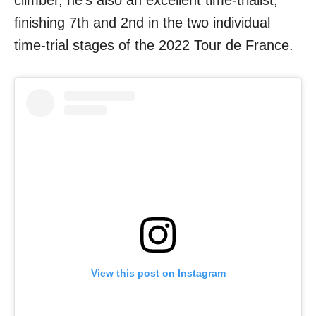
finishing 7th and 2nd in the two individual
time-trial stages of the 2022 Tour de France.
View this post on Instagram