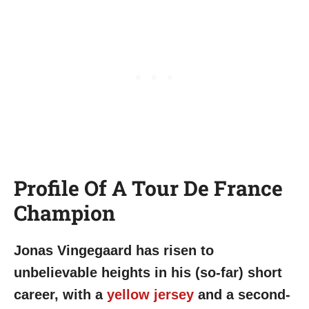
Profile Of A Tour De France
Champion
Jonas Vingegaard has risen to
unbelievable heights in his (so-far) short
career, with a
yellow jersey
and a second-