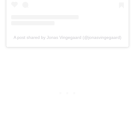
A post shared by Jonas Vingegaard (@jonasvingegaard)