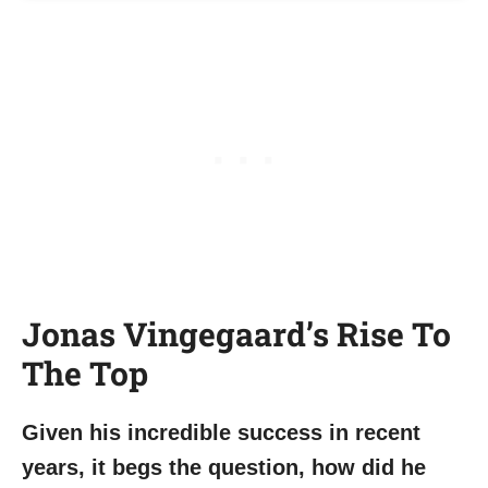
Jonas Vingegaard’s Rise To
The Top
Given his incredible success in recent
years, it begs the question, how did he