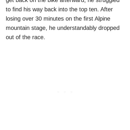
get back on the bike afterward, he struggled
to find his way back into the top ten. After
losing over 30 minutes on the first Alpine
mountain stage, he understandably dropped
out of the race.