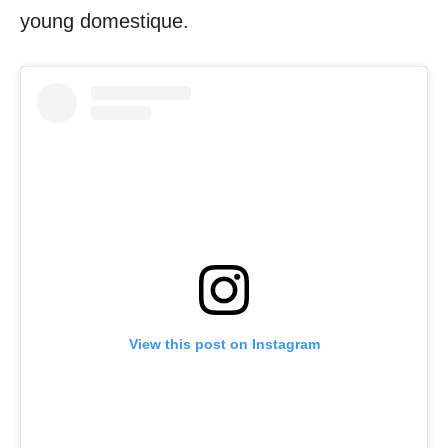
young domestique.
View this post on Instagram