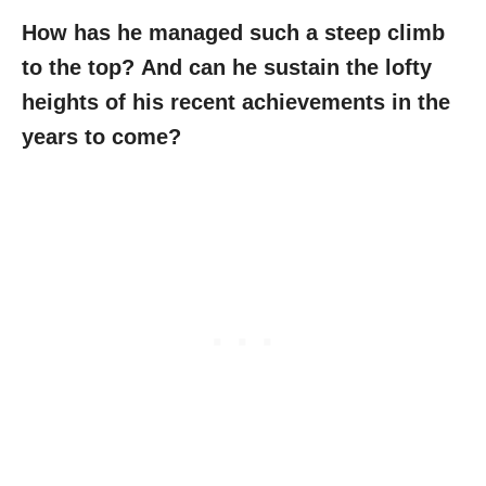
How has he managed such a steep climb
to the top?
And can he sustain the lofty
heights of his recent achievements in the
years to come?