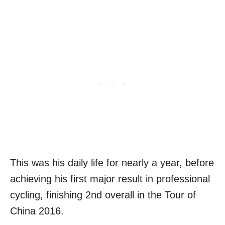
This was his daily life for nearly a year, before
achieving his first major result in professional
cycling, finishing 2nd overall in the Tour of
China 2016.