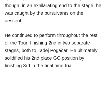
though, in an exhilarating end to the stage, he
was caught by the pursuivants on the
descent.
He continued to perform throughout the rest
of the Tour, finishing 2nd in two separate
stages, both to Tadej Pogačar. He ultimately
solidified his 2nd place GC position by
finishing 3rd in the final time trial.