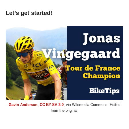
Let’s get started!
Gavin Anderson
,
CC BY-SA 3.0
, via Wikimedia Commons. Edited
from the original.