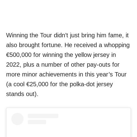
Winning the Tour didn’t just bring him fame, it
also brought fortune. He received a whopping
€500,000 for winning the yellow jersey in
2022, plus a number of other pay-outs for
more minor achievements in this year’s Tour
(a cool €25,000 for the polka-dot jersey
stands out).