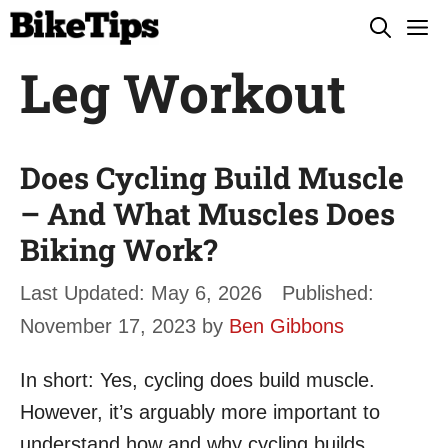
Skip
M
to
Leg Workout
content
Does Cycling Build Muscle
– And What Muscles Does
Biking Work?
May 6, 2026
November 17, 2023
by
Ben Gibbons
In short: Yes, cycling does build muscle.
However, it’s arguably more important to
understand how and why cycling builds