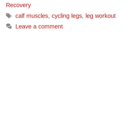
Recovery
Tags
calf muscles
,
cycling legs
,
leg workout
Leave a comment