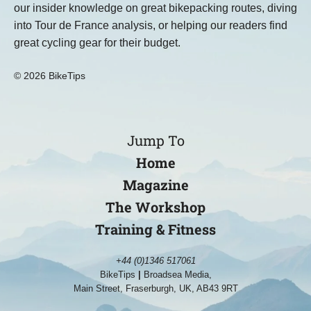
our insider knowledge on great bikepacking routes, diving
into Tour de France analysis, or helping our readers find
great cycling gear for their budget.
© 2026 BikeTips
Jump To
Home
Magazine
The Workshop
Training & Fitness
+44 (0)1346 517061
BikeTips
|
Broadsea Media,
Main Street, Fraserburgh, UK, AB43 9RT