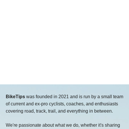
BikeTips
was founded in 2021 and is run by a small team
of current and ex-pro cyclists, coaches, and enthusiasts
covering road, track, trail, and everything in between.
We're passionate about what we do, whether it's sharing