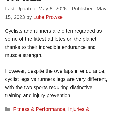
May 6, 2026
May
15, 2023
by
Luke Prowse
Cyclists and runners are often regarded as
some of the fittest athletes on the planet,
thanks to their incredible endurance and
muscle strength.
However, despite the overlaps in endurance,
cyclist legs vs runners legs are very different,
with the two sports requiring distinctive
training and injury prevention.
Categories
Fitness & Performance
,
Injuries &