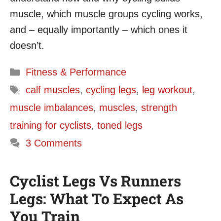
muscle, which muscle groups cycling works,
and – equally importantly – which ones it
doesn’t.
Categories
Fitness & Performance
Tags
calf muscles
,
cycling legs
,
leg workout
,
muscle imbalances
,
muscles
,
strength
training for cyclists
,
toned legs
3 Comments
Cyclist Legs Vs Runners
Legs: What To Expect As
You Train