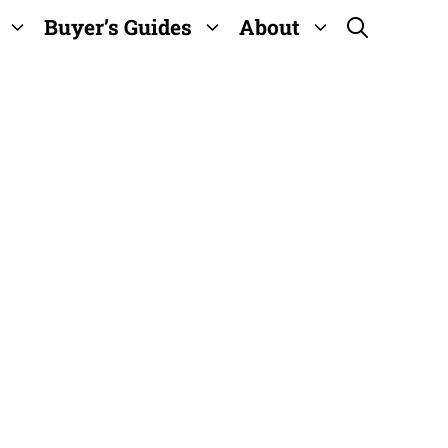
Buyer’s Guides
About