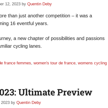
er 12, 2023
by
Quentin Deby
re than just another competition – it was a
nning 16 eventful years.
ourney, a new chapter of possibilities and passions
miliar cycling lanes.
 de france femmes
,
women's tour de france
,
womens cycling
2023: Ultimate Preview
 2023
by
Quentin Deby