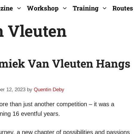
zine
Workshop
Training
Routes
 Vleuten
emiek Van Vleuten Hangs
er 12, 2023
by
Quentin Deby
re than just another competition – it was a
nning 16 eventful years.
ourney, a new chapter of possibilities and passions