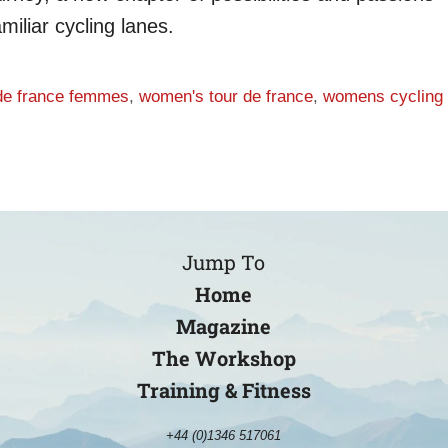
miliar cycling lanes.
 de france femmes
,
women's tour de france
,
womens cycling
Jump To
Home
Magazine
The Workshop
Training & Fitness
+44 (0)1346 517061