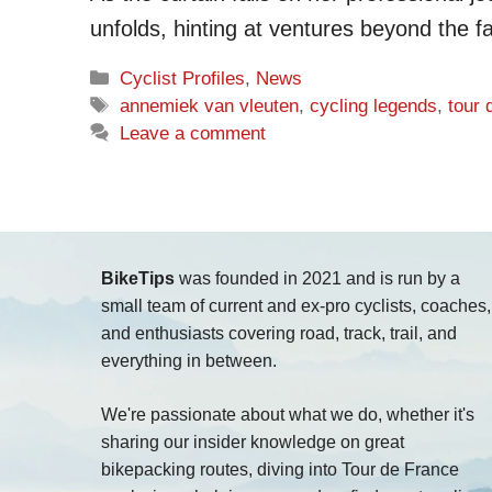
unfolds, hinting at ventures beyond the fa
Categories
Cyclist Profiles
,
News
Tags
annemiek van vleuten
,
cycling legends
,
tour
Leave a comment
BikeTips
was founded in 2021 and is run by a
small team of current and ex-pro cyclists, coaches,
and enthusiasts covering road, track, trail, and
everything in between.
We're passionate about what we do, whether it's
sharing our insider knowledge on great
bikepacking routes, diving into Tour de France