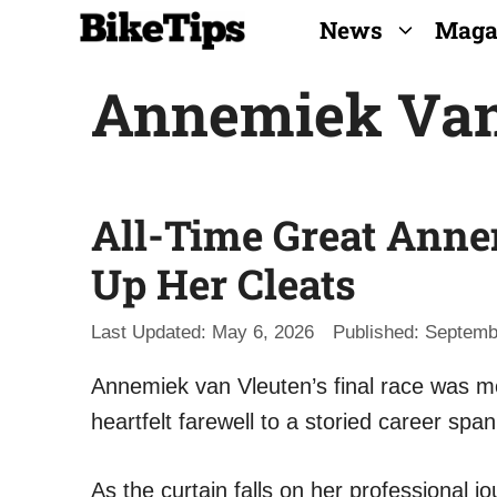
Skip
News
Maga
to
Annemiek Van
content
All-Time Great Ann
Up Her Cleats
May 6, 2026
Septemb
Annemiek van Vleuten’s final race was mo
heartfelt farewell to a storied career spa
As the curtain falls on her professional j