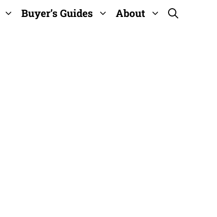
Buyer’s Guides
About