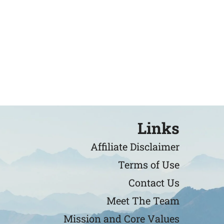
Links
Affiliate Disclaimer
Terms of Use
Contact Us
Meet The Team
Mission and Core Values