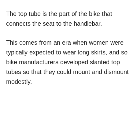
The top tube is the part of the bike that
connects the seat to the handlebar.
This comes from an era when women were
typically expected to wear long skirts, and so
bike manufacturers developed slanted top
tubes so that they could mount and dismount
modestly.