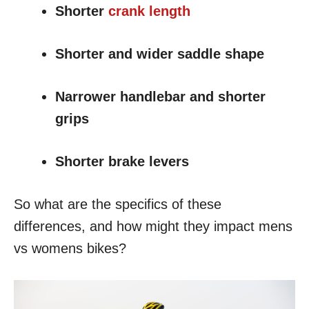
Shorter
crank length
Shorter and wider saddle shape
Narrower handlebar and shorter
grips
Shorter brake levers
So what are the specifics of these
differences, and how might they impact mens
vs womens bikes?