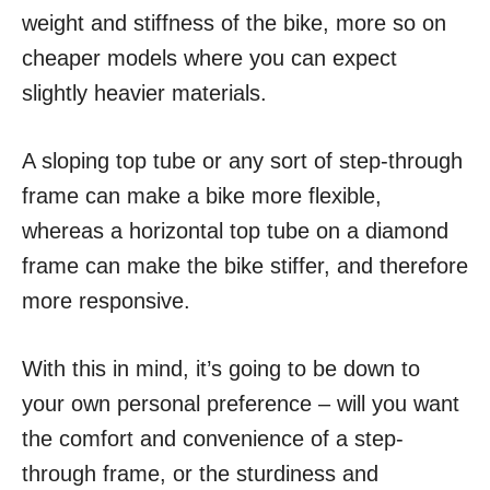
weight and stiffness of the bike, more so on
cheaper models where you can expect
slightly heavier materials.
A sloping top tube or any sort of step-through
frame can make a bike more flexible,
whereas a horizontal top tube on a diamond
frame can make the bike stiffer, and therefore
more responsive.
With this in mind, it’s going to be down to
your own personal preference – will you want
the comfort and convenience of a step-
through frame, or the sturdiness and