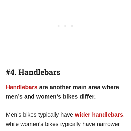
#4. Handlebars
Handlebars
are another main area where
men’s and women’s bikes differ.
Men’s bikes typically have
wider handlebars
,
while women’s bikes typically have narrower