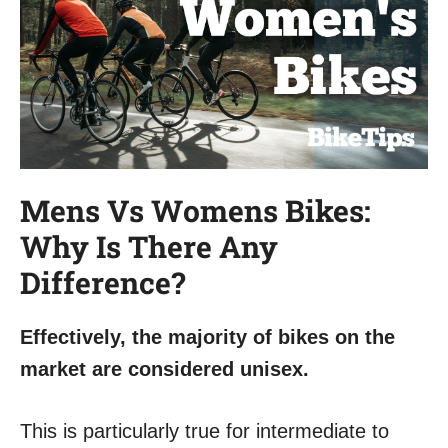
Mens Vs Womens Bikes:
Why Is There Any
Difference?
Effectively, the majority of bikes on the
market are considered unisex.
This is particularly true for intermediate to