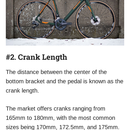
#2. Crank Length
The distance between the center of the
bottom bracket and the pedal is known as the
crank length.
The market offers cranks ranging from
165mm to 180mm, with the most common
sizes being 170mm, 172.5mm, and 175mm.