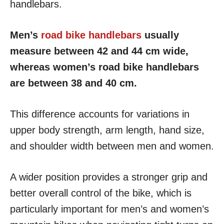
handlebars.
Men’s
road bike handlebars
usually
measure between 42 and 44 cm wide,
whereas women’s road bike handlebars
are between 38 and 40 cm.
This difference accounts for variations in
upper body strength, arm length, hand size,
and shoulder width between men and women.
A wider position provides a stronger grip and
better overall control of the bike, which is
particularly important for men’s and women’s