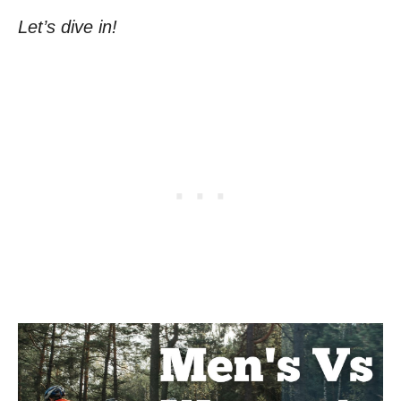
Let’s dive in!