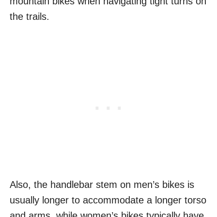
mountain bikes when navigating tight turns on
the trails.
Also, the handlebar stem on men’s bikes is
usually longer to accommodate a longer torso
and arms, while women’s bikes typically have