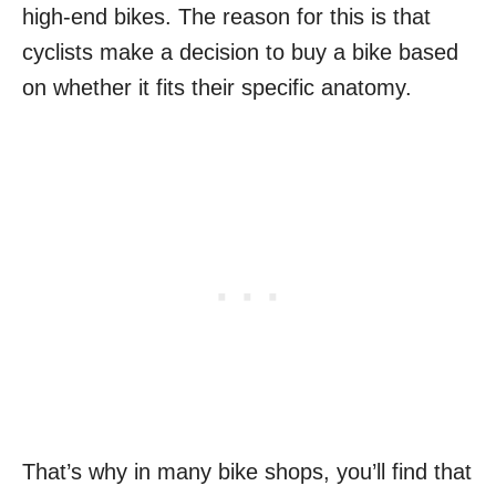
high-end bikes. The reason for this is that
cyclists make a decision to buy a bike based
on whether it fits their specific anatomy.
That’s why in many bike shops, you’ll find that