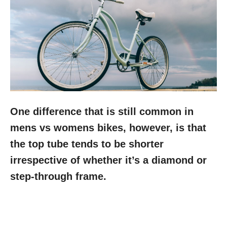
One difference that is still common in
mens vs womens bikes, however, is that
the top tube tends to be shorter
irrespective of whether it’s a diamond or
step-through frame.