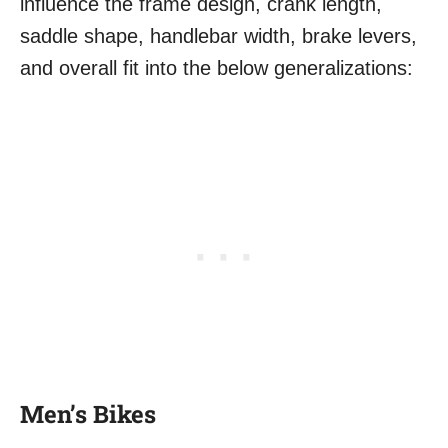
influence the frame design, crank length,
saddle shape, handlebar width, brake levers,
and overall fit into the below generalizations:
Men’s Bikes