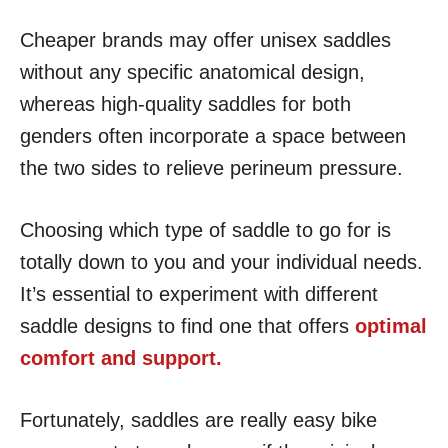
Cheaper brands may offer unisex saddles
without any specific anatomical design,
whereas high-quality saddles for both
genders often incorporate a space between
the two sides to relieve perineum pressure.
Choosing which type of saddle to go for is
totally down to you and your individual needs.
It’s essential to experiment with different
saddle designs to find one that offers
optimal
comfort and support.
Fortunately, saddles are really easy bike