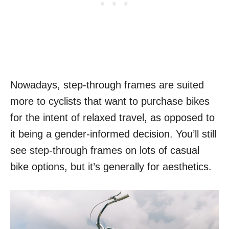
Nowadays, step-through frames are suited
more to cyclists that want to purchase bikes
for the intent of relaxed travel, as opposed to
it being a gender-informed decision. You’ll still
see step-through frames on lots of casual
bike options, but it’s generally for aesthetics.