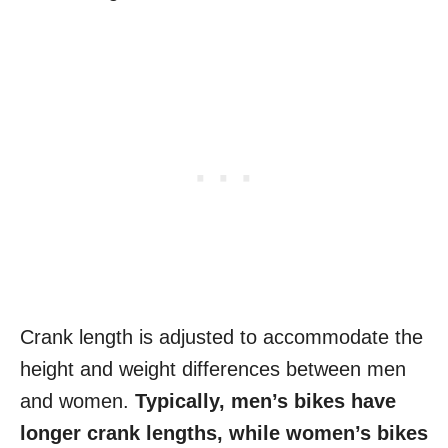
Crank length is adjusted to accommodate the
height and weight differences between men
and women.
Typically, men’s bikes have
longer crank lengths, while women’s bikes