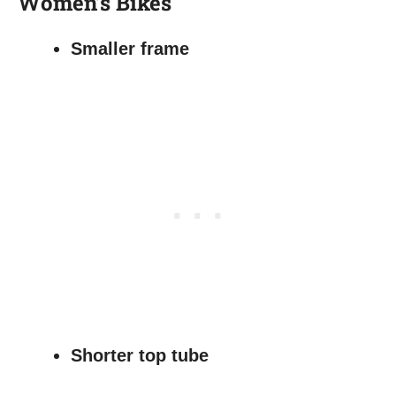
Women’s Bikes
Smaller frame
Shorter top tube