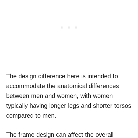
The design difference here is intended to
accommodate the anatomical differences
between men and women, with women
typically having longer legs and shorter torsos
compared to men.
The frame design can affect the overall