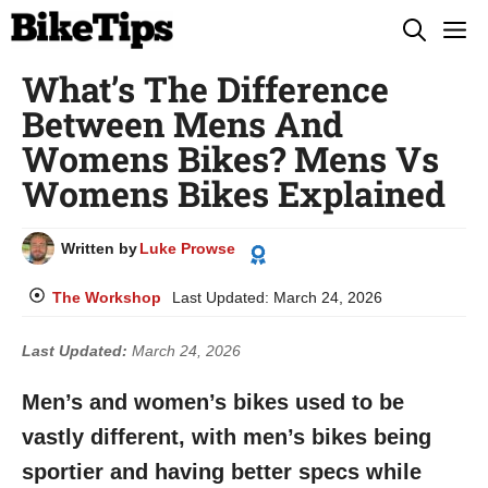
Skip
M
to
What’s The Difference
content
Between Mens And
Womens Bikes? Mens Vs
Womens Bikes Explained
Written by
Luke Prowse
The Workshop
Last Updated:
March 24, 2026
Last Updated:
March 24, 2026
Men’s and women’s bikes used to be
vastly different, with men’s bikes being
sportier and having better specs while