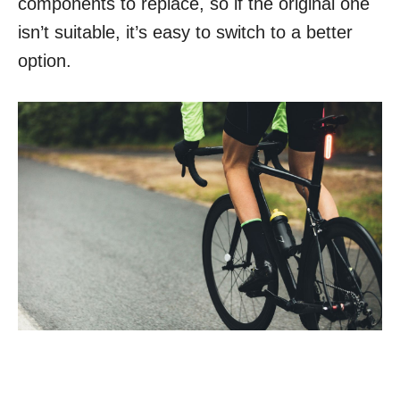
components to replace, so if the original one
isn’t suitable, it’s easy to switch to a better
option.