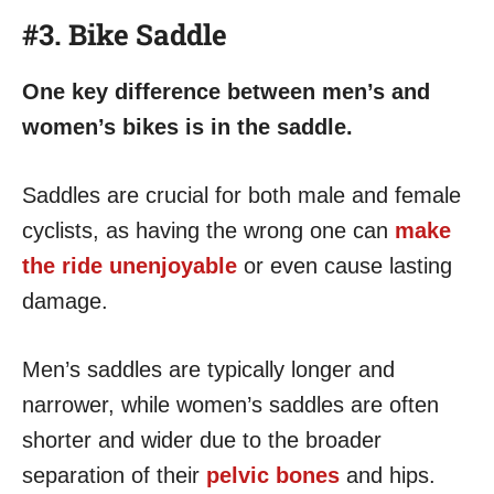
#3. Bike Saddle
One key difference between men’s and
women’s bikes is in the saddle.
Saddles are crucial for both male and female
cyclists, as having the wrong one can
make
the ride unenjoyable
or even cause lasting
damage.
Men’s saddles are typically longer and
narrower, while women’s saddles are often
shorter and wider due to the broader
separation of their
pelvic bones
and hips.