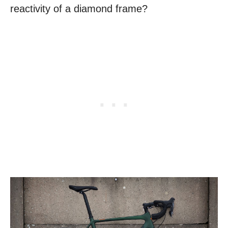
reactivity of a diamond frame?