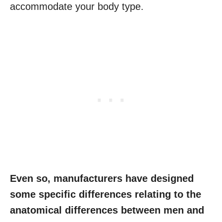
accommodate your body type.
Even so, manufacturers have designed
some specific differences relating to the
anatomical differences between men and