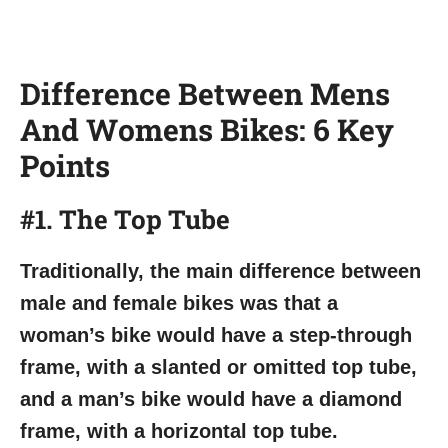
Difference Between Mens
And Womens Bikes: 6 Key
Points
#1. The Top Tube
Traditionally, the main difference between
male and female bikes was that a
woman’s bike would have a step-through
frame, with a slanted or omitted top tube,
and a man’s bike would have a diamond
frame, with a horizontal top tube.