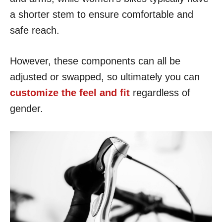
a shorter stem to ensure comfortable and
safe reach.
However, these components can all be
adjusted or swapped, so ultimately you can
customize the feel and fit
regardless of
gender.