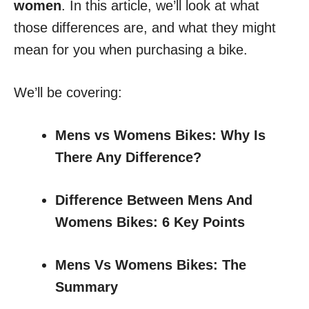
women
. In this article, we’ll look at what
those differences are, and what they might
mean for you when purchasing a bike.
We’ll be covering:
Mens vs Womens Bikes:
Why Is
There Any Difference
?
Difference Between Mens And
Womens Bikes: 6 Key Points
Mens Vs Womens Bikes: The
Summary