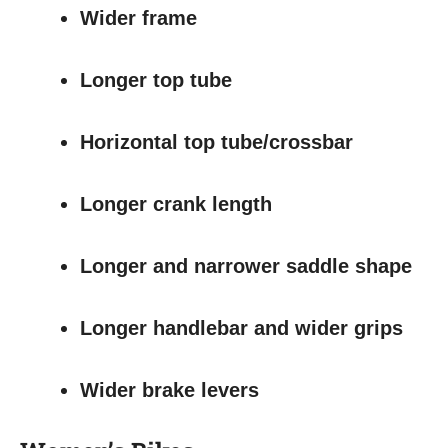
Wider frame
Longer top tube
Horizontal top tube/crossbar
Longer crank length
Longer and narrower saddle shape
Longer handlebar and wider grips
Wider brake levers