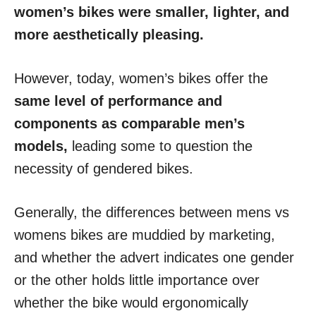
women’s bikes were smaller, lighter, and
more aesthetically pleasing.
However, today, women’s bikes offer the
same level of performance and
components as comparable men’s
models,
leading some to question the
necessity of gendered bikes.
Generally, the differences between mens vs
womens bikes are muddied by marketing,
and whether the advert indicates one gender
or the other holds little importance over
whether the bike would ergonomically