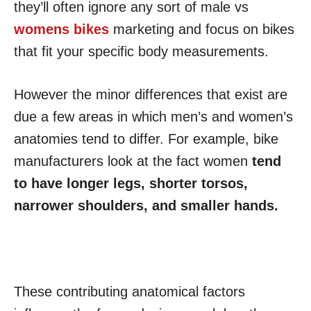
they’ll often ignore any sort of male vs
womens bikes
marketing and focus on bikes
that fit your specific body measurements.
However the minor differences that exist are
due a few areas in which men’s and women’s
anatomies tend to differ. For example, bike
manufacturers look at the fact women
tend
to have longer legs, shorter torsos,
narrower shoulders, and smaller hands.
These contributing anatomical factors