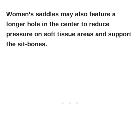
Women’s saddles may also feature a
longer hole in the center to reduce
pressure on soft tissue areas and support
the sit-bones.