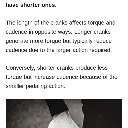
have shorter ones.
The length of the cranks affects torque and
cadence in opposite ways. Longer cranks
generate more torque but typically reduce
cadence due to the larger action required.
Conversely, shorter cranks produce less
torque but increase cadence because of the
smaller pedaling action.