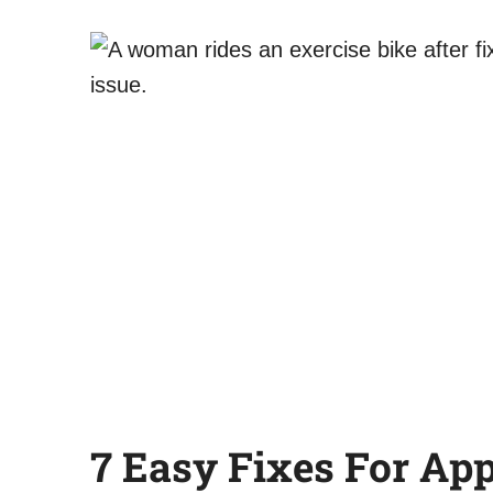
7 Easy Fixes
For App