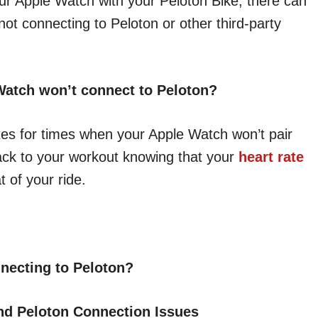
our Apple Watch with your Peloton Bike, there can
ot connecting to Peloton or other third-party
Watch won’t connect to Peloton?
fixes for times when your Apple Watch won’t pair
ack to your workout knowing that your
heart rate
 of your ride.
necting to Peloton?
nd Peloton Connection Issues