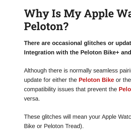
Why Is My Apple Wa
Peloton?
There are occasional glitches or upda
Integration with the Peloton Bike+ an
Although there is normally seamless pai
update for either the
Peloton Bike
or the
compatibility issues that prevent the
Pelo
versa.
These glitches will mean your Apple Wat
Bike or Peloton Tread).