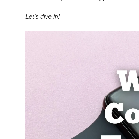
Let’s dive in!