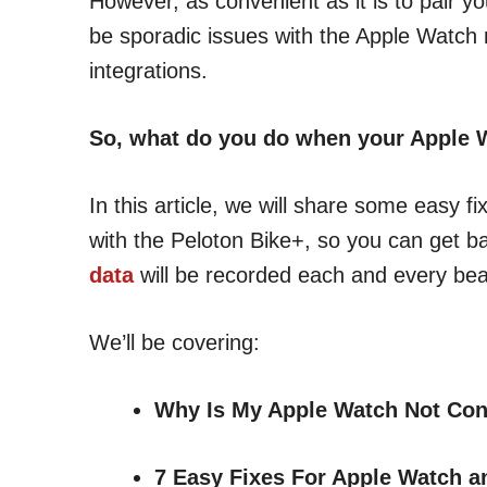
However, as convenient as it is to pair y
be sporadic issues with the Apple Watch n
integrations.
So, what do you do when your Apple 
In this article, we will share some easy 
with the Peloton Bike+, so you can get b
data
will be recorded each and every beat
We’ll be covering:
Why Is My Apple Watch Not Con
7 Easy Fixes
For Apple Watch a