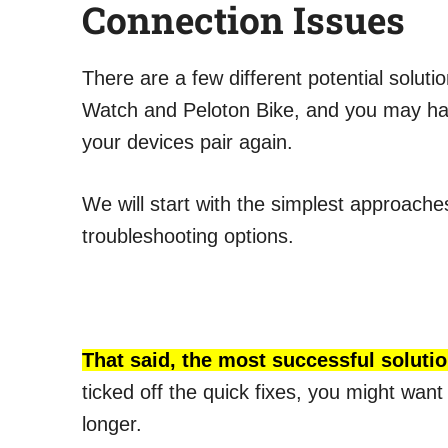
Connection Issues
There are a few different potential solut
Watch and Peloton Bike, and you may have
your devices pair again.
We will start with the simplest approach
troubleshooting options.
That said, the most successful solutio
ticked off the quick fixes, you might want 
longer.