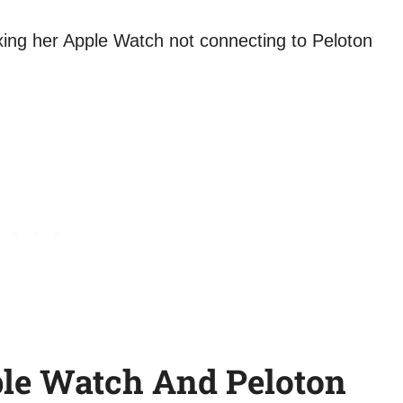
le Watch And Peloton