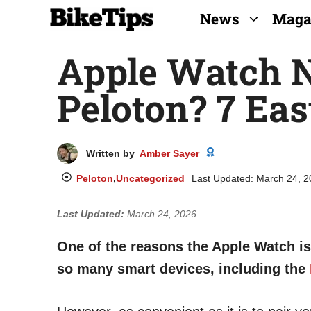
Skip
News
Maga
to
Apple Watch N
content
Peloton? 7 Eas
Written by
Amber Sayer
Peloton
,
Uncategorized
Last Updated:
March 24, 2
Last Updated:
March 24, 2026
One of the reasons the Apple Watch is 
so many smart devices, including the