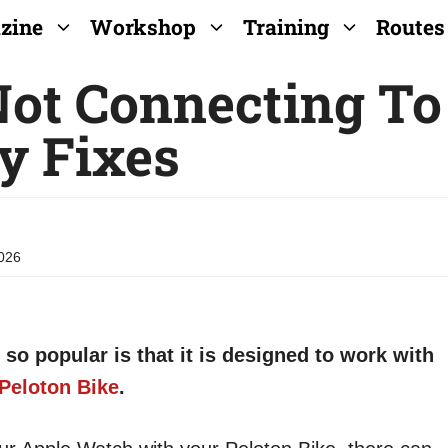
zine
Workshop
Training
Routes
ot Connecting To
y Fixes
026
so popular is that it is designed to work with
Peloton Bike
.