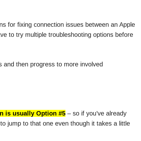
ions for fixing connection issues between an Apple
 to try multiple troubleshooting options before
es and then progress to more involved
n is usually Option #5
– so if you’ve already
to jump to that one even though it takes a little