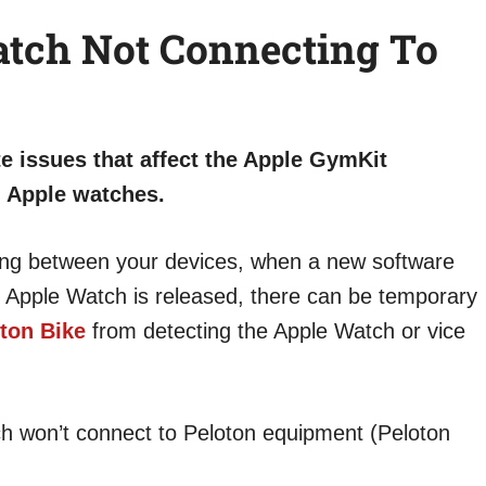
tch Not Connecting To
te issues that affect the Apple GymKit
d Apple watches.
ring between your devices, when a new software
 Apple Watch is released, there can be temporary
ton Bike
from detecting the Apple Watch or vice
ch won’t connect to Peloton equipment (Peloton