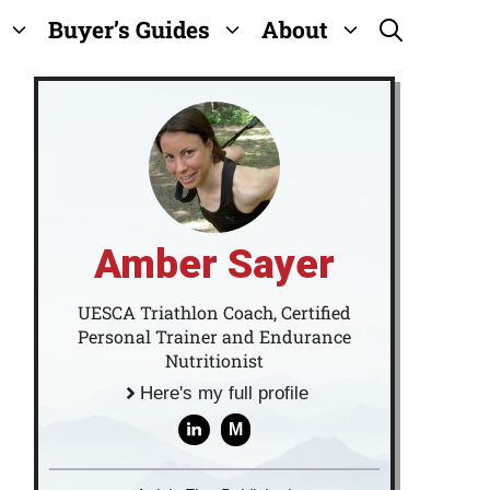
Buyer’s Guides
About
Amber Sayer
UESCA Triathlon Coach, Certified
Personal Trainer and Endurance
Nutritionist
Here's my full profile
M