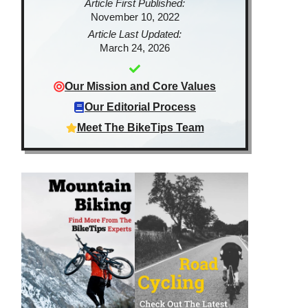
Article First Published:
November 10, 2022
Article Last Updated:
March 24, 2026
Our Mission and Core Values
Our Editorial Process
Meet The BikeTips Team