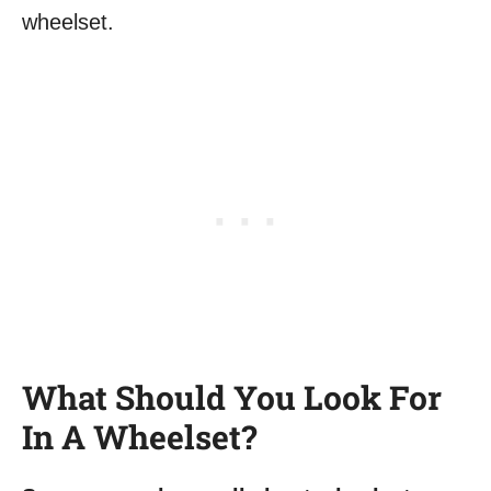
What Should You Look For
In A Wheelset?