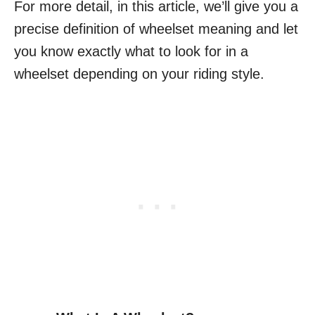
For more detail, in this article, we’ll give you a
precise definition of wheelset meaning and let
you know exactly what to look for in a
wheelset depending on your riding style.