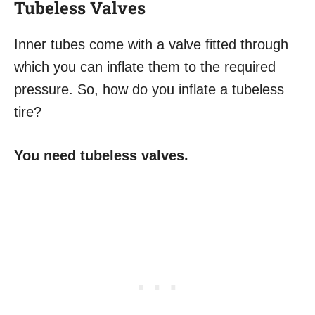
Tubeless Valves
Inner tubes come with a valve fitted through
which you can inflate them to the required
pressure. So, how do you inflate a tubeless
tire?
You need tubeless valves.