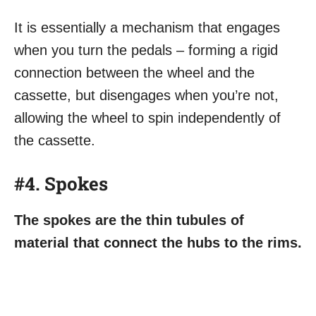
It is essentially a mechanism that engages
when you turn the pedals – forming a rigid
connection between the wheel and the
cassette, but disengages when you’re not,
allowing the wheel to spin independently of
the cassette.
#4. Spokes
The spokes are the thin tubules of
material that connect the hubs to the rims.