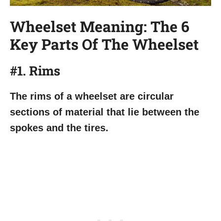
Wheelset Meaning: The 6
Key Parts Of The Wheelset
#1. Rims
The rims of a wheelset are circular
sections of material that lie between the
spokes and the tires.