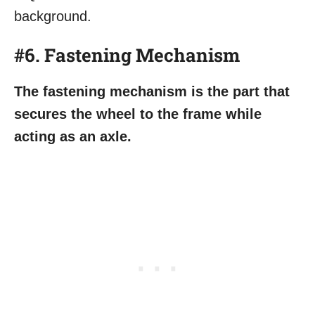
#6. Fastening Mechanism
The fastening mechanism is the part that
secures the wheel to the frame while
acting as an axle.