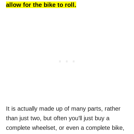
allow for the bike to roll.
It is actually made up of many parts, rather
than just two, but often you’ll just buy a
complete wheelset, or even a complete bike,