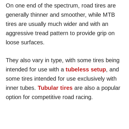
On one end of the spectrum, road tires are
generally thinner and smoother, while MTB
tires are usually much wider and with an
aggressive tread pattern to provide grip on
loose surfaces.
They also vary in type, with some tires being
intended for use with a
tubeless setup
, and
some tires intended for use exclusively with
inner tubes.
Tubular tires
are also a popular
option for competitive road racing.