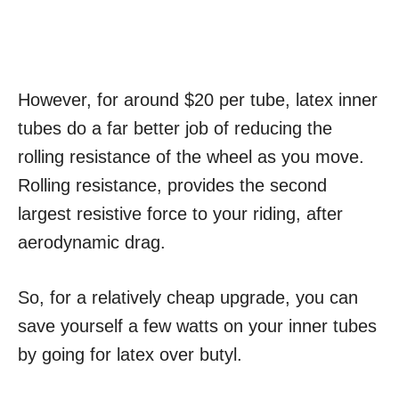
However, for around $20 per tube, latex inner
tubes do a far better job of reducing the
rolling resistance of the wheel as you move.
Rolling resistance, provides the second
largest resistive force to your riding, after
aerodynamic drag.
So, for a relatively cheap upgrade, you can
save yourself a few watts on your inner tubes
by going for latex over butyl.