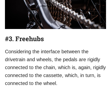
#3. Freehubs
Considering the interface between the
drivetrain and wheels, the pedals are rigidly
connected to the chain, which is, again, rigidly
connected to the cassette, which, in turn, is
connected to the wheel.