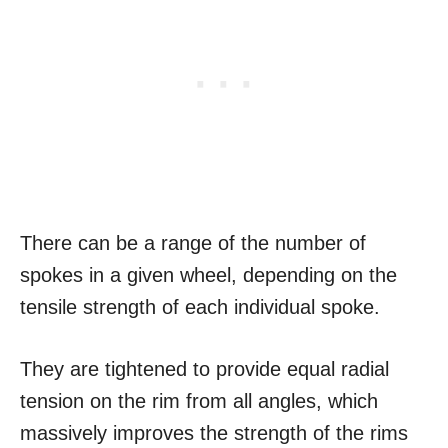
There can be a range of the number of
spokes in a given wheel, depending on the
tensile strength of each individual spoke.
They are tightened to provide equal radial
tension on the rim from all angles, which
massively improves the strength of the rims