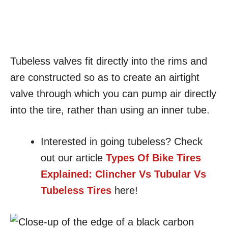
Tubeless valves fit directly into the rims and
are constructed so as to create an airtight
valve through which you can pump air directly
into the tire, rather than using an inner tube.
Interested in going tubeless? Check
out our article
Types Of Bike Tires
Explained: Clincher Vs Tubular Vs
Tubeless Tires
here!