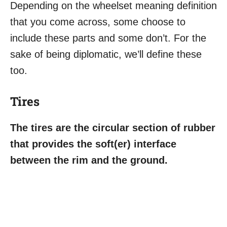
Depending on the wheelset meaning definition
that you come across, some choose to
include these parts and some don’t. For the
sake of being diplomatic, we’ll define these
too.
Tires
The tires are the circular section of rubber
that provides the soft(er) interface
between the rim and the ground.