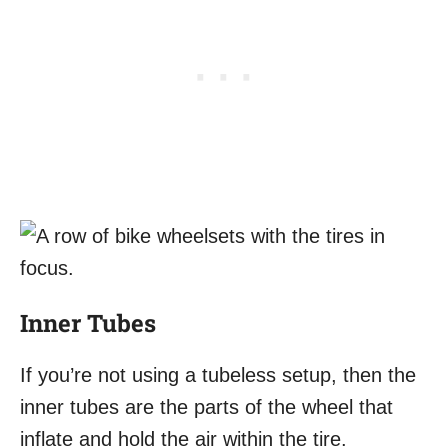
Inner Tubes
If you’re not using a tubeless setup, then the
inner tubes are the parts of the wheel that
inflate and hold the air within the tire.