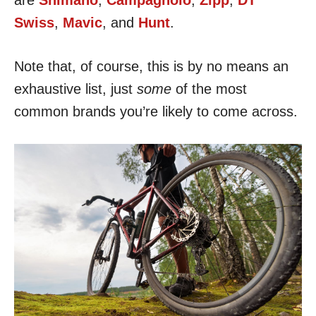
are
Shimano
,
Campagnolo
,
Zipp
,
DT
Swiss
,
Mavic
, and
Hunt
.
Note that, of course, this is by no means an
exhaustive list, just
some
of the most
common brands you’re likely to come across.