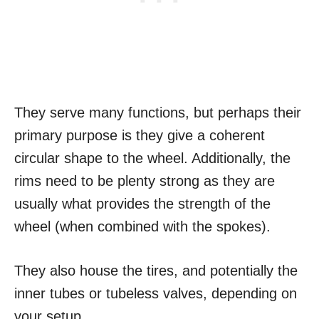
They serve many functions, but perhaps their
primary purpose is they give a coherent
circular shape to the wheel. Additionally, the
rims need to be plenty strong as they are
usually what provides the strength of the
wheel (when combined with the spokes).
They also house the tires, and potentially the
inner tubes or tubeless valves, depending on
your setup.