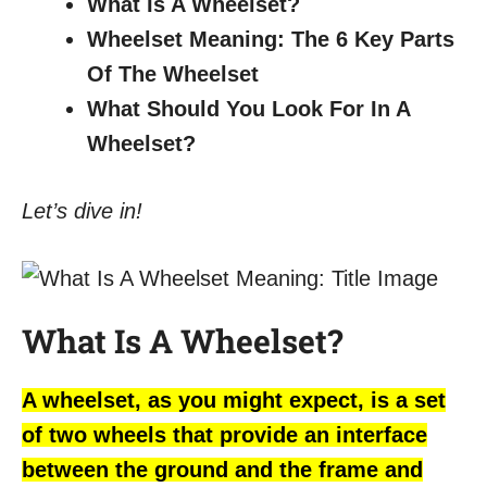
What Is A Wheelset?
Wheelset Meaning: The 6 Key Parts
Of The Wheelset
What Should You Look For In A
Wheelset?
Let’s dive in!
What Is A Wheelset?
A wheelset, as you might expect, is a set
of two wheels that provide an interface
between the ground and the frame and