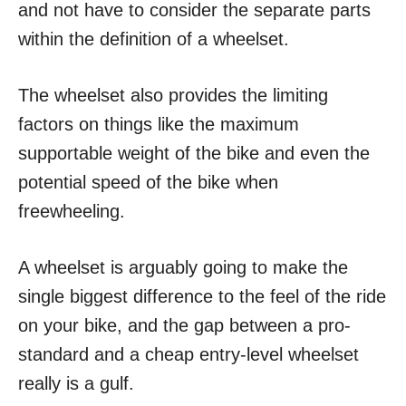
and not have to consider the separate parts
within the definition of a wheelset.
The wheelset also provides the limiting
factors on things like the maximum
supportable weight of the bike and even the
potential speed of the bike when
freewheeling.
A wheelset is arguably going to make the
single biggest difference to the feel of the ride
on your bike, and the gap between a pro-
standard and a cheap entry-level wheelset
really is a gulf.