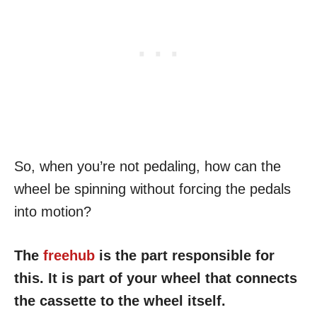
So, when you’re not pedaling, how can the
wheel be spinning without forcing the pedals
into motion?
The
freehub
is the part responsible for
this. It is part of your wheel that connects
the cassette to the wheel itself.