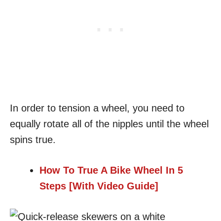
In order to tension a wheel, you need to
equally rotate all of the nipples until the wheel
spins true.
How To True A Bike Wheel In 5
Steps [With Video Guide]