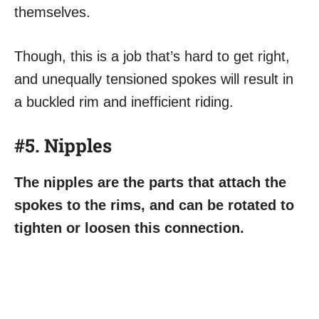
themselves.
Though, this is a job that’s hard to get right,
and unequally tensioned spokes will result in
a buckled rim and inefficient riding.
#5. Nipples
The nipples are the parts that attach the
spokes to the rims, and can be rotated to
tighten or loosen this connection.