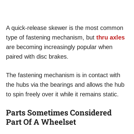
A quick-release skewer is the most common
type of fastening mechanism, but
thru axles
are becoming increasingly popular when
paired with disc brakes.
The fastening mechanism is in contact with
the hubs via the bearings and allows the hub
to spin freely over it while it remains static.
Parts Sometimes Considered
Part Of A Wheelset