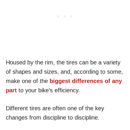
Housed by the rim, the tires can be a variety
of shapes and sizes, and, according to some,
make one of the
biggest differences of any
part
to your bike’s efficiency.
Different tires are often one of the key
changes from discipline to discipline.