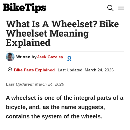
Skip
M
to
What Is A Wheelset? Bike
content
Wheelset Meaning
Explained
Written by
Jack Gazeley
Bike Parts Explained
Last Updated:
March 24, 2026
Last Updated:
March 24, 2026
A wheelset is one of the integral parts of a
bicycle, and, as the name suggests,
contains the system of the wheels.