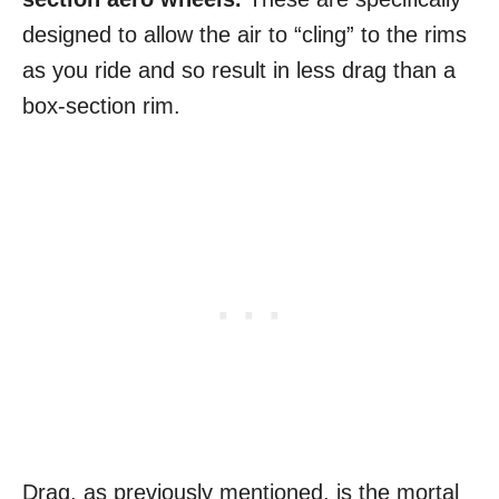
designed to allow the air to “cling” to the rims
as you ride and so result in less drag than a
box-section rim.
Drag, as previously mentioned, is the mortal