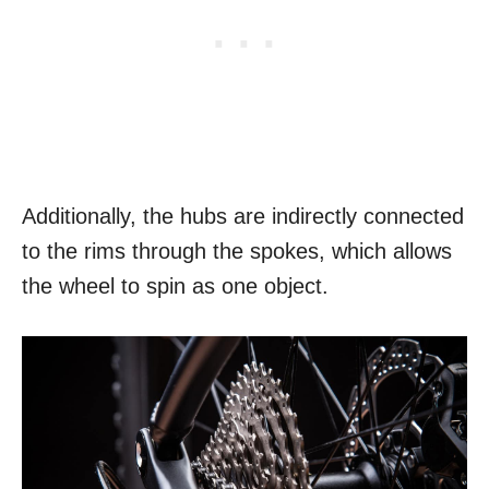
Additionally, the hubs are indirectly connected
to the rims through the spokes, which allows
the wheel to spin as one object.