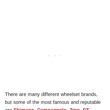
There are many different wheelset brands,
but some of the most famous and reputable