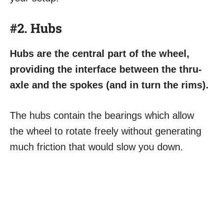
#2. Hubs
Hubs are the central part of the wheel,
providing the interface between the thru-
axle and the spokes (and in turn the rims).
The hubs contain the bearings which allow
the wheel to rotate freely without generating
much friction that would slow you down.