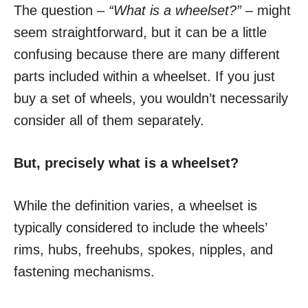
The question –
“What is a wheelset?”
– might
seem straightforward, but it can be a little
confusing because there are many different
parts included within a wheelset. If you just
buy a set of wheels, you wouldn’t necessarily
consider all of them separately.
But, precisely what is a wheelset?
While the definition varies, a wheelset is
typically considered to include the wheels’
rims, hubs, freehubs, spokes, nipples, and
fastening mechanisms.