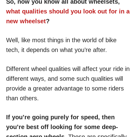
So, now you know all about wheelsets,
what qualities should you look out for in a
new wheelset
?
Well, like most things in the world of bike
tech, it depends on what you’re after.
Different wheel qualities will affect your ride in
different ways, and some such qualities will
provide a greater advantage to some riders
than others.
If you’re going purely for speed, then
you’re best off looking for some deep-
section aero wheels.
These are specifically