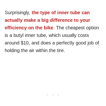
Surprisingly,
the type of inner tube can
actually make a big difference to your
efficiency on the bike
. The cheapest option
is a butyl inner tube, which usually costs
around $10, and does a perfectly good job of
holding the air within the tire.