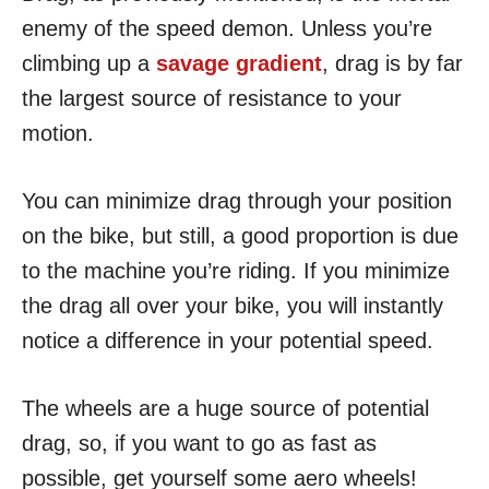
enemy of the speed demon. Unless you’re
climbing up a
savage gradient
, drag is by far
the largest source of resistance to your
motion.
You can minimize drag through your position
on the bike, but still, a good proportion is due
to the machine you’re riding. If you minimize
the drag all over your bike, you will instantly
notice a difference in your potential speed.
The wheels are a huge source of potential
drag, so, if you want to go as fast as
possible, get yourself some aero wheels!