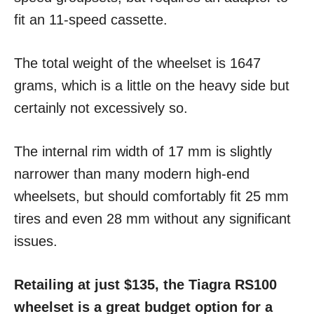
fit an 11-speed cassette.
The total weight of the wheelset is 1647
grams, which is a little on the heavy side but
certainly not excessively so.
The internal rim width of 17 mm is slightly
narrower than many modern high-end
wheelsets, but should comfortably fit 25 mm
tires and even 28 mm without any significant
issues.
Retailing at just $135, the Tiagra RS100
wheelset is a great budget option for a