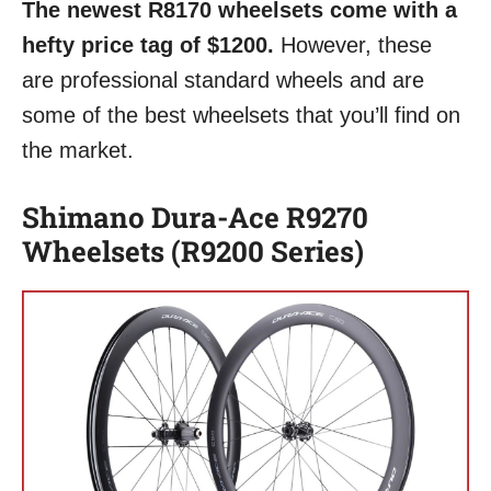
The newest R8170 wheelsets come with a
hefty price tag of $1200.
However, these
are professional standard wheels and are
some of the best wheelsets that you’ll find on
the market.
Shimano Dura-Ace R9270
Wheelsets (R9200 Series)