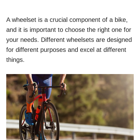
A wheelset is a crucial component of a bike,
and it is important to choose the right one for
your needs. Different wheelsets are designed
for different purposes and excel at different
things.