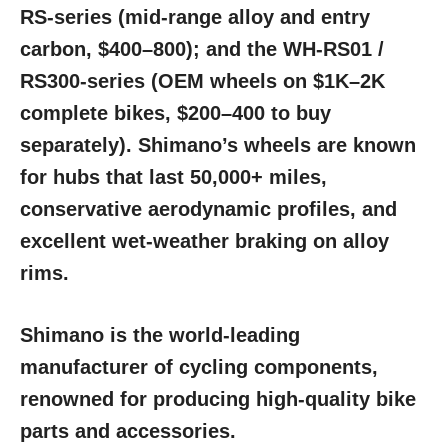
RS-series (mid-range alloy and entry
carbon, $400–800); and the WH-RS01 /
RS300-series (OEM wheels on $1K–2K
complete bikes, $200–400 to buy
separately). Shimano’s wheels are known
for hubs that last 50,000+ miles,
conservative aerodynamic profiles, and
excellent wet-weather braking on alloy
rims.
Shimano is the world-leading
manufacturer of cycling components,
renowned for producing high-quality bike
parts and accessories.