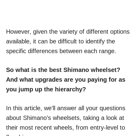
However, given the variety of different options
available, it can be difficult to identify the
specific differences between each range.
So what is the best Shimano wheelset?
And what upgrades are you paying for as
you jump up the hierarchy?
In this article, we’ll answer all your questions
about Shimano’s wheelsets, taking a look at
their most recent wheels, from entry-level to