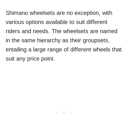
Shimano wheelsets are no exception, with
various options available to suit different
riders and needs. The wheelsets are named
in the same hierarchy as their groupsets,
entailing a large range of different wheels that
suit any price point.