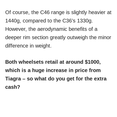
Of course, the C46 range is slightly heavier at
1440g, compared to the C36’s 1330g.
However, the aerodynamic benefits of a
deeper rim section greatly outweigh the minor
difference in weight.
Both wheelsets retail at around $1000,
which is a huge increase in price from
Tiagra – so what do you get for the extra
cash?