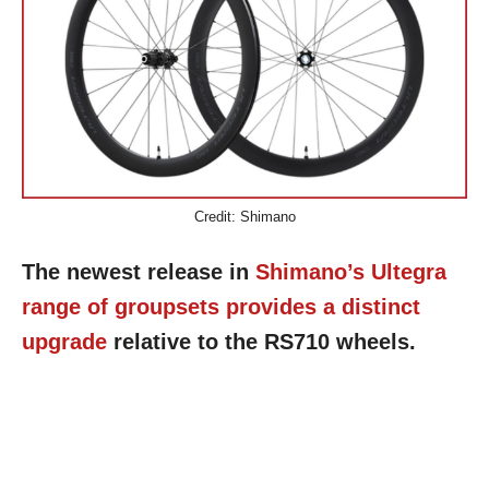
Credit: Shimano
The newest release in
Shimano’s Ultegra
range of groupsets provides a distinct
upgrade
relative to the RS710 wheels.