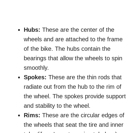
Hubs:
These are the center of the
wheels and are attached to the frame
of the bike. The hubs contain the
bearings that allow the wheels to spin
smoothly.
Spokes:
These are the thin rods that
radiate out from the hub to the rim of
the wheel. The spokes provide support
and stability to the wheel.
Rims:
These are the circular edges of
the wheels that seat the tire and inner