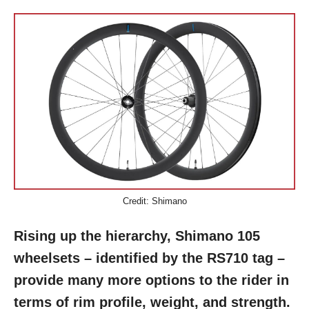
Credit: Shimano
Rising up the hierarchy, Shimano 105
wheelsets – identified by the
RS710
tag –
provide many more options to the rider in
terms of rim profile, weight, and strength.