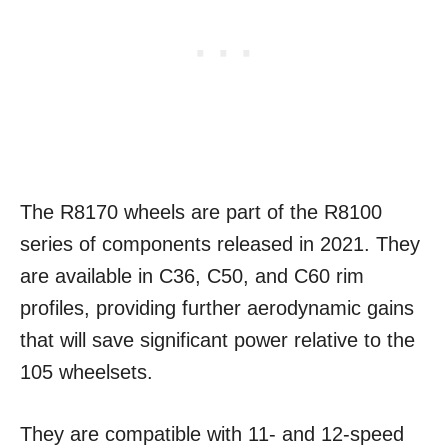
The R8170 wheels are part of the R8100
series of components released in 2021. They
are available in C36, C50, and C60 rim
profiles, providing further aerodynamic gains
that will save significant power relative to the
105 wheelsets.
They are compatible with 11- and 12-speed