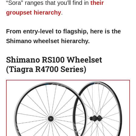
“Sora” ranges that you’ll find in
their
groupset hierarchy
.
From entry-level to flagship, here is the
Shimano wheelset hierarchy.
Shimano RS100 Wheelset
(Tiagra R4700 Series)