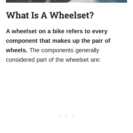
What Is A Wheelset?
A wheelset on a bike refers to every
component that makes up the pair of
wheels.
The components generally
considered part of the wheelset are: