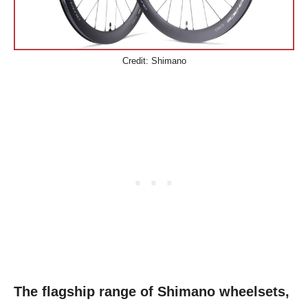
Credit: Shimano
The flagship range of Shimano wheelsets,