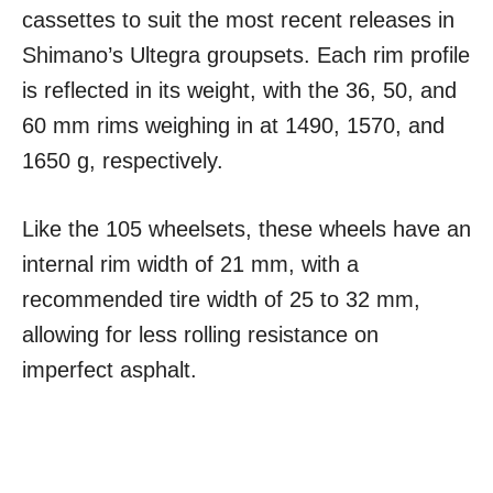
cassettes to suit the most recent releases in
Shimano’s Ultegra groupsets. Each rim profile
is reflected in its weight, with the 36, 50, and
60 mm rims weighing in at 1490, 1570, and
1650 g, respectively.
Like the 105 wheelsets, these wheels have an
internal rim width of 21 mm, with a
recommended tire width of 25 to 32 mm,
allowing for less rolling resistance on
imperfect asphalt.