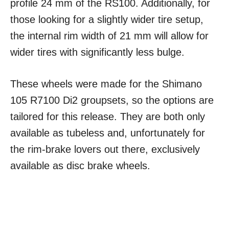
profile 24 mm of the RS100. Additionally, for
those looking for a slightly wider tire setup,
the internal rim width of 21 mm will allow for
wider tires with significantly less bulge.
These wheels were made for the Shimano
105 R7100 Di2 groupsets, so the options are
tailored for this release. They are both only
available as tubeless and, unfortunately for
the rim-brake lovers out there, exclusively
available as disc brake wheels.