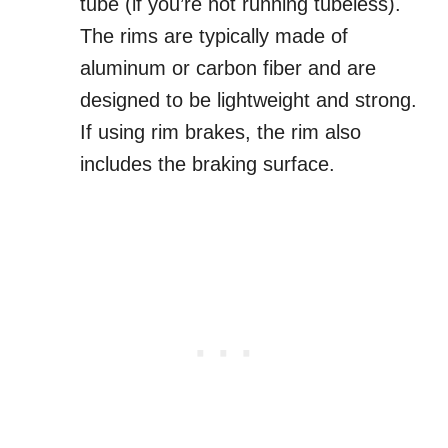
tube (if you’re not running tubeless).
The rims are typically made of
aluminum or carbon fiber and are
designed to be lightweight and strong.
If using rim brakes, the rim also
includes the braking surface.