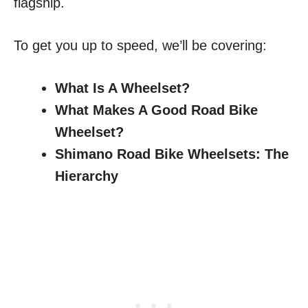
flagship.
To get you up to speed, we’ll be covering:
What Is A Wheelset?
What Makes A Good Road Bike
Wheelset?
Shimano Road Bike Wheelsets: The
Hierarchy