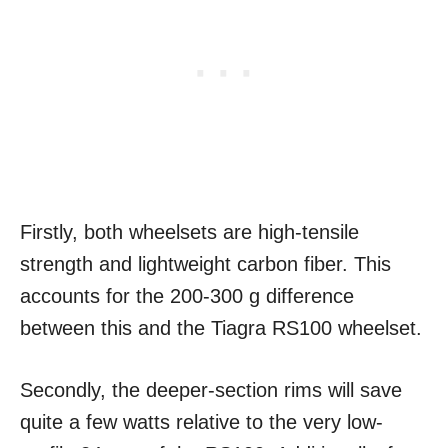
Firstly, both wheelsets are high-tensile
strength and lightweight carbon fiber. This
accounts for the 200-300 g difference
between this and the Tiagra RS100 wheelset.
Secondly, the deeper-section rims will save
quite a few watts relative to the very low-