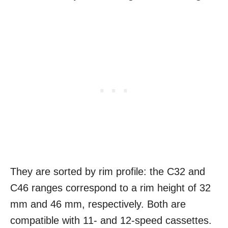
They are sorted by rim profile: the C32 and
C46 ranges correspond to a rim height of 32
mm and 46 mm, respectively. Both are
compatible with 11- and 12-speed cassettes.