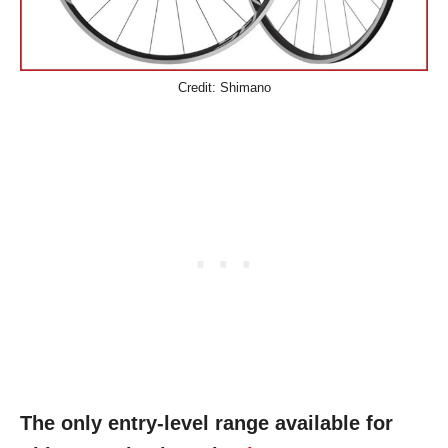
Credit: Shimano
The only entry-level range available for