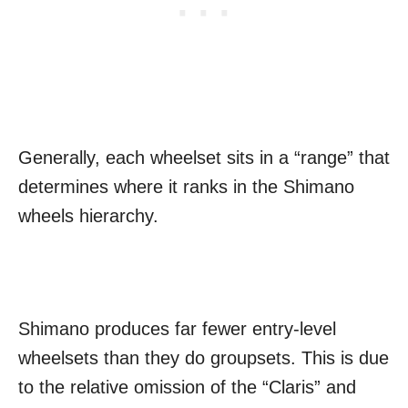
Generally, each wheelset sits in a “range” that
determines where it ranks in the Shimano
wheels hierarchy.
Shimano produces far fewer entry-level
wheelsets than they do groupsets. This is due
to the relative omission of the “Claris” and