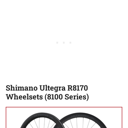
Shimano Ultegra R8170
Wheelsets (8100 Series)