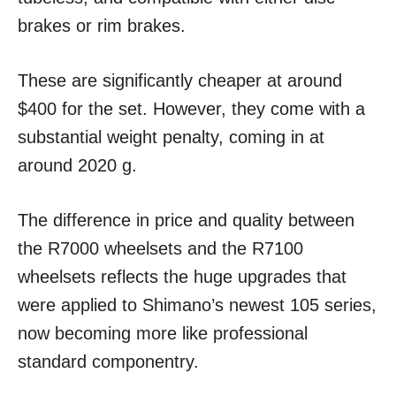
brakes or rim brakes.
These are significantly cheaper at around
$400 for the set. However, they come with a
substantial weight penalty, coming in at
around 2020 g.
The difference in price and quality between
the R7000 wheelsets and the R7100
wheelsets reflects the huge upgrades that
were applied to Shimano’s newest 105 series,
now becoming more like professional
standard componentry.