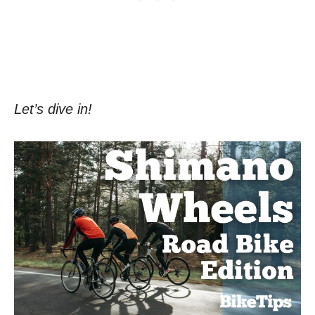
Let’s dive in!