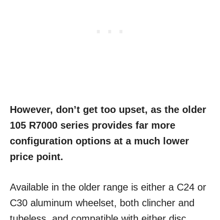
However, don’t get too upset, as the older
105 R7000 series provides far more
configuration options at a much lower
price point.
Available in the older range is either a C24 or
C30 aluminum wheelset, both clincher and
tubeless, and compatible with either disc