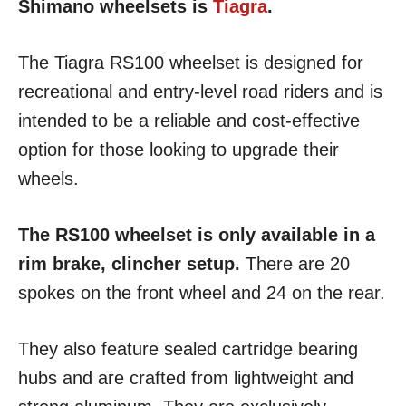
Shimano wheelsets is
Tiagra
.
The Tiagra RS100 wheelset is designed for
recreational and entry-level road riders and is
intended to be a reliable and cost-effective
option for those looking to upgrade their
wheels.
The RS100 wheelset is only available in a
rim brake, clincher setup.
There are 20
spokes on the front wheel and 24 on the rear.
They also feature sealed cartridge bearing
hubs and are crafted from lightweight and