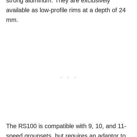
strong aluminum. They are exclusively
available as low-profile rims at a depth of 24
mm.
The RS100 is compatible with 9, 10, and 11-
speed groupsets, but requires an adaptor to