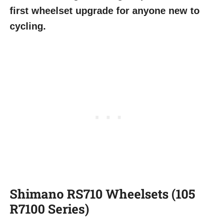
first wheelset upgrade for anyone new to
cycling.
Shimano RS710 Wheelsets (105
R7100 Series)