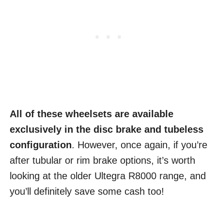
All of these wheelsets are available
exclusively in the disc brake and tubeless
configuration
. However, once again, if you’re
after tubular or rim brake options, it’s worth
looking at the older Ultegra R8000 range, and
you’ll definitely save some cash too!