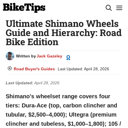
Skip
M
to
Ultimate Shimano Wheels
content
Guide and Hierarchy: Road
Bike Edition
Written by
Jack Gazeley
Road Buyer's Guides
Last Updated:
April 28, 2026
Last Updated:
April 28, 2026
Shimano’s wheelset range covers four
tiers: Dura-Ace (top, carbon clincher and
tubular, $2,500–4,000); Ultegra (premium
clincher and tubeless, $1,000–1,800); 105 /