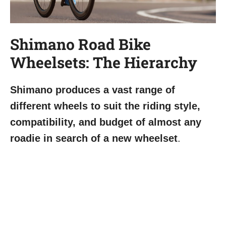
Shimano Road Bike
Wheelsets: The Hierarchy
Shimano produces a vast range of
different wheels to suit the riding style,
compatibility, and budget of almost any
roadie in search of a new wheelset
.