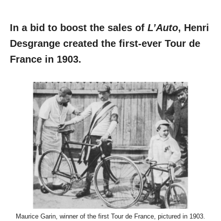
In a bid to boost the sales of
L’Auto
, Henri
Desgrange created the first-ever Tour de
France in 1903.
Maurice Garin, winner of the first Tour de France, pictured in 1903.