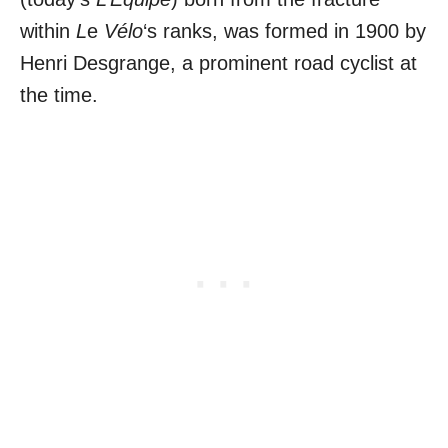
within
L
e
Vélo
‘s ranks, was formed in 1900 by
Henri Desgrange, a prominent road cyclist at
the time.