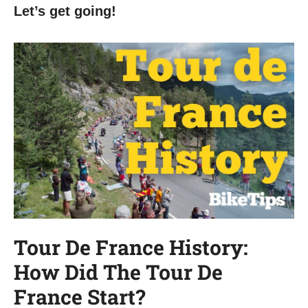
Let’s get going!
Tour De France History:
How Did The Tour De
France Start?