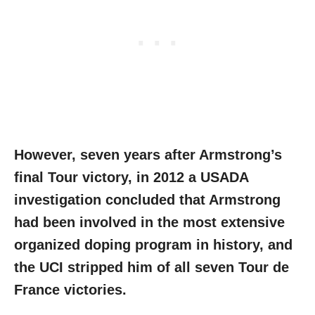
However, seven years after Armstrong’s
final Tour victory, in 2012 a USADA
investigation concluded that Armstrong
had been involved in the most extensive
organized doping program in history, and
the UCI stripped him of all seven Tour de
France victories.