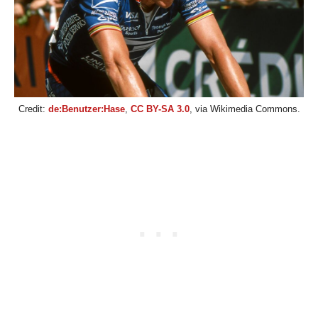
Credit:
de:Benutzer:Hase
,
CC BY-SA 3.0
, via Wikimedia Commons.