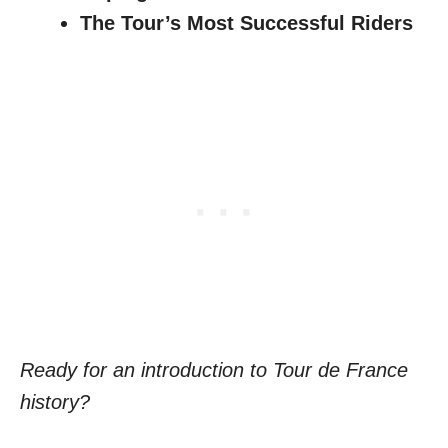
The Tour’s Most Successful Riders
Ready for an introduction to Tour de France
history?