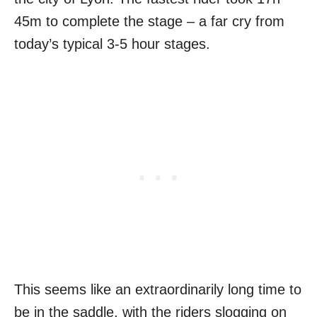
45m to complete the stage – a far cry from
today’s typical 3-5 hour stages.
This seems like an extraordinarily long time to
be in the saddle, with the riders slogging on