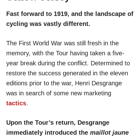
Fast forward to 1919, and the landscape of
cycling was vastly different.
The First World War was still fresh in the
memory, with the Tour having taken a five-
year break during the conflict. Determined to
restore the success generated in the eleven
editions prior to the war, Henri Desgrange
was in search of some new marketing
tactics
.
Upon the Tour’s return, Desgrange
immediately introduced the
maillot jaune