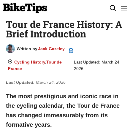
Skip
M
to
Tour de France History: A
content
Brief Introduction
Written by
Jack Gazeley
Cycling History
,
Tour de
Last Updated:
March 24,
France
2026
Last Updated:
March 24, 2026
The most prestigious and iconic race in
the cycling calendar, the Tour de France
has changed immeasurably from its
formative years.