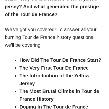
jersey? And what generated the prestige
of the Tour de France?
We’ve got you covered! To answer all your
burning Tour de France history questions,
we’ll be covering:
How Did The Tour De France Start?
The Very First Tour De France
The Introduction of the Yellow
Jersey
The Most Brutal Climbs in Tour de
France History
Doping In The Tour de France