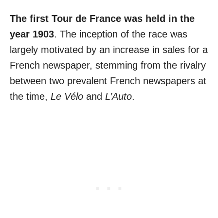
The first Tour de France was held in the
year 1903
. The inception of the race was
largely motivated by an increase in sales for a
French newspaper, stemming from the rivalry
between two prevalent French newspapers at
the time,
Le Vélo
and
L’Auto
.