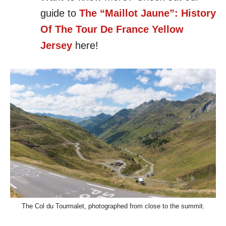
guide to
The “Maillot Jaune”: History
Of The Tour De France Yellow
Jersey
here!
The Col du Tourmalet, photographed from close to the summit.