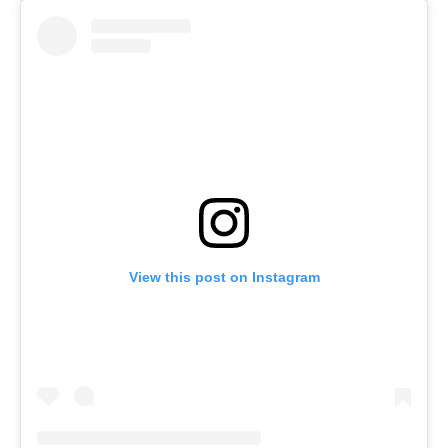
View this post on Instagram