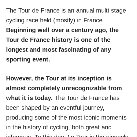
The Tour de France is an annual multi-stage
cycling race held (mostly) in France.
Beginning well over a century ago, the
Tour de France
history is one of the
longest and most fascinating of any
sporting event.
However, the Tour at its inception is
almost completely unrecognizable from
what it is today.
The Tour de France has
been shaped by an eventful journey,
producing some of the most iconic moments
in the history of cycling, both great and