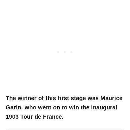
The winner of this first stage was Maurice
Garin, who went on to win the inaugural
1903 Tour de France.