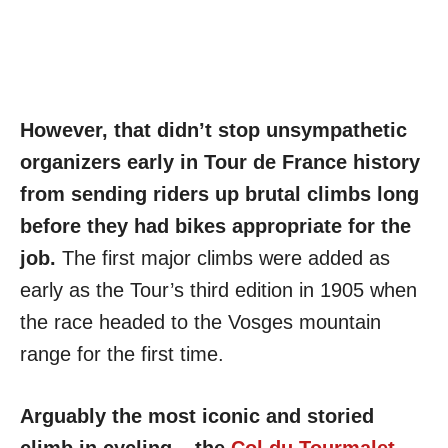
However, that didn’t stop unsympathetic
organizers early in Tour de France history
from sending riders up brutal climbs long
before they had bikes appropriate for the
job.
The first major climbs were added as
early as the Tour’s third edition in 1905 when
the race headed to the Vosges mountain
range for the first time.
Arguably the most iconic and storied
climb in cycling – the
Col du Tourmalet
–