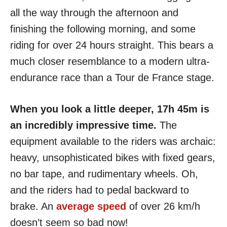
all the way through the afternoon and
finishing the following morning, and some
riding for over 24 hours straight. This bears a
much closer resemblance to a modern ultra-
endurance race than a Tour de France stage.
When you look a little deeper, 17h 45m is
an incredibly impressive time.
The
equipment available to the riders was archaic:
heavy, unsophisticated bikes with fixed gears,
no bar tape, and rudimentary wheels. Oh,
and the riders had to pedal backward to
brake. An
average speed
of over 26 km/h
doesn’t seem so bad now!