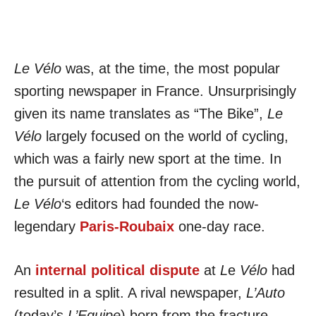
Le Vélo
was, at the time, the most popular
sporting newspaper in France. Unsurprisingly
given its name translates as “The Bike”,
Le
Vélo
largely focused on the world of cycling,
which was a fairly new sport at the time. In
the pursuit of attention from the cycling world,
Le Vélo
‘s editors had founded the now-
legendary
Paris-Roubaix
one-day race.
An
internal political dispute
at
L
e
Vélo
had
resulted in a split. A rival newspaper,
L’Auto
(today’s
L’Equipe
) born from the fracture