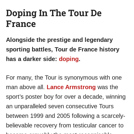
Doping In The Tour De
France
Alongside the prestige and legendary
sporting battles, Tour de France history
has a darker side:
doping
.
For many, the Tour is synonymous with one
man above all.
Lance Armstrong
was the
sport’s poster boy for over a decade, winning
an unparalleled seven consecutive Tours
between 1999 and 2005 following a scarcely-
believable recovery from testicular cancer to