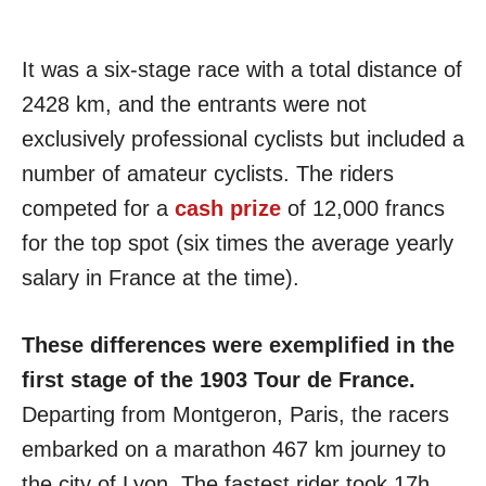
It was a six-stage race with a total distance of
2428 km, and the entrants were not
exclusively professional cyclists but included a
number of amateur cyclists. The riders
competed for a
cash prize
of 12,000 francs
for the top spot (six times the average yearly
salary in France at the time).
These differences were exemplified in the
first stage of the 1903 Tour de France.
Departing from Montgeron, Paris, the racers
embarked on a marathon 467 km journey to
the city of Lyon. The fastest rider took 17h