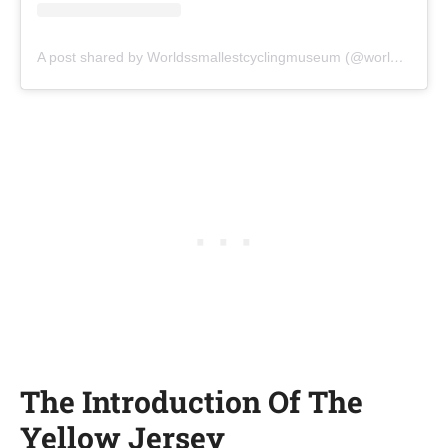
A post shared by Worldssmallestcyclingmuseum (@worldssmallestcyclingmuseum)
The Introduction Of The
Yellow Jersey