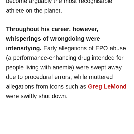
become arguably the most recognisable
athlete on the planet.
Throughout his career, however,
whisperings of wrongdoing were
intensifying.
Early allegations of EPO abuse
(a performance-enhancing drug intended for
people living with anemia) were swept away
due to procedural errors, while muttered
allegations from icons such as
Greg LeMond
were swiftly shut down.