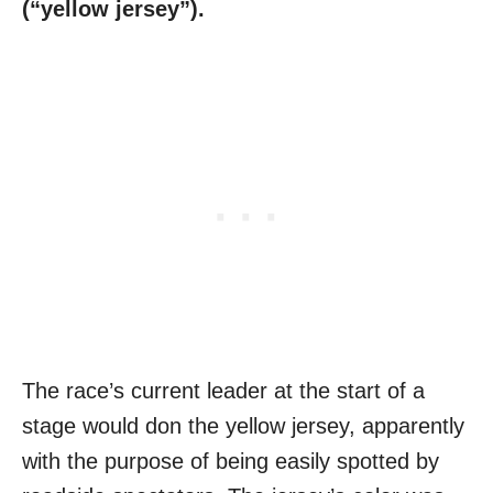
(“yellow jersey”).
The race’s current leader at the start of a
stage would don the yellow jersey, apparently
with the purpose of being easily spotted by