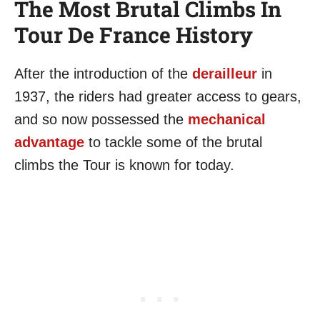
The Most Brutal Climbs In
Tour De France History
After the introduction of the
derailleur
in
1937, the riders had greater access to gears,
and so now possessed the
mechanical
advantage
to tackle some of the brutal
climbs the Tour is known for today.