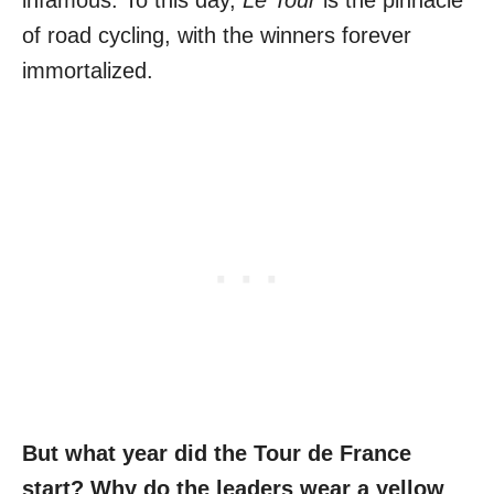
infamous. To this day,
Le Tour
is the pinnacle
of road cycling, with the winners forever
immortalized.
But what year did the Tour de France
start? Why do the leaders wear a yellow