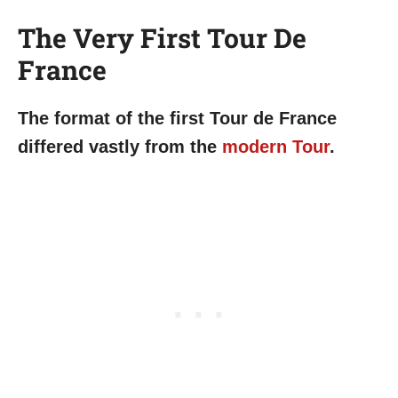
The Very First Tour De
France
The format of the first Tour de France
differed vastly from the
modern Tour
.