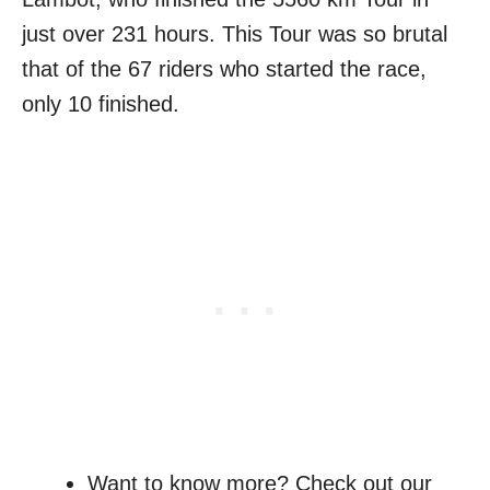
just over 231 hours. This Tour was so brutal
that of the 67 riders who started the race,
only 10 finished.
Want to know more? Check out our