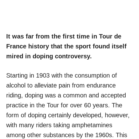
It was far from the first time in Tour de
France history that the sport found itself
mired in doping controversy.
Starting in 1903 with the consumption of
alcohol to alleviate pain from endurance
riding, doping was a common and accepted
practice in the Tour for over 60 years. The
form of doping certainly developed, however,
with many riders taking amphetamines
among other substances by the 1960s. This