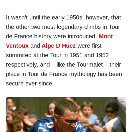
It wasn’t until the early 1950s, however, that
the other two most legendary climbs in Tour
de France history were introduced.
Mont
Ventoux
and
Alpe D’Huez
were first
summited at the Tour in 1951 and 1952
respectively, and – like the Tourmalet – their
place in Tour de France mythology has been
secure ever since.