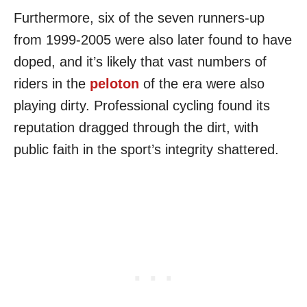
Furthermore, six of the seven runners-up
from 1999-2005 were also later found to have
doped, and it’s likely that vast numbers of
riders in the
peloton
of the era were also
playing dirty. Professional cycling found its
reputation dragged through the dirt, with
public faith in the sport’s integrity shattered.