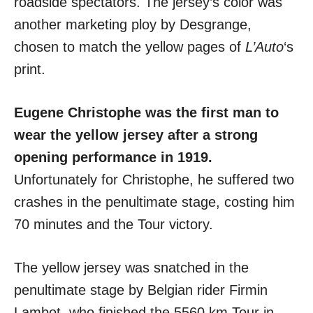
roadside spectators. The jersey’s color was
another marketing ploy by Desgrange,
chosen to match the yellow pages of
L’Auto
‘s
print.
Eugene Christophe was the first man to
wear the yellow jersey after a strong
opening performance in 1919.
Unfortunately for Christophe, he suffered two
crashes in the penultimate stage, costing him
70 minutes and the Tour victory.
The yellow jersey was snatched in the
penultimate stage by Belgian rider Firmin
Lambot, who finished the 5560 km Tour in