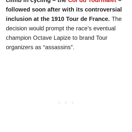
followed soon after with its controversial
inclusion at the 1910 Tour de France.
The
decision would prompt the race’s eventual
champion Octave Lapize to brand Tour
organizers as “assassins”.