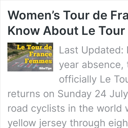
Women’s Tour de Fra
Know About Le Tour
Last Updated: 
year absence, 
officially Le T
returns on Sunday 24 July
road cyclists in the world w
yellow jersey through eig