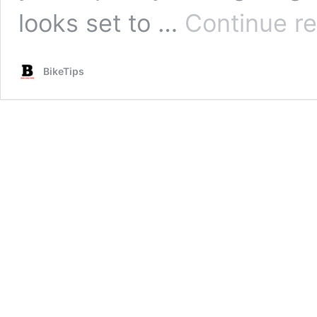
looks set to …
Continue r
BikeTips