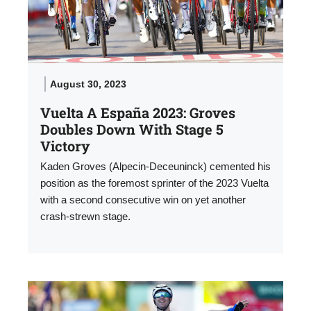
August 30, 2023
Vuelta A España 2023: Groves
Doubles Down With Stage 5
Victory
Kaden Groves (Alpecin-Deceuninck) cemented his
position as the foremost sprinter of the 2023 Vuelta
with a second consecutive win on yet another
crash-strewn stage.