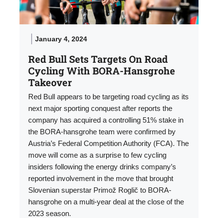
January 4, 2024
Red Bull Sets Targets On Road
Cycling With BORA-Hansgrohe
Takeover
Red Bull appears to be targeting road cycling as its
next major sporting conquest after reports the
company has acquired a controlling 51% stake in
the BORA-hansgrohe team were confirmed by
Austria’s Federal Competition Authority (FCA). The
move will come as a surprise to few cycling
insiders following the energy drinks company’s
reported involvement in the move that brought
Slovenian superstar Primož Roglič to BORA-
hansgrohe on a multi-year deal at the close of the
2023 season.