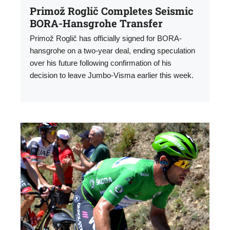
Primož Roglič Completes Seismic
BORA-Hansgrohe Transfer
Primož Roglič has officially signed for BORA-
hansgrohe on a two-year deal, ending speculation
over his future following confirmation of his
decision to leave Jumbo-Visma earlier this week.