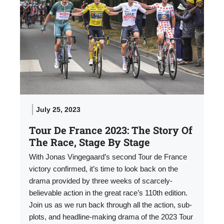
July 25, 2023
Tour De France 2023: The Story Of
The Race, Stage By Stage
With Jonas Vingegaard’s second Tour de France
victory confirmed, it’s time to look back on the
drama provided by three weeks of scarcely-
believable action in the great race’s 110th edition.
Join us as we run back through all the action, sub-
plots, and headline-making drama of the 2023 Tour