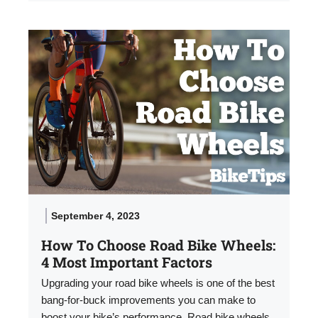
September 4, 2023
How To Choose Road Bike Wheels:
4 Most Important Factors
Upgrading your road bike wheels is one of the best
bang-for-buck improvements you can make to
boost your bike’s performance. Road bike wheels