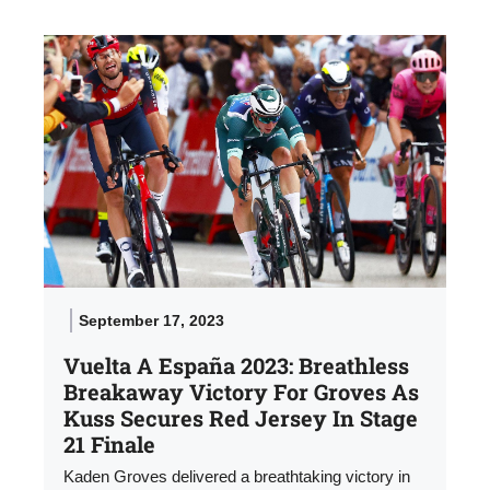
September 17, 2023
Vuelta A España 2023: Breathless
Breakaway Victory For Groves As
Kuss Secures Red Jersey In Stage
21 Finale
Kaden Groves delivered a breathtaking victory in