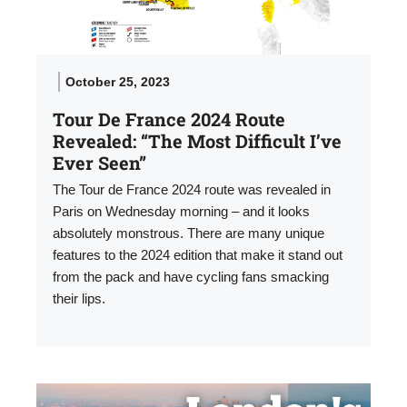
October 25, 2023
Tour De France 2024 Route
Revealed: “The Most Difficult I’ve
Ever Seen”
The Tour de France 2024 route was revealed in
Paris on Wednesday morning – and it looks
absolutely monstrous. There are many unique
features to the 2024 edition that make it stand out
from the pack and have cycling fans smacking
their lips.