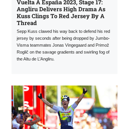
Vuelta A España 2023, Stage 17:
Angliru Delivers High Drama As
Kuss Clings To Red Jersey By A
Thread
Sepp Kuss clawed his way back to defend his red
jersey by seconds after being dropped by Jumbo-
Visma teammates Jonas Vingegaard and Primož
Roglič on the savage gradients and swirling fog of
the Altu de L’Angliru.