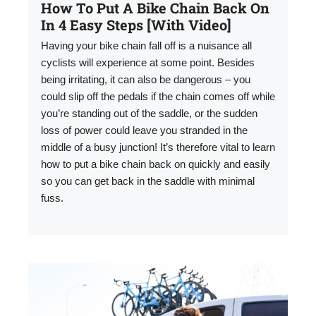
How To Put A Bike Chain Back On
In 4 Easy Steps [With Video]
Having your bike chain fall off is a nuisance all
cyclists will experience at some point. Besides
being irritating, it can also be dangerous – you
could slip off the pedals if the chain comes off while
you’re standing out of the saddle, or the sudden
loss of power could leave you stranded in the
middle of a busy junction! It’s therefore vital to learn
how to put a bike chain back on quickly and easily
so you can get back in the saddle with minimal
fuss.