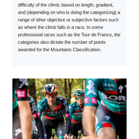
difficulty of the climb, based on length, gradient,
and (depending on who is doing the categorizing) a
range of other objective or subjective factors such
as where the climb falls in a race. In some
professional races such as the Tour de France, the
categories also dictate the number of points
awarded for the Mountains Classification.