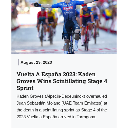
August 29, 2023
Vuelta A España 2023: Kaden
Groves Wins Scintillating Stage 4
Sprint
Kaden Groves (Alpecin-Deceuninck) overhauled
Juan Sebastián Molano (UAE Team Emirates) at
the death in a scintillating sprint as Stage 4 of the
2023 Vuelta a España arrived in Tarragona.