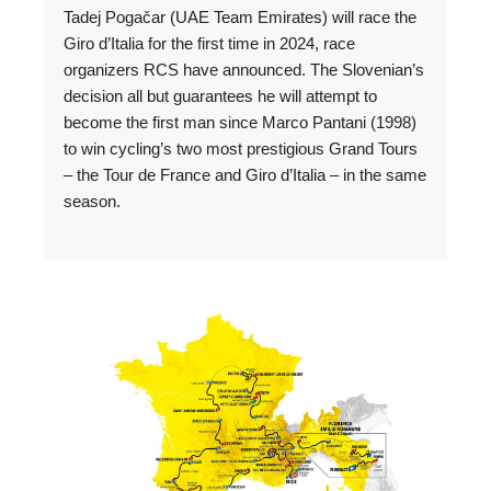
Tadej Pogačar (UAE Team Emirates) will race the
Giro d’Italia for the first time in 2024, race
organizers RCS have announced. The Slovenian’s
decision all but guarantees he will attempt to
become the first man since Marco Pantani (1998)
to win cycling’s two most prestigious Grand Tours
– the Tour de France and Giro d’Italia – in the same
season.