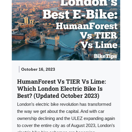
October 16, 2023
HumanForest Vs TIER Vs Lime:
Which London Electric Bike Is
Best? (Updated October 2023)
London’s electric bike revolution has transformed
the way we get about the capital. And with car
ownership declining and the ULEZ expanding again
to cover the entire city as of August 2023, London’s