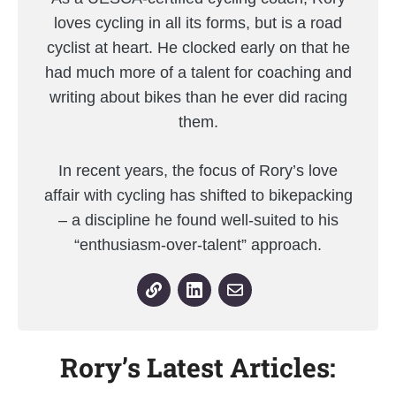
loves cycling in all its forms, but is a road
cyclist at heart. He clocked early on that he
had much more of a talent for coaching and
writing about bikes than he ever did racing
them.
In recent years, the focus of Rory’s love
affair with cycling has shifted to bikepacking
– a discipline he found well-suited to his
“enthusiasm-over-talent” approach.
Rory’s Latest Articles: