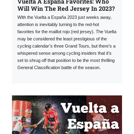
Vuelta A España Favorites: Who
Will Win The Red Jersey In 2023?
With the Vuelta a España 2023 just weeks away,
attention is inevitably turning to the red-hot
favorites for the maillot rojo (red jersey). The Vuelta
may be considered the least prestigious of the
cycling calendar’s three Grand Tours, but there’s a
whispered sense among cycling insiders that it’s
set to shrug off that position to be the most thrilling
General Classification battle of the season.