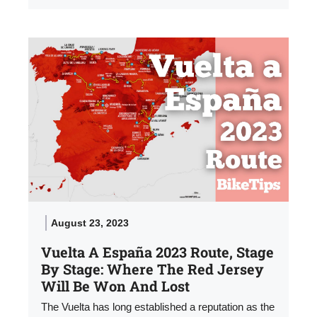
August 23, 2023
Vuelta A España 2023 Route, Stage
By Stage: Where The Red Jersey
Will Be Won And Lost
The Vuelta has long established a reputation as the