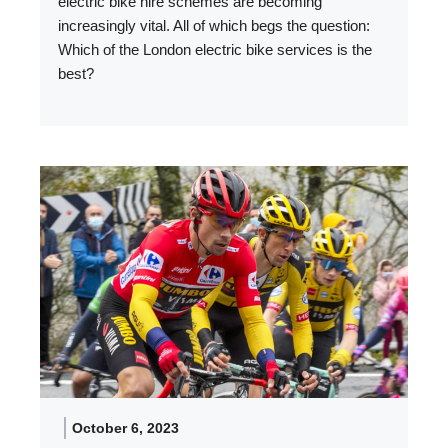
electric bike hire schemes are becoming
increasingly vital. All of which begs the question:
Which of the London electric bike services is the
best?
October 6, 2023