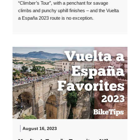
“Climber’s Tour”, with a penchant for savage
climbs and punchy uphill finishes – and the Vuelta
a España 2023 route is no exception.
August 16, 2023