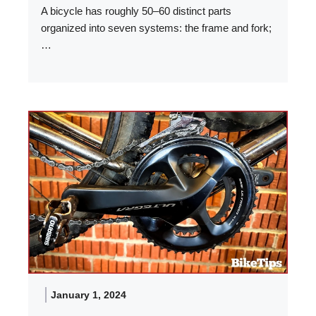
A bicycle has roughly 50–60 distinct parts
organized into seven systems: the frame and fork;
…
January 1, 2024