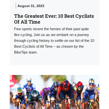
August 31, 2023
The Greatest Ever: 10 Best Cyclists
Of All Time
Few sports revere the heroes of their past quite
like cycling. Join us as we embark on a journey
through cycling history to settle on our list of the 10
Best Cyclists of All Time – as chosen by the
BikeTips team.