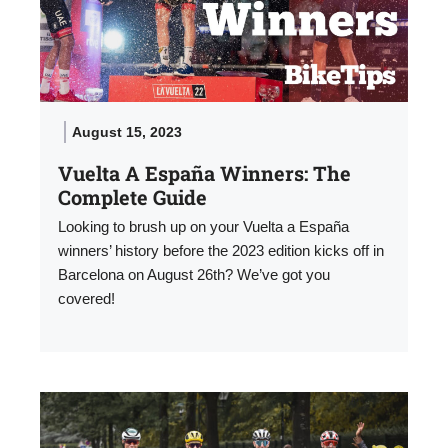
August 15, 2023
Vuelta A España Winners: The
Complete Guide
Looking to brush up on your Vuelta a España
winners’ history before the 2023 edition kicks off in
Barcelona on August 26th? We’ve got you
covered!