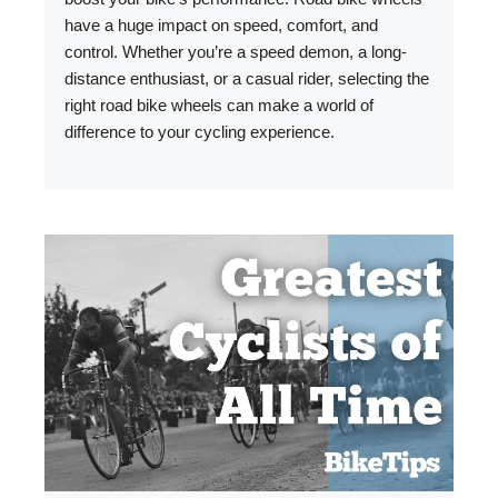
have a huge impact on speed, comfort, and
control. Whether you’re a speed demon, a long-
distance enthusiast, or a casual rider, selecting the
right road bike wheels can make a world of
difference to your cycling experience.