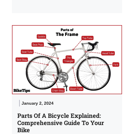
January 2, 2024
Parts Of A Bicycle Explained:
Comprehensive Guide To Your
Bike