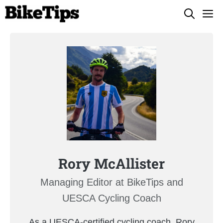
Skip
M
to
content
Rory McAllister
Managing Editor at BikeTips and
UESCA Cycling Coach
As a UESCA-certified cycling coach, Rory