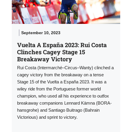
September 10, 2023
Vuelta A España 2023: Rui Costa
Clinches Cagey Stage 15
Breakaway Victory
Rui Costa (Intermarché–Circus–Wanty) clinched a
cagey victory from the breakaway on a tense
Stage 15 of the Vuelta a España 2023. It was a
wiley ride from the Portuguese former world
champion, who used all his experience to outfox
breakaway companions Lennard Kämna (BORA-
hansgrohe) and Santiago Buitrago (Bahrain
Victorious) and sprint to victory.