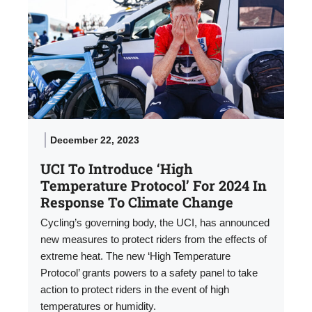
December 22, 2023
UCI To Introduce ‘High
Temperature Protocol’ For 2024 In
Response To Climate Change
Cycling’s governing body, the UCI, has announced
new measures to protect riders from the effects of
extreme heat. The new ‘High Temperature
Protocol’ grants powers to a safety panel to take
action to protect riders in the event of high
temperatures or humidity.