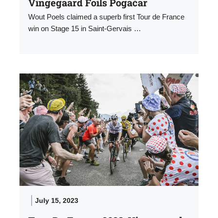
Vingegaard Foils Pogačar
Wout Poels claimed a superb first Tour de France
win on Stage 15 in Saint-Gervais …
July 15, 2023