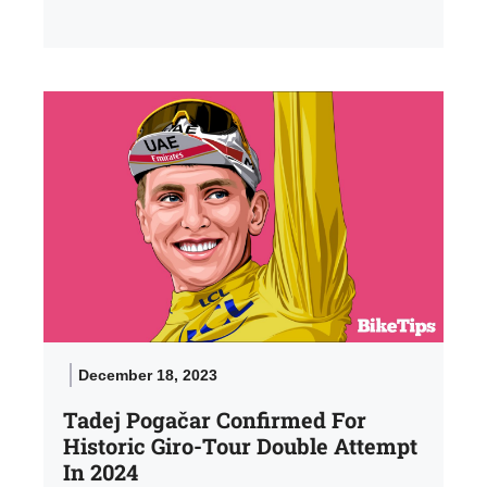
December 18, 2023
Tadej Pogačar Confirmed For
Historic Giro-Tour Double Attempt
In 2024