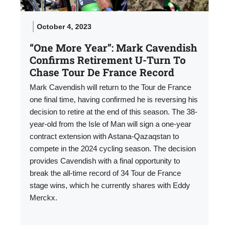
October 4, 2023
“One More Year”: Mark Cavendish
Confirms Retirement U-Turn To
Chase Tour De France Record
Mark Cavendish will return to the Tour de France
one final time, having confirmed he is reversing his
decision to retire at the end of this season. The 38-
year-old from the Isle of Man will sign a one-year
contract extension with Astana-Qazaqstan to
compete in the 2024 cycling season. The decision
provides Cavendish with a final opportunity to
break the all-time record of 34 Tour de France
stage wins, which he currently shares with Eddy
Merckx.