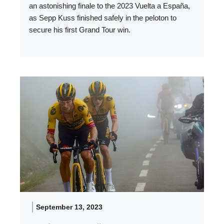
an astonishing finale to the 2023 Vuelta a España,
as Sepp Kuss finished safely in the peloton to
secure his first Grand Tour win.
September 13, 2023