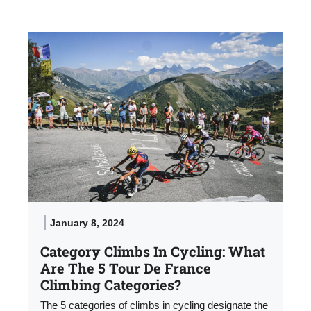
January 8, 2024
Category Climbs In Cycling: What
Are The 5 Tour De France
Climbing Categories?
The 5 categories of climbs in cycling designate the