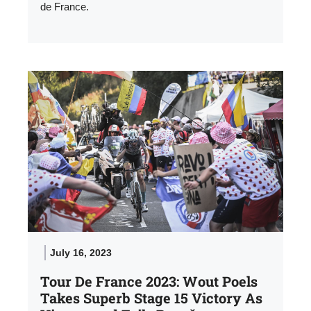
de France.
July 16, 2023
Tour De France 2023: Wout Poels
Takes Superb Stage 15 Victory As