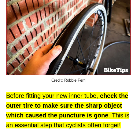
Credit: Robbie Ferri
Before fitting your new inner tube,
check the
outer tire to make sure the sharp object
which caused the puncture is gone
. This is
an essential step that cyclists often forget!