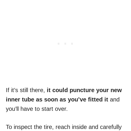
If it’s still there,
it could puncture your new
inner tube as soon as you’ve fitted it
and
you’ll have to start over.
To inspect the tire, reach inside and carefully