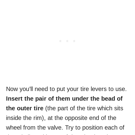
Now you’ll need to put your tire levers to use.
Insert the pair of them under the bead of
the outer tire
(the part of the tire which sits
inside the rim), at the opposite end of the
wheel from the valve. Try to position each of