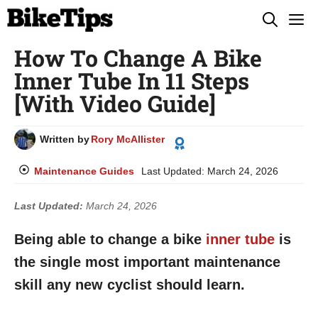
Skip
M
to
How To Change A Bike
content
Inner Tube In 11 Steps
[With Video Guide]
Written by
Rory McAllister
Maintenance Guides
Last Updated:
March 24, 2026
Last Updated:
March 24, 2026
Being able to change a bike
inner tube
is
the single most important maintenance
skill any new cyclist should learn.