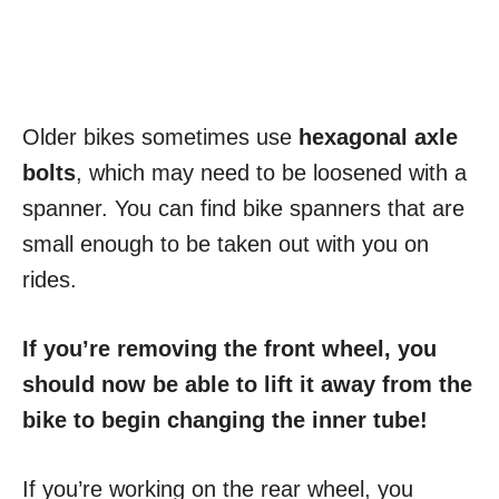
Older bikes sometimes use
hexagonal axle
bolts
, which may need to be loosened with a
spanner. You can find bike spanners that are
small enough to be taken out with you on
rides.
If you’re removing the front wheel, you
should now be able to lift it away from the
bike to begin changing the inner tube!
If you’re working on the rear wheel, you