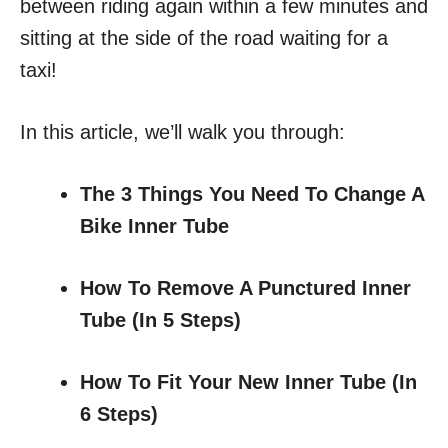
between riding again within a few minutes and
sitting at the side of the road waiting for a
taxi!
In this article, we’ll walk you through:
The 3 Things You Need To Change A
Bike Inner Tube
How To Remove A Punctured Inner
Tube
(In 5 Steps)
How To Fit Your New Inner Tube
(In
6 Steps)