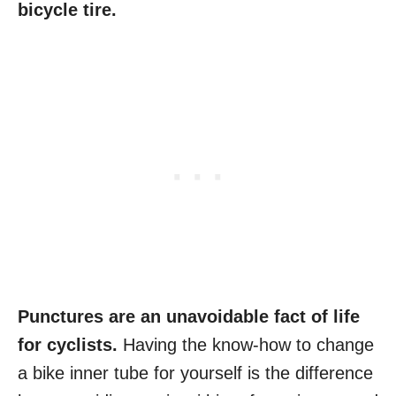
bicycle tire.
Punctures are an unavoidable fact of life
for cyclists.
Having the know-how to change
a bike inner tube for yourself is the difference