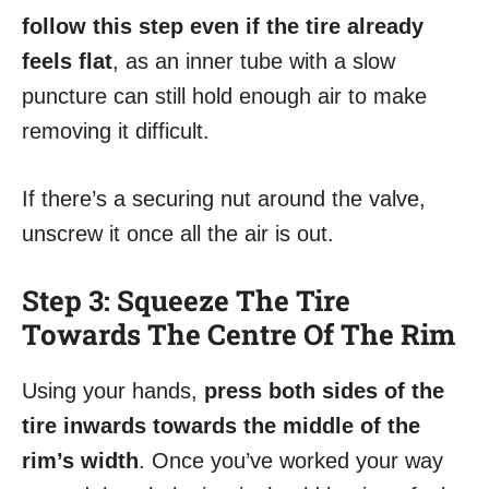
follow this step even if the tire already
feels flat
, as an inner tube with a slow
puncture can still hold enough air to make
removing it difficult.
If there’s a securing nut around the valve,
unscrew it once all the air is out.
Step 3: Squeeze The Tire
Towards The Centre Of The Rim
Using your hands,
press both sides of the
tire inwards towards the middle of the
rim’s width
. Once you’ve worked your way