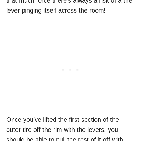
that much force there’s always a risk of a tire
lever pinging itself across the room!
Once you’ve lifted the first section of the
outer tire off the rim with the levers, you
should be able to pull the rest of it off with