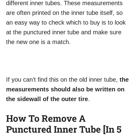
different inner tubes. These measurements
are often printed on the inner tube itself, so
an easy way to check which to buy is to look
at the punctured inner tube and make sure
the new one is a match.
If you can’t find this on the old inner tube,
the
measurements should also be written on
the sidewall of the outer tire
.
How To Remove A
Punctured Inner Tube [In 5