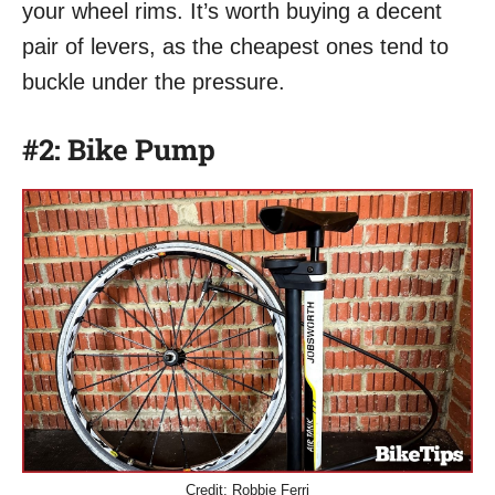
your wheel rims. It’s worth buying a decent
pair of levers, as the cheapest ones tend to
buckle under the pressure.
#2: Bike Pump
Credit: Robbie Ferri