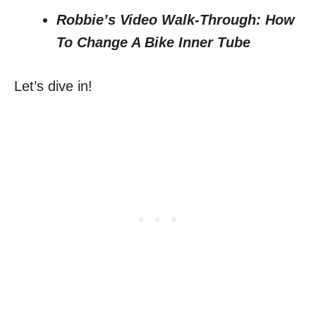
Robbie’s Video Walk-Through: How
To Change A Bike Inner Tube
Let’s dive in!