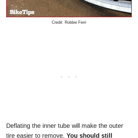
Credit: Robbie Ferri
Deflating the inner tube will make the outer
tire easier to remove.
You should still