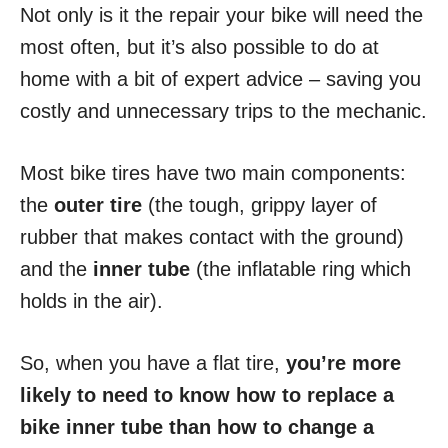
Not only is it the repair your bike will need the
most often, but it’s also possible to do at
home with a bit of expert advice – saving you
costly and unnecessary trips to the mechanic.
Most bike tires have two main components:
the
outer tire
(the tough, grippy layer of
rubber that makes contact with the ground)
and the
inner tube
(the inflatable ring which
holds in the air).
So, when you have a flat tire,
you’re more
likely to need to know how to replace a
bike inner tube than how to change a