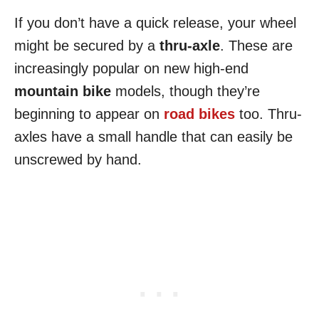
If you don’t have a quick release, your wheel
might be secured by a
thru-axle
. These are
increasingly popular on new high-end
mountain bike
models, though they’re
beginning to appear on
road bikes
too. Thru-
axles have a small handle that can easily be
unscrewed by hand.