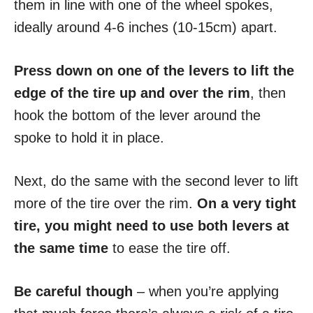
them in line with one of the wheel spokes,
ideally around 4-6 inches (10-15cm) apart.
Press down on one of the levers to lift the
edge of the tire up and over the rim
, then
hook the bottom of the lever around the
spoke to hold it in place.
Next, do the same with the second lever to lift
more of the tire over the rim.
On a very tight
tire, you might need to use both levers at
the same time
to ease the tire off.
Be careful though
– when you’re applying