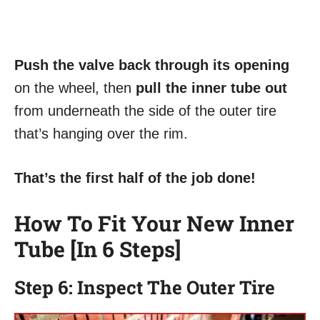
Push the valve back through its opening
on the wheel, then
pull the inner tube out
from underneath the side of the outer tire
that’s hanging over the rim.
That’s the first half of the job done!
How To Fit Your New Inner
Tube [In 6 Steps]
Step 6: Inspect The Outer Tire