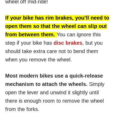
wheel off mid-ride!
If your bike has rim brakes, you’ll need to
open them so that the wheel can slip out
from between them.
You can ignore this
step if your bike has
disc brakes
, but you
should take extra care not to bend them
when you remove the wheel.
Most modern bikes use a quick-release
mechanism to attach the wheels.
Simply
open the lever and unwind it slightly until
there is enough room to remove the wheel
from the forks.