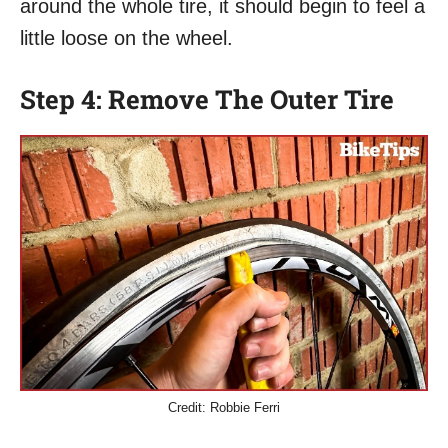
around the whole tire, it should begin to feel a
little loose on the wheel.
Step 4: Remove The Outer Tire
Credit: Robbie Ferri