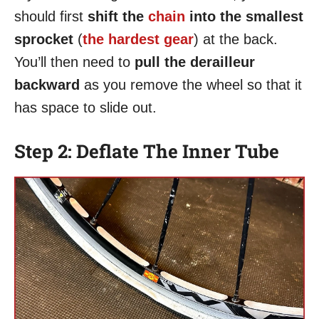
should first
shift the
chain
into the smallest
sprocket
(
the hardest gear
) at the back.
You’ll then need to
pull the derailleur
backward
as you remove the wheel so that it
has space to slide out.
Step 2: Deflate The Inner Tube