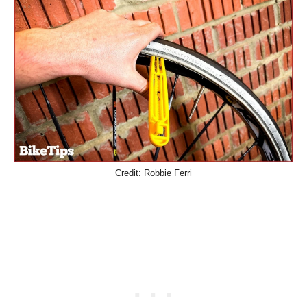
Credit: Robbie Ferri