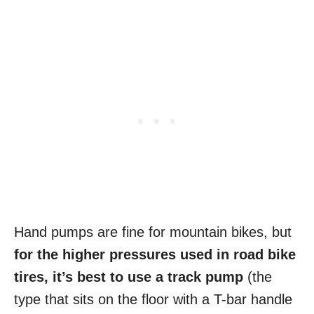
Hand pumps are fine for mountain bikes, but
for the higher pressures used in road bike
tires, it’s best to use a track pump
(the
type that sits on the floor with a T-bar handle