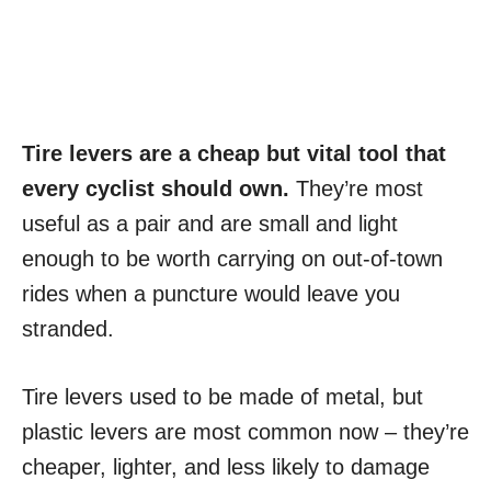
Tire levers are a cheap but vital tool that
every cyclist should own.
They’re most
useful as a pair and are small and light
enough to be worth carrying on out-of-town
rides when a puncture would leave you
stranded.
Tire levers used to be made of metal, but
plastic levers are most common now – they’re
cheaper, lighter, and less likely to damage