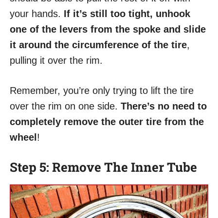
your hands.
If it’s still too tight, unhook
one of the levers from the spoke and slide
it around the circumference of the tire
,
pulling it over the rim.
Remember, you’re only trying to lift the tire
over the rim on one side.
There’s no need to
completely remove the outer tire from the
wheel
!
Step 5: Remove The Inner Tube