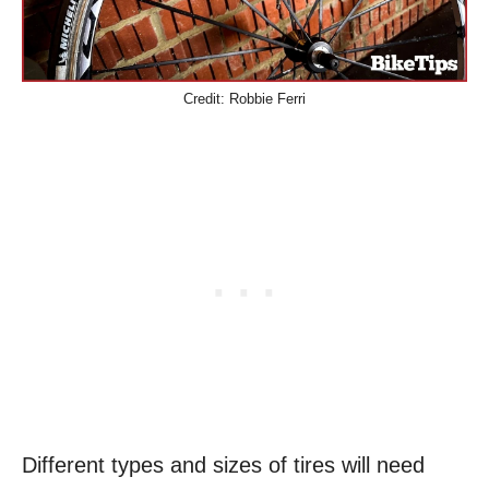
Credit: Robbie Ferri
Different types and sizes of tires will need