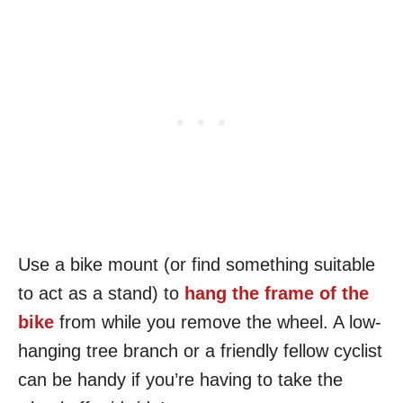
Use a bike mount (or find something suitable
to act as a stand) to
hang the frame of the
bike
from while you remove the wheel. A low-
hanging tree branch or a friendly fellow cyclist
can be handy if you’re having to take the