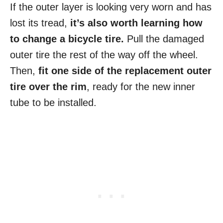
If the outer layer is looking very worn and has
lost its tread,
it’s also worth learning how
to change a bicycle tire.
Pull the damaged
outer tire the rest of the way off the wheel.
Then,
fit one side of the replacement outer
tire over the rim
, ready for the new inner
tube to be installed.