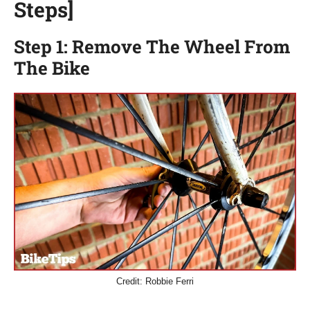
Steps]
Step 1: Remove The Wheel From
The Bike
Credit: Robbie Ferri