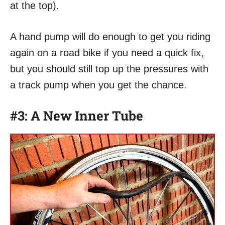
at the top).
A hand pump will do enough to get you riding
again on a road bike if you need a quick fix,
but you should still top up the pressures with
a track pump when you get the chance.
#3: A New Inner Tube