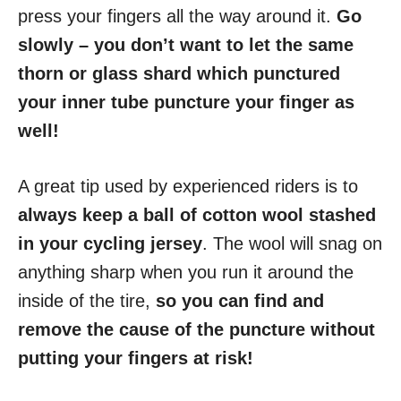
press your fingers all the way around it.
Go
slowly – you don’t want to let the same
thorn or glass shard which punctured
your inner tube puncture your finger as
well!
A great tip used by experienced riders is to
always keep a ball of cotton wool stashed
in your cycling jersey
. The wool will snag on
anything sharp when you run it around the
inside of the tire,
so you can find and
remove the cause of the puncture without
putting your fingers at risk!