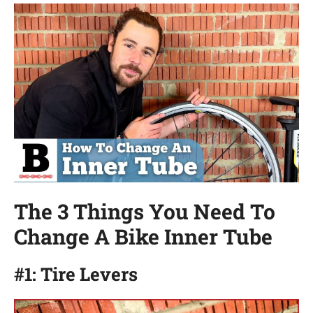
The 3 Things You Need To
Change A Bike Inner Tube
#1: Tire Levers