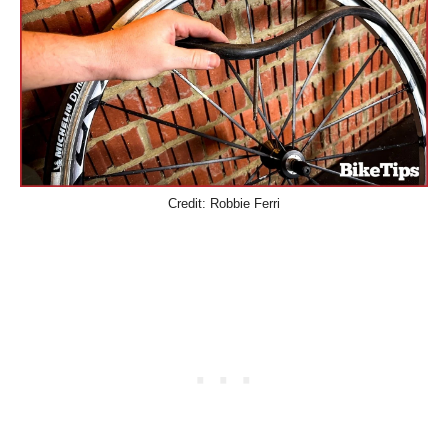
Credit: Robbie Ferri