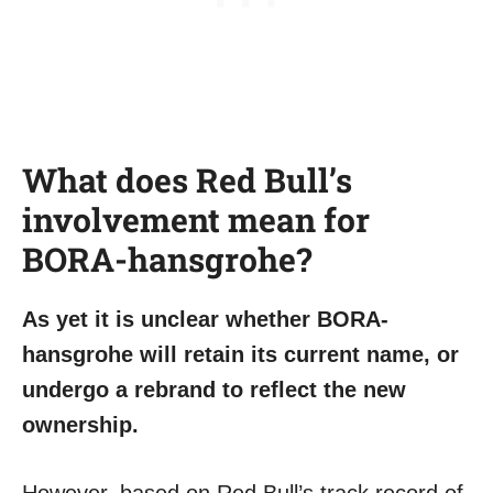
What does Red Bull’s
involvement mean for
BORA-hansgrohe?
As yet it is unclear whether BORA-
hansgrohe will retain its current name, or
undergo a rebrand to reflect the new
ownership.
However, based on Red Bull’s track record of