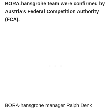
BORA-hansgrohe team were confirmed by
Austria’s Federal Competition Authority
(FCA).
BORA-hansgrohe manager Ralph Denk