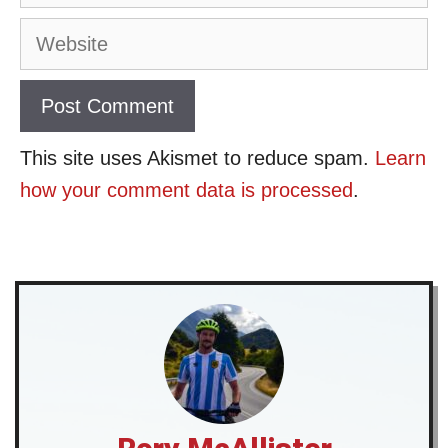
Website
This site uses Akismet to reduce spam.
Learn
how your comment data is processed
.