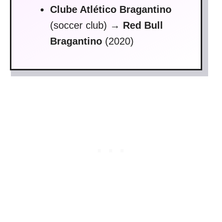
Clube Atlético Bragantino
(soccer club)
→
Red Bull
Bragantino
(2020)