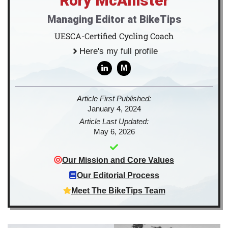
Rory McAllister
Managing Editor at BikeTips
UESCA-Certified Cycling Coach
Here's my full profile
M
Article First Published:
January 4, 2024
Article Last Updated:
May 6, 2026
Our Mission and Core Values
Our Editorial Process
Meet The BikeTips Team