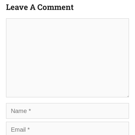
Leave A Comment
Comment
Name
Email