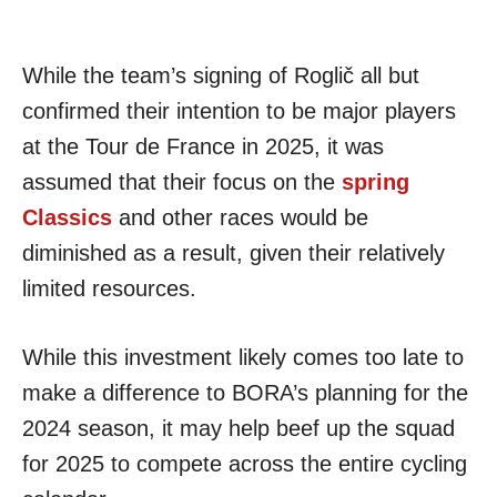
While the team’s signing of Roglič all but
confirmed their intention to be major players
at the Tour de France in 2025, it was
assumed that their focus on the
spring
Classics
and other races would be
diminished as a result, given their relatively
limited resources.
While this investment likely comes too late to
make a difference to BORA’s planning for the
2024 season, it may help beef up the squad
for 2025 to compete across the entire cycling