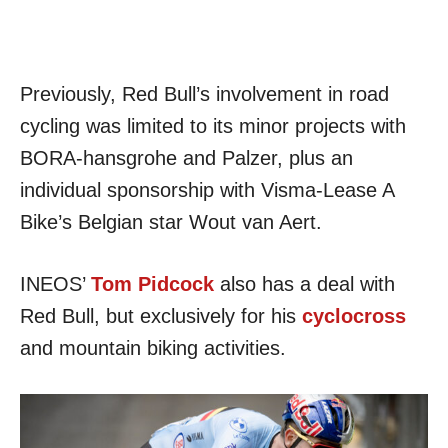
Previously, Red Bull’s involvement in road
cycling was limited to its minor projects with
BORA-hansgrohe and Palzer, plus an
individual sponsorship with Visma-Lease A
Bike’s Belgian star Wout van Aert.
INEOS’
Tom Pidcock
also has a deal with
Red Bull, but exclusively for his
cyclocross
and mountain biking activities.