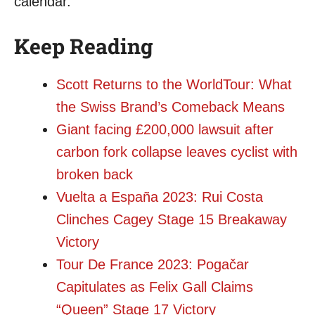
calendar.
Keep Reading
Scott Returns to the WorldTour: What
the Swiss Brand’s Comeback Means
Giant facing £200,000 lawsuit after
carbon fork collapse leaves cyclist with
broken back
Vuelta a España 2023: Rui Costa
Clinches Cagey Stage 15 Breakaway
Victory
Tour De France 2023: Pogačar
Capitulates as Felix Gall Claims
“Queen” Stage 17 Victory