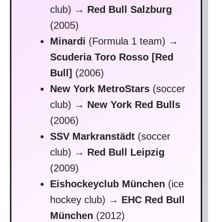
club)
→ Red Bull Salzburg
(2005)
Minardi
(Formula 1 team)
→
Scuderia Toro Rosso [Red
Bull]
(2006)
New York MetroStars
(soccer
club)
→
New York Red Bulls
(2006)
SSV Markranstädt
(soccer
club)
→ Red Bull Leipzig
(2009)
Eishockeyclub München
(ice
hockey club)
→
EHC Red Bull
München
(2012)