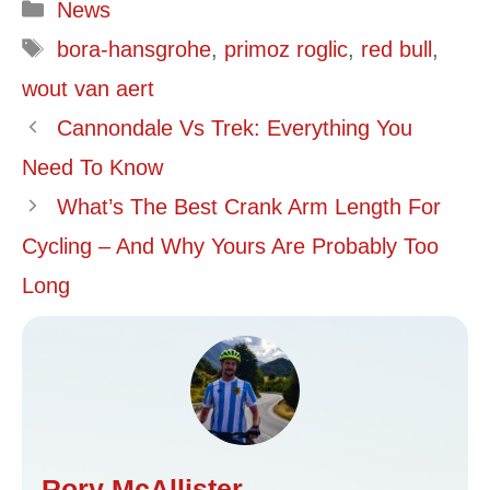
Categories
News
Tags
bora-hansgrohe
,
primoz roglic
,
red bull
,
wout van aert
Cannondale Vs Trek: Everything You
Need To Know
What’s The Best Crank Arm Length For
Cycling – And Why Yours Are Probably Too
Long
Rory McAllister