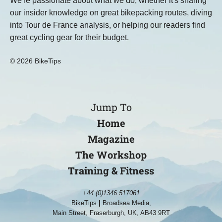
We're passionate about what we do, whether it's sharing
our insider knowledge on great bikepacking routes, diving
into Tour de France analysis, or helping our readers find
great cycling gear for their budget.
© 2026 BikeTips
Jump To
Home
Magazine
The Workshop
Training & Fitness
+44 (0)1346 517061
BikeTips
|
Broadsea Media,
Main Street, Fraserburgh, UK, AB43 9RT