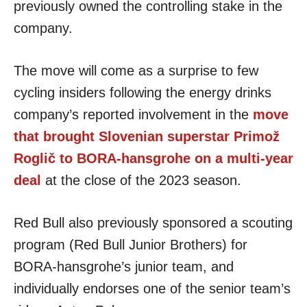
previously owned the controlling stake in the
company.
The move will come as a surprise to few
cycling insiders following the energy drinks
company’s reported involvement in the
move
that brought Slovenian superstar Primož
Roglič to BORA-hansgrohe on a multi-year
deal
at the close of the 2023 season.
Red Bull also previously sponsored a scouting
program (Red Bull Junior Brothers) for
BORA-hansgrohe’s junior team, and
individually endorses one of the senior team’s