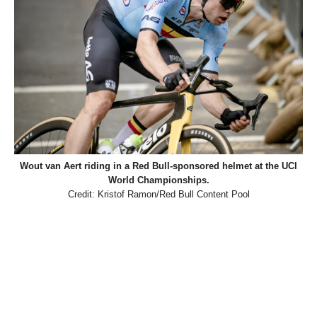
Wout van Aert riding in a Red Bull-sponsored helmet at the UCI
World Championships.
Credit: Kristof Ramon/Red Bull Content Pool