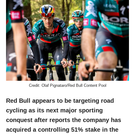
Credit: Olaf Pignataro/Red Bull Content Pool
Red Bull appears to be targeting road
cycling as its next major sporting
conquest after reports the company has
acquired a controlling 51% stake in the