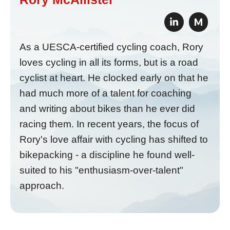
M
As a UESCA-certified cycling coach, Rory
loves cycling in all its forms, but is a road
cyclist at heart. He clocked early on that he
had much more of a talent for coaching
and writing about bikes than he ever did
racing them. In recent years, the focus of
Rory's love affair with cycling has shifted to
bikepacking - a discipline he found well-
suited to his "enthusiasm-over-talent"
approach.