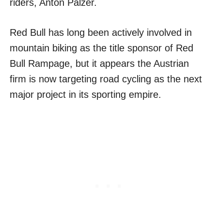
riders, Anton Palzer.
Red Bull has long been actively involved in
mountain biking as the title sponsor of Red
Bull Rampage, but it appears the Austrian
firm is now targeting road cycling as the next
major project in its sporting empire.