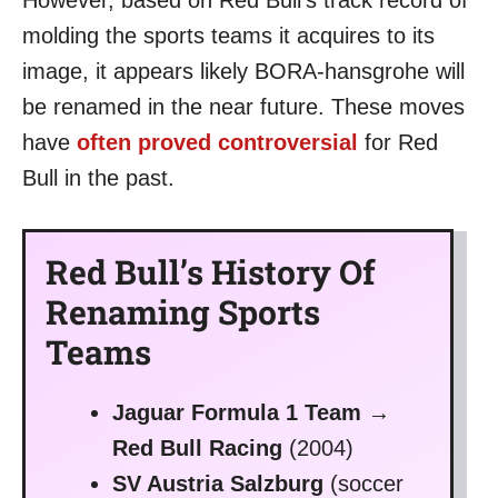
molding the sports teams it acquires to its
image, it appears likely BORA-hansgrohe will
be renamed in the near future. These moves
have
often proved controversial
for Red
Bull in the past.
Red Bull’s History Of
Renaming Sports
Teams
Jaguar Formula 1 Team →
Red Bull Racing
(2004)
SV Austria Salzburg
(soccer