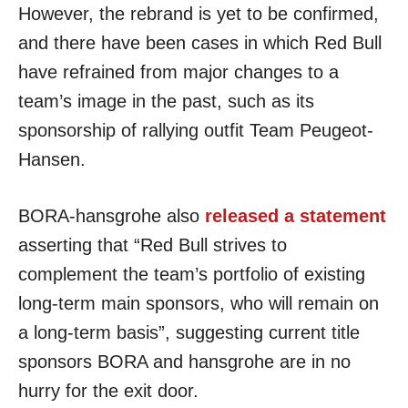
However, the rebrand is yet to be confirmed,
and there have been cases in which Red Bull
have refrained from major changes to a
team’s image in the past, such as its
sponsorship of rallying outfit Team Peugeot-
Hansen.
BORA-hansgrohe also
released a statement
asserting that “Red Bull strives to
complement the team’s portfolio of existing
long-term main sponsors, who will remain on
a long-term basis”, suggesting current title
sponsors BORA and hansgrohe are in no
hurry for the exit door.