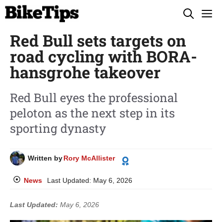
Skip
M
to
Red Bull sets targets on
content
road cycling with BORA-
hansgrohe takeover
Red Bull eyes the professional
peloton as the next step in its
sporting dynasty
Written by
Rory McAllister
News
Last Updated:
May 6, 2026
Last Updated:
May 6, 2026