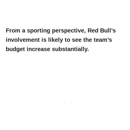
From a sporting perspective, Red Bull’s
involvement is likely to see the team’s
budget increase substantially.