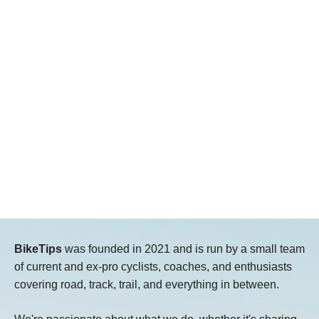
BikeTips
was founded in 2021 and is run by a small team
of current and ex-pro cyclists, coaches, and enthusiasts
covering road, track, trail, and everything in between.