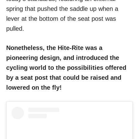
spring that pushed the saddle up when a
lever at the bottom of the seat post was
pulled.
Nonetheless, the Hite-Rite was a
pioneering design, and introduced the
cycling world to the possibilities offered
by a seat post that could be raised and
lowered on the fly!