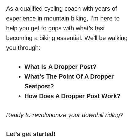
As a qualified cycling coach with years of
experience in mountain biking, I’m here to
help you get to grips with what’s fast
becoming a biking essential. We’ll be walking
you through:
What Is
A Dropper Post?
What’s The Point Of A Dropper
Seatpost?
How Does A Dropper Post Work?
Ready to revolutionize your downhill riding?
Let’s get started!