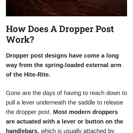
How Does A Dropper Post
Work?
Dropper post designs have come a long
way from the spring-loaded external arm
of the Hite-Rite.
Gone are the days of having to reach down to
pull a lever underneath the saddle to release
the dropper post.
Most modern droppers
are actuated with a lever or button on the
handlebars,
which is usually attached by