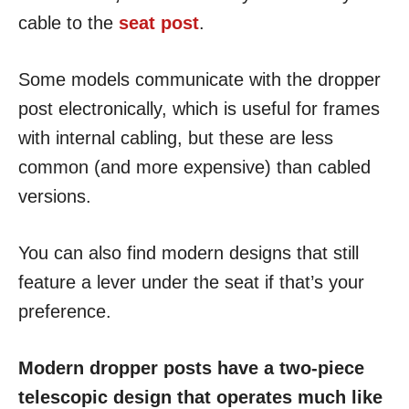
cable to the
seat post
.
Some models communicate with the dropper
post electronically, which is useful for frames
with internal cabling, but these are less
common (and more expensive) than cabled
versions.
You can also find modern designs that still
feature a lever under the seat if that’s your
preference.
Modern dropper posts have a two-piece
telescopic design that operates much like