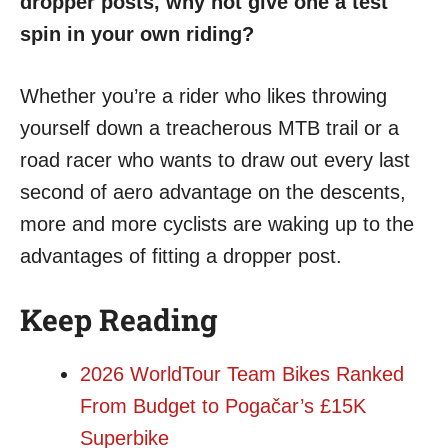
dropper posts, why not give one a test
spin in your own riding?
Whether you’re a rider who likes throwing
yourself down a treacherous MTB trail or a
road racer who wants to draw out every last
second of aero advantage on the descents,
more and more cyclists are waking up to the
advantages of fitting a dropper post.
Keep Reading
2026 WorldTour Team Bikes Ranked
From Budget to Pogačar’s £15K
Superbike