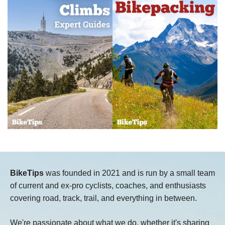
BikeTips
was founded in 2021 and is run by a small team
of current and ex-pro cyclists, coaches, and enthusiasts
covering road, track, trail, and everything in between.
We're passionate about what we do, whether it's sharing