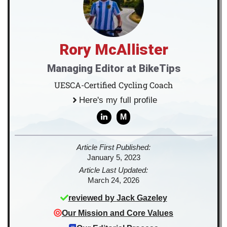
Rory McAllister
Managing Editor at BikeTips
UESCA-Certified Cycling Coach
Here's my full profile
M
Article First Published:
January 5, 2023
Article Last Updated:
March 24, 2026
reviewed by
Jack Gazeley
Our Mission and Core Values