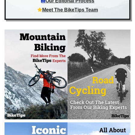
Our Editorial Process
Meet The BikeTips Team