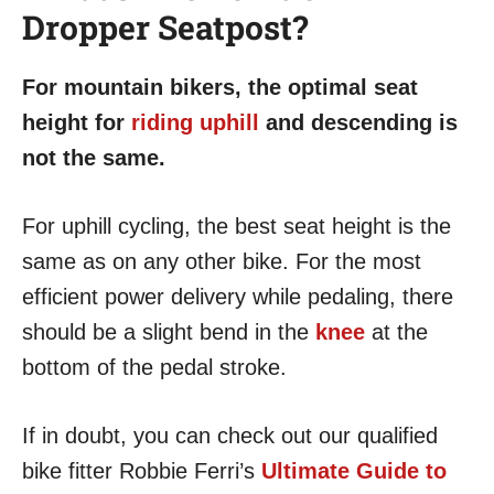
Dropper Seatpost?
For mountain bikers, the optimal seat
height for
riding uphill
and descending is
not the same.
For uphill cycling, the best seat height is the
same as on any other bike. For the most
efficient power delivery while pedaling, there
should be a slight bend in the
knee
at the
bottom of the pedal stroke.
If in doubt, you can check out our qualified
bike fitter Robbie Ferri’s
Ultimate Guide to