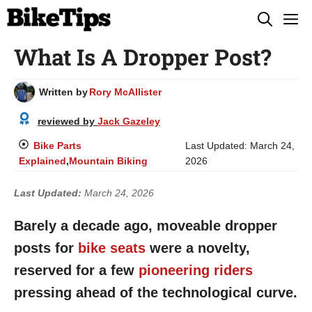
Skip
M
to
What Is A Dropper Post?
content
Written by
Rory McAllister
reviewed by
Jack Gazeley
Bike Parts
Last Updated:
March 24,
Explained
,
Mountain Biking
2026
Last Updated:
March 24, 2026
Barely a decade ago, moveable dropper
posts for
bike seats
were a novelty,
reserved for a few
pioneering riders
pressing ahead of the technological curve.