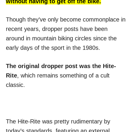
without having to get off the bike.
Though they’ve only become commonplace in
recent years, dropper posts have been
around in mountain biking circles since the
early days of the sport in the 1980s.
The original dropper post was the Hite-
Rite
, which remains something of a cult
classic.
The Hite-Rite was pretty rudimentary by
today’s standards, featuring an external