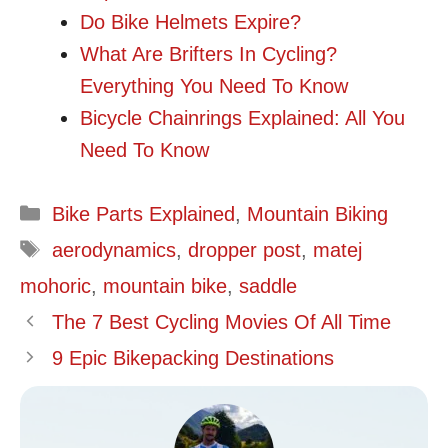
Do Bike Helmets Expire?
What Are Brifters In Cycling?
Everything You Need To Know
Bicycle Chainrings Explained: All You
Need To Know
Categories
Bike Parts Explained
,
Mountain Biking
Tags
aerodynamics
,
dropper post
,
matej
mohoric
,
mountain bike
,
saddle
The 7 Best Cycling Movies Of All Time
9 Epic Bikepacking Destinations