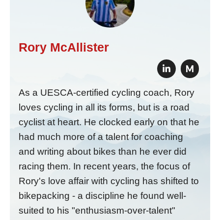
Rory McAllister
M
As a UESCA-certified cycling coach, Rory
loves cycling in all its forms, but is a road
cyclist at heart. He clocked early on that he
had much more of a talent for coaching
and writing about bikes than he ever did
racing them. In recent years, the focus of
Rory's love affair with cycling has shifted to
bikepacking - a discipline he found well-
suited to his "enthusiasm-over-talent"