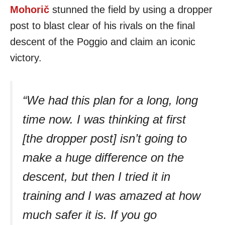
Mohorič
stunned the field by using a dropper
post to blast clear of his rivals on the final
descent of the Poggio and claim an iconic
victory.
“We had this plan for a long, long
time now. I was thinking at first
[the dropper post] isn’t going to
make a huge difference on the
descent, but then I tried it in
training and I was amazed at how
much safer it is. If you go