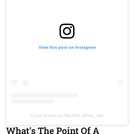
View this post on Instagram
A post shared by Hite-Rite (@hite_rite)
What’s The Point Of A