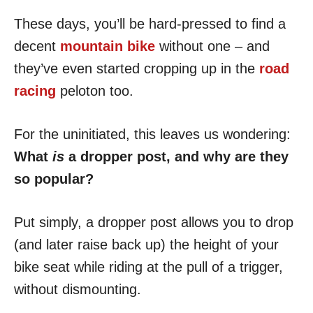
These days, you’ll be hard-pressed to find a
decent
mountain bike
without one – and
they’ve even started cropping up in the
road
racing
peloton too.
For the uninitiated, this leaves us wondering:
What
is
a dropper post, and why are they
so popular?
Put simply, a dropper post allows you to drop
(and later raise back up) the height of your
bike seat while riding at the pull of a trigger,
without dismounting.