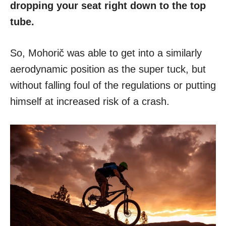
dropping your seat right down to the top
tube.
So, Mohorič was able to get into a similarly
aerodynamic position as the super tuck, but
without falling foul of the regulations or putting
himself at increased risk of a crash.