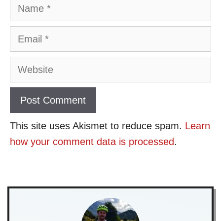
Name
Email
Website
This site uses Akismet to reduce spam.
Learn
how your comment data is processed
.