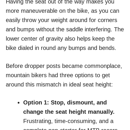
Having the seat out of the way makes you
more maneuverable on the bike, as you can
easily throw your weight around for corners
and bumps without the saddle interfering. The
lower center of gravity also helps keep the
bike dialed in round any bumps and bends.
Before dropper posts became commonplace,
mountain bikers had three options to get
around this mismatch in ideal seat height:
Option 1: Stop, dismount, and
change the seat height manually.
Frustrating, time-consuming, and a