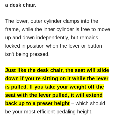
a desk chair.
The lower, outer cylinder clamps into the
frame, while the inner cylinder is free to move
up and down independently, but remains
locked in position when the lever or button
isn’t being pressed.
Just like the desk chair, the seat will slide
down if you’re sitting on it while the lever
is pulled. If you take your weight off the
seat with the lever pulled, it will extend
back up to a preset height
–
which should
be your most efficient pedaling height.