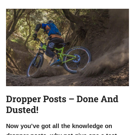
Dropper Posts – Done And
Dusted!
Now you’ve got all the knowledge on