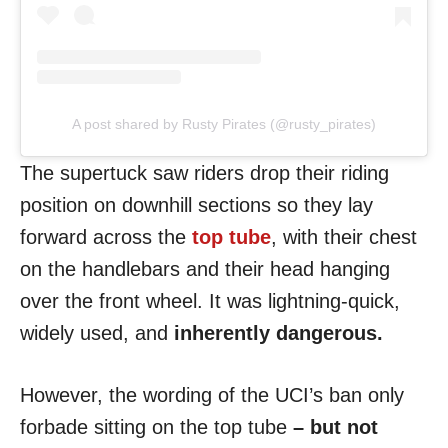
A post shared by Rusty Pirates (@rusty_pirates)
The supertuck saw riders drop their riding
position on downhill sections so they lay
forward across the
top tube
, with their chest
on the handlebars and their head hanging
over the front wheel. It was lightning-quick,
widely used,
and
inherently dangerous.
However, the wording of the UCI’s ban only
forbade sitting on the top tube
– but not