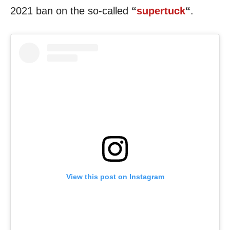
2021 ban on the so-called
“
supertuck
“
.
View this post on Instagram