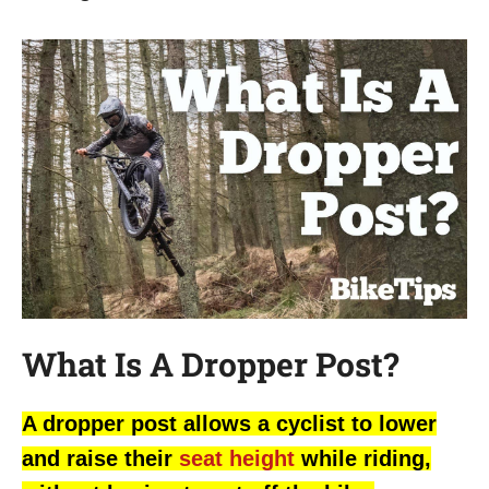
What Is A Dropper Post?
A dropper post allows a cyclist to lower
and raise their
seat height
while riding,