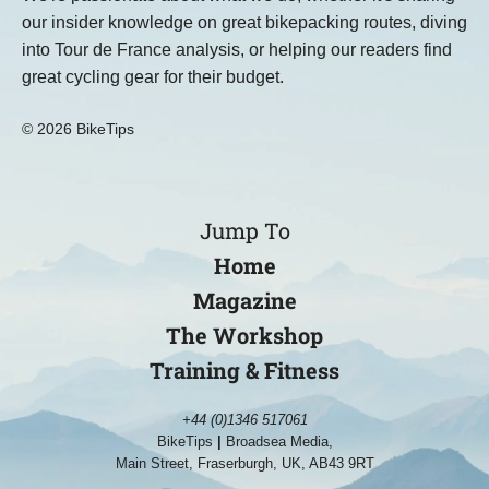
our insider knowledge on great bikepacking routes, diving
into Tour de France analysis, or helping our readers find
great cycling gear for their budget.
© 2026 BikeTips
Jump To
Home
Magazine
The Workshop
Training & Fitness
+44 (0)1346 517061
BikeTips
|
Broadsea Media,
Main Street, Fraserburgh, UK, AB43 9RT