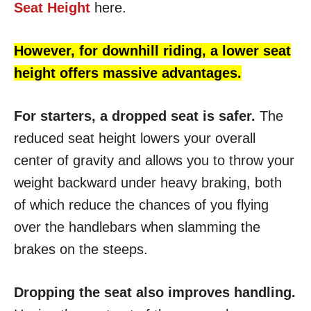
Seat Height
here.
However, for downhill riding, a lower seat
height offers massive advantages.
For starters, a dropped seat is safer.
The
reduced seat height lowers your overall
center of gravity and allows you to throw your
weight backward under heavy braking, both
of which reduce the chances of you flying
over the handlebars when slamming the
brakes on the steeps.
Dropping the seat also improves handling.