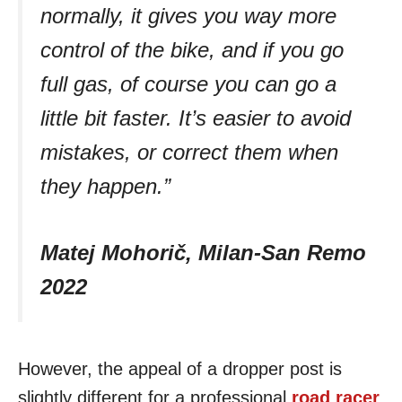
normally, it gives you way more
control of the bike, and if you go
full gas, of course you can go a
little bit faster. It’s easier to avoid
mistakes, or correct them when
they happen.”
Matej Mohorič, Milan-San Remo
2022
However, the appeal of a dropper post is
slightly different for a professional
road racer