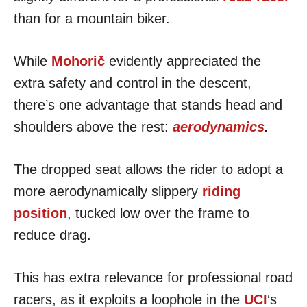
than for a mountain biker.
While
Mohorič
evidently appreciated the
extra safety and control in the descent,
there’s one advantage that stands head and
shoulders above the rest:
aerodynamics
.
The dropped seat allows the rider to adopt a
more aerodynamically slippery
riding
position
, tucked low over the frame to
reduce drag.
This has extra relevance for professional road
racers, as it exploits a loophole in the
UCI
‘s