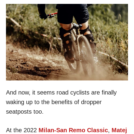
And now, it seems road cyclists are finally
waking up to the benefits of dropper
seatposts too.
At the 2022
Milan-San Remo Classic
,
Matej