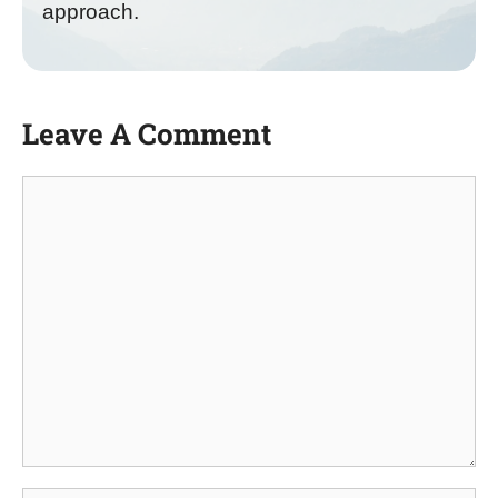
approach.
Leave A Comment
Comment