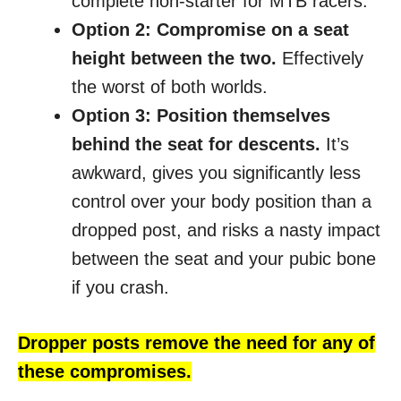
complete non-starter for MTB racers.
Option 2: Compromise on a seat
height between the two.
Effectively
the worst of both worlds.
Option 3: Position themselves
behind the seat for descents.
It’s
awkward, gives you significantly less
control over your body position than a
dropped post, and risks a nasty impact
between the seat and your pubic bone
if you crash.
Dropper posts remove the need for any of
these compromises.