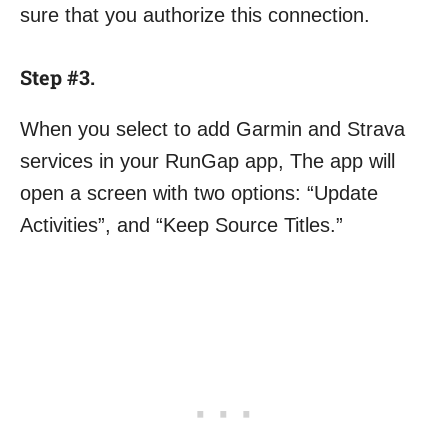
sure that you authorize this connection.
Step #3.
When you select to add Garmin and Strava
services in your RunGap app, The app will
open a screen with two options: “Update
Activities”, and “Keep Source Titles.”