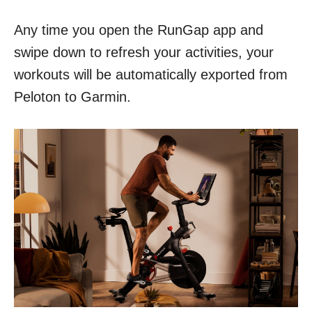
Any time you open the RunGap app and
swipe down to refresh your activities, your
workouts will be automatically exported from
Peloton to Garmin.