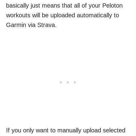
basically just means that all of your Peloton
workouts will be uploaded automatically to
Garmin via Strava.
If you only want to manually upload selected