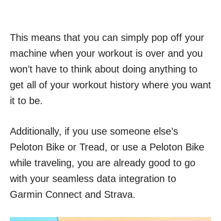
This means that you can simply pop off your
machine when your workout is over and you
won’t have to think about doing anything to
get all of your workout history where you want
it to be.
Additionally, if you use someone else’s
Peloton Bike or Tread, or use a Peloton Bike
while traveling, you are already good to go
with your seamless data integration to
Garmin Connect and Strava.