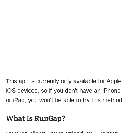
This app is currently only available for Apple
iOS devices, so if you don’t have an iPhone
or iPad, you won’t be able to try this method.
What Is RunGap?