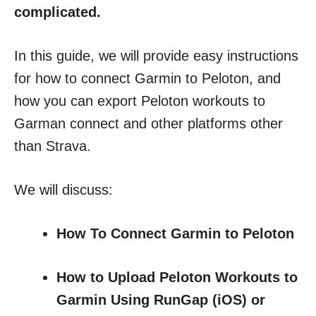
complicated.
In this guide, we will provide easy instructions
for how to connect Garmin to Peloton, and
how you can export Peloton workouts to
Garman connect and other platforms other
than Strava.
We will discuss:
How To Connect Garmin to Peloton
How to Upload Peloton Workouts to
Garmin Using RunGap (iOS) or