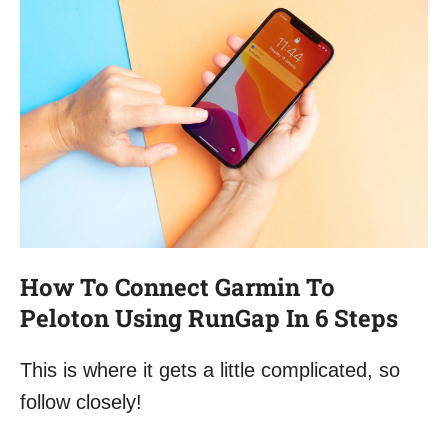
How To Connect Garmin To
Peloton Using RunGap In 6 Steps
This is where it gets a little complicated, so
follow closely!