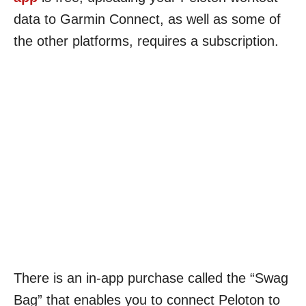
data to Garmin Connect, as well as some of
the other platforms, requires a subscription.
There is an in-app purchase called the “Swag
Bag” that enables you to connect Peloton to