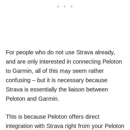
For people who do not use Strava already,
and are only interested in connecting Peloton
to Garmin, all of this may seem rather
confusing – but it is necessary because
Strava is essentially the liaison between
Peloton and Garmin.
This is because Peloton offers direct
integration with Strava right from your Peloton