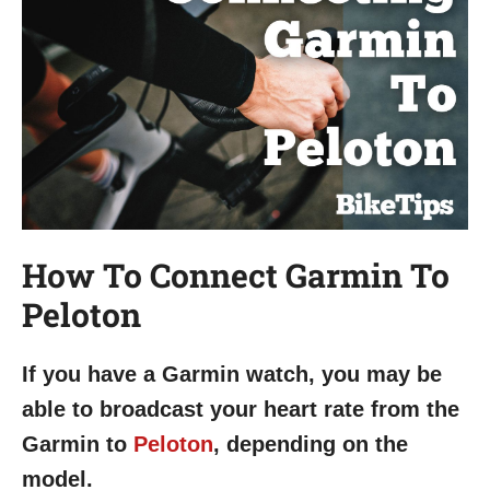
How To Connect Garmin To
Peloton
If you have a Garmin watch, you may be
able to broadcast your heart rate from the
Garmin to
Peloton
, depending on the
model.