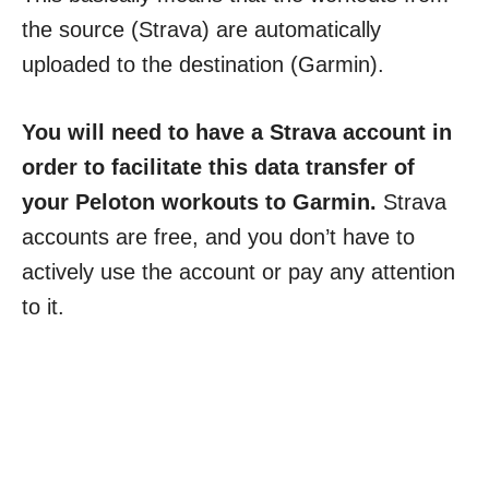
the source (Strava) are automatically
uploaded to the destination (Garmin).
You will need to have a Strava account in
order to facilitate this data transfer of
your Peloton workouts to Garmin.
Strava
accounts are free, and you don’t have to
actively use the account or pay any attention
to it.