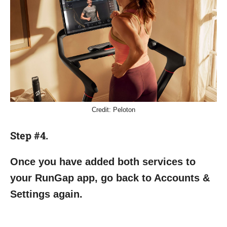
Credit: Peloton
Step #4.
Once you have added both services to
your RunGap app, go back to Accounts &
Settings again.