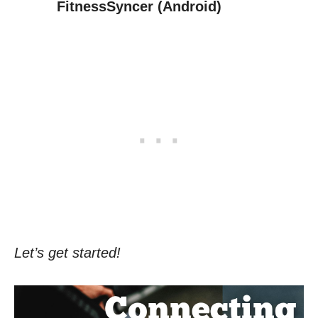
FitnessSyncer (Android)
Let’s get started!