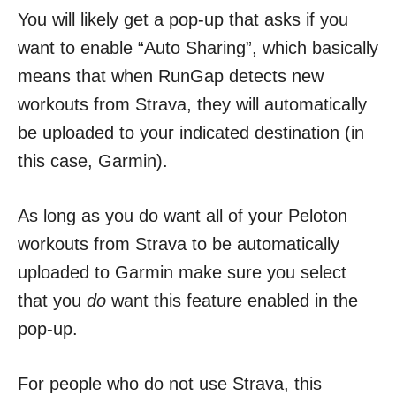
You will likely get a pop-up that asks if you
want to enable “Auto Sharing”, which basically
means that when RunGap detects new
workouts from Strava, they will automatically
be uploaded to your indicated destination (in
this case, Garmin).
As long as you do want all of your Peloton
workouts from Strava to be automatically
uploaded to Garmin make sure you select
that you
do
want this feature enabled in the
pop-up.
For people who do not use Strava, this