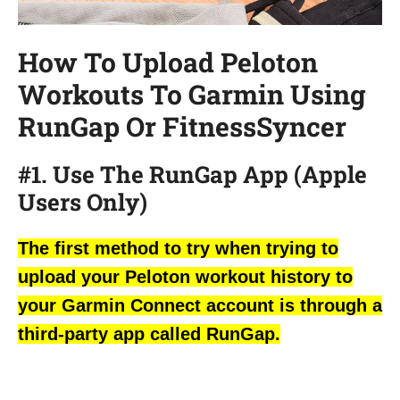
How To Upload Peloton
Workouts To Garmin Using
RunGap Or FitnessSyncer
#1. Use The RunGap App (Apple
Users Only)
The first method to try when trying to
upload your Peloton workout history to
your Garmin Connect account is through a
third-party app called RunGap.