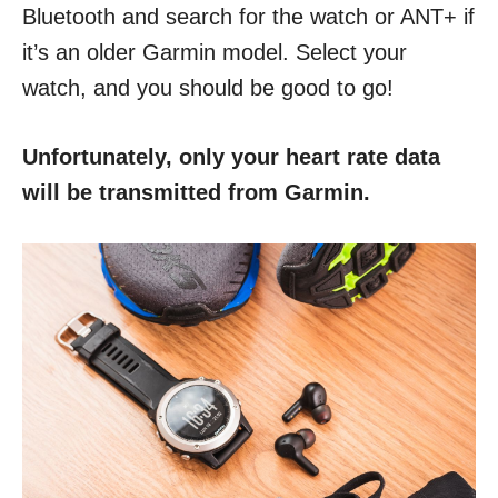
Bluetooth and search for the watch or ANT+ if
it’s an older Garmin model. Select your
watch, and you should be good to go!
Unfortunately, only your heart rate data
will be transmitted from Garmin.