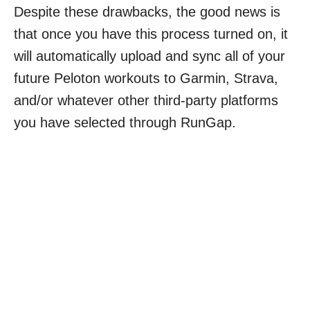
Despite these drawbacks, the good news is
that once you have this process turned on, it
will automatically upload and sync all of your
future Peloton workouts to Garmin, Strava,
and/or whatever other third-party platforms
you have selected through RunGap.