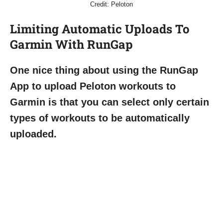
Credit: Peloton
Limiting Automatic Uploads To
Garmin With RunGap
One nice thing about using the RunGap
App to upload Peloton workouts to
Garmin is that you can select only certain
types of workouts to be automatically
uploaded.