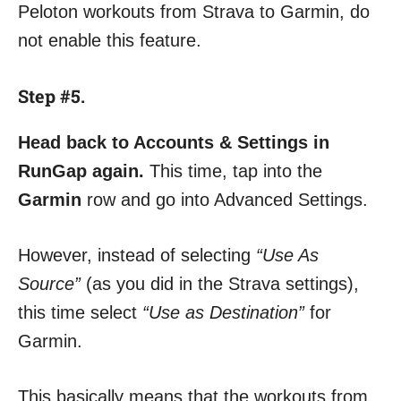
Peloton workouts from Strava to Garmin, do
not enable this feature.
Step #5.
Head back to Accounts & Settings in
RunGap again.
This time, tap into the
Garmin
row and go into Advanced Settings.
However, instead of selecting
“Use As
Source”
(as you did in the Strava settings),
this time select
“Use as Destination”
for
Garmin.
This basically means that the workouts from