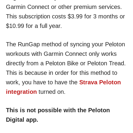
Garmin Connect or other premium services.
This subscription costs $3.99 for 3 months or
$10.99 for a full year.
The RunGap method of syncing your Peloton
workouts with Garmin Connect only works
directly from a Peloton Bike or Peloton Tread.
This is because in order for this method to
work, you have to have the
Strava Peloton
integration
turned on.
This is not possible with the Peloton
Digital app.