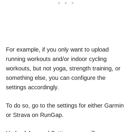
For example, if you only want to upload
running workouts and/or indoor cycling
workouts, but not yoga, strength training, or
something else, you can configure the
settings accordingly.
To do so, go to the settings for either Garmin
or Strava on RunGap.