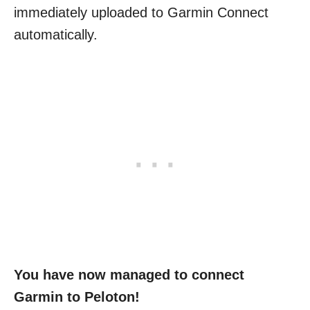
immediately uploaded to Garmin Connect
automatically.
You have now managed to connect
Garmin to Peloton!