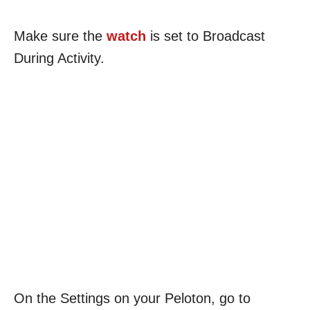
Make sure the
watch
is set to Broadcast
During Activity.
On the Settings on your Peloton, go to