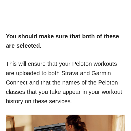
You should make sure that both of these
are selected.
This will ensure that your Peloton workouts
are uploaded to both Strava and Garmin
Connect and that the names of the Peloton
classes that you take appear in your workout
history on these services.