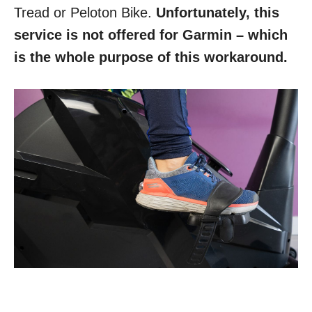
Tread or Peloton Bike.
Unfortunately, this
service is not offered for Garmin – which
is the whole purpose of this workaround.