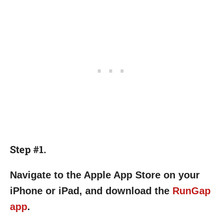
Step #1.
Navigate to the Apple App Store on your
iPhone or iPad, and download the
RunGap
app
.