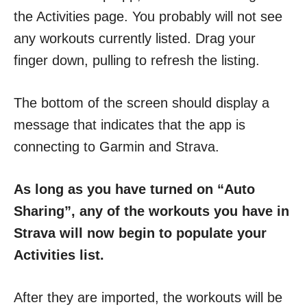
the Activities page. You probably will not see
any workouts currently listed. Drag your
finger down, pulling to refresh the listing.
The bottom of the screen should display a
message that indicates that the app is
connecting to Garmin and Strava.
As long as you have turned on “Auto
Sharing”, any of the workouts you have in
Strava will now begin to populate your
Activities list.
After they are imported, the workouts will be