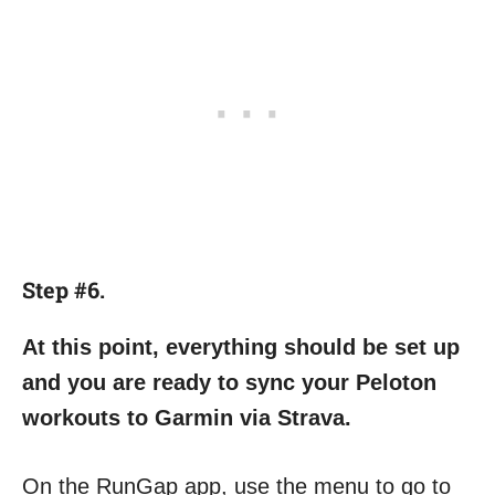
Step #6.
At this point, everything should be set up
and you are ready to sync your Peloton
workouts to Garmin via Strava.
On the RunGap app, use the menu to go to