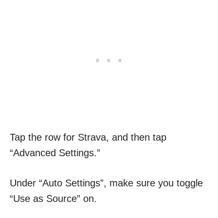
Tap the row for Strava, and then tap
“Advanced Settings.”
Under “Auto Settings”, make sure you toggle
“Use as Source” on.