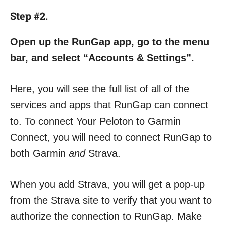
Step #2.
Open up the RunGap app, go to the menu
bar, and select “Accounts & Settings”.
Here, you will see the full list of all of the
services and apps that RunGap can connect
to. To connect Your Peloton to Garmin
Connect, you will need to connect RunGap to
both Garmin
and
Strava.
When you add Strava, you will get a pop-up
from the Strava site to verify that you want to
authorize the connection to RunGap. Make