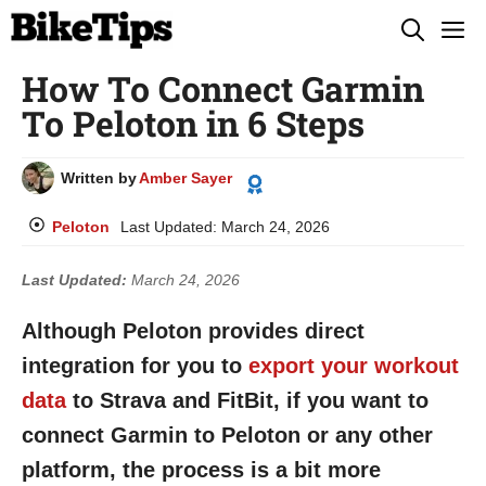
Skip
M
to
How To Connect Garmin
content
To Peloton in 6 Steps
Written by
Amber Sayer
Peloton
Last Updated:
March 24, 2026
Last Updated:
March 24, 2026
Although Peloton provides direct
integration for you to
export your workout
data
to Strava and FitBit, if you want to
connect Garmin to Peloton or any other
platform, the process is a bit more