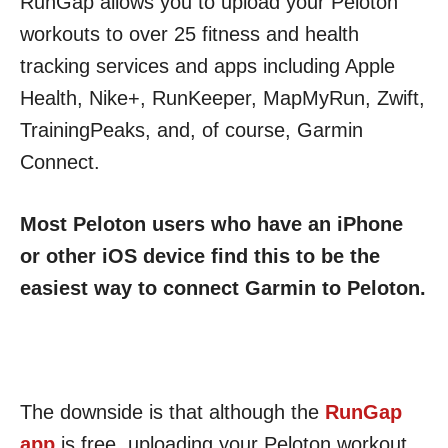
RunGap allows you to upload your Peloton
workouts to over 25 fitness and health
tracking services and apps including Apple
Health, Nike+, RunKeeper, MapMyRun, Zwift,
TrainingPeaks, and, of course, Garmin
Connect.
Most Peloton users who have an iPhone
or other iOS device find this to be the
easiest way to connect Garmin to Peloton.
The downside is that although the
RunGap
app
is free, uploading your Peloton workout