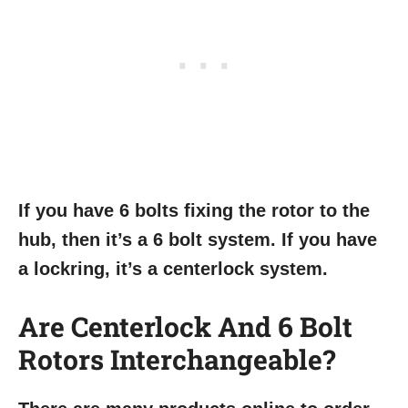
If you have 6 bolts fixing the rotor to the
hub, then it’s a 6 bolt system. If you have
a lockring, it’s a centerlock system.
Are Centerlock And 6 Bolt
Rotors Interchangeable?