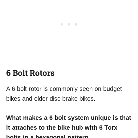
6 Bolt Rotors
A 6 bolt rotor is commonly seen on budget
bikes and older disc brake bikes.
What makes a 6 bolt system unique is that
it attaches to the bike hub with 6 Torx
bolts in a hexagonal pattern.