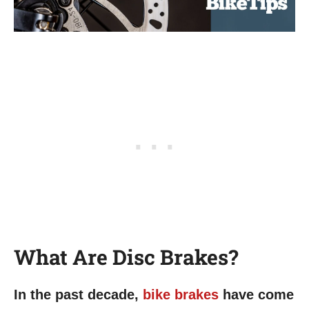
What Are Disc Brakes?
In the past decade,
bike brakes
have come