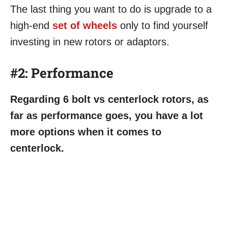
The last thing you want to do is upgrade to a
high-end
set of wheels
only to find yourself
investing in new rotors or adaptors.
#2:
Performance
Regarding 6 bolt vs centerlock rotors, as
far as performance goes, you have a lot
more options when it comes to
centerlock.