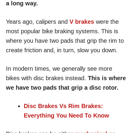
a long way.
Years ago, calipers and
V brakes
were the
most popular bike braking systems. This is
where you have two pads that grip the rim to
create friction and, in turn, slow you down.
In modern times, we generally see more
bikes with disc brakes instead.
This is where
we have two pads that grip a disc rotor.
Disc Brakes Vs Rim Brakes:
Everything You Need To Know