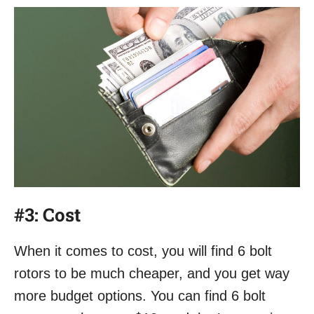
#3:
Cost
When it comes to cost, you will find 6 bolt
rotors to be much cheaper, and you get way
more budget options. You can find 6 bolt