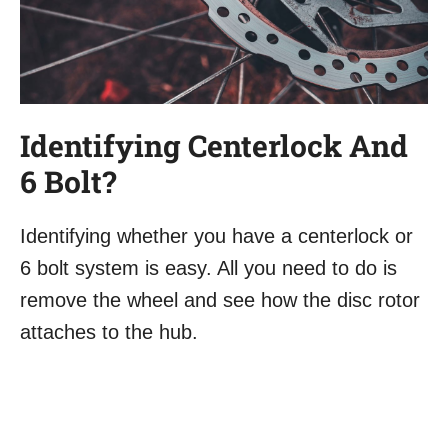
Identifying Centerlock And
6 Bolt?
Identifying whether you have a centerlock or
6 bolt system is easy. All you need to do is
remove the wheel and see how the disc rotor
attaches to the hub.