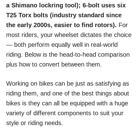
a Shimano lockring tool); 6-bolt uses six
T25 Torx bolts (industry standard since
the early 2000s, easier to find rotors).
For
most riders, your wheelset dictates the choice
— both perform equally well in real-world
riding. Below is the head-to-head comparison
plus how to convert between them.
Working on bikes can be just as satisfying as
riding them, and one of the best things about
bikes is they can all be equipped with a huge
variety of different components to suit your
style or riding needs.