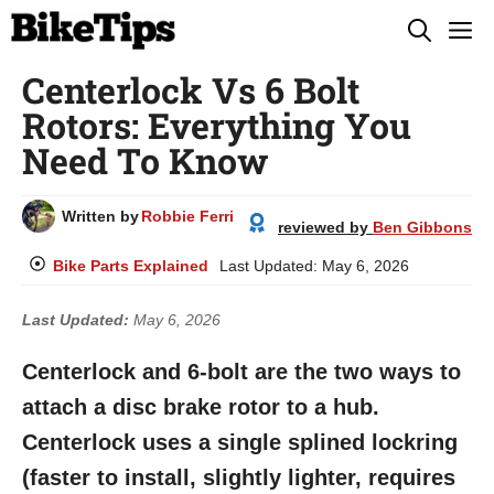
Skip
M
to
Centerlock Vs 6 Bolt
content
Rotors: Everything You
Need To Know
Written by
Robbie Ferri
reviewed by
Ben Gibbons
Bike Parts Explained
Last Updated:
May 6, 2026
Last Updated:
May 6, 2026
Centerlock and 6-bolt are the two ways to
attach a disc brake rotor to a hub.
Centerlock uses a single splined lockring
(faster to install, slightly lighter, requires