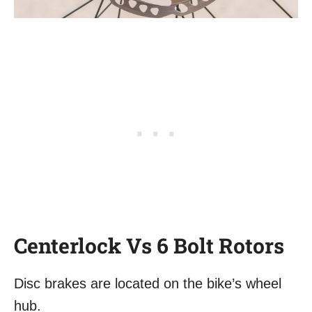
Centerlock Vs 6 Bolt Rotors
Disc brakes are located on the bike’s wheel
hub.