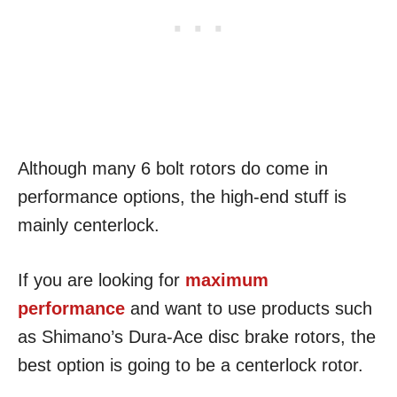
Although many 6 bolt rotors do come in
performance options, the high-end stuff is
mainly centerlock.
If you are looking for
maximum
performance
and want to use products such
as Shimano’s Dura-Ace disc brake rotors, the
best option is going to be a centerlock rotor.