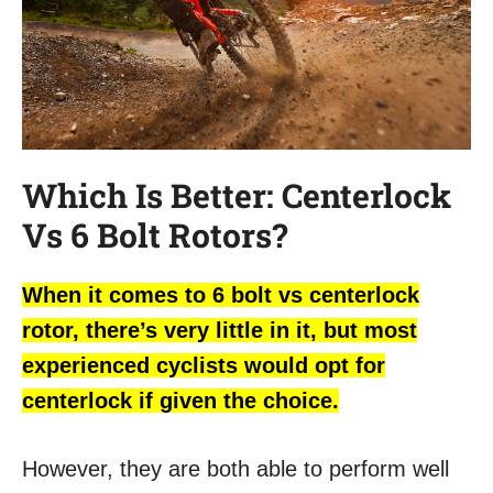
Which Is Better: Centerlock
Vs 6 Bolt Rotors?
When it comes to 6 bolt vs centerlock
rotor, there’s very little in it, but most
experienced cyclists would opt for
centerlock if given the choice.
However, they are both able to perform well