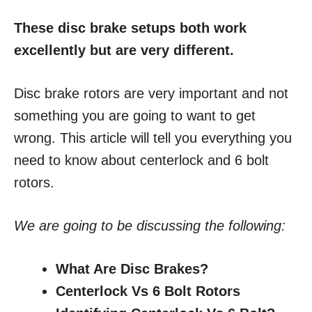
These disc brake setups both work
excellently but are very different.
Disc brake rotors are very important and not
something you are going to want to get
wrong. This article will tell you everything you
need to know about centerlock and 6 bolt
rotors.
We are going to be discussing the following:
What Are Disc Brakes?
Centerlock Vs 6 Bolt Rotors