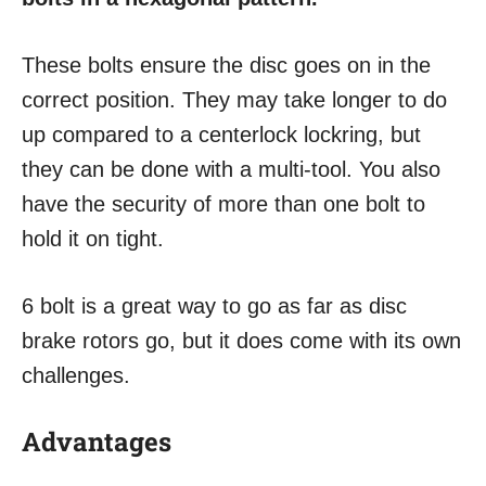
These bolts ensure the disc goes on in the
correct position. They may take longer to do
up compared to a centerlock lockring, but
they can be done with a multi-tool. You also
have the security of more than one bolt to
hold it on tight.
6 bolt is a great way to go as far as disc
brake rotors go, but it does come with its own
challenges.
Advantages