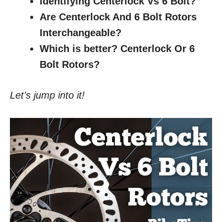
Identifying Centerlock Vs 6 Bolt?
Are Centerlock And 6 Bolt Rotors
Interchangeable?
Which is better? Centerlock Or 6
Bolt Rotors?
Let’s jump into it!