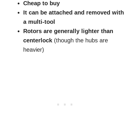
Cheap to buy
It can be attached and removed with
a multi-tool
Rotors are generally lighter than
centerlock
(though the hubs are
heavier)