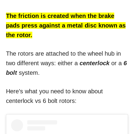
The friction is created when the brake
pads press against a metal disc known as
the rotor.
The rotors are attached to the wheel hub in
two different ways: either a
centerlock
or a
6
bolt
system.
Here’s what you need to know about
centerlock vs 6 bolt rotors: