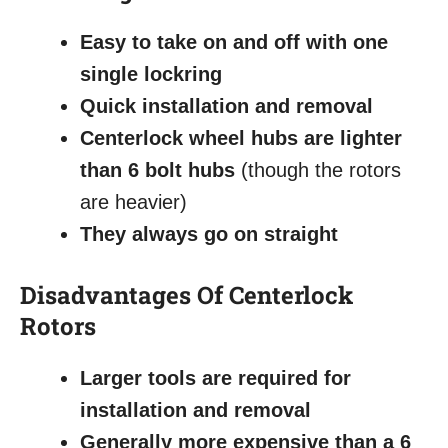
Easy to take on and off with one
single lockring
Quick installation and removal
Centerlock wheel hubs are lighter
than 6 bolt hubs
(though the rotors
are heavier)
They always go on straight
Disadvantages
Of Centerlock
Rotors
Larger tools are required for
installation and removal
Generally more expensive than a 6