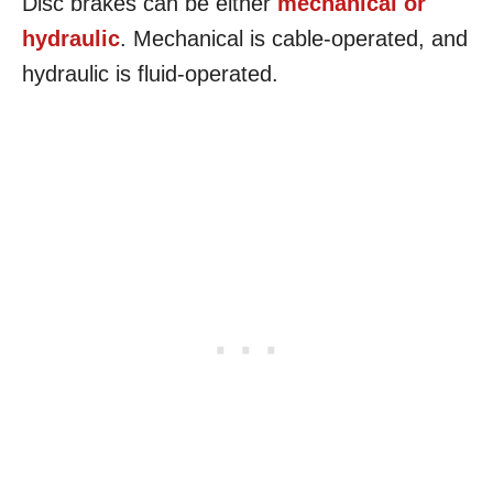
Disc brakes can be either
mechanical or
hydraulic
. Mechanical is cable-operated, and
hydraulic is fluid-operated.