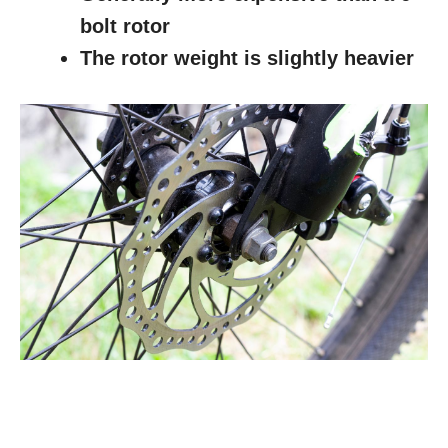
bolt rotor
The rotor weight is slightly heavier