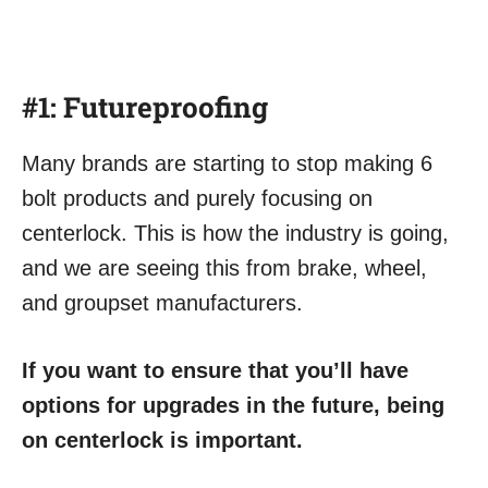
#1:
Futureproofing
Many brands are starting to stop making 6
bolt products and purely focusing on
centerlock. This is how the industry is going,
and we are seeing this from brake, wheel,
and groupset manufacturers.
If you want to ensure that you’ll have
options for upgrades in the future, being
on centerlock is important.