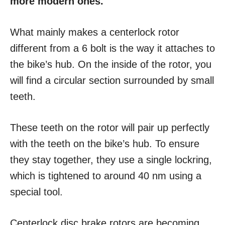
more modern ones.
What mainly makes a centerlock rotor
different from a 6 bolt is the way it attaches to
the bike’s hub. On the inside of the rotor, you
will find a circular section surrounded by small
teeth.
These teeth on the rotor will pair up perfectly
with the teeth on the bike’s hub. To ensure
they stay together, they use a single lockring,
which is tightened to around 40 nm using a
special tool.
Centerlock disc brake rotors are becoming