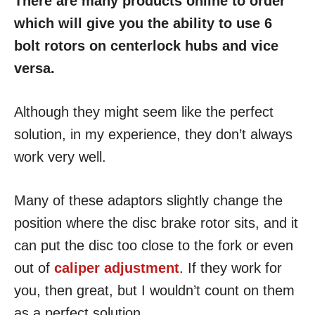
There are many products online to order
which will give you the ability to use 6
bolt rotors on centerlock hubs and vice
versa.
Although they might seem like the perfect
solution, in my experience, they don’t always
work very well.
Many of these adaptors slightly change the
position where the disc brake rotor sits, and it
can put the disc too close to the fork or even
out of
caliper adjustment
. If they work for
you, then great, but I wouldn’t count on them
as a perfect solution.