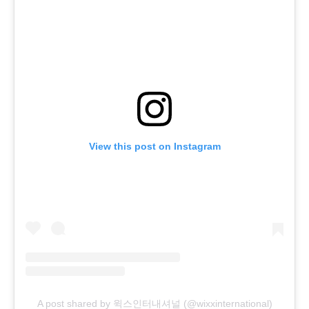
View this post on Instagram
A post shared by 윅스인터내셔널 (@wixxinternational)