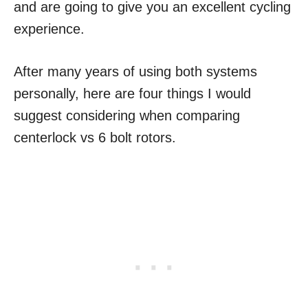
and are going to give you an excellent cycling
experience.
After many years of using both systems
personally, here are four things I would
suggest considering when comparing
centerlock vs 6 bolt rotors.