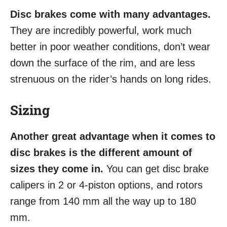
Disc brakes come with many advantages.
They are incredibly powerful, work much
better in poor weather conditions, don’t wear
down the surface of the rim, and are less
strenuous on the rider’s hands on long rides.
Sizing
Another great advantage when it comes to
disc brakes is the different amount of
sizes they come in.
You can get disc brake
calipers in 2 or 4-piston options, and rotors
range from 140 mm all the way up to 180
mm.