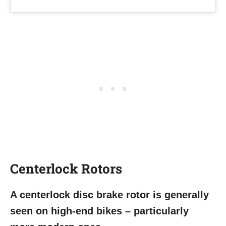
Centerlock
Rotors
A centerlock disc brake rotor is generally
seen on high-end bikes – particularly