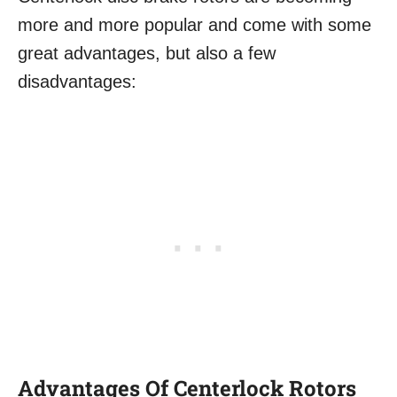
more and more popular and come with some
great advantages, but also a few
disadvantages:
Advantages
Of Centerlock Rotors