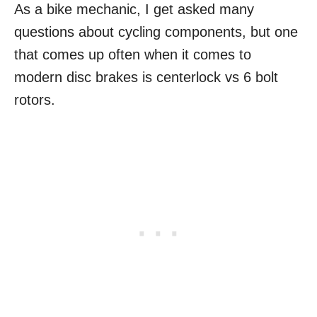
As a bike mechanic, I get asked many
questions about cycling components, but one
that comes up often when it comes to
modern disc brakes is centerlock vs 6 bolt
rotors.