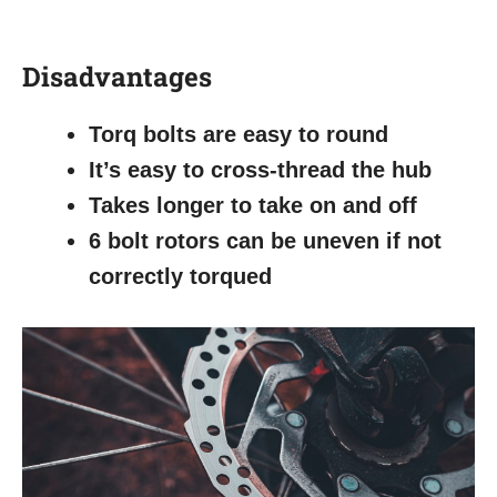
Disadvantages
Torq bolts are easy to round
It’s easy to cross-thread the hub
Takes longer to take on and off
6 bolt rotors can be uneven if not
correctly torqued