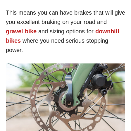
This means you can have brakes that will give
you excellent braking on your road and
gravel bike
and sizing options for
downhill
bikes
where you need serious stopping
power.