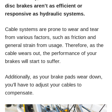
disc brakes aren’t as efficient or
responsive as hydraulic systems.
Cable systems are prone to wear and tear
from various factors, such as friction and
general strain from usage. Therefore, as the
cable wears out, the performance of your
brakes will start to suffer.
Additionally, as your brake pads wear down,
you’ll have to adjust your cables to
compensate.