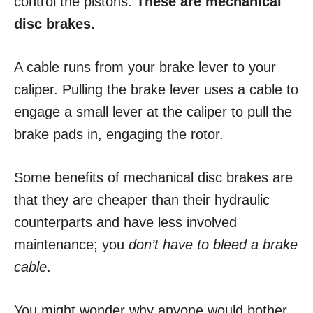
control the pistons.
These are mechanical
disc brakes.
A cable runs from your brake lever to your
caliper. Pulling the brake lever uses a cable to
engage a small lever at the caliper to pull the
brake pads in, engaging the rotor.
Some benefits of mechanical disc brakes are
that they are cheaper than their hydraulic
counterparts and have less involved
maintenance; you
don’t have to bleed a brake
cable
.
You might wonder why anyone would bother