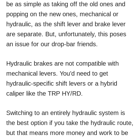
be as simple as taking off the old ones and
popping on the new ones, mechanical or
hydraulic, as the shift lever and brake lever
are separate. But, unfortunately, this poses
an issue for our drop-bar friends.
Hydraulic brakes are not compatible with
mechanical levers. You’d need to get
hydraulic-specific shift levers or a hybrid
caliper like the TRP HY/RD.
Switching to an entirely hydraulic system is
the best option if you take the hydraulic route,
but that means more money and work to be