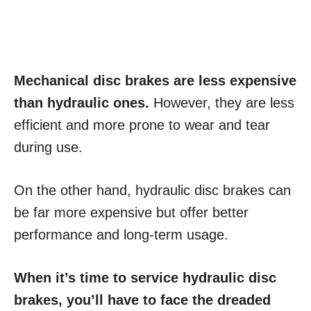
Mechanical disc brakes are less expensive
than hydraulic ones.
However, they are less
efficient and more prone to wear and tear
during use.
On the other hand, hydraulic disc brakes can
be far more expensive but offer better
performance and long-term usage.
When it’s time to service hydraulic disc
brakes, you’ll have to face the dreaded