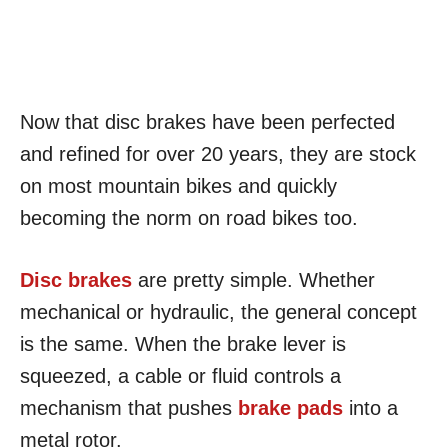
Now that disc brakes have been perfected
and refined for over 20 years, they are stock
on most mountain bikes and quickly
becoming the norm on road bikes too.
Disc brakes
are pretty simple. Whether
mechanical or hydraulic, the general concept
is the same. When the brake lever is
squeezed, a cable or fluid controls a
mechanism that pushes
brake pads
into a
metal rotor.