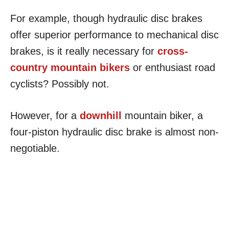
For example, though hydraulic disc brakes
offer superior performance to mechanical disc
brakes, is it really necessary for
cross-
country mountain bikers
or enthusiast road
cyclists? Possibly not.
However, for a
downhill
mountain biker, a
four-piston hydraulic disc brake is almost non-
negotiable.