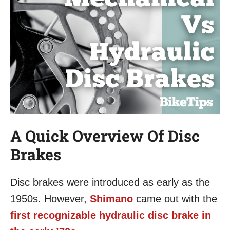
A Quick Overview Of Disc
Brakes
Disc brakes were introduced as early as the
1950s. However,
Shimano
came out with the
first recognizable hydraulic disc brake in