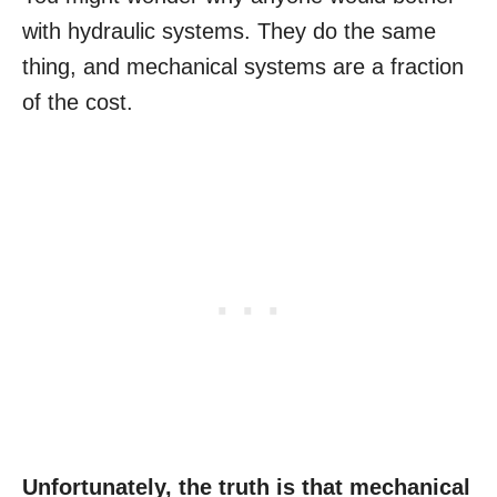
with hydraulic systems. They do the same
thing, and mechanical systems are a fraction
of the cost.
Unfortunately, the truth is that mechanical