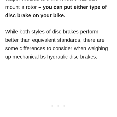
mount a rotor
– you can put either type of
disc brake on your bike.
While both styles of disc brakes perform
better than equivalent standards, there are
some differences to consider when weighing
up mechanical bs hydraulic disc brakes.