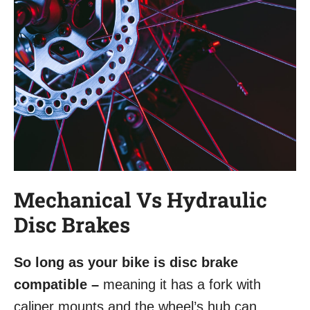
Mechanical Vs Hydraulic
Disc Brakes
So long as your bike is disc brake
compatible –
meaning it has a fork with
caliper mounts and the wheel’s hub can