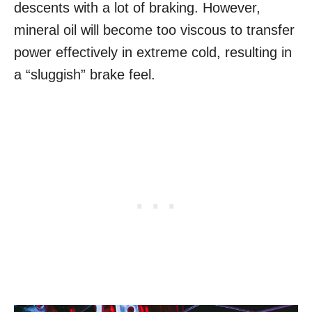
descents with a lot of braking. However,
mineral oil will become too viscous to transfer
power effectively in extreme cold, resulting in
a “sluggish” brake feel.