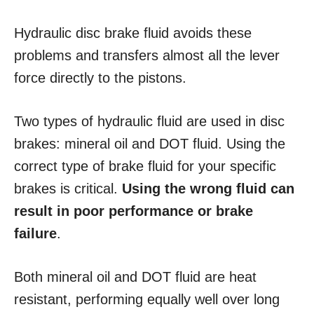
Hydraulic disc brake fluid avoids these
problems and transfers almost all the lever
force directly to the pistons.
Two types of hydraulic fluid are used in disc
brakes: mineral oil and DOT fluid. Using the
correct type of brake fluid for your specific
brakes is critical.
Using the wrong fluid can
result in poor performance or brake
failure
.
Both mineral oil and DOT fluid are heat
resistant, performing equally well over long