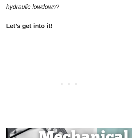
hydraulic lowdown?
Let’s get into it!