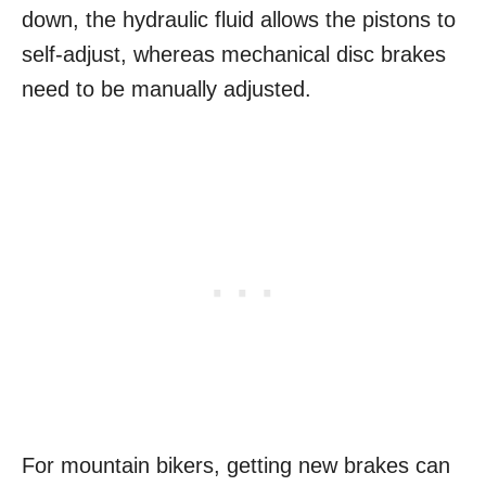
down, the hydraulic fluid allows the pistons to
self-adjust, whereas mechanical disc brakes
need to be manually adjusted.
For mountain bikers, getting new brakes can