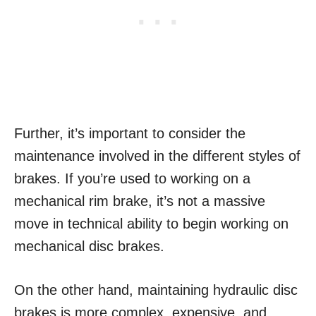
Further, it’s important to consider the
maintenance involved in the different styles of
brakes. If you’re used to working on a
mechanical rim brake, it’s not a massive
move in technical ability to begin working on
mechanical disc brakes.
On the other hand, maintaining hydraulic disc
brakes is more complex, expensive, and