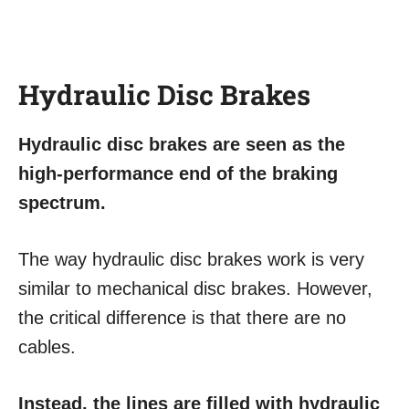
Hydraulic Disc Brakes
Hydraulic disc brakes are seen as the
high-performance end of the braking
spectrum.
The way hydraulic disc brakes work is very
similar to mechanical disc brakes. However,
the critical difference is that there are no
cables.
Instead, the lines are filled with hydraulic