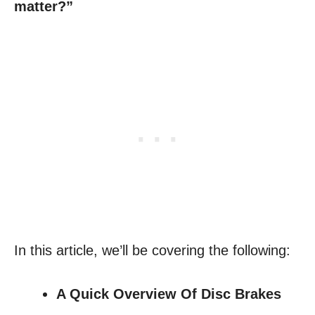
matter?”
In this article, we’ll be covering the following:
A Quick Overview Of Disc Brakes