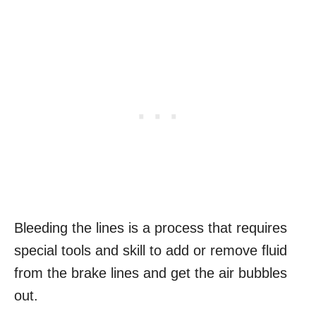
Bleeding the lines is a process that requires
special tools and skill to add or remove fluid
from the brake lines and get the air bubbles
out.