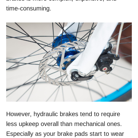
time-consuming.
However, hydraulic brakes tend to require
less upkeep overall than mechanical ones.
Especially as your brake pads start to wear