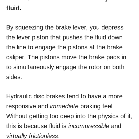
fluid.
By squeezing the brake lever, you depress
the lever piston that pushes the fluid down
the line to engage the pistons at the brake
caliper. The pistons move the brake pads in
to simultaneously engage the rotor on both
sides.
Hydraulic disc brakes tend to have a more
responsive and
immediate
braking feel.
Without getting too deep into the physics of it,
this is because fluid is
incompressible
and
virtually frictionless
.