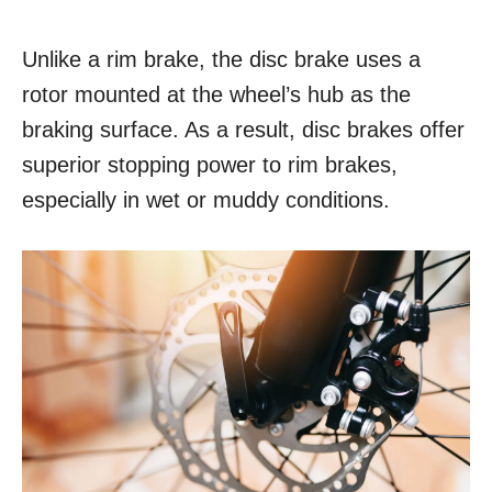
Unlike a rim brake, the disc brake uses a
rotor mounted at the wheel’s hub as the
braking surface. As a result, disc brakes offer
superior stopping power to rim brakes,
especially in wet or muddy conditions.