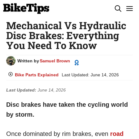
Skip
M
to
Mechanical Vs Hydraulic
content
Disc Brakes: Everything
You Need To Know
Written by
Samuel Brown
Bike Parts Explained
Last Updated:
June 14, 2026
Last Updated:
June 14, 2026
Disc brakes have taken the cycling world
by storm.
Once dominated by rim brakes, even
road