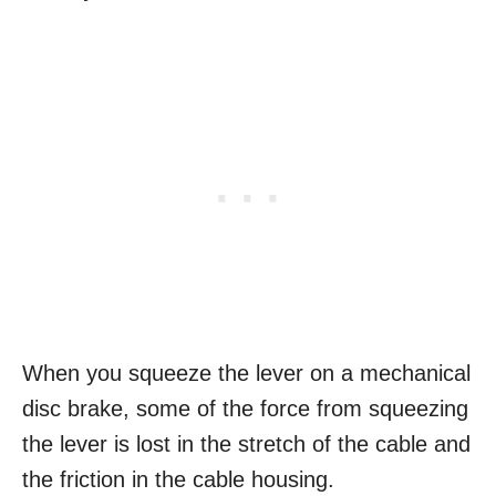
When you squeeze the lever on a mechanical
disc brake, some of the force from squeezing
the lever is lost in the stretch of the cable and
the friction in the cable housing.