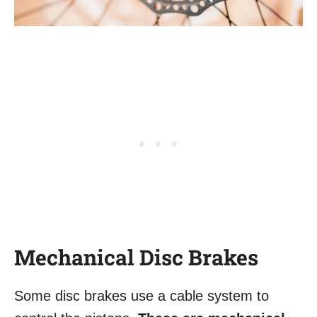
Mechanical Disc Brakes
Some disc brakes use a cable system to