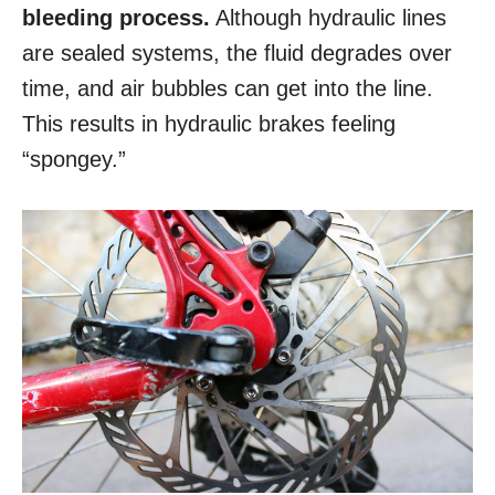
bleeding process.
Although hydraulic lines
are sealed systems, the fluid degrades over
time, and air bubbles can get into the line.
This results in hydraulic brakes feeling
“spongey.”