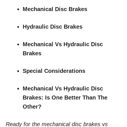
Mechanical Disc Brakes
Hydraulic Disc Brakes
Mechanical Vs Hydraulic Disc
Brakes
Special Considerations
Mechanical Vs Hydraulic Disc
Brakes: Is One Better Than The
Other?
Ready for the mechanical disc brakes vs