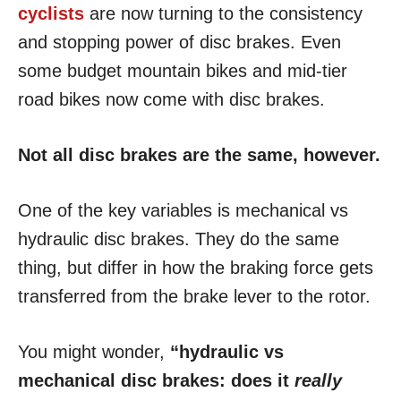
cyclists
are now turning to the consistency
and stopping power of disc brakes. Even
some budget mountain bikes and mid-tier
road bikes now come with disc brakes.
Not all disc brakes are the same, however.
One of the key variables is mechanical vs
hydraulic disc brakes. They do the same
thing, but differ in how the braking force gets
transferred from the brake lever to the rotor.
You might wonder,
“hydraulic vs
mechanical disc brakes: does it
really