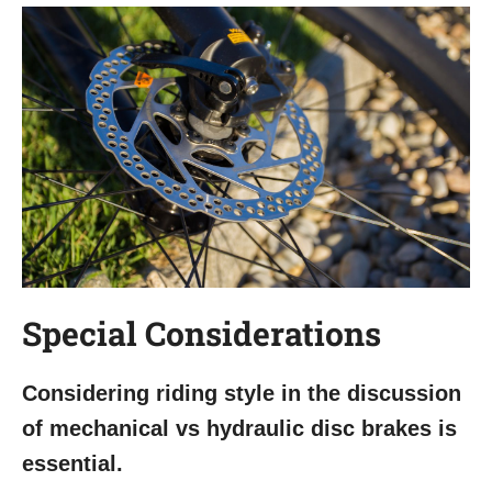
Special Considerations
Considering riding style in the discussion
of mechanical vs hydraulic disc brakes is
essential.