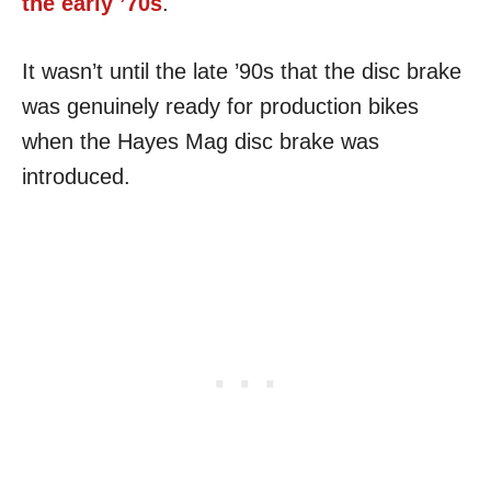
the early ’70s
.
It wasn’t until the late ’90s that the disc brake
was genuinely ready for production bikes
when the Hayes Mag disc brake was
introduced.