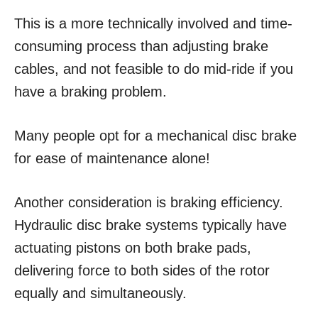
This is a more technically involved and time-
consuming process than adjusting brake
cables, and not feasible to do mid-ride if you
have a braking problem.
Many people opt for a mechanical disc brake
for ease of maintenance alone!
Another consideration is braking efficiency.
Hydraulic disc brake systems typically have
actuating pistons on both brake pads,
delivering force to both sides of the rotor
equally and simultaneously.