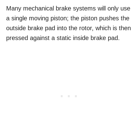
Many mechanical brake systems will only use
a single moving piston; the piston pushes the
outside brake pad into the rotor, which is then
pressed against a static inside brake pad.