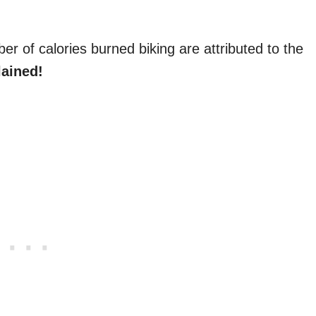
er of calories burned biking are attributed to the
lained!