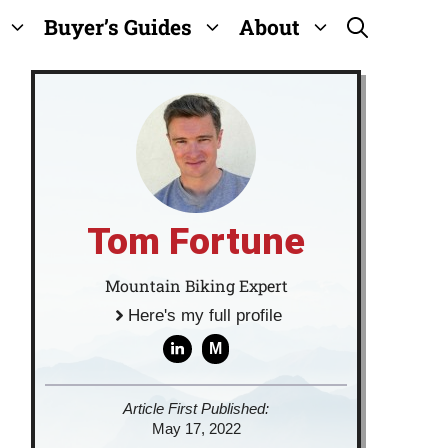
Buyer’s Guides
About
Tom Fortune
Mountain Biking Expert
Here's my full profile
M
Article First Published:
May 17, 2022