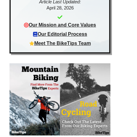
Article Last Updated:
April 28, 2026
Our Mission and Core Values
Our Editorial Process
Meet The BikeTips Team