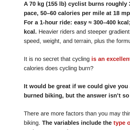
A 70 kg (155 lb) cyclist burns roughly
pace, 50–60 calories per mile at 18 mp
For a 1-hour ride: easy ≈ 300–400 kca
kcal.
Heavier riders and steeper gradient
speed, weight, and terrain, plus the form
It is no secret that cycling
is an excelle
calories does cycling burn?
It would be great if we could give yo
burned biking, but the answer isn’t so
There are more factors than you may thi
biking.
The variables include the
type o