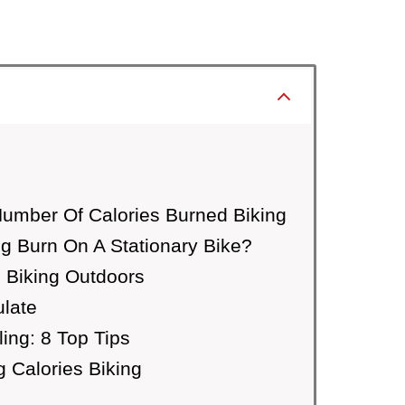
Number Of Calories Burned Biking
g Burn On A Stationary Bike?
 Biking Outdoors
ulate
ing: 8 Top Tips
 Calories Biking