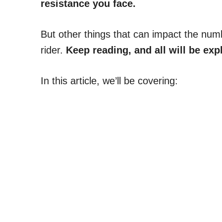
resistance you face.
But other things that can impact the numb
rider.
Keep reading, and all will be exp
In this article, we’ll be covering: