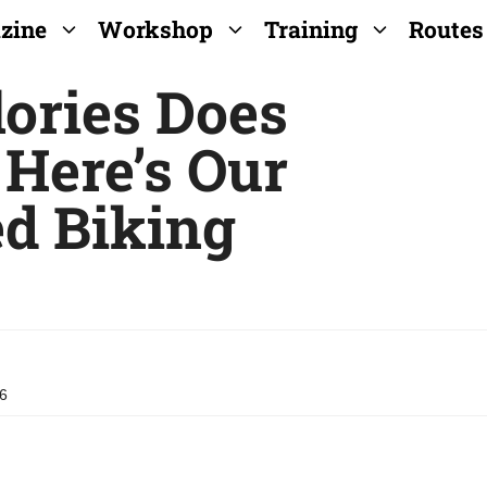
zine
Workshop
Training
Routes
ories Does
 Here’s Our
ed Biking
26