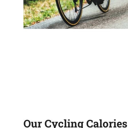
Our Cycling Calories