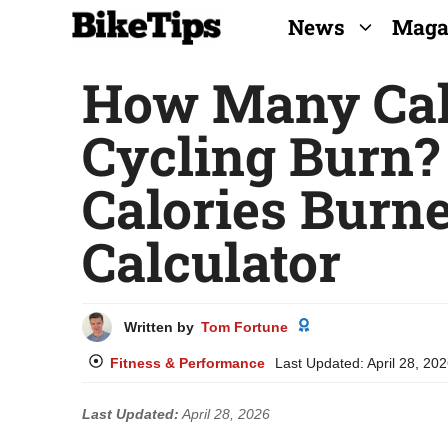
Skip
News
Maga
to
How Many Cal
content
Cycling Burn?
Calories Burn
Calculator
Written by
Tom Fortune
Fitness & Performance
Last Updated:
April 28, 20
Last Updated:
April 28, 2026