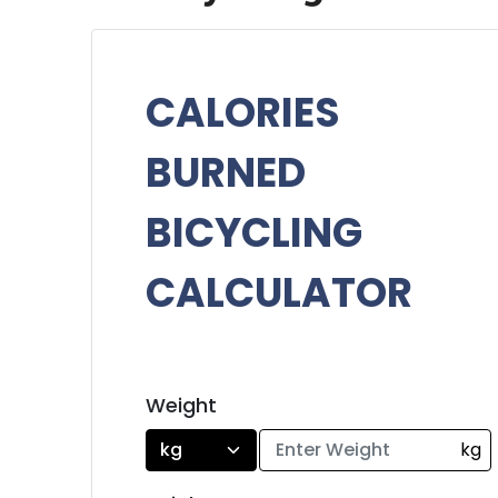
CALORIES
BURNED
BICYCLING
CALCULATOR
Weight
kg