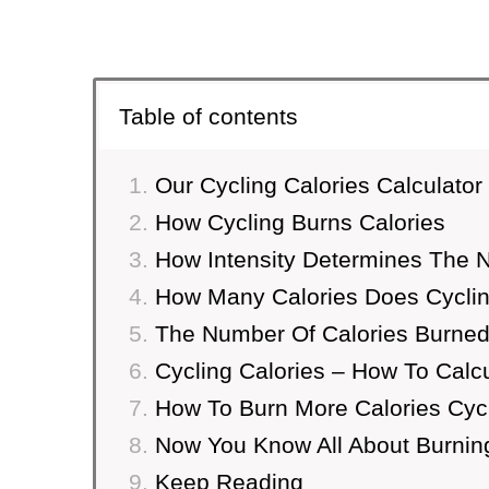
Table of contents
Our Cycling Calories Calculator
How Cycling Burns Calories
How Intensity Determines The 
How Many Calories Does Cyclin
The Number Of Calories Burned
Cycling Calories – How To Calc
How To Burn More Calories Cycl
Now You Know All About Burning
Keep Reading