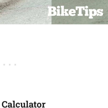
 Calculator