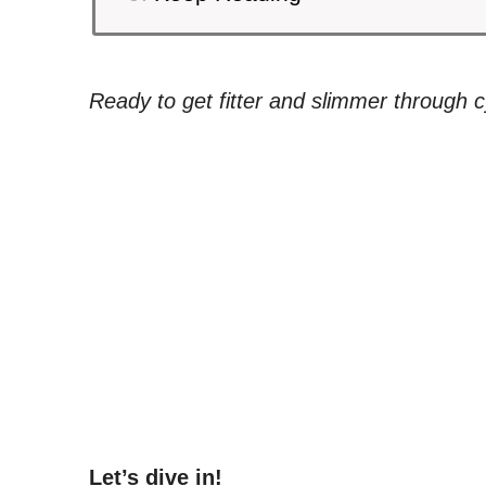
Ready to get fitter and slimmer through c
Let’s dive in!