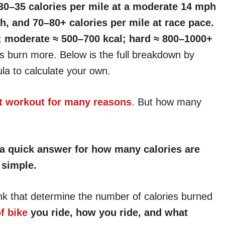
 30–35 calories per mile at a moderate 14 mph
h, and 70–80+ calories per mile at race pace.
l; moderate ≈ 500–700 kcal; hard ≈ 800–1000+
s burn more. Below is the full breakdown by
ula to calculate your own.
nt workout for many reasons
. But how many
u a quick answer for how many calories are
 simple.
nk that determine the number of calories burned
f bike
you ride, how you ride, and what