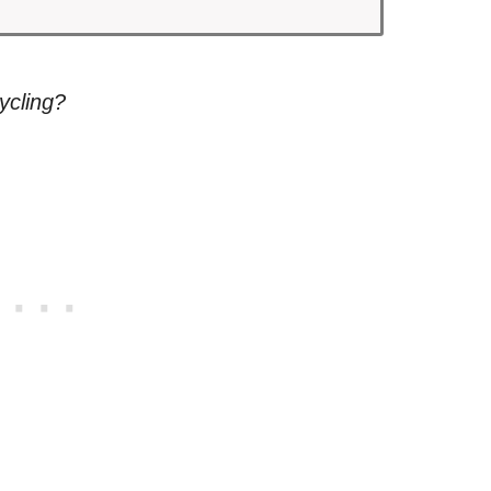
ycling?