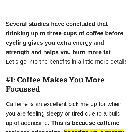
Several studies have concluded that
drinking up to three cups of coffee before
cycling gives you extra energy and
strength and helps you burn more fat
.
Let’s go into the benefits in a little more detail!
#1: Coffee Makes You More
Focussed
Caffeine is an excellent pick me up for when
you are feeling sleepy or tired due to a build-
up of adenosine.
This is because caffeine