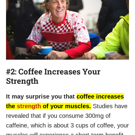
#2: Coffee Increases Your
Strength
It may surprise you that
coffee increases
the
strength
of your muscles.
Studies have
revealed that if you consume 300mg of
caffeine, which is about 3 cups of coffee, your