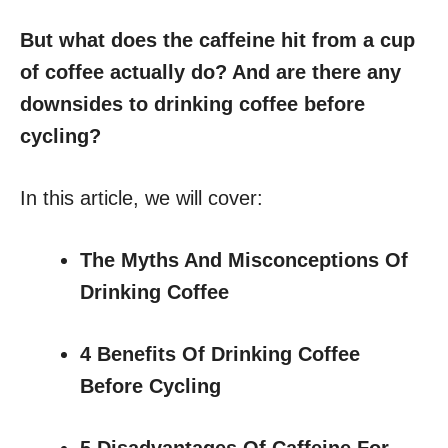
But what does the caffeine hit from a cup
of coffee actually do? And are there any
downsides to drinking coffee before
cycling?
In this article, we will cover:
The Myths And Misconceptions Of
Drinking Coffee
4 Benefits Of Drinking Coffee
Before Cycling