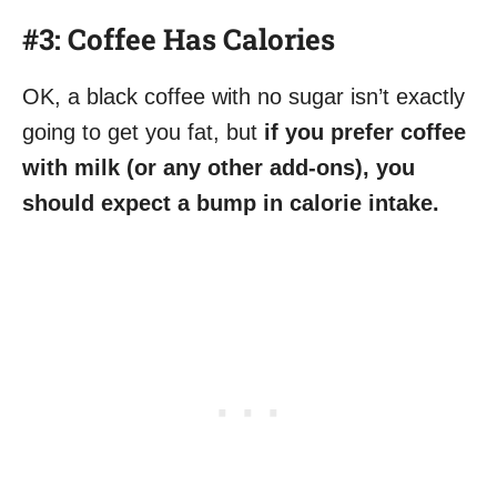
#3: Coffee Has Calories
OK, a black coffee with no sugar isn’t exactly
going to get you fat, but
if you prefer coffee
with milk (or any other add-ons), you
should expect a bump in calorie intake.