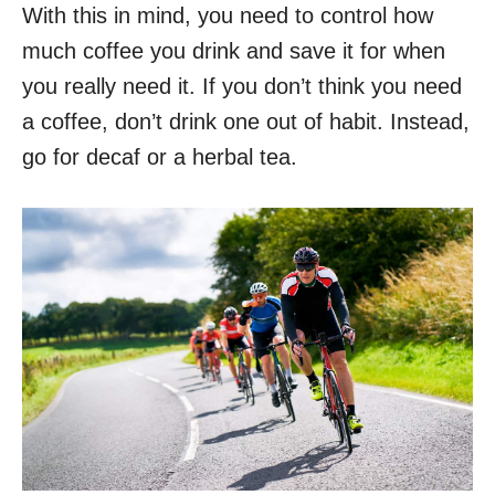
With this in mind, you need to control how
much coffee you drink and save it for when
you really need it. If you don’t think you need
a coffee, don’t drink one out of habit. Instead,
go for decaf or a herbal tea.