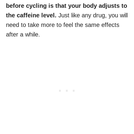
before cycling is that your body adjusts to
the caffeine level.
Just like any drug, you will
need to take more to feel the same effects
after a while.