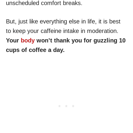
unscheduled comfort breaks.
But, just like everything else in life, it is best
to keep your caffeine intake in moderation.
Your
body
won’t thank you for guzzling 10
cups of coffee a day.