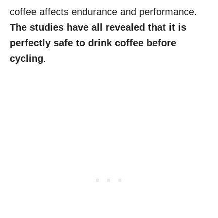
coffee affects endurance and performance.
The studies have all revealed that it is
perfectly safe to drink coffee before
cycling
.