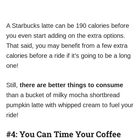
A Starbucks latte can be 190 calories before
you even start adding on the extra options.
That said, you may benefit from a few extra
calories before a ride if it’s going to be a long
one!
Still,
there are better things to consume
than a bucket of milky mocha shortbread
pumpkin latte with whipped cream to fuel your
ride!
#4: You Can Time Your Coffee