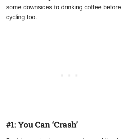
some downsides to drinking coffee before
cycling too.
#1: You Can ‘Crash’