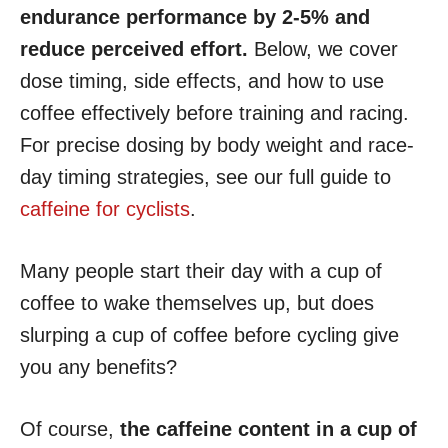
endurance performance by 2-5% and
reduce perceived effort.
Below, we cover
dose timing, side effects, and how to use
coffee effectively before training and racing.
For precise dosing by body weight and race-
day timing strategies, see our full guide to
caffeine for cyclists
.
Many people start their day with a cup of
coffee to wake themselves up, but does
slurping a cup of coffee before cycling give
you any benefits?
Of course,
the caffeine content in a cup of