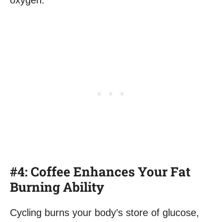
oxygen.
#4: Coffee Enhances Your Fat
Burning Ability
Cycling burns your body’s store of glucose,