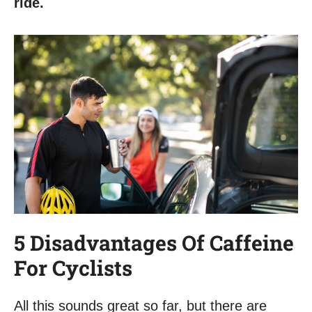
ride.
5 Disadvantages Of Caffeine
For Cyclists
All this sounds great so far, but there are