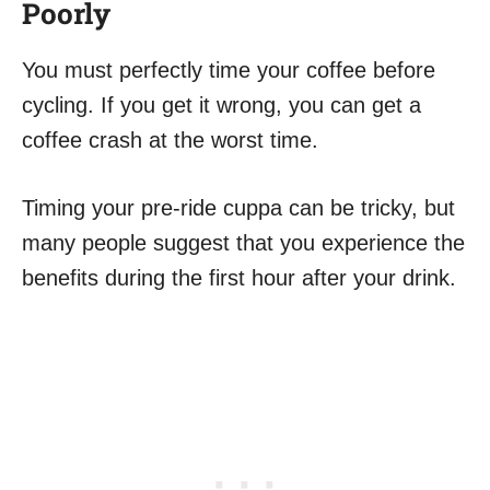
Poorly
You must perfectly time your coffee before
cycling. If you get it wrong, you can get a
coffee crash at the worst time.
Timing your pre-ride cuppa can be tricky, but
many people suggest that you experience the
benefits during the first hour after your drink.