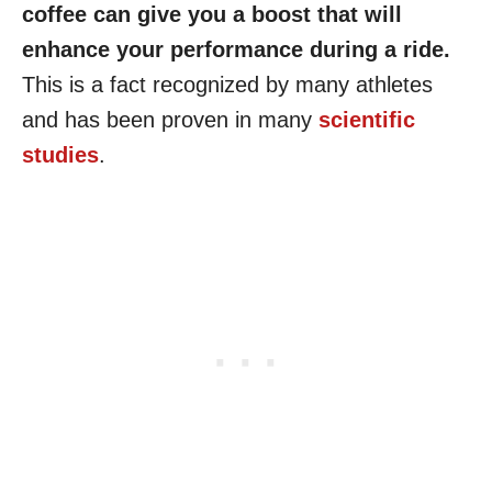
coffee can give you a boost that will
enhance your performance during a ride.
This is a fact recognized by many athletes
and has been proven in many
scientific
studies
.