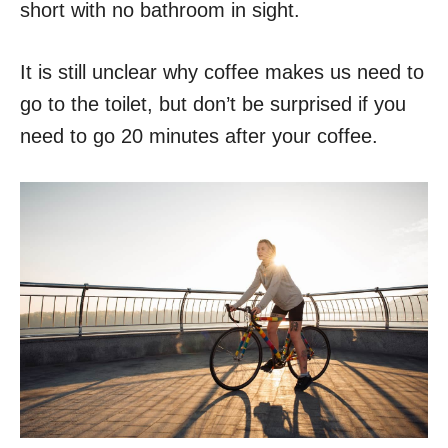
short with no bathroom in sight.
It is still unclear why coffee makes us need to
go to the toilet, but don’t be surprised if you
need to go 20 minutes after your coffee.