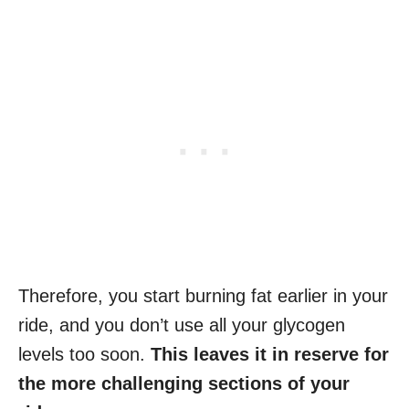
Therefore, you start burning fat earlier in your
ride, and you don’t use all your glycogen
levels too soon.
This leaves it in reserve for
the more challenging sections of your