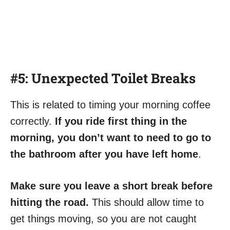
#5: Unexpected Toilet Breaks
This is related to timing your morning coffee
correctly.
If you ride first thing in the
morning, you don’t want to need to go to
the bathroom after you have left home
.
Make sure you leave a short break before
hitting the road.
This should allow time to
get things moving, so you are not caught