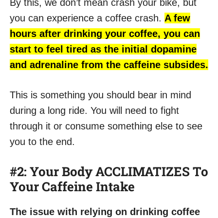
By this, we don’t mean crash your bike, but
you can experience a coffee crash.
A few
hours after drinking your coffee, you can
start to feel tired as the initial dopamine
and adrenaline from the caffeine subsides.
This is something you should bear in mind
during a long ride. You will need to fight
through it or consume something else to see
you to the end.
#2: Your Body ACCLIMATIZES To
Your Caffeine Intake
The issue with relying on drinking coffee