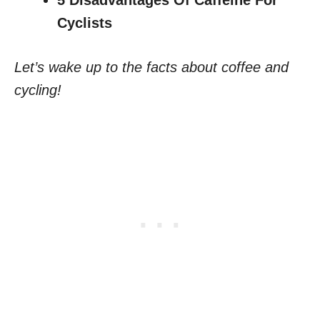
5 Disadvantages Of Caffeine For
Cyclists
Let’s wake up to the facts about coffee and
cycling!