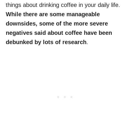
things about drinking coffee in your daily life.
While there are some manageable
downsides, some of the more severe
negatives said about coffee have been
debunked by lots of research
.