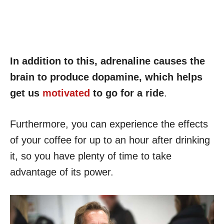
In addition to this, adrenaline causes the
brain to produce dopamine, which helps
get us
motivated
to go for a ride
.
Furthermore, you can experience the effects
of your coffee for up to an hour after drinking
it, so you have plenty of time to take
advantage of its power.