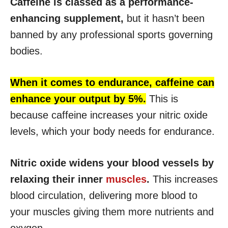
Caffeine is classed as a performance-
enhancing supplement,
but it hasn’t been
banned by any professional sports governing
bodies.
When it comes to endurance, caffeine can
enhance your output by 5%.
This is
because caffeine increases your nitric oxide
levels, which your body needs for endurance.
Nitric oxide widens your blood vessels by
relaxing their inner
muscles
.
This increases
blood circulation, delivering more blood to
your muscles giving them more nutrients and