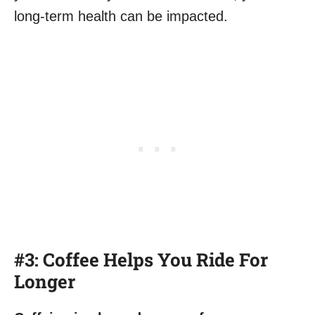
long-term health can be impacted.
#3: Coffee Helps You Ride For
Longer