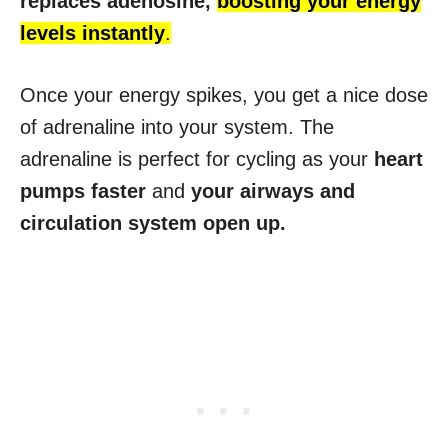
replaces adenosine,
boosting your energy
levels instantly
.
Once your energy spikes, you get a nice dose
of adrenaline into your system. The
adrenaline is perfect for cycling as your
heart
pumps faster
and
your airways and
circulation system open up.