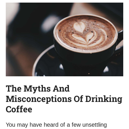
The Myths And
Misconceptions Of Drinking
Coffee
You may have heard of a few unsettling