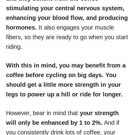
stimulating your central nervous system,
enhancing your blood flow, and producing
hormones.
It also engages your muscle
fibers, so they are ready to go when you start
riding.
With this in mind, you may benefit from a
coffee before cycling on big days. You
should get a little more strength in your
legs to power up a hill or ride for longer.
However, bear in mind that
your strength
will only be enhanced by 1 to 2%.
And if
you consistently drink lots of coffee, your