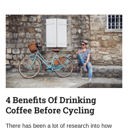
4 Benefits Of Drinking
Coffee Before Cycling
There has been a lot of research into how