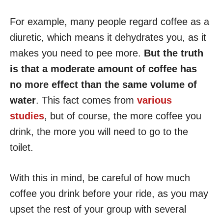
For example, many people regard coffee as a
diuretic, which means it dehydrates you, as it
makes you need to pee more.
But the truth
is that a moderate amount of coffee has
no more effect than the same volume of
water
. This fact comes from
various
studies
, but of course, the more coffee you
drink, the more you will need to go to the
toilet.
With this in mind, be careful of how much
coffee you drink before your ride, as you may
upset the rest of your group with several