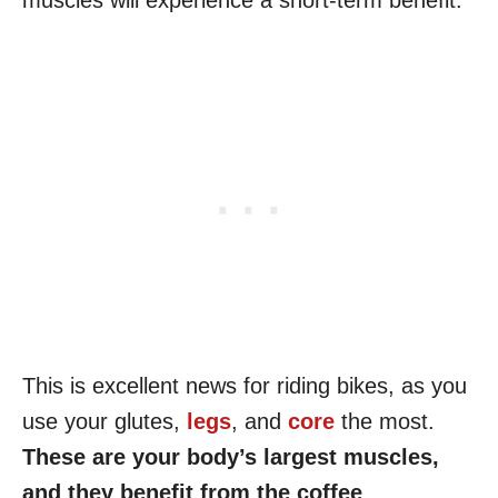
muscles will experience a short-term benefit.
This is excellent news for riding bikes, as you
use your glutes,
legs
, and
core
the most.
These are your body’s largest muscles,
and they benefit from the coffee