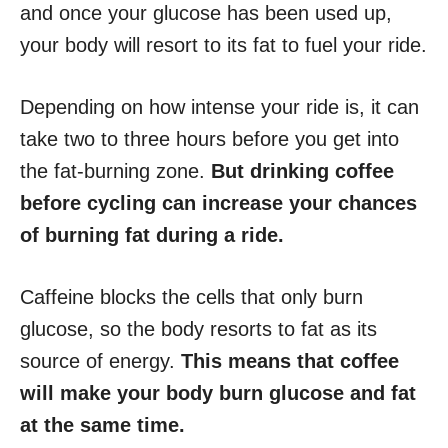
and once your glucose has been used up,
your body will resort to its fat to fuel your ride.
Depending on how intense your ride is, it can
take two to three hours before you get into
the fat-burning zone.
But drinking coffee
before cycling can increase your chances
of burning fat during a ride.
Caffeine blocks the cells that only burn
glucose, so the body resorts to fat as its
source of energy.
This means that coffee
will make your body burn glucose and fat
at the same time.