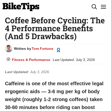
Skip
M
to
Coffee Before Cycling: The
content
4 Performance Benefits
(And 5 Drawbacks)
Written by
Tom Fortune
Fitness & Performance
Last Updated:
July 3, 2026
Last Updated:
July 3, 2026
Caffeine is one of the most effective legal
ergogenic aids — 3-6 mg per kg of body
weight (roughly 1-2 strong coffees) taken
30-60 minutes before riding can boost