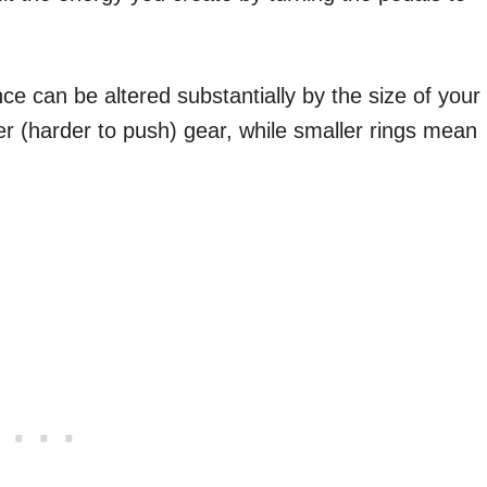
ce can be altered substantially by the size of your
er (harder to push) gear, while smaller rings mean