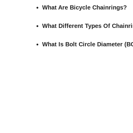
What Are Bicycle Chainrings?
What Different Types Of Chainr
What Is Bolt Circle Diameter (B