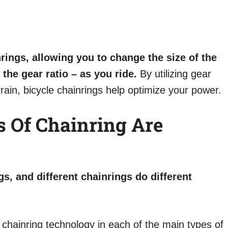
rings, allowing you to change the size of the
the gear ratio – as you ride.
By utilizing gear
errain, bicycle chainrings help optimize your power.
s Of Chainring Are
gs, and different chainrings do different
 chainring technology in each of the main types of