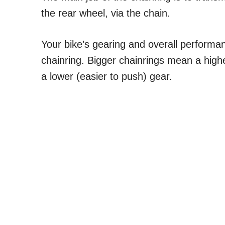
the rear wheel, via the chain.
Your bike’s gearing and overall performan
chainring. Bigger chainrings mean a high
a lower (easier to push) gear.