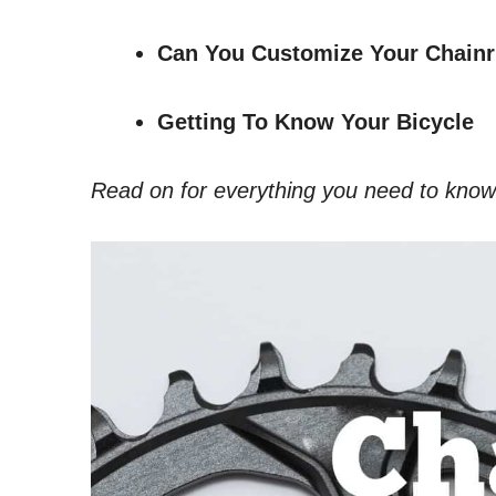
Can You Customize Your Chainr
Getting To Know Your Bicycle
Read on for everything you need to know ab