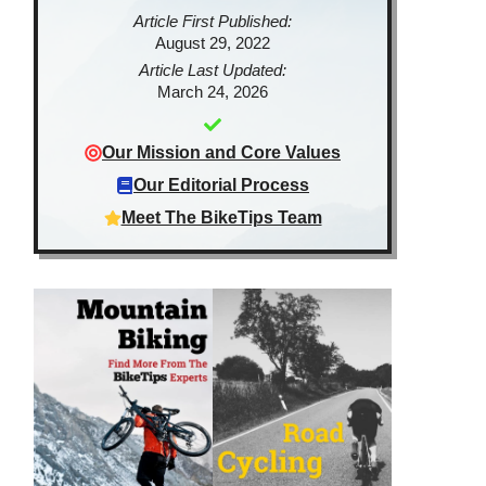
Article First Published:
August 29, 2022
Article Last Updated:
March 24, 2026
Our Mission and Core Values
Our Editorial Process
Meet The BikeTips Team