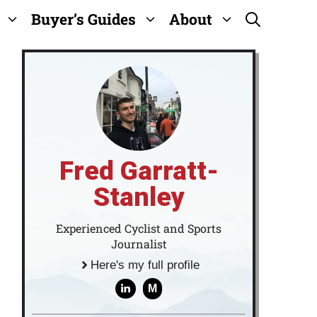
Buyer’s Guides
About
Fred Garratt-
Stanley
Experienced Cyclist and Sports
Journalist
Here's my full profile
M