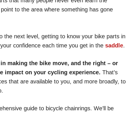
rts that many people never even learn the
st point to the area where something has gone
to the next level, getting to know your bike parts in
e your confidence each time you get in the
saddle
.
in making the bike move, and the right – or
e impact on your cycling experience.
That’s
ces that are available to you, and more broadly, to
o.
rehensive guide to bicycle chainrings. We’ll be