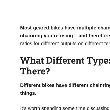
Most geared bikes have multiple chain
chainring you’re using – and therefore 
ratios for different outputs on different t
What Different Type
There?
Different bikes have different chainrin
things.
It’s worth spending some time discussing