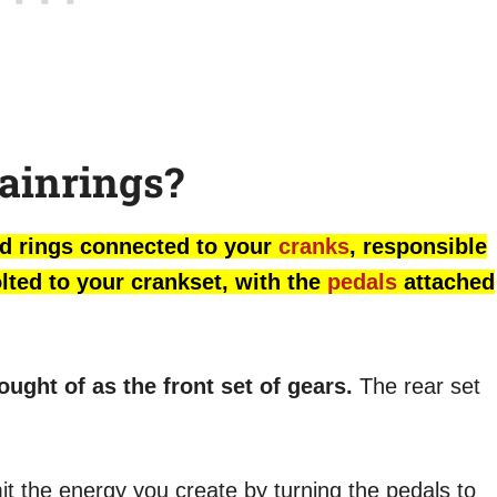
ainrings?
hed rings connected to your
cranks
, responsible
olted to your crankset, with the
pedals
attached
ught of as the front set of gears.
The rear set
mit the energy you create by turning the pedals to