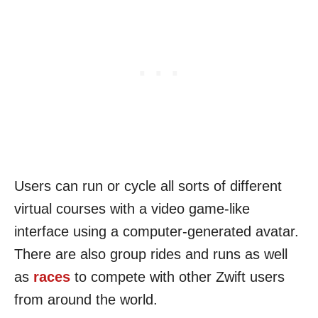
Users can run or cycle all sorts of different
virtual courses with a video game-like
interface using a computer-generated avatar.
There are also group rides and runs as well
as
races
to compete with other Zwift users
from around the world.