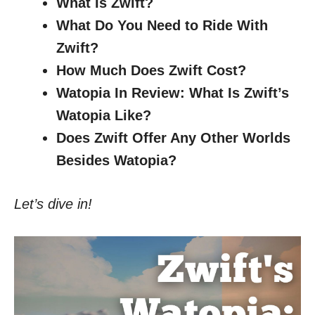
What Is Zwift?
What Do You Need to Ride With
Zwift?
How Much Does Zwift Cost?
Watopia In Review: What Is Zwift’s
Watopia Like?
Does Zwift Offer Any Other Worlds
Besides Watopia?
Let’s dive in!