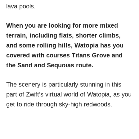
lava pools.
When you are looking for more mixed
terrain, including flats, shorter climbs,
and some rolling hills, Watopia has you
covered with courses Titans Grove and
the Sand and Sequoias route.
The scenery is particularly stunning in this
part of Zwift’s virtual world of Watopia, as you
get to ride through sky-high redwoods.