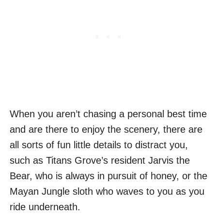
When you aren’t chasing a personal best time
and are there to enjoy the scenery, there are
all sorts of fun little details to distract you,
such as Titans Grove’s resident Jarvis the
Bear, who is always in pursuit of honey, or the
Mayan Jungle sloth who waves to you as you
ride underneath.