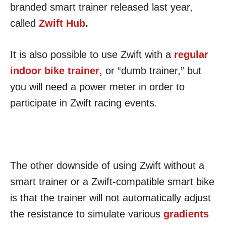
branded smart trainer released last year,
called
Zwift Hub
.
It is also possible to use Zwift with a
regular
indoor bike trainer
, or “dumb trainer,” but
you will need a power meter in order to
participate in Zwift racing events.
The other downside of using Zwift without a
smart trainer or a Zwift-compatible smart bike
is that the trainer will not automatically adjust
the resistance to simulate various
gradients