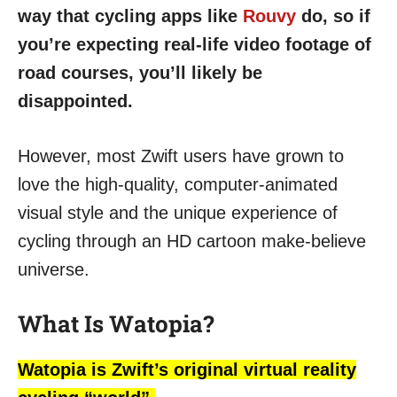
way that cycling apps like
Rouvy
do, so if
you’re expecting real-life video footage of
road courses, you’ll likely be
disappointed.
However, most Zwift users have grown to
love the high-quality, computer-animated
visual style and the unique experience of
cycling through an HD cartoon make-believe
universe.
What Is Watopia?
Watopia is Zwift’s original virtual reality