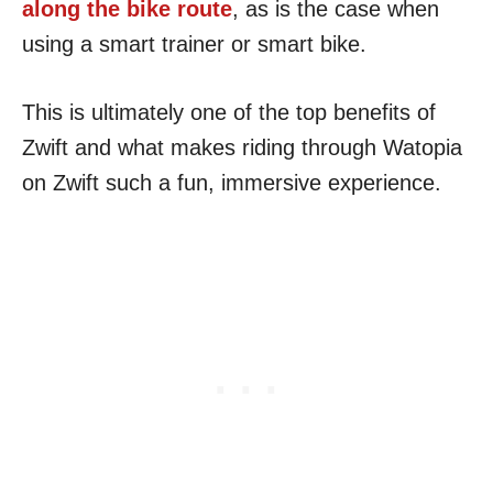
along the bike route
, as is the case when
using a smart trainer or smart bike.
This is ultimately one of the top benefits of
Zwift and what makes riding through Watopia
on Zwift such a fun, immersive experience.