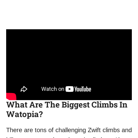
What Are The Biggest Climbs In
Watopia?
There are tons of challenging Zwift climbs and