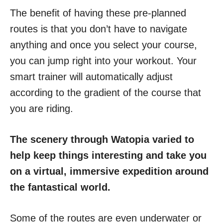
The benefit of having these pre-planned
routes is that you don’t have to navigate
anything and once you select your course,
you can jump right into your workout. Your
smart trainer will automatically adjust
according to the gradient of the course that
you are riding.
The scenery through Watopia varied to
help keep things interesting and take you
on a virtual, immersive expedition around
the fantastical world.
Some of the routes are even underwater or