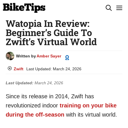
Skip
M
to
Watopia In Review:
content
Beginner’s Guide To
Zwift’s Virtual World
Written by
Amber Sayer
Zwift
Last Updated:
March 24, 2026
Last Updated:
March 24, 2026
Since its release in 2014, Zwift has
revolutionized indoor
training on your bike
during the off-season
with its virtual world.