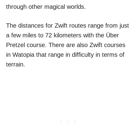
through other magical worlds.
The distances for Zwift routes range from just
a few miles to 72 kilometers with the Über
Pretzel course. There are also Zwift courses
in Watopia that range in difficulty in terms of
terrain.