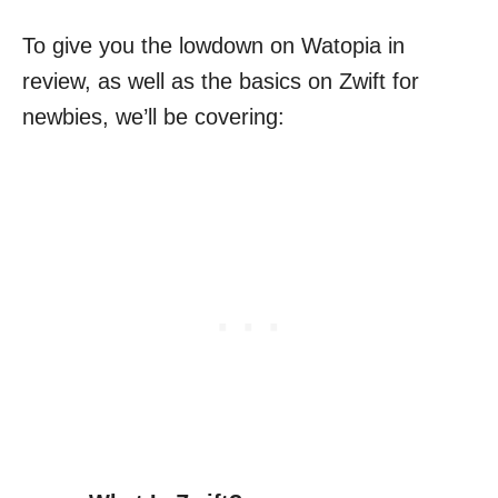
To give you the lowdown on Watopia in
review, as well as the basics on Zwift for
newbies, we’ll be covering: