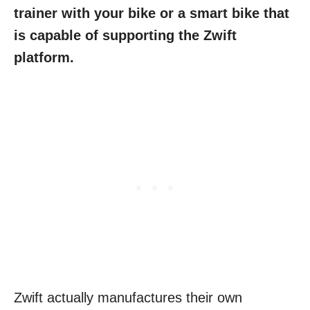
trainer with your bike or a smart bike that
is capable of supporting the Zwift
platform.
Zwift actually manufactures their own