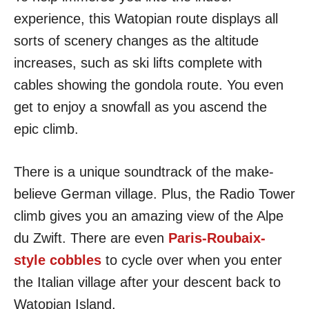
experience, this Watopian route displays all
sorts of scenery changes as the altitude
increases, such as ski lifts complete with
cables showing the gondola route. You even
get to enjoy a snowfall as you ascend the
epic climb.
There is a unique soundtrack of the make-
believe German village. Plus, the Radio Tower
climb gives you an amazing view of the Alpe
du Zwift. There are even
Paris-Roubaix-
style cobbles
to cycle over when you enter
the Italian village after your descent back to
Watopian Island.