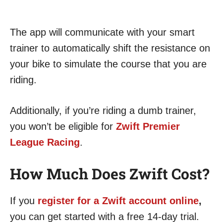
The app will communicate with your smart
trainer to automatically shift the resistance on
your bike to simulate the course that you are
riding.
Additionally, if you’re riding a dumb trainer,
you won’t be eligible for
Zwift Premier
League Racing
.
How Much Does Zwift Cost?
If you
register for a Zwift account online
,
you can get started with a free 14-day trial.