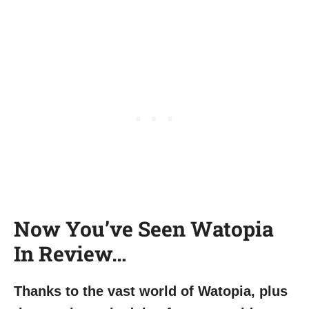
Now You’ve Seen Watopia
In Review…
Thanks to the vast world of Watopia, plus