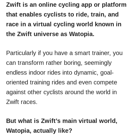
Zwift is an online cycling app or platform
that enables cyclists to ride, train, and
race in a virtual cycling world known in
the Zwift universe as Watopia.
Particularly if you have a smart trainer, you
can transform rather boring, seemingly
endless indoor rides into dynamic, goal-
oriented training rides and even compete
against other cyclists around the world in
Zwift races.
But what is Zwift’s main virtual world,
Watopia, actually like?