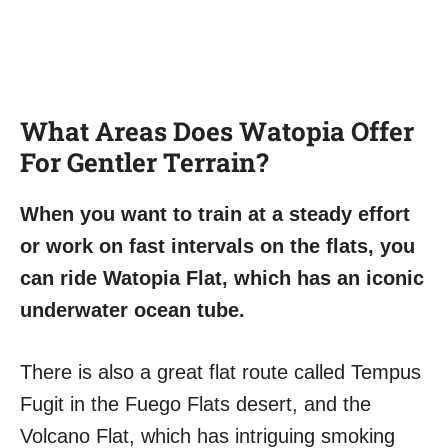
What Areas Does Watopia Offer
For Gentler Terrain?
When you want to train at a steady effort
or work on fast intervals on the flats, you
can ride Watopia Flat, which has an iconic
underwater ocean tube.
There is also a great flat route called Tempus
Fugit in the Fuego Flats desert, and the
Volcano Flat, which has intriguing smoking