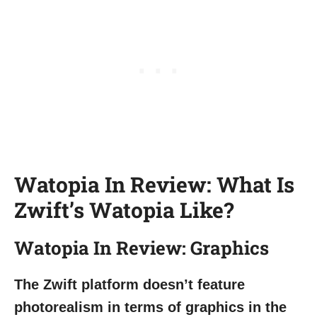
Watopia In Review: What Is
Zwift’s Watopia Like?
Watopia In Review: Graphics
The Zwift platform doesn’t feature
photorealism in terms of graphics in the