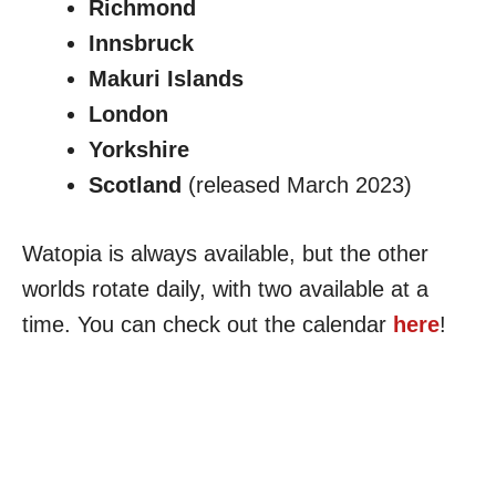
Richmond
Innsbruck
Makuri Islands
London
Yorkshire
Scotland
(released March 2023)
Watopia is always available, but the other
worlds rotate daily, with two available at a
time. You can check out the calendar
here
!