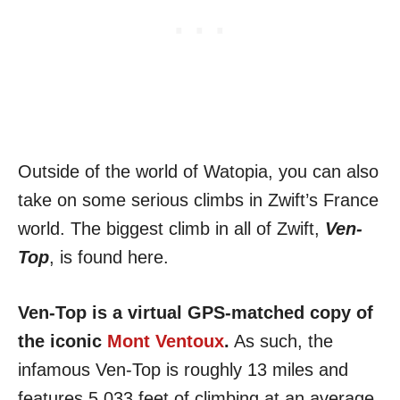
Outside of the world of Watopia, you can also
take on some serious climbs in Zwift’s France
world. The biggest climb in all of Zwift,
Ven-
Top
, is found here.
Ven-Top is a virtual GPS-matched copy of
the iconic
Mont Ventoux
.
As such, the
infamous Ven-Top is roughly 13 miles and
features 5,033 feet of climbing at an average