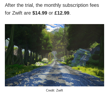
After the trial, the monthly subscription fees
for Zwift are
$14.99
or
£12.99
.
Credit: Zwift