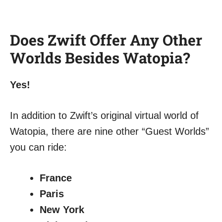
Does Zwift Offer Any Other
Worlds Besides Watopia?
Yes!
In addition to Zwift’s original virtual world of
Watopia, there are nine other “Guest Worlds”
you can ride:
France
Paris
New York