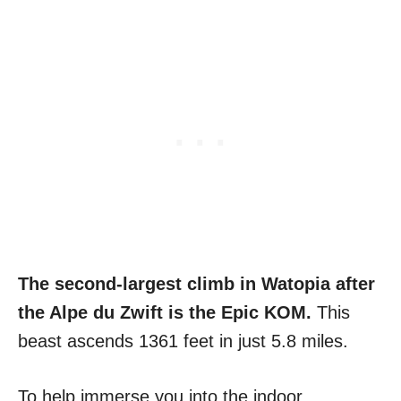
The second-largest climb in Watopia after
the Alpe du Zwift is the Epic KOM.
This
beast ascends 1361 feet in just 5.8 miles.
To help immerse you into the indoor