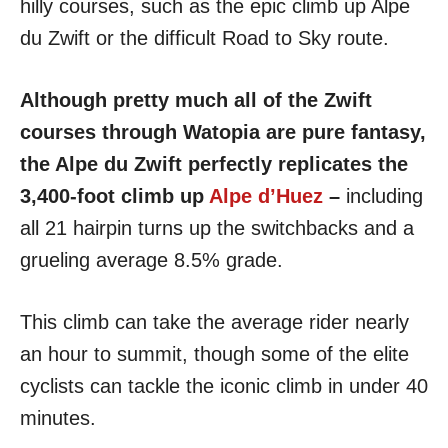
hilly courses, such as the epic climb up Alpe
du Zwift or the difficult Road to Sky route.
Although pretty much all of the Zwift
courses through Watopia are pure fantasy,
the Alpe du Zwift perfectly replicates the
3,400-foot climb up
Alpe d’Huez
–
including
all 21 hairpin turns up the switchbacks and a
grueling average 8.5% grade.
This climb can take the average rider nearly
an hour to summit, though some of the elite
cyclists can tackle the iconic climb in under 40
minutes.