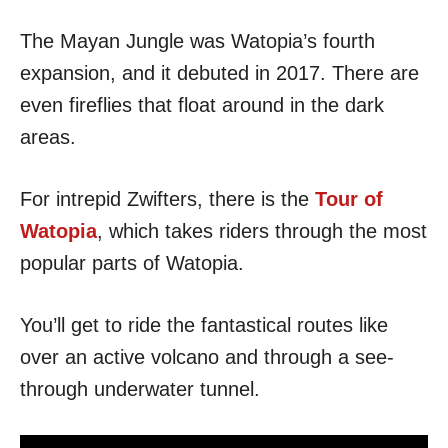
The Mayan Jungle was Watopia’s fourth
expansion, and it debuted in 2017. There are
even fireflies that float around in the dark
areas.
For intrepid Zwifters, there is the
Tour of
Watopia
, which takes riders through the most
popular parts of Watopia.
You’ll get to ride the fantastical routes like
over an active volcano and through a see-
through underwater tunnel.