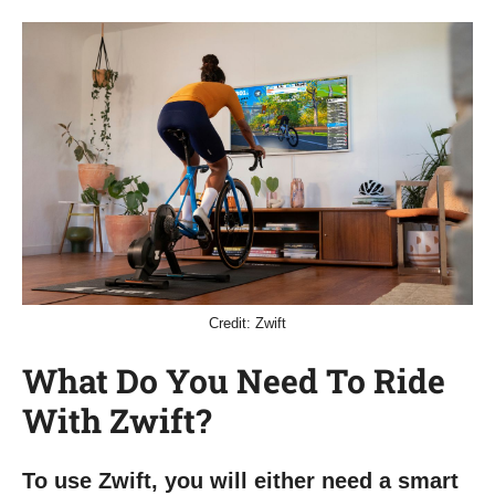
Credit: Zwift
What Do You Need To Ride
With Zwift?
To use Zwift, you will either need a smart