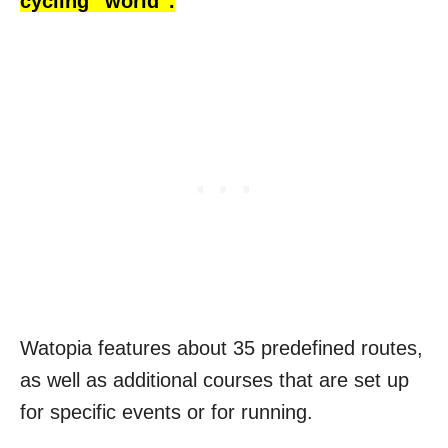
cycling “world”.
Watopia features about 35 predefined routes,
as well as additional courses that are set up
for specific events or for running.