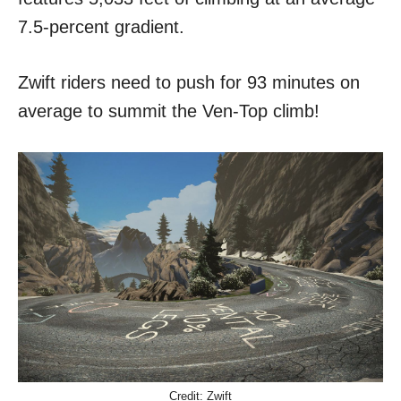
7.5-percent gradient.
Zwift riders need to push for 93 minutes on
average to summit the Ven-Top climb!
Credit: Zwift