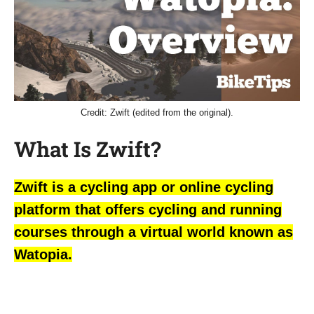
Credit: Zwift (edited from the original).
What Is Zwift?
Zwift is a cycling app or online cycling
platform that offers cycling and running
courses through a virtual world known as
Watopia.