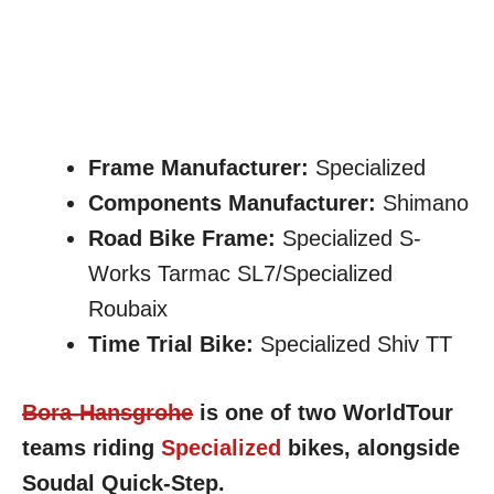
Frame Manufacturer:
Specialized
Components Manufacturer:
Shimano
Road Bike Frame:
Specialized S-
Works Tarmac SL7/Specialized
Roubaix
Time Trial Bike:
Specialized Shiv TT
Bora-Hansgrohe
is one of two WorldTour
teams riding
Specialized
bikes, alongside
Soudal Quick-Step.