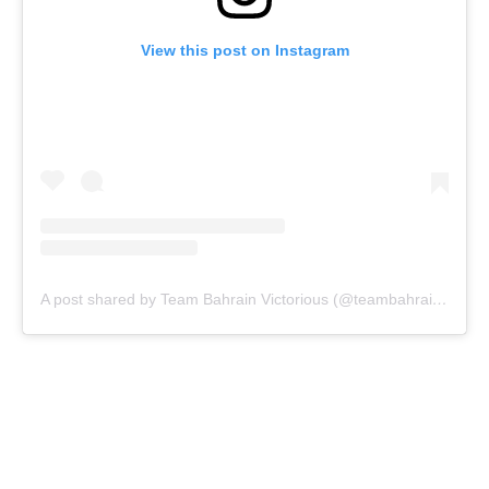
View this post on Instagram
A post shared by Team Bahrain Victorious (@teambahrainvictorious)