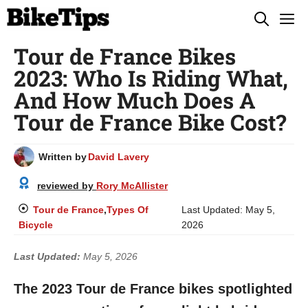
Skip
M
to
Tour de France Bikes
content
2023: Who Is Riding What,
And How Much Does A
Tour de France Bike Cost?
Written by
David Lavery
reviewed by
Rory McAllister
Tour de France
,
Types Of
Last Updated:
May 5,
Bicycle
2026
Last Updated:
May 5, 2026
The 2023 Tour de France bikes spotlighted