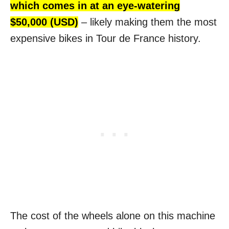
which comes in at an eye-watering
$50,000 (USD)
– likely making them the most
expensive bikes in Tour de France history.
The cost of the wheels alone on this machine