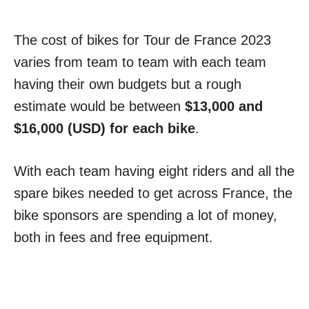
The cost of bikes for Tour de France 2023
varies from team to team with each team
having their own budgets but a rough
estimate would be between
$13,000 and
$16,000 (USD) for each bike
.
With each team having eight riders and all the
spare bikes needed to get across France, the
bike sponsors are spending a lot of money,
both in fees and free equipment.