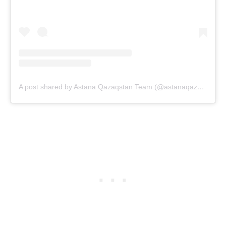
A post shared by Astana Qazaqstan Team (@astanaqazaqstanteam)