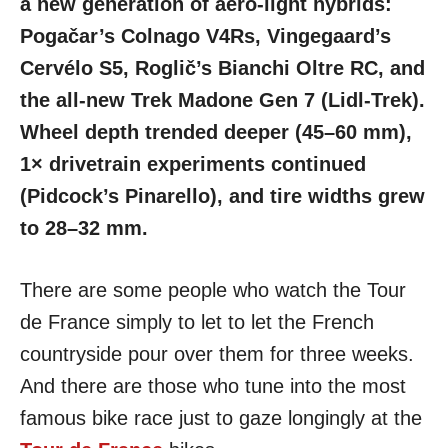
a new generation of aero-light hybrids:
Pogačar’s Colnago V4Rs, Vingegaard’s
Cervélo S5, Roglič’s Bianchi Oltre RC, and
the all-new Trek Madone Gen 7 (Lidl-Trek).
Wheel depth trended deeper (45–60 mm),
1× drivetrain experiments continued
(Pidcock’s Pinarello), and tire widths grew
to 28–32 mm.
There are some people who watch the Tour
de France simply to let to let the French
countryside pour over them for three weeks.
And there are those who tune into the most
famous bike race just to gaze longingly at the