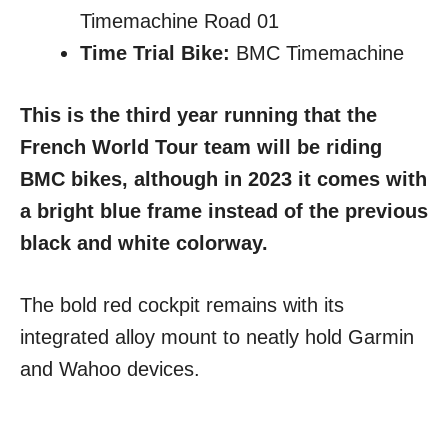
Timemachine Road 01
Time Trial Bike:
BMC Timemachine
This is the third year running that the
French World Tour team will be riding
BMC bikes, although in 2023 it comes with
a bright blue frame instead of the previous
black and white colorway.
The bold red cockpit remains with its
integrated alloy mount to neatly hold Garmin
and Wahoo devices.