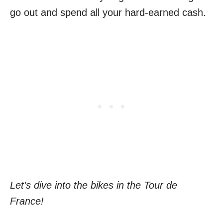
go out and spend all your hard-earned cash.
Let’s dive into the bikes in the Tour de
France!