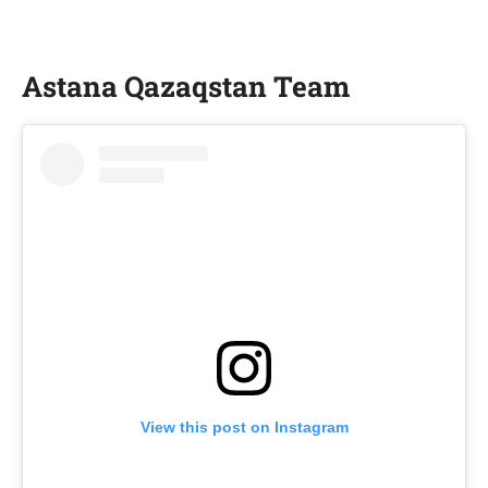
Astana Qazaqstan Team
View this post on Instagram