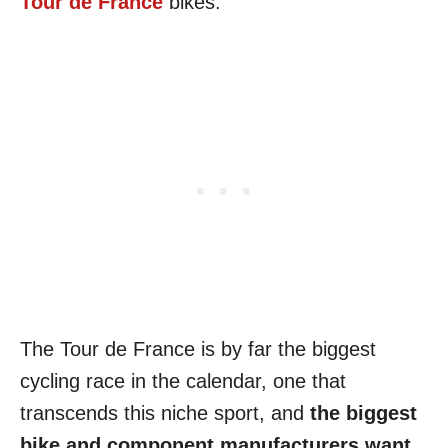
Tour de France
bikes.
The Tour de France is by far the biggest
cycling race in the calendar, one that
transcends this niche sport, and
the biggest
bike and component manufacturers want