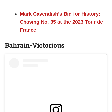
Mark Cavendish’s Bid for History:
Chasing No. 35 at the 2023 Tour de
France
Bahrain-Victorious