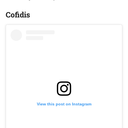
Cofidis
View this post on Instagram