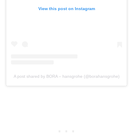
View this post on Instagram
A post shared by BORA – hansgrohe (@borahansgrohe)