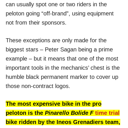
can usually spot one or two riders in the
peloton going “off-brand”, using equipment
not from their sponsors.
These exceptions are only made for the
biggest stars – Peter Sagan being a prime
example – but it means that one of the most
important tools in the mechanics’ chest is the
humble black permanent marker to cover up
those non-contract logos.
The most expensive bike in the pro
peloton is the
Pinarello Bolide F
time trial
bike ridden by the Ineos Grenadiers team,