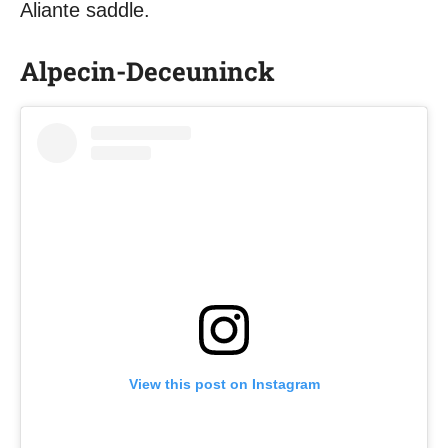
Aliante saddle.
Alpecin-Deceuninck
View this post on Instagram