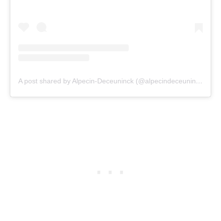
A post shared by Alpecin-Deceuninck (@alpecindeceuninck)