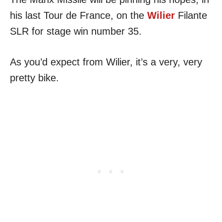
his last Tour de France, on the
Wilier
Filante
SLR for stage win number 35.
As you’d expect from Wilier, it’s a very, very
pretty bike.