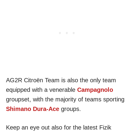
AG2R Citroën Team is also the only team
equipped with a venerable
Campagnolo
groupset, with the majority of teams sporting
Shimano Dura-Ace
groups.
Keep an eye out also for the latest Fizik