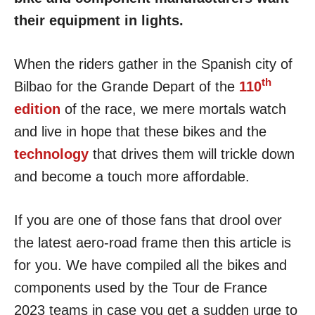
their equipment in lights.
When the riders gather in the Spanish city of
th
Bilbao for the Grande Depart of the
110
edition
of the race, we mere mortals watch
and live in hope that these bikes and the
technology
that drives them will trickle down
and become a touch more affordable.
If you are one of those fans that drool over
the latest aero-road frame then this article is
for you. We have compiled all the bikes and
components used by the Tour de France
2023 teams in case you get a sudden urge to