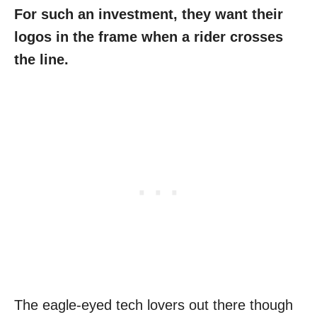
For such an investment, they want their
logos in the frame when a rider crosses
the line.
The eagle-eyed tech lovers out there though