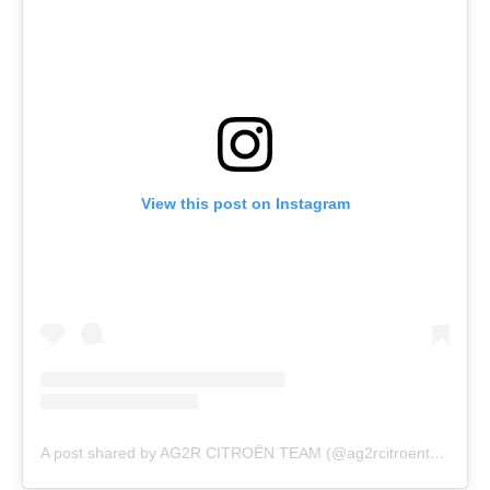
View this post on Instagram
A post shared by AG2R CITROËN TEAM (@ag2rcitroenteam)