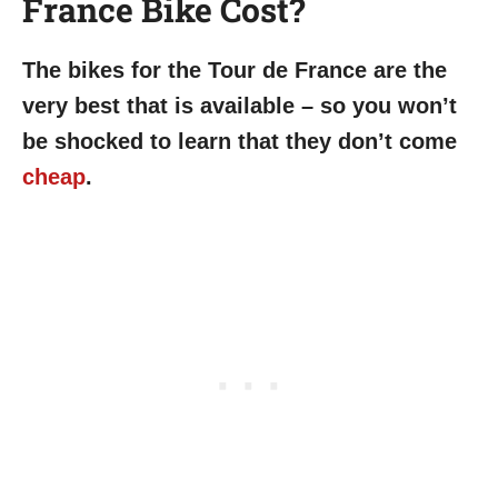
France Bike Cost?
The bikes for the Tour de France are the
very best that is available – so you won’t
be shocked to learn that they don’t come
cheap
.