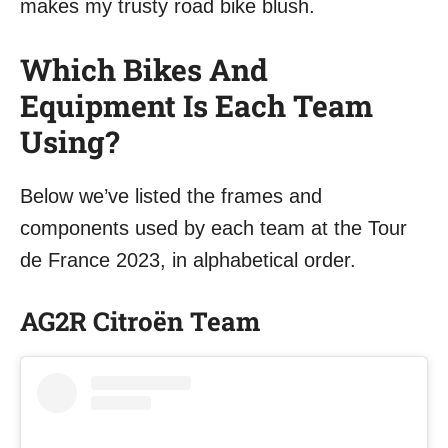
makes my trusty road bike blush.
Which Bikes And
Equipment Is Each Team
Using?
Below we’ve listed the frames and
components used by each team at the Tour
de France 2023, in alphabetical order.
AG2R Citroën Team