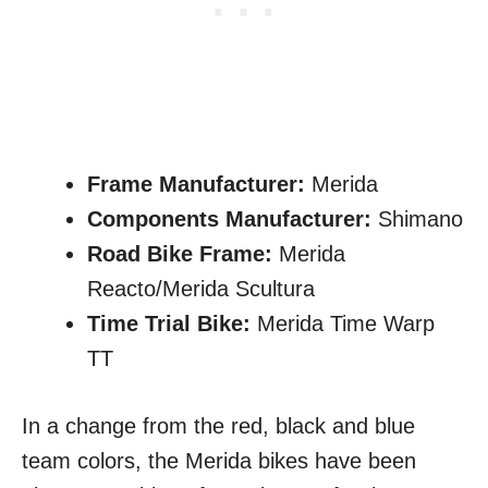
Frame Manufacturer:
Merida
Components Manufacturer:
Shimano
Road Bike Frame:
Merida
Reacto/Merida Scultura
Time Trial Bike:
Merida Time Warp
TT
In a change from the red, black and blue
team colors, the Merida bikes have been