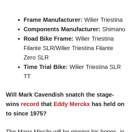
Frame Manufacturer:
Wilier Triestina
Components Manufacturer:
Shimano
Road Bike Frame:
Wilier Triestina
Filante SLR/Wilier Triestina Filante
Zero SLR
Time Trial Bike:
Wilier Triestina SLR
TT
Will Mark Cavendish snatch the stage-
wins
record
that
Eddy Merckx
has held on
to since 1975?
The Manx Missile will be pinning his hopes, in