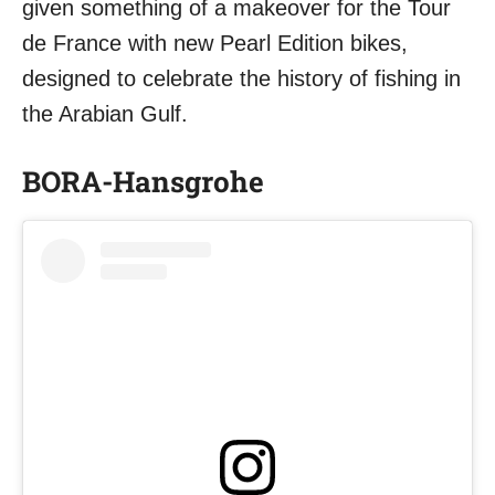
given something of a makeover for the Tour
de France with new Pearl Edition bikes,
designed to celebrate the history of fishing in
the Arabian Gulf.
BORA-Hansgrohe