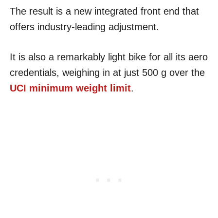
The result is a new integrated front end that
offers industry-leading adjustment.
It is also a remarkably light bike for all its aero
credentials, weighing in at just 500 g over the
UCI minimum weight limit
.