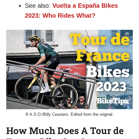
See also:
Vuelta a España Bikes
2023: Who Rides What?
©
A.S.O./Billy Ceusters. Edited from the original.
How Much Does A Tour de