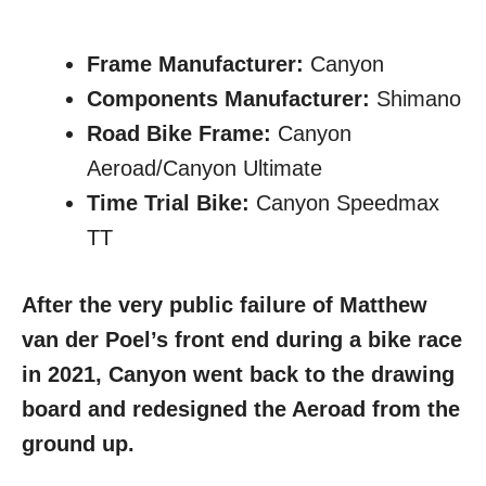
Frame Manufacturer:
Canyon
Components Manufacturer:
Shimano
Road Bike Frame:
Canyon
Aeroad/Canyon Ultimate
Time Trial Bike:
Canyon Speedmax
TT
After the very public failure of Matthew
van der Poel’s front end during a bike race
in 2021, Canyon went back to the drawing
board and redesigned the Aeroad from the
ground up.