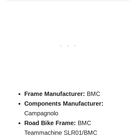
Frame Manufacturer:
BMC
Components Manufacturer:
Campagnolo
Road Bike Frame:
BMC
Teammachine SLR01/BMC