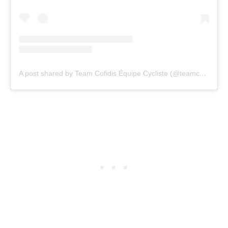
A post shared by Team Cofidis Équipe Cycliste (@teamcofidis)