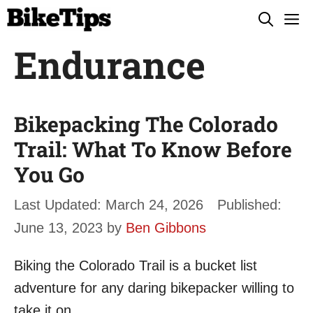
Skip
M
to
Endurance
content
Bikepacking The Colorado
Trail: What To Know Before
You Go
March 24, 2026
June 13, 2023
by
Ben Gibbons
Biking the Colorado Trail is a bucket list
adventure for any daring bikepacker willing to
take it on.