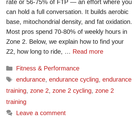
rate or 56-75% of FTP — an effort where you
can hold a full conversation. It builds aerobic
base, mitochondrial density, and fat oxidation.
Most pros spend 70-80% of weekly hours in
Zone 2. Below, we explain how to find your
Z2, how long to ride, …
Read more
Categories
Fitness & Performance
Tags
endurance
,
endurance cycling
,
endurance
training
,
zone 2
,
zone 2 cycling
,
zone 2
training
Leave a comment