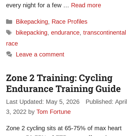
every night for a few …
Read more
Categories
Bikepacking
,
Race Profiles
Tags
bikepacking
,
endurance
,
transcontinental
race
Leave a comment
Zone 2 Training: Cycling
Endurance Training Guide
May 5, 2026
April
3, 2022
by
Tom Fortune
Zone 2 cycling sits at 65-75% of max heart