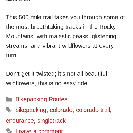
This 500-mile trail takes you through some of
the most breathtaking tracks in the Rocky
Mountains, with majestic peaks, glistening
streams, and vibrant wildflowers at every
turn.
Don’t get it twisted; it’s not all beautiful
wildflowers, this is no easy ride!
Categories
Bikepacking Routes
Tags
bikepacking
,
colorado
,
colorado trail
,
endurance
,
singletrack
Leave a comment