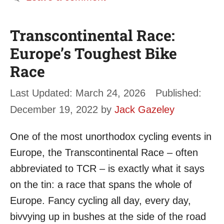
Transcontinental Race:
Europe’s Toughest Bike
Race
March 24, 2026
December 19, 2022
by
Jack Gazeley
One of the most unorthodox cycling events in
Europe, the Transcontinental Race – often
abbreviated to TCR – is exactly what it says
on the tin: a race that spans the whole of
Europe. Fancy cycling all day, every day,
bivvying up in bushes at the side of the road