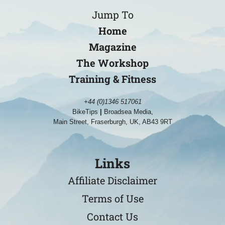
Jump To
Home
Magazine
The Workshop
Training & Fitness
+44 (0)1346 517061
BikeTips
|
Broadsea Media,
Main Street, Fraserburgh, UK, AB43 9RT
Links
Affiliate Disclaimer
Terms of Use
Contact Us