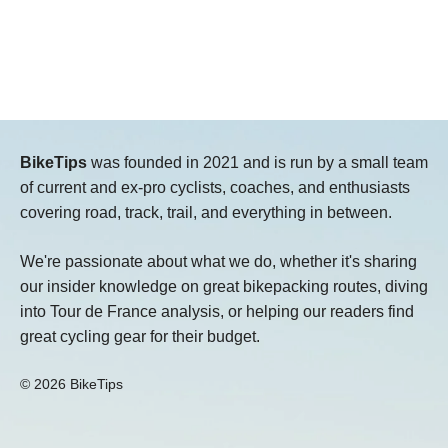
BikeTips
was founded in 2021 and is run by a small team
of current and ex-pro cyclists, coaches, and enthusiasts
covering road, track, trail, and everything in between.
We're passionate about what we do, whether it's sharing
our insider knowledge on great bikepacking routes, diving
into Tour de France analysis, or helping our readers find
great cycling gear for their budget.
© 2026 BikeTips