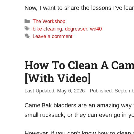
Now, I want to share the lessons I’ve lea
Categories
The Workshop
Tags
bike cleaning
,
degreaser
,
wd40
Leave a comment
How To Clean A Came
[With Video]
May 6, 2026
Septemb
CamelBak bladders are an amazing way to
small rucksack, or they can even go in y
However, if you don’t know how to clean