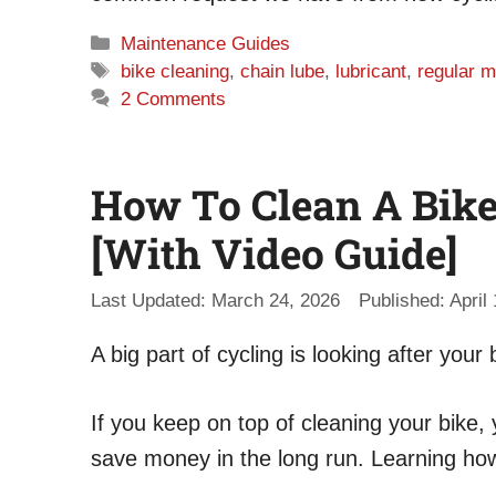
Categories
Maintenance Guides
Tags
bike cleaning
,
chain lube
,
lubricant
,
regular 
2 Comments
How To Clean A Bike 
[With Video Guide]
March 24, 2026
April
A big part of cycling is looking after your 
If you keep on top of cleaning your bik
save money in the long run. Learning how t