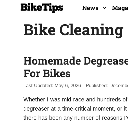
Skip
News
Maga
to
Bike Cleaning
content
Homemade Degreasers
For Bikes
May 6, 2026
Decembe
Whether I was mid-race and hundreds of m
degreaser at a time-critical moment, or 
there has been any number of reasons 