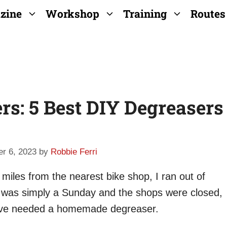
zine
Workshop
Training
Routes
: 5 Best DIY Degreasers
r 6, 2023
by
Robbie Ferri
iles from the nearest bike shop, I ran out of
it was simply a Sunday and the shops were closed,
I’ve needed a homemade degreaser.