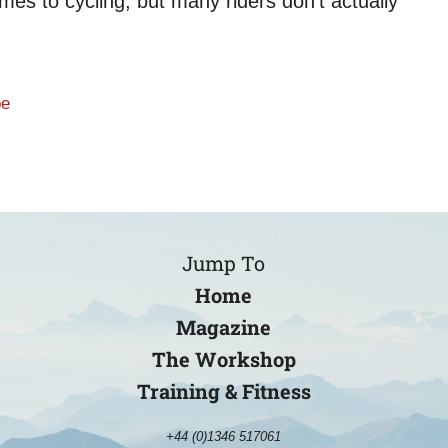
es to cycling, but many riders don’t actually
be
Jump To
Home
Magazine
The Workshop
Training & Fitness
+44 (0)1346 517061