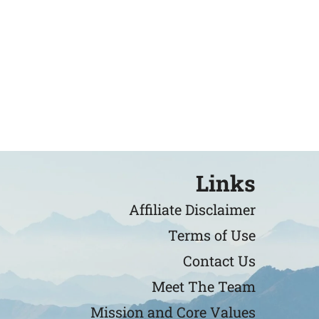
Links
Affiliate Disclaimer
Terms of Use
Contact Us
Meet The Team
Mission and Core Values