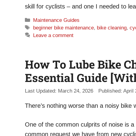
skill for cyclists – and one I needed to lea
Categories
Maintenance Guides
Tags
beginner bike maintenance
,
bike cleaning
,
cy
Leave a comment
How To Lube Bike Ch
Essential Guide [Wit
March 24, 2026
April
There’s nothing worse than a noisy bike w
One of the common culprits of noise is a c
common request we have from new cyclist