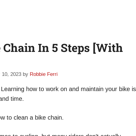
 Chain In 5 Steps [With
 10, 2023
by
Robbie Ferri
. Learning how to work on and maintain your bike is
and time.
w to clean a bike chain.