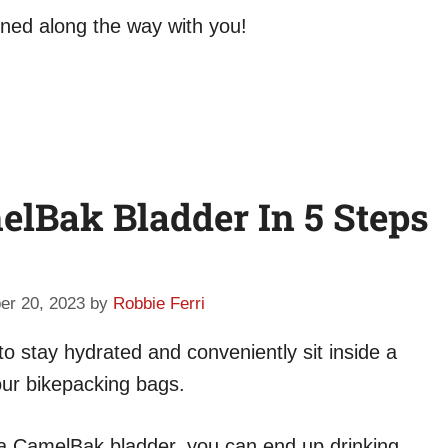
rned along the way with you!
lBak Bladder In 5 Steps
er 20, 2023
by
Robbie Ferri
 stay hydrated and conveniently sit inside a
our bikepacking bags.
 a CamelBak bladder, you can end up drinking