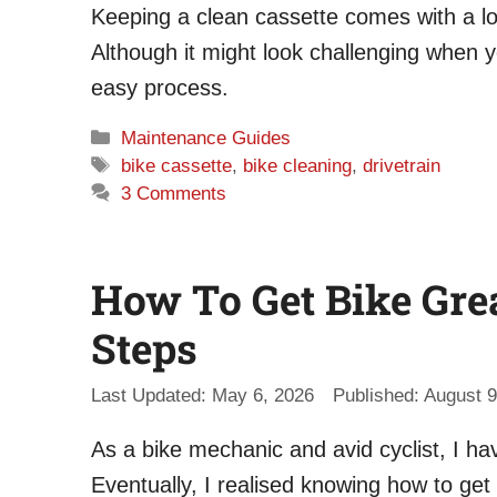
Keeping a clean cassette comes with a lot 
Although it might look challenging when y
easy process.
Categories
Maintenance Guides
Tags
bike cassette
,
bike cleaning
,
drivetrain
3 Comments
How To Get Bike Grea
Steps
May 6, 2026
August 9
As a bike mechanic and avid cyclist, I ha
Eventually, I realised knowing how to get