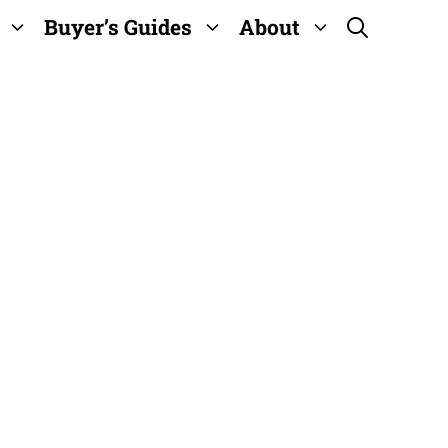
Buyer’s Guides
About