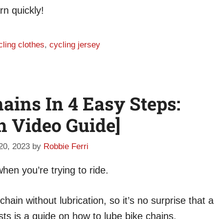
rn quickly!
cling clothes
,
cycling jersey
ains In 4 Easy Steps:
h Video Guide]
 20, 2023
by
Robbie Ferri
hen you’re trying to ride.
hain without lubrication, so it’s no surprise that a
s is a guide on how to lube bike chains.