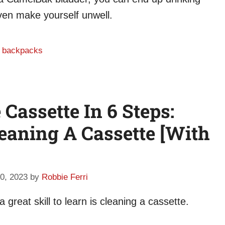
even make yourself unwell.
n backpacks
Cassette In 6 Steps:
eaning A Cassette [With
0, 2023
by
Robbie Ferri
 great skill to learn is cleaning a cassette.