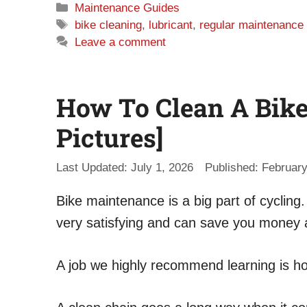
Categories
Maintenance Guides
Tags
bike cleaning
,
lubricant
,
regular maintenance
Leave a comment
How To Clean A Bike
Pictures]
July 1, 2026
February
Bike maintenance is a big part of cycling
very satisfying and can save you money 
A job we highly recommend learning is ho