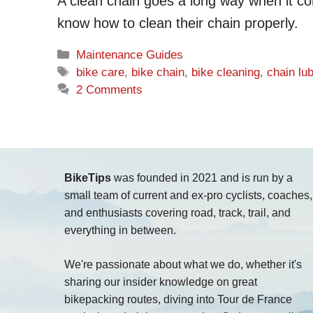
A clean chain goes a long way when it com
know how to clean their chain properly.
Categories
Maintenance Guides
Tags
bike care
,
bike chain
,
bike cleaning
,
chain lu
2 Comments
BikeTips
was founded in 2021 and is run by a
small team of current and ex-pro cyclists, coaches,
and enthusiasts covering road, track, trail, and
everything in between.
We're passionate about what we do, whether it's
sharing our insider knowledge on great
bikepacking routes, diving into Tour de France