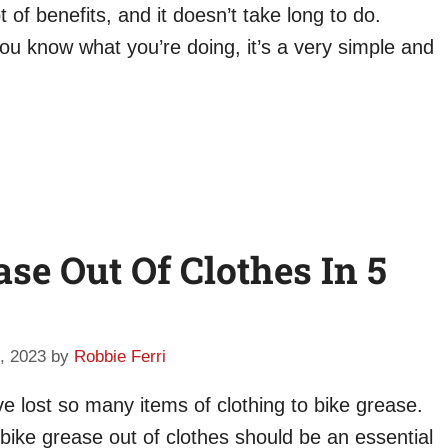
of benefits, and it doesn’t take long to do.
ou know what you’re doing, it’s a very simple and
se Out Of Clothes In 5
, 2023
by
Robbie Ferri
ve lost so many items of clothing to bike grease.
 bike grease out of clothes should be an essential