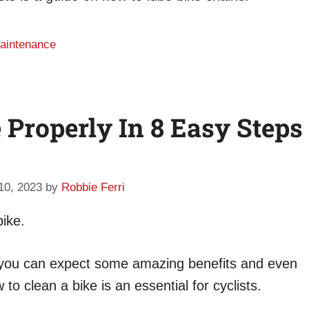
maintenance
Properly In 8 Easy Steps
 10, 2023
by
Robbie Ferri
bike.
e, you can expect some amazing benefits and even
o clean a bike is an essential for cyclists.