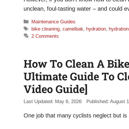
unclean, foul-tasting water – and could 
Categories
Maintenance Guides
Tags
bike cleaning
,
camelbak
,
hydration
,
hydratio
2 Comments
How To Clean A Bike 
Ultimate Guide To Cl
Video Guide]
May 6, 2026
August 1
One job that many cyclists neglect but is a