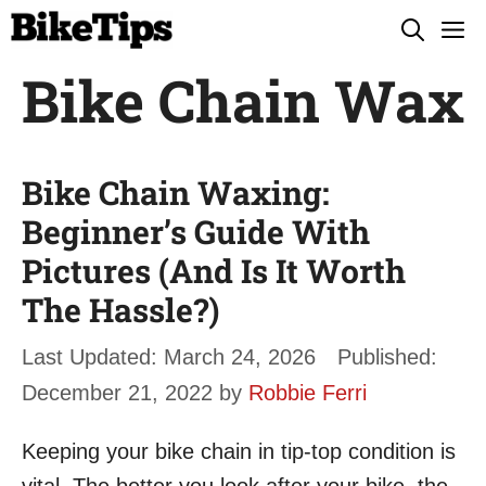
Skip
M
to
Bike Chain Wax
content
Bike Chain Waxing:
Beginner’s Guide With
Pictures (And Is It Worth
The Hassle?)
March 24, 2026
December 21, 2022
by
Robbie Ferri
Keeping your bike chain in tip-top condition is