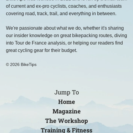
of current and ex-pro cyclists, coaches, and enthusiasts
covering road, track, trail, and everything in between.
We're passionate about what we do, whether it's sharing
our insider knowledge on great bikepacking routes, diving
into Tour de France analysis, or helping our readers find
great cycling gear for their budget.
© 2026 BikeTips
Jump To
Home
Magazine
The Workshop
Training & Fitness