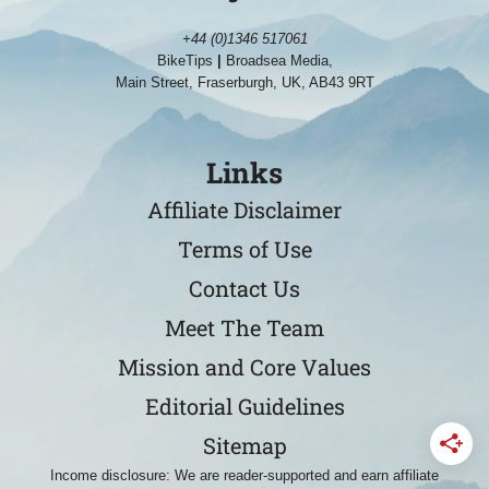
+44 (0)1346 517061
BikeTips
|
Broadsea Media,
Main Street, Fraserburgh, UK, AB43 9RT
Links
Affiliate Disclaimer
Terms of Use
Contact Us
Meet The Team
Mission and Core Values
Editorial Guidelines
Sitemap
Income disclosure: We are reader-supported and earn affiliate