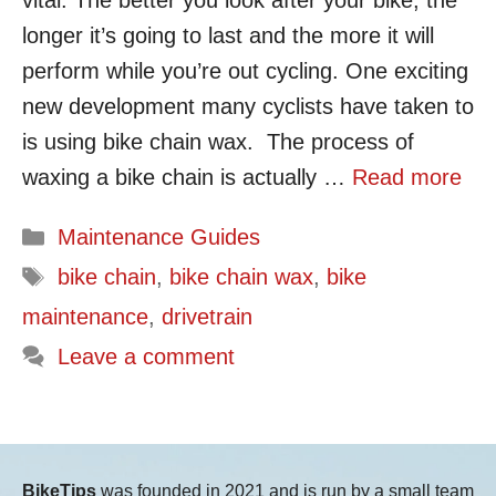
vital. The better you look after your bike, the
longer it’s going to last and the more it will
perform while you’re out cycling. One exciting
new development many cyclists have taken to
is using bike chain wax. The process of
waxing a bike chain is actually …
Read more
Categories
Maintenance Guides
Tags
bike chain
,
bike chain wax
,
bike
maintenance
,
drivetrain
Leave a comment
BikeTips
was founded in 2021 and is run by a small team