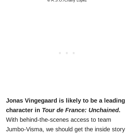
©
A.S.O./Charly Lopez
Jonas Vingegaard is likely to be a leading
character in
Tour de France: Unchained
.
With behind-the-scenes access to team
Jumbo-Visma, we should get the inside story