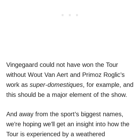
Vingegaard could not have won the Tour
without Wout Van Aert and Primoz Roglic’s
work as
super-domestiques
, for example, and
this should be a major element of the show.
And away from the sport’s biggest names,
we’re hoping we’ll get an insight into how the
Tour is experienced by a weathered