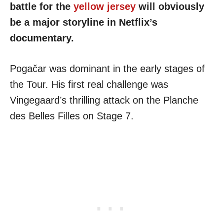
battle for the
yellow jersey
will obviously
be a major storyline in Netflix’s
documentary.
Pogačar was dominant in the early stages of
the Tour. His first real challenge was
Vingegaard’s thrilling attack on the Planche
des Belles Filles on Stage 7.