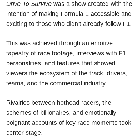
Drive To Survive
was a show created with the
intention of making Formula 1 accessible and
exciting to those who didn’t already follow F1.
This was achieved through an emotive
tapestry of race footage, interviews with F1
personalities, and features that showed
viewers the ecosystem of the track, drivers,
teams, and the commercial industry.
Rivalries between hothead racers, the
schemes of billionaires, and emotionally
poignant accounts of key race moments took
center stage.