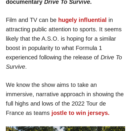
documentary
Drive To Survive
.
Film and TV can be
hugely influential
in
attracting public attention to sports. It seems
likely that the A.S.O. is hoping for a similar
boost in popularity to what Formula 1
experienced following the release of
Drive To
Survive
.
We know the show aims to take an
immersive, narrative approach in showing the
full highs and lows of the 2022 Tour de
France as teams
jostle to win jerseys.