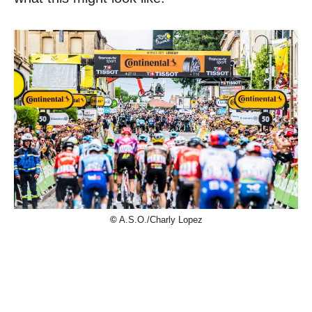
©
A.S.O./Charly Lopez