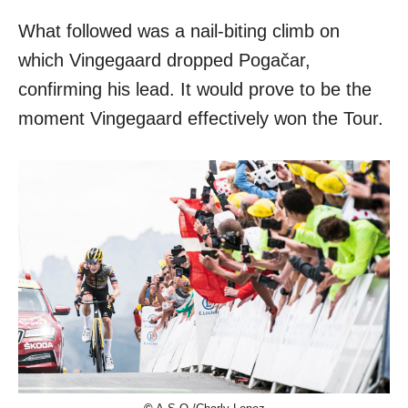
What followed was a nail-biting climb on
which Vingegaard dropped Pogačar,
confirming his lead. It would prove to be the
moment Vingegaard effectively won the Tour.