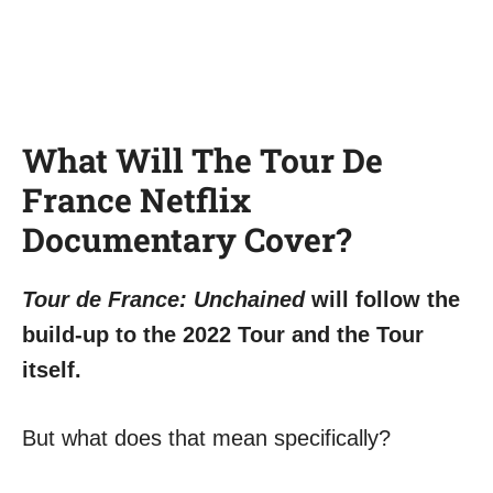
What Will The Tour De
France Netflix
Documentary Cover?
Tour de France: Unchained
will follow the
build-up to the 2022 Tour and the Tour
itself.
But what does that mean specifically?