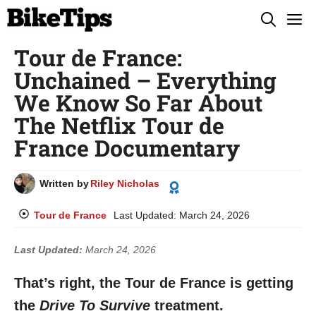
Skip
M
to
Tour de France:
content
Unchained – Everything
We Know So Far About
The Netflix Tour de
France Documentary
Written by
Riley Nicholas
Tour de France
Last Updated:
March 24, 2026
Last Updated:
March 24, 2026
That’s right, the Tour de France is getting
the
Drive To Survive
treatment.