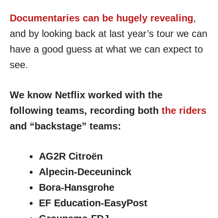
Documentaries can be hugely revealing
,
and by looking back at last year’s tour we can
have a good guess at what we can expect to
see.
We know Netflix worked with the
following teams, recording both
the riders
and “backstage” teams:
AG2R Citroën
Alpecin-Deceuninck
Bora-Hansgrohe
EF Education-EasyPost