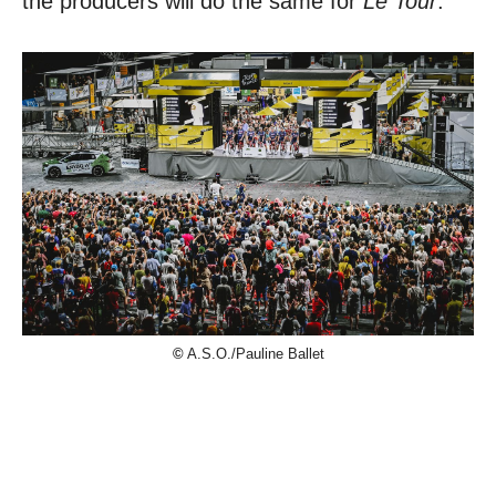
the producers will do the same for
Le Tour
.
©
A.S.O./Pauline Ballet