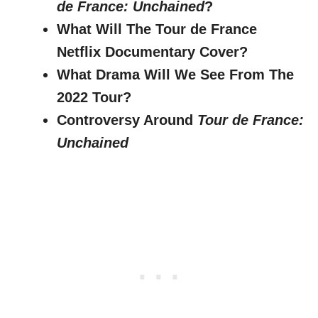
de France: Unchained
?
What Will The Tour de France
Netflix Documentary Cover?
What Drama Will We See From The
2022 Tour?
Controversy Around
Tour de France:
Unchained