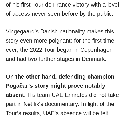
of his first Tour de France victory with a level
of access never seen before by the public.
Vingegaard’s Danish nationality makes this
story even more poignant: for the first time
ever, the 2022 Tour began in Copenhagen
and had two further stages in Denmark.
On the other hand, defending champion
Pogačar’s story might prove notably
absent.
His team UAE Emirates did not take
part in Netflix’s documentary. In light of the
Tour’s results, UAE’s absence will be felt.