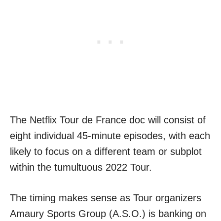
The Netflix Tour de France doc will consist of
eight individual 45-minute episodes, with each
likely to focus on a different team or subplot
within the tumultuous 2022 Tour.
The timing makes sense as Tour organizers
Amaury Sports Group (A.S.O.) is banking on