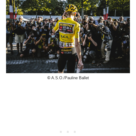
©
A.S.O./Pauline Ballet