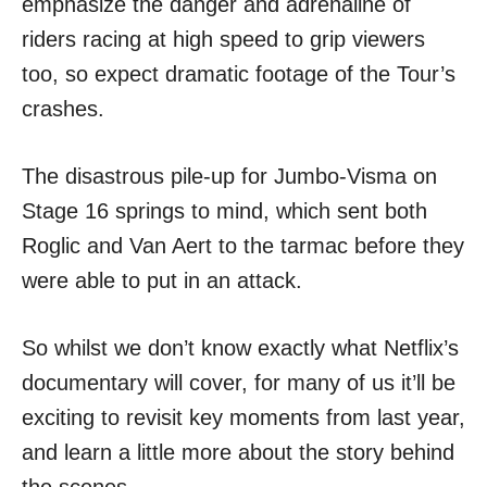
emphasize the danger and adrenaline of
riders racing at high speed to grip viewers
too, so expect dramatic footage of the Tour’s
crashes.
The disastrous pile-up for Jumbo-Visma on
Stage 16 springs to mind, which sent both
Roglic and Van Aert to the tarmac before they
were able to put in an attack.
So whilst we don’t know exactly what Netflix’s
documentary will cover, for many of us it’ll be
exciting to revisit key moments from last year,
and learn a little more about the story behind
the scenes.