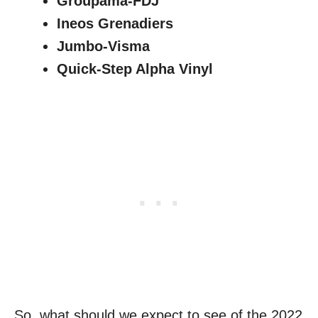
Groupama-FDJ
Ineos Grenadiers
Jumbo-Visma
Quick-Step Alpha Vinyl
So, what should we expect to see of the 2022