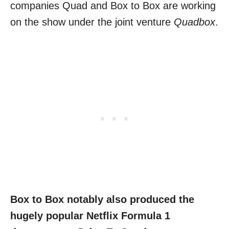
companies Quad and Box to Box are working
on the show under the joint venture
Quadbox
.
Box to Box notably also produced the
hugely popular Netflix Formula 1