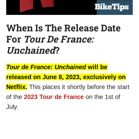
When Is The Release Date
For
Tour De France:
Unchained
?
Tour de France: Unchained
will be
released on June 8, 2023, exclusively on
Netflix.
This places it shortly before the start
of the
2023 Tour de France
on the 1st of
July.