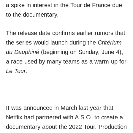
a spike in interest in the Tour de France due
to the documentary.
The release date confirms earlier rumors that
the series would launch during the
Critérium
du Dauphiné
(beginning on Sunday, June 4),
a race used by many teams as a warm-up for
Le Tour
.
It was announced in March last year that
Netflix had partnered with A.S.O. to create a
documentary about the 2022 Tour. Production