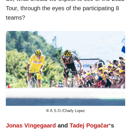
Tour, through the eyes of the participating 8
teams?
©
A.S.O./Charly Lopez
Jonas Vingegaard
and
Tadej Pogačar
‘s