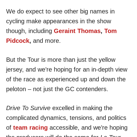
We do expect to see other big names in
cycling make appearances in the show
though, including
Geraint Thomas
,
Tom
Pidcock
,
and more.
But the Tour is more than just the yellow
jersey, and we’re hoping for an in-depth view
of the race as experienced up and down the
peloton – not just the GC contenders.
Drive To Survive
excelled in making the
complicated dynamics, tensions, and politics
of
team racing
accessible, and we’re hoping