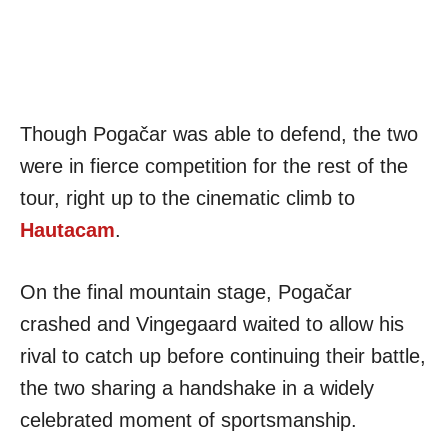
Though Pogačar was able to defend, the two
were in fierce competition for the rest of the
tour, right up to the cinematic climb to
Hautacam
.
On the final mountain stage, Pogačar
crashed and Vingegaard waited to allow his
rival to catch up before continuing their battle,
the two sharing a handshake in a widely
celebrated moment of sportsmanship.