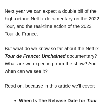
Next year we can expect a double bill of the
high-octane Netflix documentary on the 2022
Tour, and the real-time action of the 2023
Tour de France.
But what do we know so far about the Netflix
Tour de France: Unchained
documentary?
What are we expecting from the show? And
when can we see it?
Read on, because in this article we’ll cover:
When Is The Release Date for
Tour