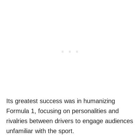
Its greatest success was in humanizing
Formula 1, focusing on personalities and
rivalries between drivers to engage audiences
unfamiliar with the sport.