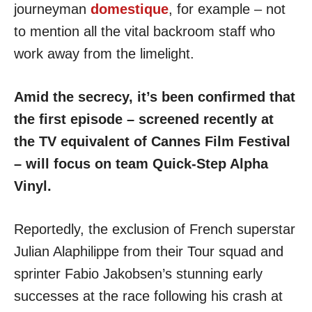
journeyman
domestique
, for example – not
to mention all the vital backroom staff who
work away from the limelight.
Amid the secrecy, it’s been confirmed that
the first episode – screened recently at
the TV equivalent of Cannes Film Festival
– will focus on team Quick-Step Alpha
Vinyl.
Reportedly, the exclusion of French superstar
Julian Alaphilippe from their Tour squad and
sprinter Fabio Jakobsen’s stunning early
successes at the race following his crash at