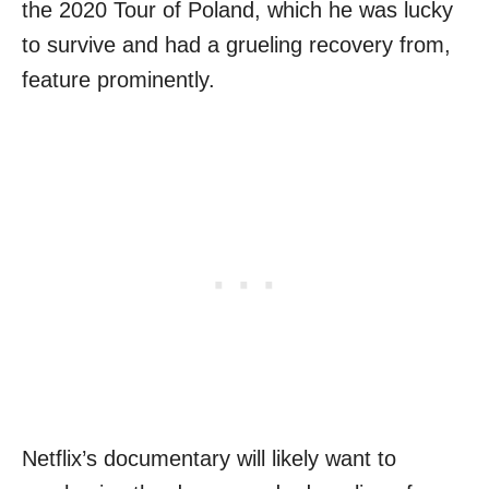
the 2020 Tour of Poland, which he was lucky
to survive and had a grueling recovery from,
feature prominently.
Netflix’s documentary will likely want to