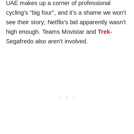
UAE makes up a corner of professional
cycling’s “big four”, and it’s a shame we won’t
see their story; Netflix’s bid apparently wasn’t
high enough. Teams Movistar and
Trek
-
Segafredo also aren’t involved.