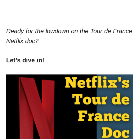
Ready for the lowdown on the Tour de France
Netflix doc?
Let’s dive in!