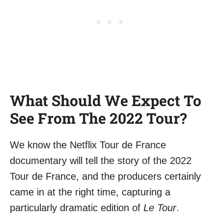
What Should We Expect To
See From The 2022 Tour?
We know the Netflix Tour de France
documentary will tell the story of the 2022
Tour de France, and the producers certainly
came in at the right time, capturing a
particularly dramatic edition of
Le Tour
.