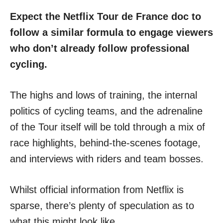
Expect the Netflix Tour de France doc to
follow a similar formula to engage viewers
who don’t already follow professional
cycling.
The highs and lows of training, the internal
politics of cycling teams, and the adrenaline
of the Tour itself will be told through a mix of
race highlights, behind-the-scenes footage,
and interviews with riders and team bosses.
Whilst official information from Netflix is
sparse, there’s plenty of speculation as to
what this might look like.