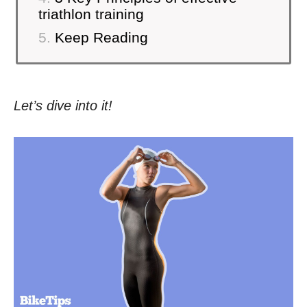
triathlon training
Keep Reading
Let’s dive into it!