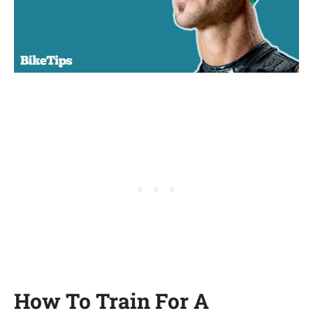
How To Train For A