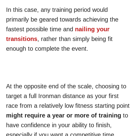
In this case, any training period would
primarily be geared towards achieving the
fastest possible time and
nailing your
transitions
, rather than simply being fit
enough to complete the event.
At the opposite end of the scale, choosing to
target a full Ironman distance as your first
race from a relatively low fitness starting point
might require a year or more of training
to
have confidence in your ability to finish,
especially if you want a competitive time.