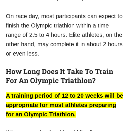
On race day, most participants can expect to
finish the Olympic triathlon within a time
range of 2.5 to 4 hours. Elite athletes, on the
other hand, may complete it in about 2 hours
or even less.
How Long Does It Take To Train
For An Olympic Triathlon?
A training period of 12 to 20 weeks will be
appropriate for most athletes preparing
for an Olympic Triathlon.