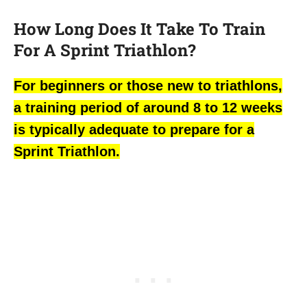
How Long Does It Take To Train
For A Sprint Triathlon?
For beginners or those new to triathlons,
a training period of around 8 to 12 weeks
is typically adequate to prepare for a
Sprint Triathlon.