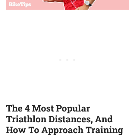
The 4 Most Popular
Triathlon Distances, And
How To Approach Training