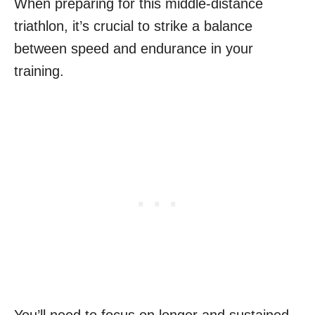
When preparing for this middle-distance
triathlon, it’s crucial to strike a balance
between speed and endurance in your
training.