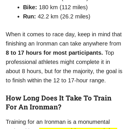
Bike:
180 km (112 miles)
Run:
42.2 km (26.2 miles)
When it comes to race day, keep in mind that
finishing an Ironman can take anywhere from
8 to 17 hours for most participants.
Top
professional athletes might complete it in
about 8 hours, but for the majority, the goal is
to finish within the 12 to 17-hour range.
How Long Does It Take To Train
For An Ironman?
Training for an Ironman is a monumental