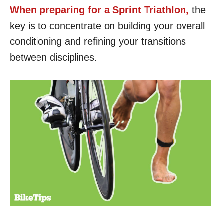
When preparing for a Sprint Triathlon,
the
key is to concentrate on building your overall
conditioning and refining your transitions
between disciplines.