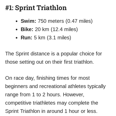
#1: Sprint Triathlon
Swim:
750 meters (0.47 miles)
Bike:
20 km (12.4 miles)
Run:
5 km (3.1 miles)
The Sprint distance is a popular choice for
those setting out on their first triathlon.
On race day, finishing times for most
beginners and recreational athletes typically
range from 1 to 2 hours. However,
competitive triathletes may complete the
Sprint Triathlon in around 1 hour or less.