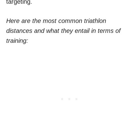
targeting.
Here are the most common triathlon
distances and what they entail in terms of
training: