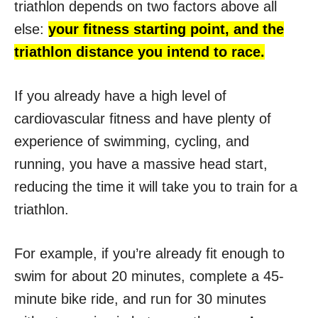
triathlon depends on two factors above all
else:
your fitness starting point, and the
triathlon distance you intend to race.
If you already have a high level of
cardiovascular fitness and have plenty of
experience of swimming, cycling, and
running, you have a massive head start,
reducing the time it will take you to train for a
triathlon.
For example, if you’re already fit enough to
swim for about 20 minutes, complete a 45-
minute bike ride, and run for 30 minutes