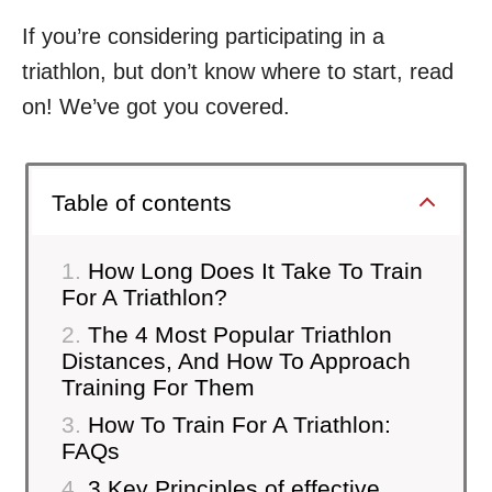
If you’re considering participating in a
triathlon, but don’t know where to start, read
on! We’ve got you covered.
Table of contents
How Long Does It Take To Train
For A Triathlon?
The 4 Most Popular Triathlon
Distances, And How To Approach
Training For Them
How To Train For A Triathlon:
FAQs
3 Key Principles of effective