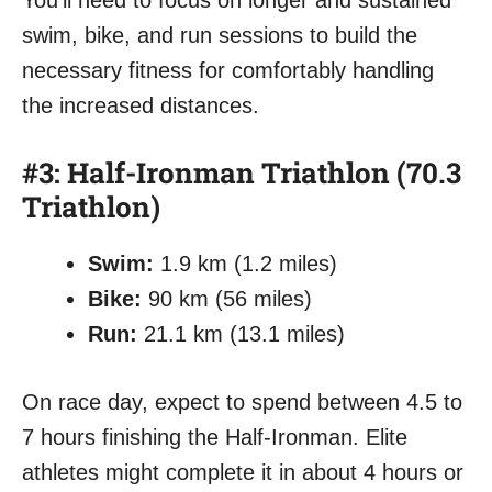
You’ll need to focus on longer and sustained
swim, bike, and run sessions to build the
necessary fitness for comfortably handling
the increased distances.
#3: Half-Ironman Triathlon (70.3
Triathlon)
Swim:
1.9 km (1.2 miles)
Bike:
90 km (56 miles)
Run:
21.1 km (13.1 miles)
On race day, expect to spend between 4.5 to
7 hours finishing the Half-Ironman. Elite
athletes might complete it in about 4 hours or