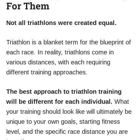
For Them
Not all triathlons were created equal.
Triathlon is a blanket term for the blueprint of
each race. In reality, triathlons come in
various distances, with each requiring
different training approaches.
The best approach to triathlon training
will be different for each individual.
What
your training should look like will ultimately be
unique to your own goals, starting fitness
level, and the specific race distance you are