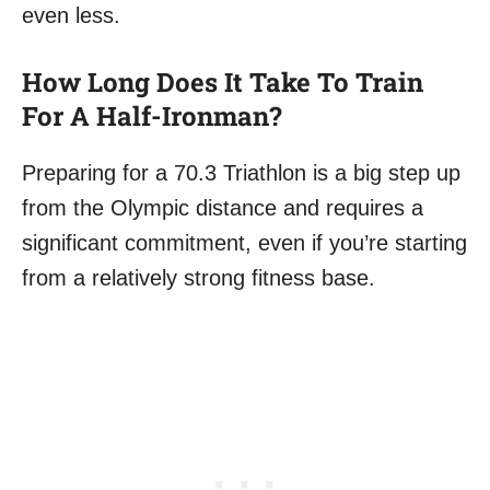
even less.
How Long Does It Take To Train
For A Half-Ironman?
Preparing for a 70.3 Triathlon is a big step up
from the Olympic distance and requires a
significant commitment, even if you’re starting
from a relatively strong fitness base.