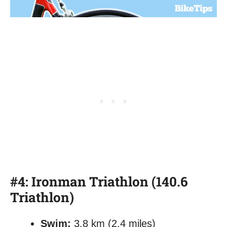
#4: Ironman Triathlon (140.6
Triathlon)
Swim:
3.8 km (2.4 miles)