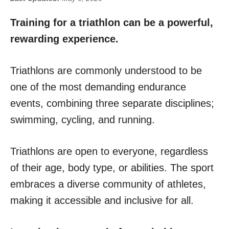
Training for a triathlon can be a powerful,
rewarding experience.
Triathlons are commonly understood to be
one of the most demanding endurance
events, combining three separate disciplines;
swimming, cycling, and running.
Triathlons are open to everyone, regardless
of their age, body type, or abilities. The sport
embraces a diverse community of athletes,
making it accessible and inclusive for all.