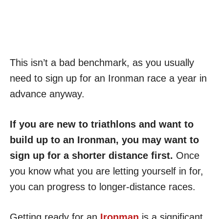
This isn’t a bad benchmark, as you usually
need to sign up for an Ironman race a year in
advance anyway.
If you are new to triathlons and want to
build up to an Ironman, you may want to
sign up for a shorter distance first.
Once
you know what you are letting yourself in for,
you can progress to longer-distance races.
Getting ready for an
Ironman
is a significant