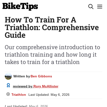
Skip
M
to
How To Train For A
content
Triathlon: Comprehensive
Guide
Our comprehensive introduction to
triathlon training and how long it
takes to train for a triathlon
Written by
Ben Gibbons
reviewed by
Rory McAllister
Triathlon
Last Updated:
May 6, 2026
Last Updated:
May 6, 2026