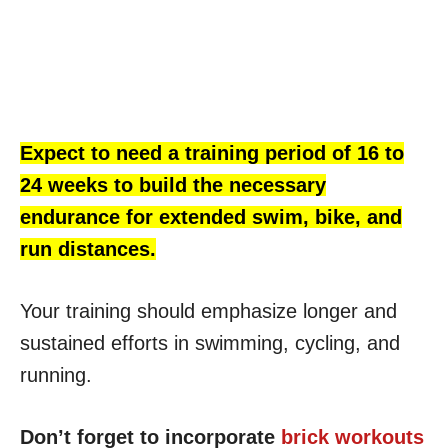
Expect to need a training period of 16 to
24 weeks to build the necessary
endurance for extended swim, bike, and
run distances.
Your training should emphasize longer and
sustained efforts in swimming, cycling, and
running.
Don’t forget to incorporate
brick workouts