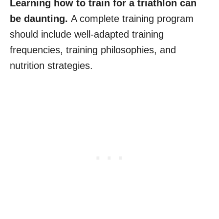
Learning how to train for a triathlon can
be daunting.
A complete training program
should include well-adapted training
frequencies, training philosophies, and
nutrition strategies.