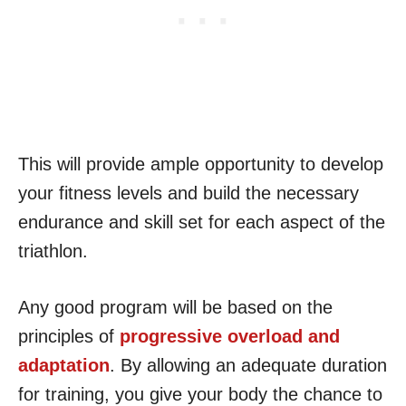
This will provide ample opportunity to develop
your fitness levels and build the necessary
endurance and skill set for each aspect of the
triathlon.
Any good program will be based on the
principles of
progressive overload and
adaptation
. By allowing an adequate duration
for training, you give your body the chance to