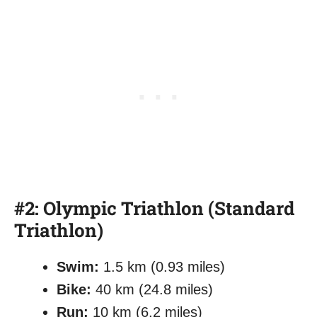
#2: Olympic Triathlon (Standard
Triathlon)
Swim:
1.5 km (0.93 miles)
Bike:
40 km (24.8 miles)
Run:
10 km (6.2 miles)