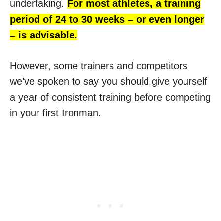
undertaking.
For most athletes, a training
period of 24 to 30 weeks – or even longer
– is advisable.
However, some trainers and competitors
we’ve spoken to say you should give yourself
a year of consistent training before competing
in your first Ironman.