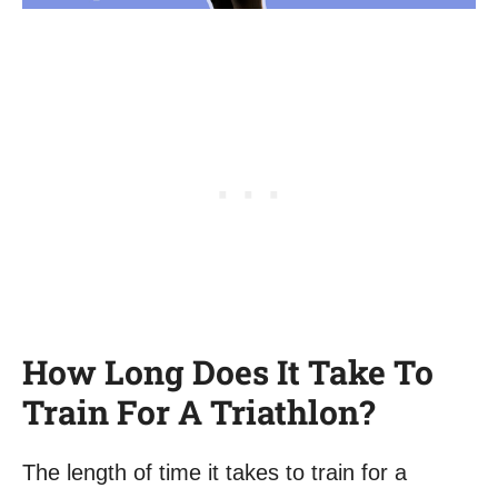
How Long Does It Take To
Train For A Triathlon?
The length of time it takes to train for a