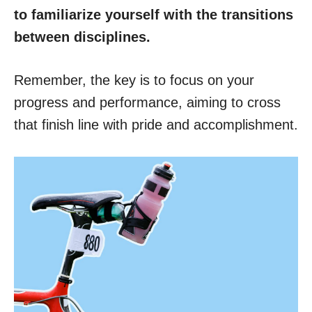
to familiarize yourself with the transitions
between disciplines.
Remember, the key is to focus on your
progress and performance, aiming to cross
that finish line with pride and accomplishment.