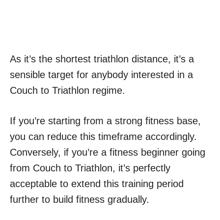
As it’s the shortest triathlon distance, it’s a
sensible target for anybody interested in a
Couch to Triathlon regime.
If you’re starting from a strong fitness base,
you can reduce this timeframe accordingly.
Conversely, if you’re a fitness beginner going
from Couch to Triathlon, it’s perfectly
acceptable to extend this training period
further to build fitness gradually.