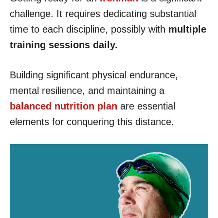
challenge. It requires dedicating substantial
time to each discipline, possibly with
multiple
training sessions daily.
Building significant physical endurance,
mental resilience, and maintaining a
balanced nutrition plan
are essential
elements for conquering this distance.