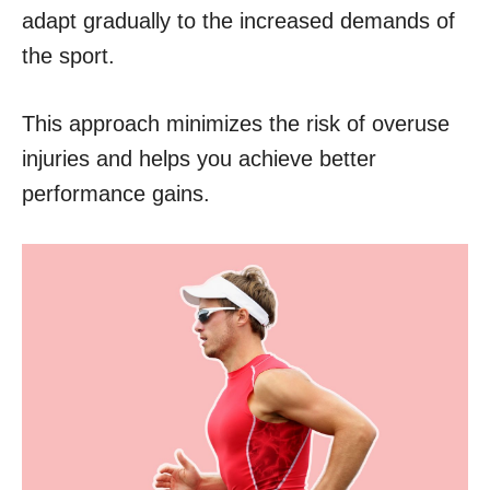
adapt gradually to the increased demands of
the sport.
This approach minimizes the risk of overuse
injuries and helps you achieve better
performance gains.