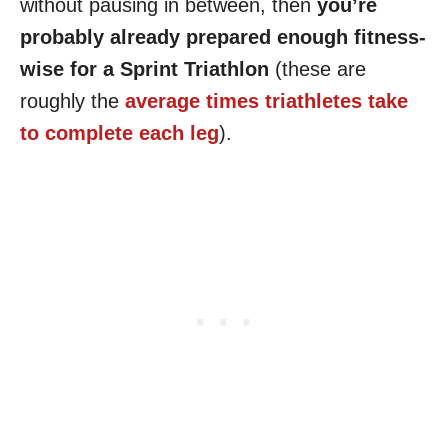
without pausing in between, then
you’re
probably already prepared enough fitness-
wise for a Sprint Triathlon
(these are
roughly the
average times triathletes take
to complete each leg
).