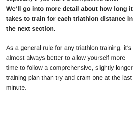
We’ll go into more detail about how long it
takes to train for each triathlon distance in
the next section.
As a general rule for any triathlon training, it’s
almost always better to allow yourself more
time to follow a comprehensive, slightly longer
training plan than try and cram one at the last
minute.