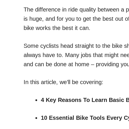
The difference in ride quality between a 
is huge, and for you to get the best out of
bike works the best it can.
Some cyclists head straight to the bike
always have to. Many jobs that might nee
and can be done at home – providing you
In this article, we’ll be covering:
4 Key Reasons To Learn Basic B
10 Essential Bike Tools Every 