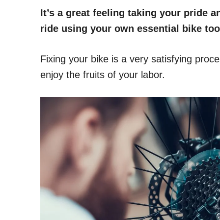
It’s a great feeling taking your pride
ride using your own essential bike too
Fixing your bike is a very satisfying proc
enjoy the fruits of your labor.