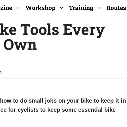
zine
Workshop
Training
Routes
ike Tools Every
d Own
6
 how to do small jobs on your bike to keep it in
ice for cyclists to keep some essential bike