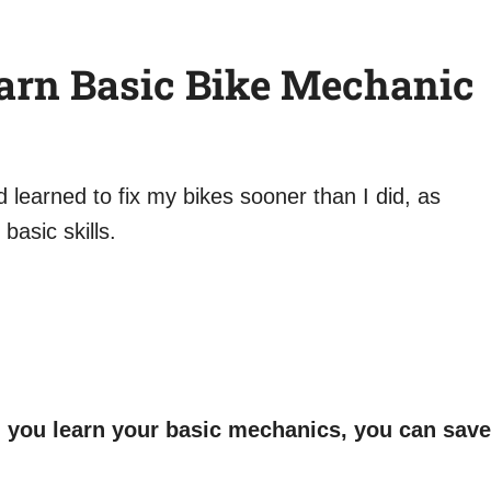
arn Basic Bike Mechanic
ad learned to fix my bikes sooner than I did, as
basic skills.
en you learn your basic mechanics, you can save