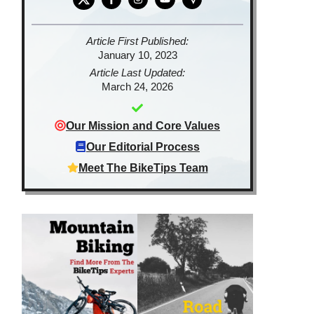
Article First Published:
January 10, 2023
Article Last Updated:
March 24, 2026
Our Mission and Core Values
Our Editorial Process
Meet The BikeTips Team