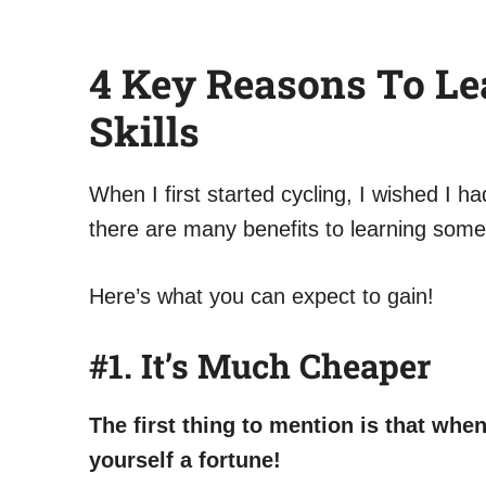
4 Key Reasons To Le
Skills
When I first started cycling, I wished I h
there are many benefits to learning some 
Here’s what you can expect to gain!
#1.
It’s Much Cheaper
The first thing to mention is that wh
yourself a fortune!