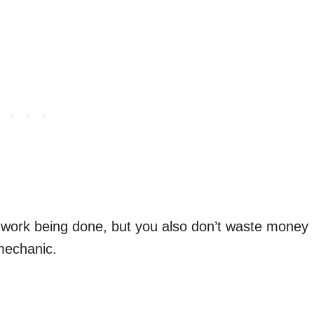
n work being done, but you also don’t waste money
 mechanic.