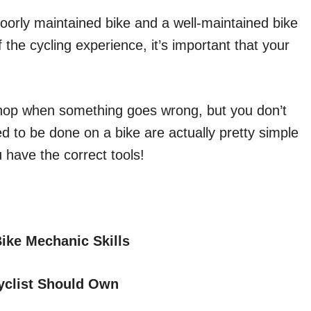
poorly maintained bike and a well-maintained bike
 the cycling experience, it’s important that your
 shop when something goes wrong, but you don’t
d to be done on a bike are actually pretty simple
 have the correct tools!
ike Mechanic Skills
Cyclist Should Own