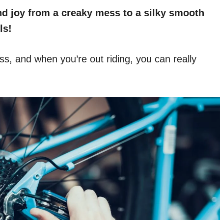
 and joy from a creaky mess to a silky smooth
ls!
ess, and when you’re out riding, you can really