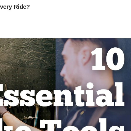
very Ride?