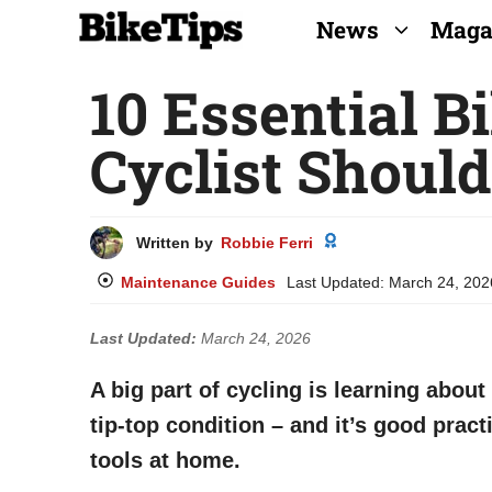
Skip
News
Maga
to
10 Essential B
content
Cyclist Shoul
Written by
Robbie Ferri
Maintenance Guides
Last Updated:
March 24, 202
Last Updated:
March 24, 2026
A big part of cycling is learning about
tip-top condition – and it’s good pract
tools at home.