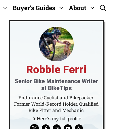
Buyer’s Guides
About
Robbie Ferri
Senior Bike Maintenance Writer
at BikeTips
Endurance Cyclist and Bikepacker.
Former World-Record Holder, Qualified
Bike Fitter and Mechanic.
Here's my full profile