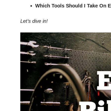
Which Tools Should I Take On E
Let’s dive in!