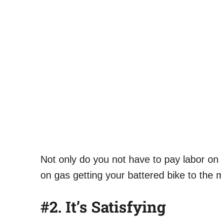
Not only do you not have to pay labor o
on gas getting your battered bike to the
#2.
It’s Satisfying