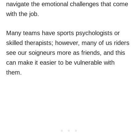
navigate the emotional challenges that come
with the job.
Many teams have sports psychologists or
skilled therapists; however, many of us riders
see our soigneurs more as friends, and this
can make it easier to be vulnerable with
them.