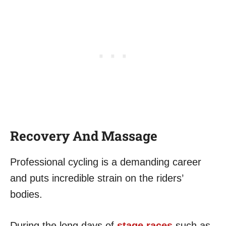
Recovery And Massage
Professional cycling is a demanding career
and puts incredible strain on the riders’
bodies.
During the long days of
stage races
such as