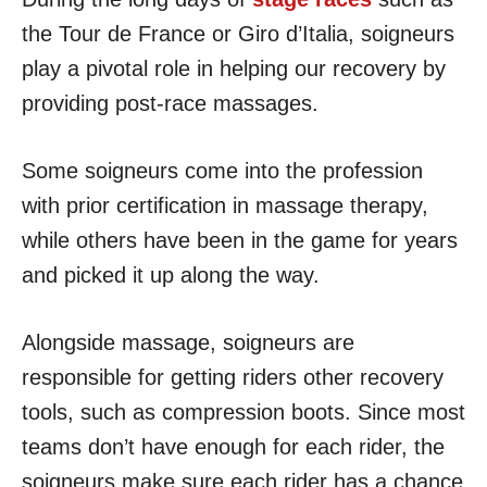
the Tour de France or Giro d’Italia, soigneurs
play a pivotal role in helping our recovery by
providing post-race massages.
Some soigneurs come into the profession
with prior certification in massage therapy,
while others have been in the game for years
and picked it up along the way.
Alongside massage, soigneurs are
responsible for getting riders other recovery
tools, such as compression boots. Since most
teams don’t have enough for each rider, the
soigneurs make sure each rider has a chance