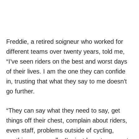
Freddie, a retired soigneur who worked for
different teams over twenty years, told me,
“I’ve seen riders on the best and worst days
of their lives. I am the one they can confide
in, trusting that what they say to me doesn’t
go further.
“They can say what they need to say, get
things off their chest, complain about riders,
even staff, problems outside of cycling,