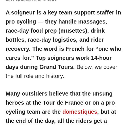
A soigneur is a key team support staffer in
pro cycling — they handle massages,
race-day food prep (musettes), drink
bottles, race-day logistics, and rider
recovery. The word is French for “one who
cares for.” Top soigneurs work 14-hour
days during Grand Tours.
Below, we cover
the full role and history.
Many outsiders believe that the unsung
heroes at the Tour de France or on a pro
cycling team are the
domestiques
, but at
the end of the day, all the riders get a