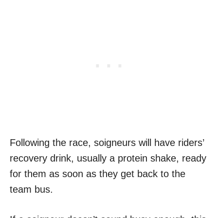
Following the race, soigneurs will have riders’
recovery drink, usually a protein shake, ready
for them as soon as they get back to the
team bus.