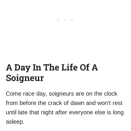
A Day In The Life Of A
Soigneur
Come race day, soigneurs are on the clock
from before the crack of dawn and won’t rest
until late that night after everyone else is long
asleep.