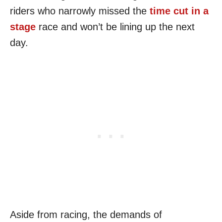
riders who narrowly missed the
time cut in a
stage
race and won’t be lining up the next
day.
Aside from racing, the demands of