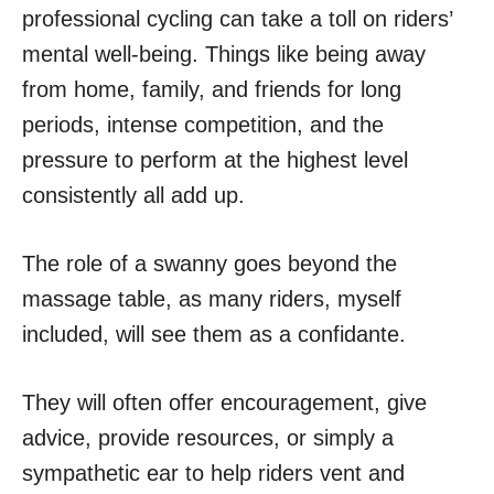
professional cycling can take a toll on riders’
mental well-being. Things like being away
from home, family, and friends for long
periods, intense competition, and the
pressure to perform at the highest level
consistently all add up.
The role of a swanny goes beyond the
massage table, as many riders, myself
included, will see them as a confidante.
They will often offer encouragement, give
advice, provide resources, or simply a
sympathetic ear to help riders vent and