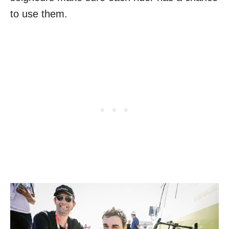
to use them.