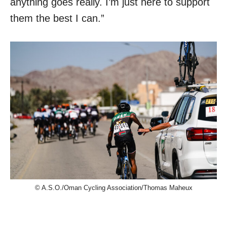
anything goes really. I’m just here to support
them the best I can.”
© A.S.O./Oman Cycling Association/Thomas Maheux