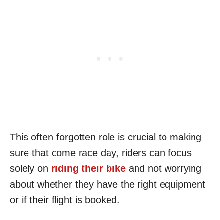
This often-forgotten role is crucial to making
sure that come race day, riders can focus
solely on
riding their bike
and not worrying
about whether they have the right equipment
or if their flight is booked.