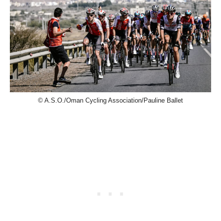
© A.S.O./Oman Cycling Association/Pauline Ballet