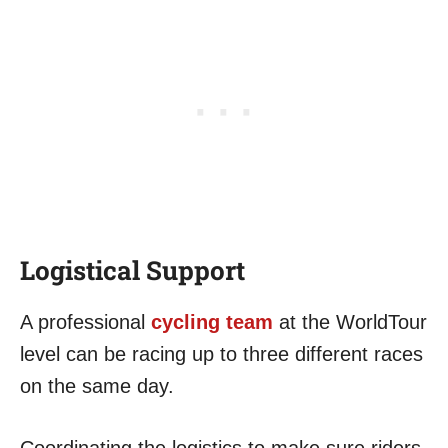
Logistical Support
A professional
cycling team
at the WorldTour
level can be racing up to three different races
on the same day.
Coordinating the logistics to make sure riders