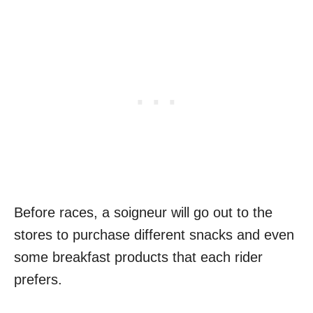
Before races, a soigneur will go out to the
stores to purchase different snacks and even
some breakfast products that each rider
prefers.