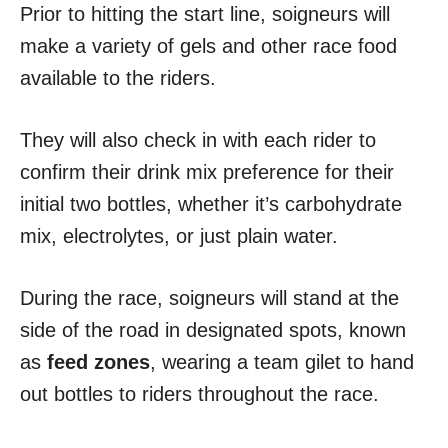
Prior to hitting the start line, soigneurs will
make a variety of gels and other race food
available to the riders.
They will also check in with each rider to
confirm their drink mix preference for their
initial two bottles, whether it’s carbohydrate
mix, electrolytes, or just plain water.
During the race, soigneurs will stand at the
side of the road in designated spots, known
as
feed zones
, wearing a team gilet to hand
out bottles to riders throughout the race.