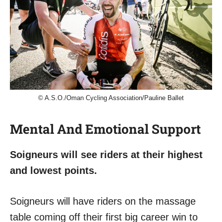
© A.S.O./Oman Cycling Association/Pauline Ballet
Mental And Emotional Support
Soigneurs will see riders at their highest
and lowest points.
Soigneurs will have riders on the massage
table coming off their first big career win to