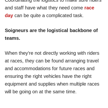
and staff have what they need come
race
day
can be quite a complicated task.
Soigneurs are the logistical backbone of
teams.
When they’re not directly working with riders
at races, they can be found arranging travel
and accommodations for future races and
ensuring the right vehicles have the right
equipment and supplies when multiple races
will be going on at the same time.