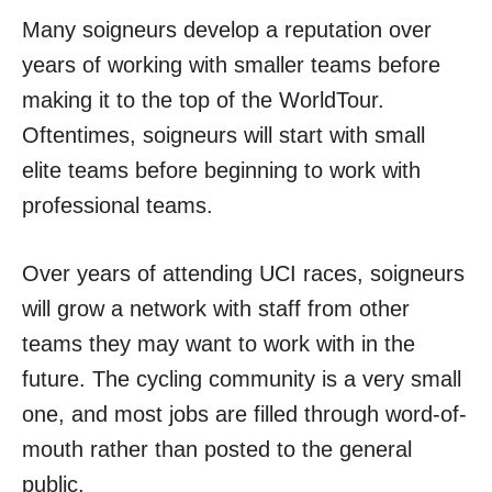
Many soigneurs develop a reputation over
years of working with smaller teams before
making it to the top of the WorldTour.
Oftentimes, soigneurs will start with small
elite teams before beginning to work with
professional teams.
Over years of attending UCI races, soigneurs
will grow a network with staff from other
teams they may want to work with in the
future. The cycling community is a very small
one, and most jobs are filled through word-of-
mouth rather than posted to the general
public.