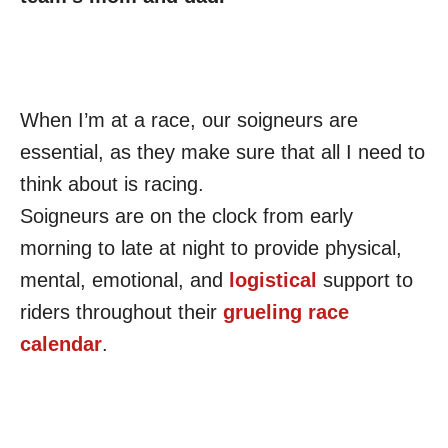
When I’m at a race, our soigneurs are
essential, as they make sure that all I need to
think about is racing.
Soigneurs are on the clock from early
morning to late at night to provide physical,
mental, emotional, and
logistical
support to
riders throughout their
grueling race
calendar
.