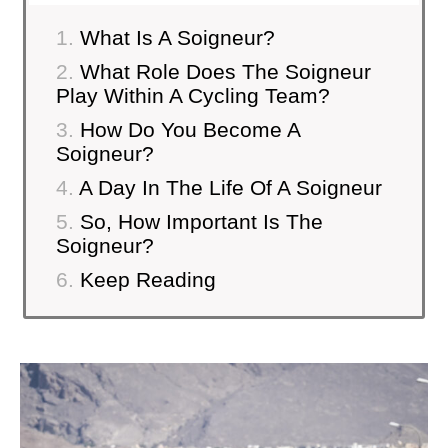
What Is A Soigneur?
What Role Does The Soigneur
Play Within A Cycling Team?
How Do You Become A
Soigneur?
A Day In The Life Of A Soigneur
So, How Important Is The
Soigneur?
Keep Reading