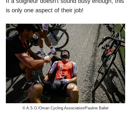
If a soigneur doesn’t sound busy enough, this
is only one aspect of their job!
© A.S.O./Oman Cycling Association/Pauline Ballet