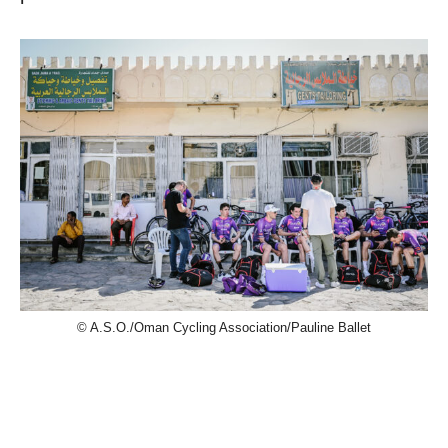
© A.S.O./Oman Cycling Association/Pauline Ballet