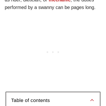
performed by a swanny can be pages long.
Table of contents