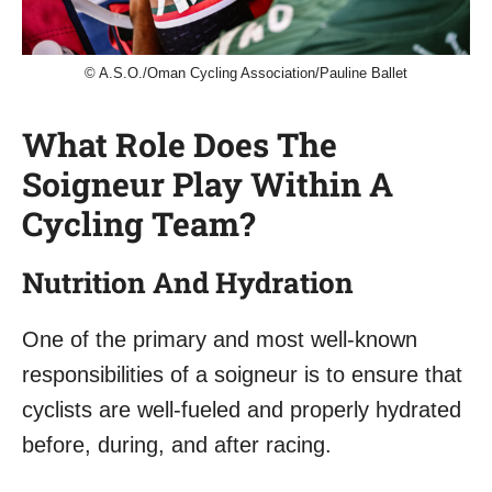
© A.S.O./Oman Cycling Association/Pauline Ballet
What Role Does The
Soigneur Play Within A
Cycling Team?
Nutrition And Hydration
One of the primary and most well-known
responsibilities of a soigneur is to ensure that
cyclists are well-fueled and properly hydrated
before, during, and after racing.