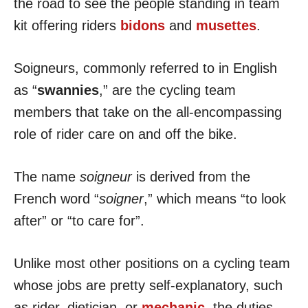
the road to see the people standing in team
kit offering riders
bidons
and
musettes
.
Soigneurs, commonly referred to in English
as “
swannies
,” are the cycling team
members that take on the all-encompassing
role of rider care on and off the bike.
The name
soigneur
is derived from the
French word “
soigner
,” which means “to look
after” or “to care for”.
Unlike most other positions on a cycling team
whose jobs are pretty self-explanatory, such
as rider, dietician, or
mechanic
, the duties