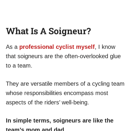
What Is A Soigneur?
As a
professional cyclist myself
, I know
that soigneurs are the often-overlooked glue
to a team.
They are versatile members of a cycling team
whose responsibilities encompass most
aspects of the riders’ well-being.
In simple terms, soigneurs are like the
team’s mom and dad.