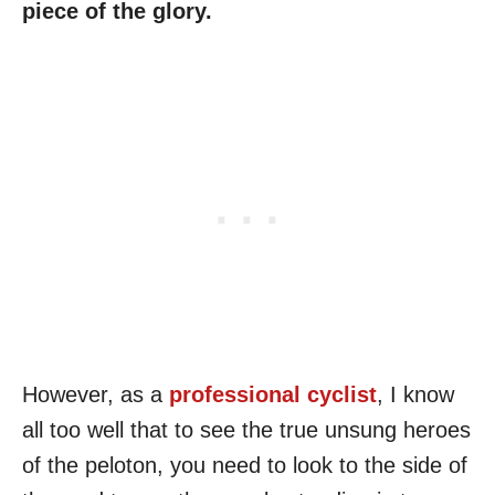
piece of the glory.
However, as a
professional cyclist
, I know
all too well that to see the true unsung heroes
of the peloton, you need to look to the side of