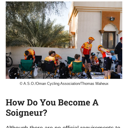
© A.S.O./Oman Cycling Association/Thomas Maheux
How Do You Become A
Soigneur?