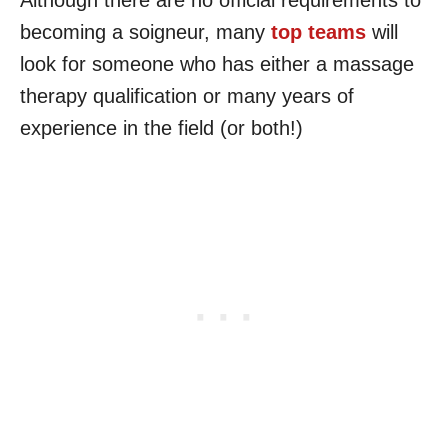
Although there are no official requirements to
becoming a soigneur, many
top teams
will
look for someone who has either a massage
therapy qualification or many years of
experience in the field (or both!)