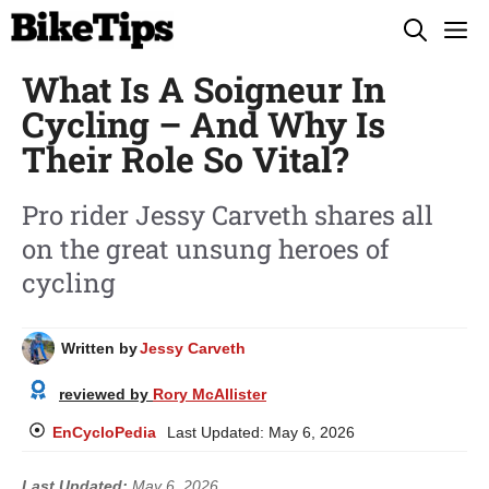
Skip
M
to
What Is A Soigneur In
content
Cycling – And Why Is
Their Role So Vital?
Pro rider Jessy Carveth shares all
on the great unsung heroes of
cycling
Written by
Jessy Carveth
reviewed by
Rory McAllister
EnCycloPedia
Last Updated:
May 6, 2026
Last Updated:
May 6, 2026