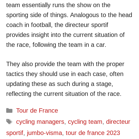
team essentially runs the show on the
sporting side of things. Analogous to the head
coach in football, the directeur sportif
provides insight into the current situation of
the race, following the team in a car.
They also provide the team with the proper
tactics they should use in each case, often
updating these as such during a stage,
reflecting the current situation of the race.
Categories
Tour de France
Tags
cycling managers
,
cycling team
,
directeur
sportif
,
jumbo-visma
,
tour de france 2023