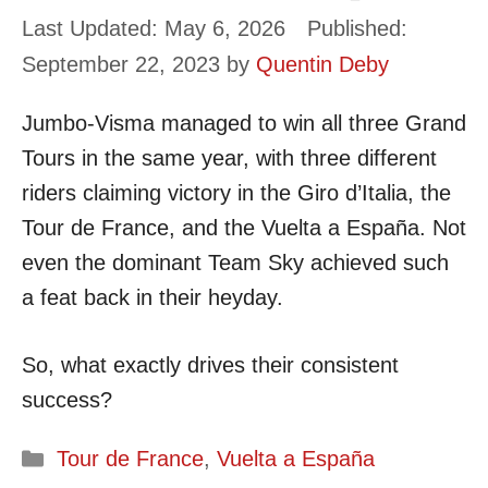
May 6, 2026
September 22, 2023
by
Quentin Deby
Jumbo-Visma managed to win all three Grand
Tours in the same year, with three different
riders claiming victory in the Giro d’Italia, the
Tour de France, and the Vuelta a España. Not
even the dominant Team Sky achieved such
a feat back in their heyday.
So, what exactly drives their consistent
success?
Categories
Tour de France
,
Vuelta a España