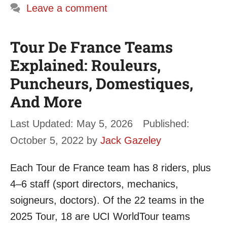
Leave a comment
Tour De France Teams
Explained: Rouleurs,
Puncheurs, Domestiques,
And More
May 5, 2026
October 5, 2022
by
Jack Gazeley
Each Tour de France team has 8 riders, plus
4–6 staff (sport directors, mechanics,
soigneurs, doctors). Of the 22 teams in the
2025 Tour, 18 are UCI WorldTour teams