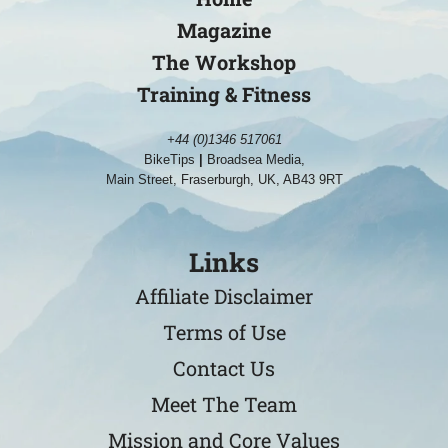
Magazine
The Workshop
Training & Fitness
+44 (0)1346 517061
BikeTips
|
Broadsea Media,
Main Street, Fraserburgh, UK, AB43 9RT
Links
Affiliate Disclaimer
Terms of Use
Contact Us
Meet The Team
Mission and Core Values