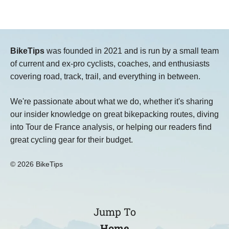
BikeTips
was founded in 2021 and is run by a small team
of current and ex-pro cyclists, coaches, and enthusiasts
covering road, track, trail, and everything in between.
We're passionate about what we do, whether it's sharing
our insider knowledge on great bikepacking routes, diving
into Tour de France analysis, or helping our readers find
great cycling gear for their budget.
© 2026 BikeTips
Jump To
Home