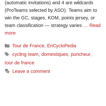
(automatic invitations) and 4 are wildcards
(ProTeams selected by ASO). Teams aim to
win the GC, stages, KOM, points jersey, or
team classification — strategy varies …
Read
more
Categories
Tour de France
,
EnCycloPedia
Tags
cycling team
,
domestiques
,
puncheur
,
tour de france
Leave a comment