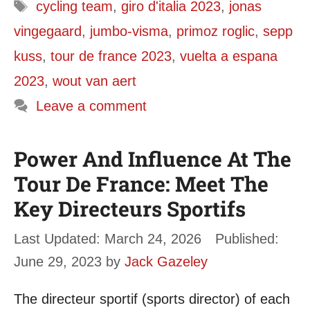
Tags
cycling team
,
giro d'italia 2023
,
jonas
vingegaard
,
jumbo-visma
,
primoz roglic
,
sepp
kuss
,
tour de france 2023
,
vuelta a espana
2023
,
wout van aert
Leave a comment
Power And Influence At The
Tour De France: Meet The
Key Directeurs Sportifs
March 24, 2026
June 29, 2023
by
Jack Gazeley
The directeur sportif (sports director) of each