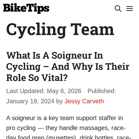
Skip
M
to
Cycling Team
content
What Is A Soigneur In
Cycling – And Why Is Their
Role So Vital?
May 6, 2026
January 19, 2024
by
Jessy Carveth
A soigneur is a key team support staffer in
pro cycling — they handle massages, race-
day food prep (musettes), drink bottles, race-