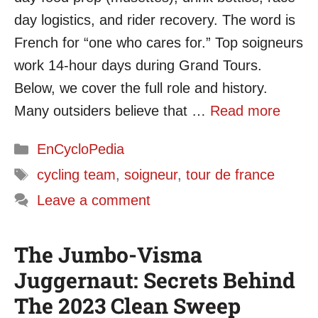
day logistics, and rider recovery. The word is
French for “one who cares for.” Top soigneurs
work 14-hour days during Grand Tours.
Below, we cover the full role and history.
Many outsiders believe that …
Read more
Categories
EnCycloPedia
Tags
cycling team
,
soigneur
,
tour de france
Leave a comment
The Jumbo-Visma
Juggernaut: Secrets Behind
The 2023 Clean Sweep