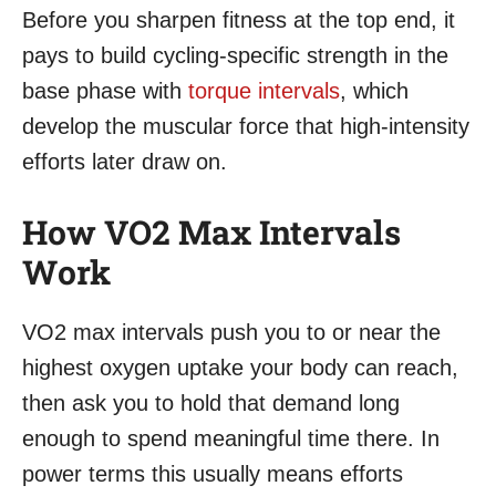
Before you sharpen fitness at the top end, it
pays to build cycling-specific strength in the
base phase with
torque intervals
, which
develop the muscular force that high-intensity
efforts later draw on.
How VO2 Max Intervals
Work
VO2 max intervals push you to or near the
highest oxygen uptake your body can reach,
then ask you to hold that demand long
enough to spend meaningful time there. In
power terms this usually means efforts