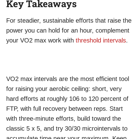
Key Takeaways
For steadier, sustainable efforts that raise the
power you can hold for an hour, complement
your VO2 max work with
threshold intervals
.
VO2 max intervals are the most efficient tool
for raising your aerobic ceiling: short, very
hard efforts at roughly 106 to 120 percent of
FTP, with full recovery between reps. Start
with three-minute efforts, build toward the
classic 5 x 5, and try 30/30 microintervals to
accumulate time near your maximum. Keep