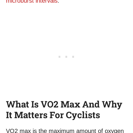
microburst intervals
.
What Is VO2 Max And Why
It Matters For Cyclists
VO2 max is the maximum amount of oxygen