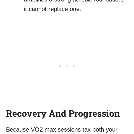
it cannot replace one.
Recovery And Progression
Because VO2 max sessions tax both your