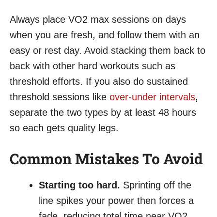
Always place VO2 max sessions on days
when you are fresh, and follow them with an
easy or rest day. Avoid stacking them back to
back with other hard workouts such as
threshold efforts. If you also do sustained
threshold sessions like
over-under intervals
,
separate the two types by at least 48 hours
so each gets quality legs.
Common Mistakes To Avoid
Starting too hard.
Sprinting off the
line spikes your power then forces a
fade, reducing total time near VO2