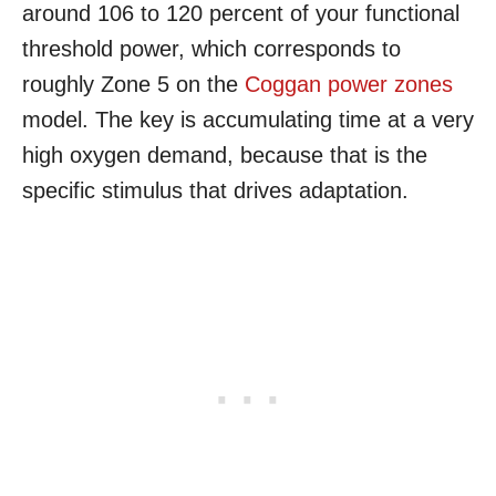
around 106 to 120 percent of your functional
threshold power, which corresponds to
roughly Zone 5 on the
Coggan power zones
model. The key is accumulating time at a very
high oxygen demand, because that is the
specific stimulus that drives adaptation.