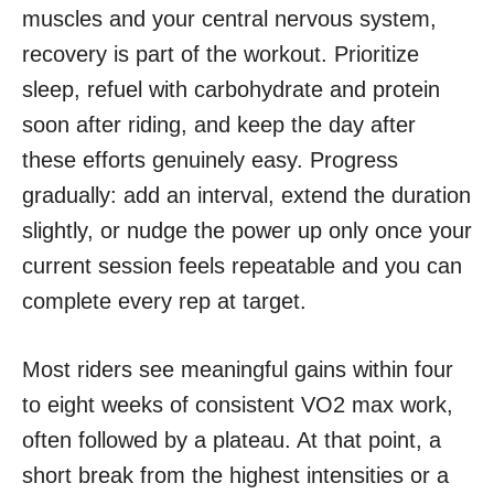
muscles and your central nervous system,
recovery is part of the workout. Prioritize
sleep, refuel with carbohydrate and protein
soon after riding, and keep the day after
these efforts genuinely easy. Progress
gradually: add an interval, extend the duration
slightly, or nudge the power up only once your
current session feels repeatable and you can
complete every rep at target.
Most riders see meaningful gains within four
to eight weeks of consistent VO2 max work,
often followed by a plateau. At that point, a
short break from the highest intensities or a