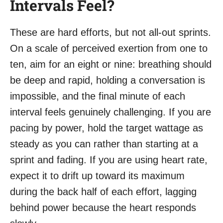
Intervals Feel?
These are hard efforts, but not all-out sprints.
On a scale of perceived exertion from one to
ten, aim for an eight or nine: breathing should
be deep and rapid, holding a conversation is
impossible, and the final minute of each
interval feels genuinely challenging. If you are
pacing by power, hold the target wattage as
steady as you can rather than starting at a
sprint and fading. If you are using heart rate,
expect it to drift up toward its maximum
during the back half of each effort, lagging
behind power because the heart responds