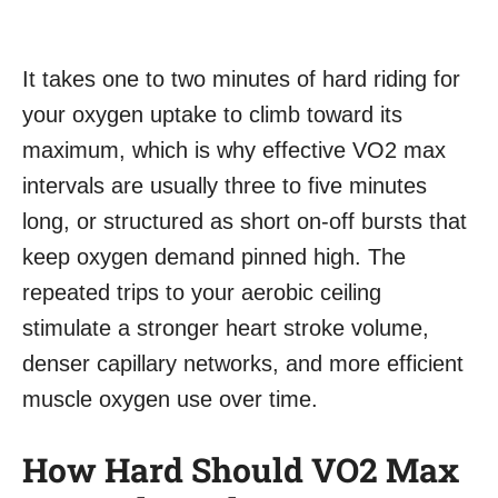
It takes one to two minutes of hard riding for
your oxygen uptake to climb toward its
maximum, which is why effective VO2 max
intervals are usually three to five minutes
long, or structured as short on-off bursts that
keep oxygen demand pinned high. The
repeated trips to your aerobic ceiling
stimulate a stronger heart stroke volume,
denser capillary networks, and more efficient
muscle oxygen use over time.
How Hard Should VO2 Max