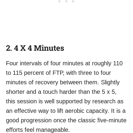
2. 4 X 4 Minutes
Four intervals of four minutes at roughly 110
to 115 percent of FTP, with three to four
minutes of recovery between them. Slightly
shorter and a touch harder than the 5 x 5,
this session is well supported by research as
an effective way to lift aerobic capacity. It is a
good progression once the classic five-minute
efforts feel manageable.