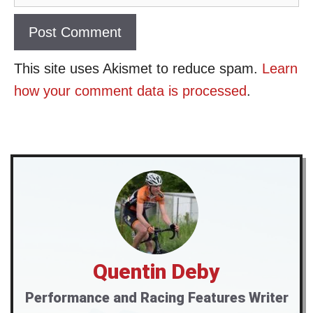
This site uses Akismet to reduce spam.
Learn
how your comment data is processed
.
Quentin Deby
Performance and Racing Features Writer