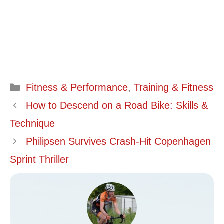
Categories
Fitness & Performance
,
Training & Fitness
How to Descend on a Road Bike: Skills &
Technique
Philipsen Survives Crash-Hit Copenhagen
Sprint Thriller