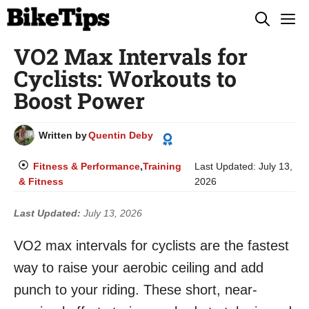
Skip
M
to
VO2 Max Intervals for
content
Cyclists: Workouts to
Boost Power
Written by
Quentin Deby
Fitness & Performance
,
Training
Last Updated:
July 13,
& Fitness
2026
Last Updated:
July 13, 2026
VO2 max intervals for cyclists are the fastest
way to raise your aerobic ceiling and add
punch to your riding. These short, near-