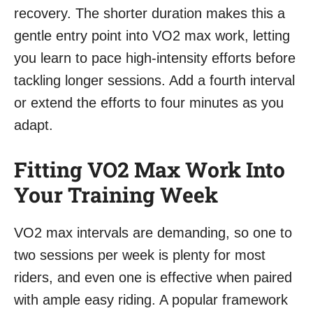
recovery. The shorter duration makes this a
gentle entry point into VO2 max work, letting
you learn to pace high-intensity efforts before
tackling longer sessions. Add a fourth interval
or extend the efforts to four minutes as you
adapt.
Fitting VO2 Max Work Into
Your Training Week
VO2 max intervals are demanding, so one to
two sessions per week is plenty for most
riders, and even one is effective when paired
with ample easy riding. A popular framework