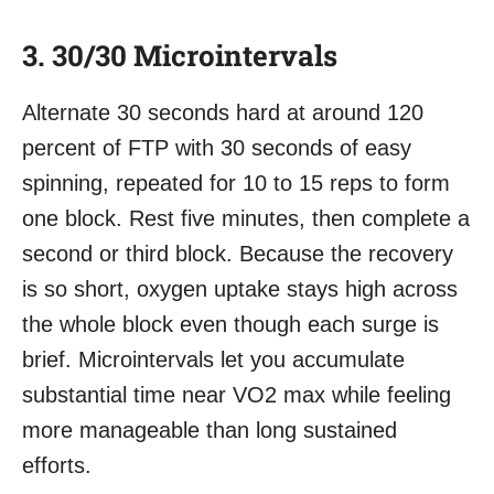
3. 30/30 Microintervals
Alternate 30 seconds hard at around 120
percent of FTP with 30 seconds of easy
spinning, repeated for 10 to 15 reps to form
one block. Rest five minutes, then complete a
second or third block. Because the recovery
is so short, oxygen uptake stays high across
the whole block even though each surge is
brief. Microintervals let you accumulate
substantial time near VO2 max while feeling
more manageable than long sustained
efforts.