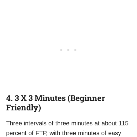
4. 3 X 3 Minutes (Beginner
Friendly)
Three intervals of three minutes at about 115
percent of FTP, with three minutes of easy