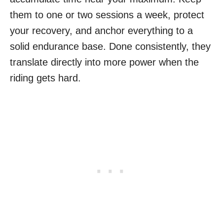
them to one or two sessions a week, protect
your recovery, and anchor everything to a
solid endurance base. Done consistently, they
translate directly into more power when the
riding gets hard.