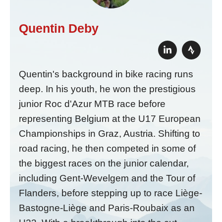
Quentin Deby
Quentin's background in bike racing runs
deep. In his youth, he won the prestigious
junior Roc d'Azur MTB race before
representing Belgium at the U17 European
Championships in Graz, Austria. Shifting to
road racing, he then competed in some of
the biggest races on the junior calendar,
including Gent-Wevelgem and the Tour of
Flanders, before stepping up to race Liège-
Bastogne-Liège and Paris-Roubaix as an