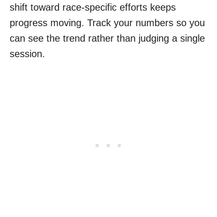
shift toward race-specific efforts keeps
progress moving. Track your numbers so you
can see the trend rather than judging a single
session.