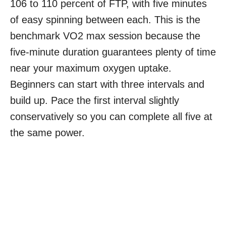
106 to 110 percent of FTP, with five minutes
of easy spinning between each. This is the
benchmark VO2 max session because the
five-minute duration guarantees plenty of time
near your maximum oxygen uptake.
Beginners can start with three intervals and
build up. Pace the first interval slightly
conservatively so you can complete all five at
the same power.