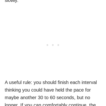
slowly.
A useful rule: you should finish each interval
thinking you could have held the pace for
maybe another 30 to 60 seconds, but no
longer. If you can comfortably continue, the