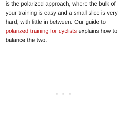
is the polarized approach, where the bulk of
your training is easy and a small slice is very
hard, with little in between. Our guide to
polarized training for cyclists
explains how to
balance the two.