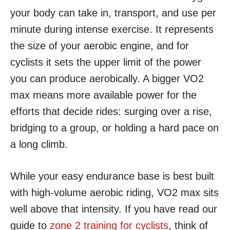
your body can take in, transport, and use per
minute during intense exercise. It represents
the size of your aerobic engine, and for
cyclists it sets the upper limit of the power
you can produce aerobically. A bigger VO2
max means more available power for the
efforts that decide rides: surging over a rise,
bridging to a group, or holding a hard pace on
a long climb.
While your easy endurance base is best built
with high-volume aerobic riding, VO2 max sits
well above that intensity. If you have read our
guide to
zone 2 training for cyclists
, think of