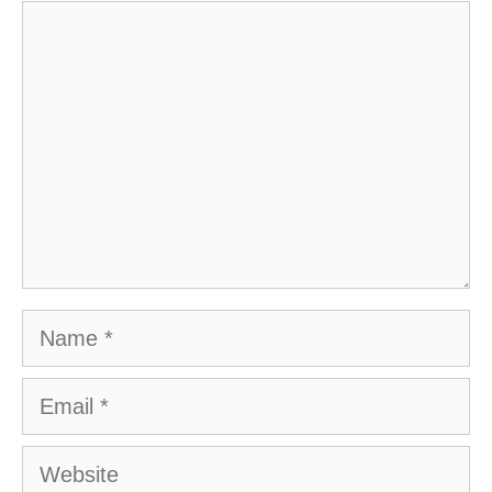
Comment
Name
Email
Website