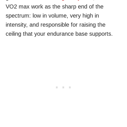
VO2 max work as the sharp end of the
spectrum: low in volume, very high in
intensity, and responsible for raising the
ceiling that your endurance base supports.