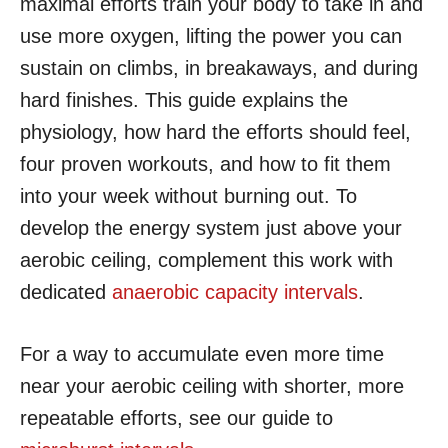
maximal efforts train your body to take in and
use more oxygen, lifting the power you can
sustain on climbs, in breakaways, and during
hard finishes. This guide explains the
physiology, how hard the efforts should feel,
four proven workouts, and how to fit them
into your week without burning out. To
develop the energy system just above your
aerobic ceiling, complement this work with
dedicated
anaerobic capacity intervals
.
For a way to accumulate even more time
near your aerobic ceiling with shorter, more
repeatable efforts, see our guide to