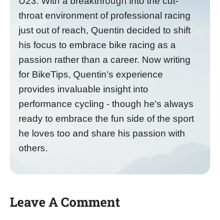
U23. With a breakthrough into the cut-
throat environment of professional racing
just out of reach, Quentin decided to shift
his focus to embrace bike racing as a
passion rather than a career. Now writing
for BikeTips, Quentin's experience
provides invaluable insight into
performance cycling - though he's always
ready to embrace the fun side of the sport
he loves too and share his passion with
others.
Leave A Comment