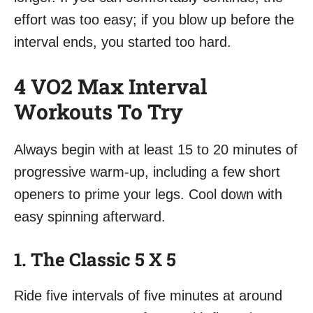
effort was too easy; if you blow up before the
interval ends, you started too hard.
4 VO2 Max Interval
Workouts To Try
Always begin with at least 15 to 20 minutes of
progressive warm-up, including a few short
openers to prime your legs. Cool down with
easy spinning afterward.
1. The Classic 5 X 5
Ride five intervals of five minutes at around