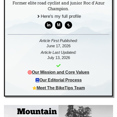
Former elite road cyclist and junior Roc d'Azur
Champion.
Here's my full profile
M
Article First Published:
June 17, 2026
Article Last Updated:
July 13, 2026
Our Mission and Core Values
Our Editorial Process
Meet The BikeTips Team