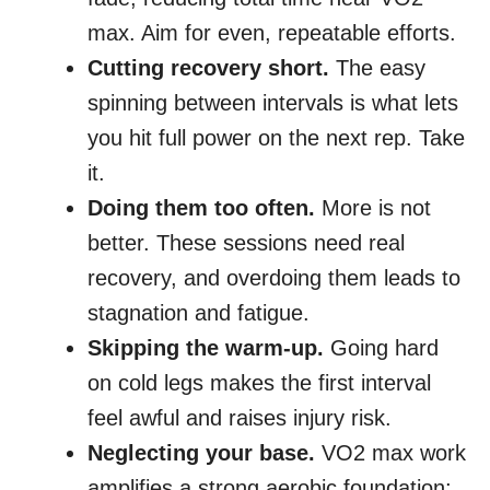
max. Aim for even, repeatable efforts.
Cutting recovery short.
The easy
spinning between intervals is what lets
you hit full power on the next rep. Take
it.
Doing them too often.
More is not
better. These sessions need real
recovery, and overdoing them leads to
stagnation and fatigue.
Skipping the warm-up.
Going hard
on cold legs makes the first interval
feel awful and raises injury risk.
Neglecting your base.
VO2 max work
amplifies a strong aerobic foundation;