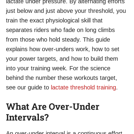
lactate under pressure. By alternating efforts
just below and just above your threshold, you
train the exact physiological skill that
separates riders who fade on long climbs
from those who hold steady. This guide
explains how over-unders work, how to set
your power targets, and how to build them
into your training week. For the science
behind the number these workouts target,
see our guide to
lactate threshold training
.
What Are Over-Under
Intervals?
An over-under interval is a continuous effort