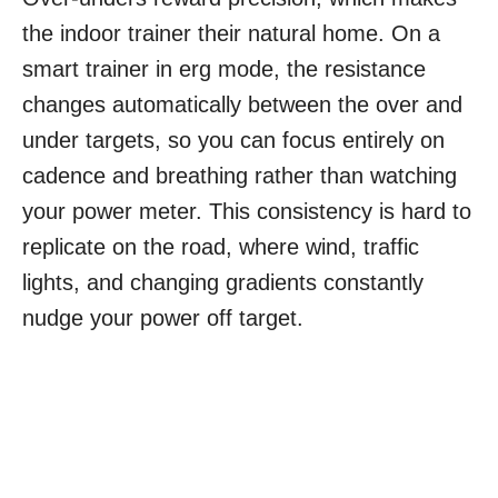
the indoor trainer their natural home. On a
smart trainer in erg mode, the resistance
changes automatically between the over and
under targets, so you can focus entirely on
cadence and breathing rather than watching
your power meter. This consistency is hard to
replicate on the road, where wind, traffic
lights, and changing gradients constantly
nudge your power off target.