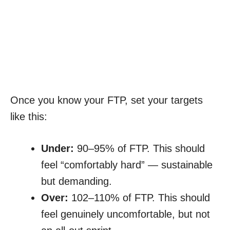
Once you know your FTP, set your targets
like this:
Under:
90–95% of FTP. This should
feel “comfortably hard” — sustainable
but demanding.
Over:
102–110% of FTP. This should
feel genuinely uncomfortable, but not