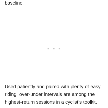
baseline.
Used patiently and paired with plenty of easy
riding, over-under intervals are among the
highest-return sessions in a cyclist’s toolkit.