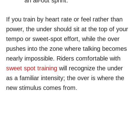
an all-out sprint.
If you train by heart rate or feel rather than
power, the under should sit at the top of your
tempo or sweet-spot effort, while the over
pushes into the zone where talking becomes
nearly impossible. Riders comfortable with
sweet spot training
will recognize the under
as a familiar intensity; the over is where the
new stimulus comes from.