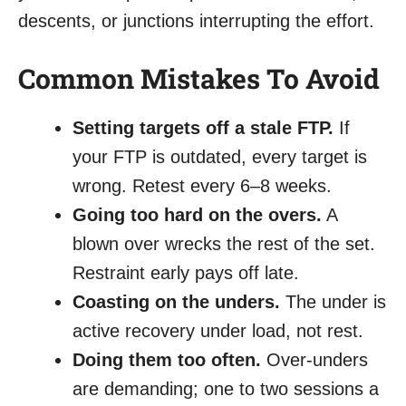
descents, or junctions interrupting the effort.
Common Mistakes To Avoid
Setting targets off a stale FTP.
If
your FTP is outdated, every target is
wrong. Retest every 6–8 weeks.
Going too hard on the overs.
A
blown over wrecks the rest of the set.
Restraint early pays off late.
Coasting on the unders.
The under is
active recovery under load, not rest.
Doing them too often.
Over-unders
are demanding; one to two sessions a