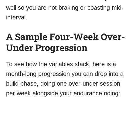
well so you are not braking or coasting mid-
interval.
A Sample Four-Week Over-
Under Progression
To see how the variables stack, here is a
month-long progression you can drop into a
build phase, doing one over-under session
per week alongside your endurance riding: