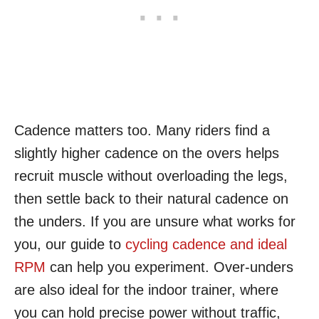
Cadence matters too. Many riders find a
slightly higher cadence on the overs helps
recruit muscle without overloading the legs,
then settle back to their natural cadence on
the unders. If you are unsure what works for
you, our guide to
cycling cadence and ideal
RPM
can help you experiment. Over-unders
are also ideal for the indoor trainer, where
you can hold precise power without traffic,