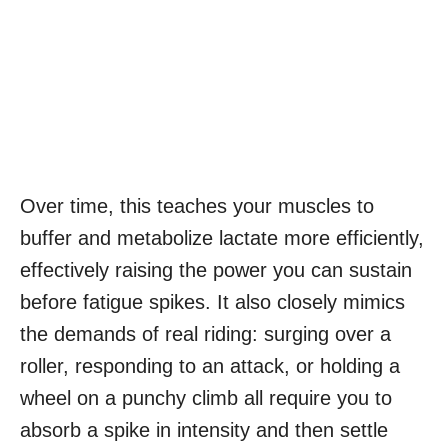
Over time, this teaches your muscles to
buffer and metabolize lactate more efficiently,
effectively raising the power you can sustain
before fatigue spikes. It also closely mimics
the demands of real riding: surging over a
roller, responding to an attack, or holding a
wheel on a punchy climb all require you to
absorb a spike in intensity and then settle