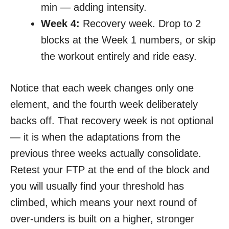
min — adding intensity.
Week 4:
Recovery week. Drop to 2
blocks at the Week 1 numbers, or skip
the workout entirely and ride easy.
Notice that each week changes only one
element, and the fourth week deliberately
backs off. That recovery week is not optional
— it is when the adaptations from the
previous three weeks actually consolidate.
Retest your FTP at the end of the block and
you will usually find your threshold has
climbed, which means your next round of
over-unders is built on a higher, stronger