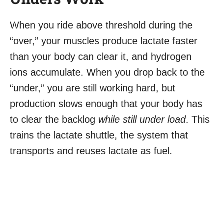
When you ride above threshold during the
“over,” your muscles produce lactate faster
than your body can clear it, and hydrogen
ions accumulate. When you drop back to the
“under,” you are still working hard, but
production slows enough that your body has
to clear the backlog
while still under load
. This
trains the lactate shuttle, the system that
transports and reuses lactate as fuel.