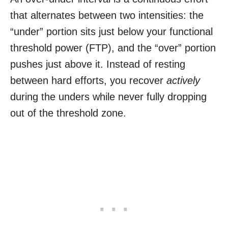
that alternates between two intensities: the
“under” portion sits just below your functional
threshold power (FTP), and the “over” portion
pushes just above it. Instead of resting
between hard efforts, you recover
actively
during the unders while never fully dropping
out of the threshold zone.