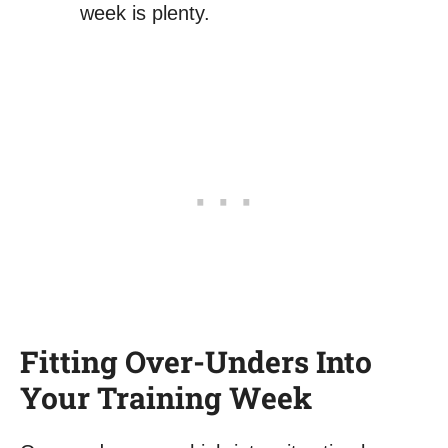
week is plenty.
Fitting Over-Unders Into
Your Training Week