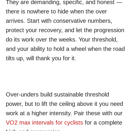
They are demanding, specific, and honest —
there is nowhere to hide when the over
arrives. Start with conservative numbers,
protect your recovery, and let the progression
do its work over the weeks. Your threshold,
and your ability to hold a wheel when the road
tilts up, will thank you for it.
Over-unders build sustainable threshold
power, but to lift the ceiling above it you need
work at a higher intensity. Pair these with our
VO2 max intervals for cyclists
for a complete