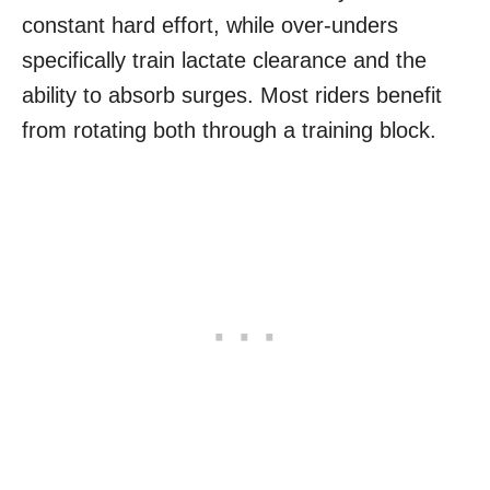
constant hard effort, while over-unders
specifically train lactate clearance and the
ability to absorb surges. Most riders benefit
from rotating both through a training block.