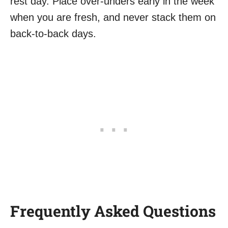
rest day. Place over-unders early in the week
when you are fresh, and never stack them on
back-to-back days.
Frequently Asked Questions