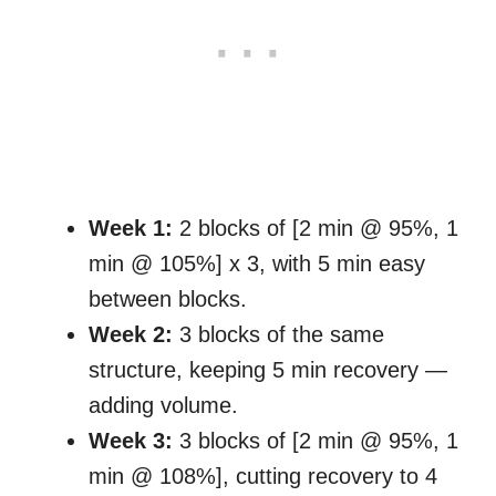
Week 1:
2 blocks of [2 min @ 95%, 1
min @ 105%] x 3, with 5 min easy
between blocks.
Week 2:
3 blocks of the same
structure, keeping 5 min recovery —
adding volume.
Week 3:
3 blocks of [2 min @ 95%, 1
min @ 108%], cutting recovery to 4