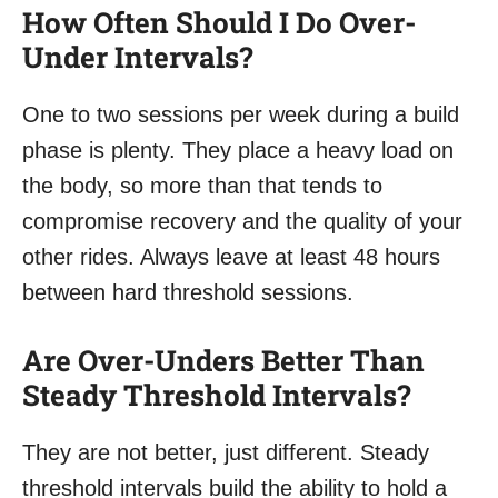
How Often Should I Do Over-
Under Intervals?
One to two sessions per week during a build
phase is plenty. They place a heavy load on
the body, so more than that tends to
compromise recovery and the quality of your
other rides. Always leave at least 48 hours
between hard threshold sessions.
Are Over-Unders Better Than
Steady Threshold Intervals?
They are not better, just different. Steady
threshold intervals build the ability to hold a