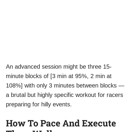
An advanced session might be three 15-
minute blocks of [3 min at 95%, 2 min at
108%] with only 3 minutes between blocks —
a brutal but highly specific workout for racers
preparing for hilly events.
How To Pace And Execute