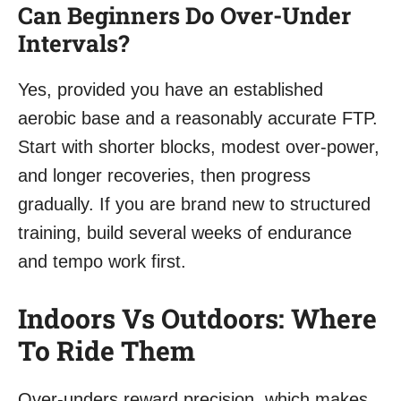
Can Beginners Do Over-Under
Intervals?
Yes, provided you have an established
aerobic base and a reasonably accurate FTP.
Start with shorter blocks, modest over-power,
and longer recoveries, then progress
gradually. If you are brand new to structured
training, build several weeks of endurance
and tempo work first.
Indoors Vs Outdoors: Where
To Ride Them
Over-unders reward precision, which makes