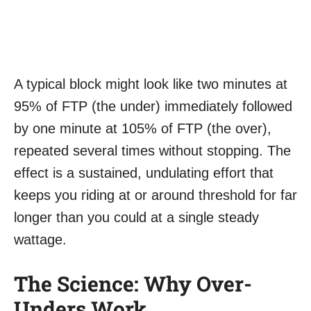
A typical block might look like two minutes at
95% of FTP (the under) immediately followed
by one minute at 105% of FTP (the over),
repeated several times without stopping. The
effect is a sustained, undulating effort that
keeps you riding at or around threshold for far
longer than you could at a single steady
wattage.
The Science: Why Over-
Unders Work