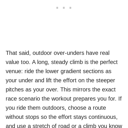
That said, outdoor over-unders have real
value too. A long, steady climb is the perfect
venue: ride the lower gradient sections as
your under and lift the effort on the steeper
pitches as your over. This mirrors the exact
race scenario the workout prepares you for. If
you ride them outdoors, choose a route
without stops so the effort stays continuous,
and use a stretch of road or a climb you know