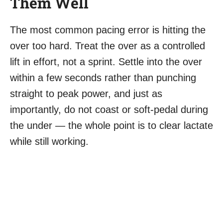
Them Well
The most common pacing error is hitting the
over too hard. Treat the over as a controlled
lift in effort, not a sprint. Settle into the over
within a few seconds rather than punching
straight to peak power, and just as
importantly, do not coast or soft-pedal during
the under — the whole point is to clear lactate
while still working.