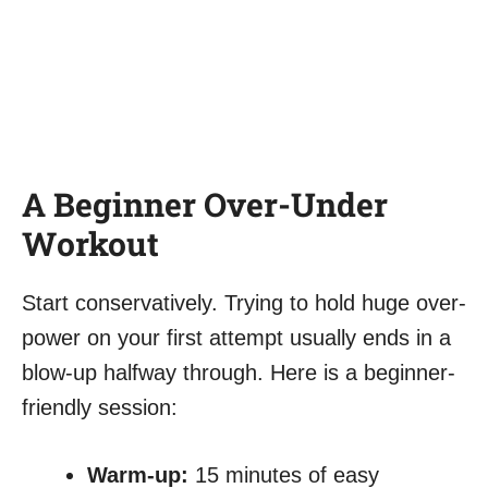
A Beginner Over-Under
Workout
Start conservatively. Trying to hold huge over-
power on your first attempt usually ends in a
blow-up halfway through. Here is a beginner-
friendly session:
Warm-up:
15 minutes of easy