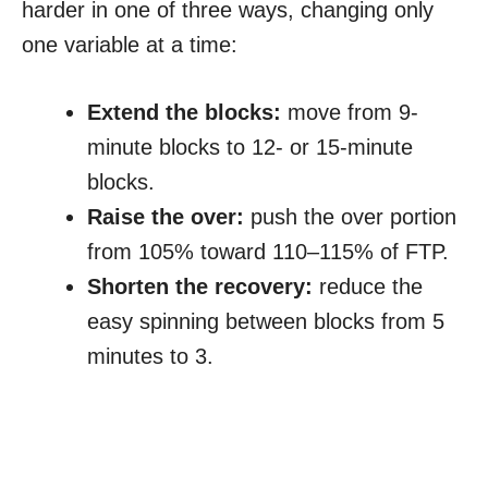
harder in one of three ways, changing only
one variable at a time:
Extend the blocks:
move from 9-
minute blocks to 12- or 15-minute
blocks.
Raise the over:
push the over portion
from 105% toward 110–115% of FTP.
Shorten the recovery:
reduce the
easy spinning between blocks from 5
minutes to 3.