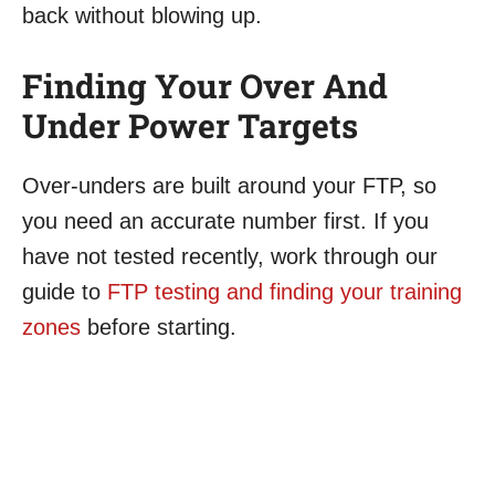
back without blowing up.
Finding Your Over And
Under Power Targets
Over-unders are built around your FTP, so
you need an accurate number first. If you
have not tested recently, work through our
guide to
FTP testing and finding your training
zones
before starting.