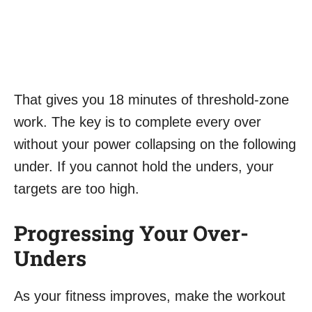
That gives you 18 minutes of threshold-zone
work. The key is to complete every over
without your power collapsing on the following
under. If you cannot hold the unders, your
targets are too high.
Progressing Your Over-
Unders
As your fitness improves, make the workout