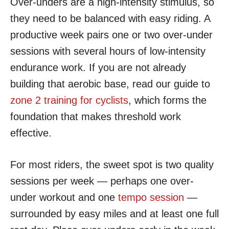
Over-unders are a high-intensity stimulus, so
they need to be balanced with easy riding. A
productive week pairs one or two over-under
sessions with several hours of low-intensity
endurance work. If you are not already
building that aerobic base, read our guide to
zone 2 training for cyclists
, which forms the
foundation that makes threshold work
effective.
For most riders, the sweet spot is two quality
sessions per week — perhaps one over-
under workout and one
tempo session
—
surrounded by easy miles and at least one full