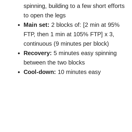
spinning, building to a few short efforts
to open the legs
Main set:
2 blocks of: [2 min at 95%
FTP, then 1 min at 105% FTP] x 3,
continuous (9 minutes per block)
Recovery:
5 minutes easy spinning
between the two blocks
Cool-down:
10 minutes easy