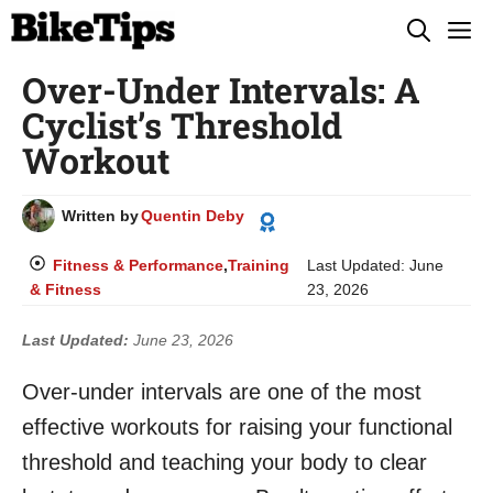
Skip
M
to
Over-Under Intervals: A
content
Cyclist’s Threshold
Workout
Written by
Quentin Deby
Fitness & Performance
,
Training
Last Updated:
June
& Fitness
23, 2026
Last Updated:
June 23, 2026
Over-under intervals are one of the most
effective workouts for raising your functional
threshold and teaching your body to clear