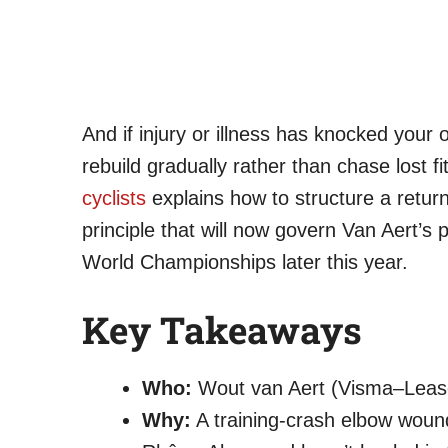
And if injury or illness has knocked your
rebuild gradually rather than chase lost f
cyclists
explains how to structure a retu
principle that will now govern Van Aert’s
World Championships later this year.
Key Takeaways
Who:
Wout van Aert (Visma–Lease 
Why:
A training-crash elbow woun