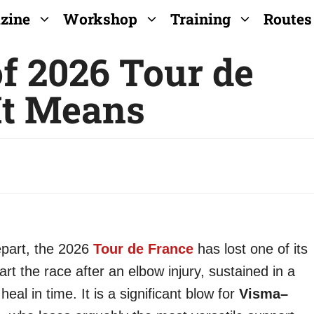
zine
Workshop
Training
Routes
f 2026 Tour de
It Means
épart, the 2026
Tour de France
has lost one of its
tart the race after an elbow injury, sustained in a
heal in time. It is a significant blow for
Visma–