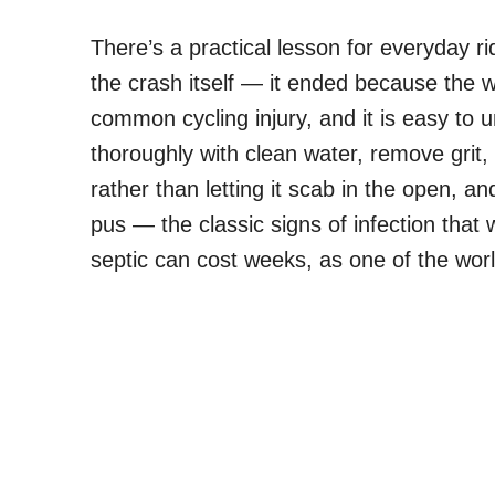
There’s a practical lesson for everyday ri
the crash itself — it ended because th
common cycling injury, and it is easy to 
thoroughly with clean water, remove grit
rather than letting it scab in the open, a
pus — the classic signs of infection that w
septic can cost weeks, as one of the worl