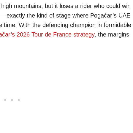
high mountains, but it loses a rider who could win
s — exactly the kind of stage where Pogačar’s UAE
e time. With the defending champion in formidable
čar’s 2026 Tour de France strategy
, the margins