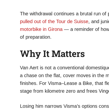
The withdrawal continues a brutal run of
pulled out of the Tour de Suisse
, and ju
motorbike in Girona
— a reminder of how f
of preparation.
Why It Matters
Van Aert is not a conventional domestique
a chase on the flat, cover moves in the
finishes. For Visma–Lease a Bike, that flexi
stage from kilometre zero and frees Ving
Losing him narrows Visma’s options consid