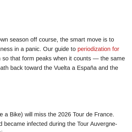
 own season off course, the smart move is to
itness in a panic. Our guide to
periodization for
rn so that form peaks when it counts — the same
 path back toward the Vuelta a España and the
a Bike) will miss the 2026 Tour de France.
d became infected during the Tour Auvergne-