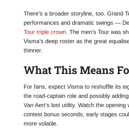
There’s a broader storyline, too. Grand 
performances and dramatic swings — Demi
Tour triple crown
. The men’s Tour was s
Visma’s deep roster as the great equalise
thinner.
What This Means Fo
For fans, expect Visma to reshuffle its eig
the road-captain role and possibly adding
Van Aert’s lost utility. Watch the openin
contest bonus seconds, early stages coul
more volatile.