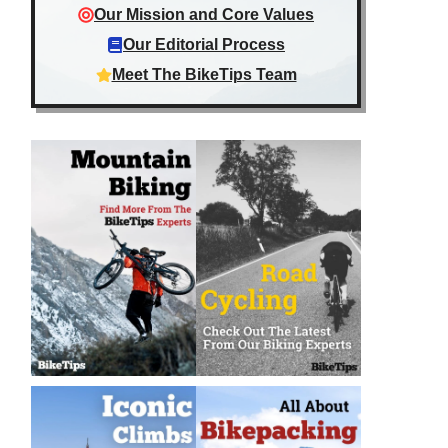
Our Mission and Core Values
Our Editorial Process
Meet The BikeTips Team