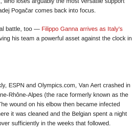
d
, who loses arguably the most versatile support
h Tadej Pogačar comes back into focus.
al battle, too —
Filippo Ganna arrives as Italy’s
iving his team a powerful asset against the clock in
kly, ESPN and Olympics.com, Van Aert crashed in
ergne-Rhône-Alpes (the race formerly known as the
 The wound on his elbow then became infected
where it was cleaned and the Belgian spent a night
er sufficiently in the weeks that followed.