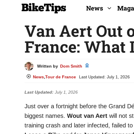
Skip
News
Maga
to
Van Aert Out o
content
France: What 
Written by
Dom Smith
News
,
Tour de France
Last Updated:
July 1, 2026
Last Updated:
July 1, 2026
Just over a fortnight before the Grand D
biggest names.
Wout van Aert
will not s
training crash and later infected, failed to 