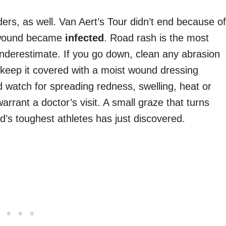
ders, as well. Van Aert’s Tour didn’t end because of
e wound became
infected
. Road rash is the most
underestimate. If you go down, clean any abrasion
, keep it covered with a moist wound dressing
nd watch for spreading redness, swelling, heat or
arrant a doctor’s visit. A small graze that turns
d’s toughest athletes has just discovered.