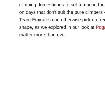
climbing domestiques to set tempo in the 
on days that don’t suit the pure climber
Team Emirates can otherwise pick up fre
shape, as we explored in our look at
Poga
matter more than ever.