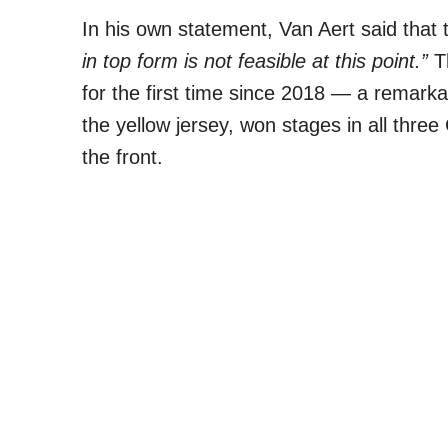
In his own statement, Van Aert said tha
in top form is not feasible at this point.”
Th
for the first time since 2018 — a remarka
the yellow jersey, won stages in all thr
the front.