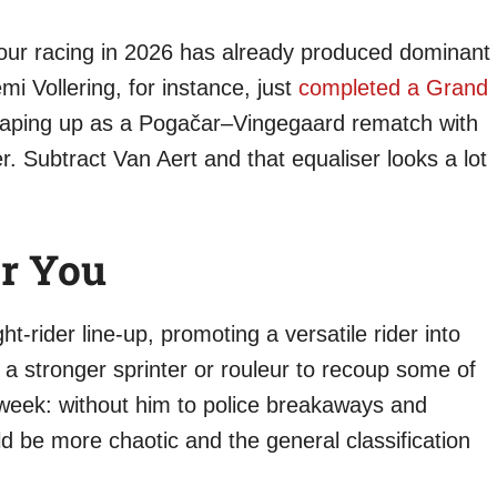
Tour racing in 2026 has already produced dominant
 Vollering, for instance, just
completed a Grand
haping up as a Pogačar–Vingegaard rematch with
r. Subtract Van Aert and that equaliser looks a lot
r You
ht-rider line-up, promoting a versatile rider into
 a stronger sprinter or rouleur to recoup some of
g week: without him to police breakaways and
d be more chaotic and the general classification