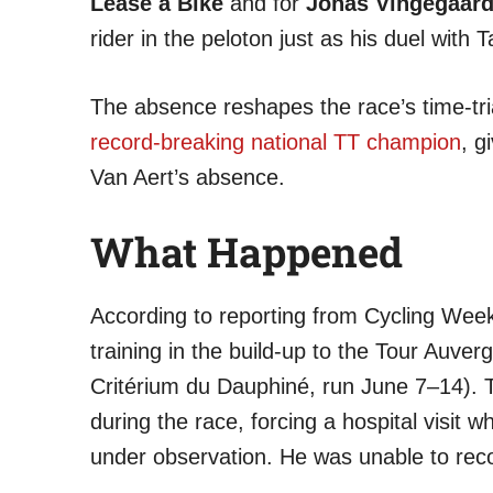
Lease a Bike
and for
Jonas Vingegaar
rider in the peloton just as his duel wit
The absence reshapes the race’s time-tri
record-breaking national TT champion
, g
Van Aert’s absence.
What Happened
According to reporting from Cycling Wee
training in the build-up to the Tour Auv
Critérium du Dauphiné, run June 7–14).
during the race, forcing a hospital visit 
under observation. He was unable to recov