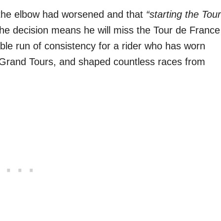
t the elbow had worsened and that
“starting the Tour
e decision means he will miss the Tour de France
ble run of consistency for a rider who has worn
ee Grand Tours, and shaped countless races from