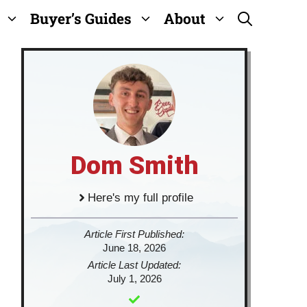
Buyer’s Guides
About
Dom Smith
Here's my full profile
Article First Published:
June 18, 2026
Article Last Updated:
July 1, 2026