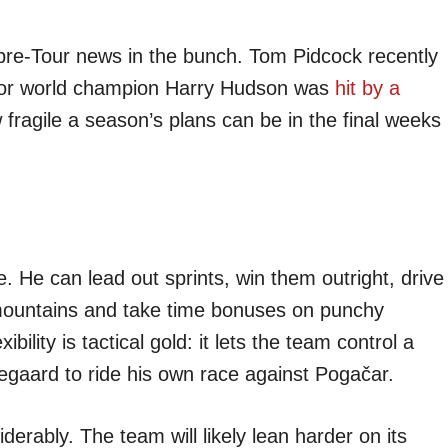
 pre-Tour news in the bunch. Tom Pidcock recently
nior world champion Harry Hudson was
hit by a
ragile a season’s plans can be in the final weeks
. He can lead out sprints, win them outright, drive
 mountains and take time bonuses on punchy
bility is tactical gold: it lets the team control a
egaard to ride his own race against Pogačar.
erably. The team will likely lean harder on its