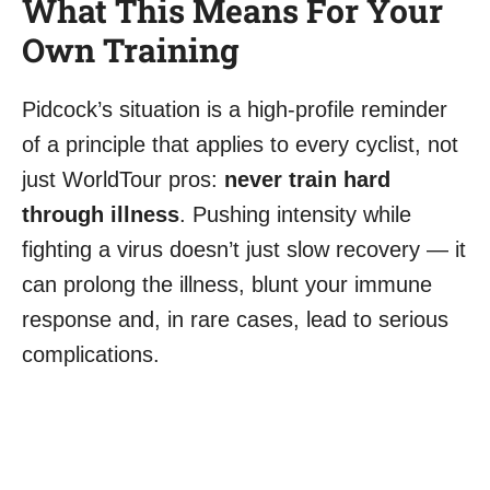
What This Means For Your
Own Training
Pidcock’s situation is a high-profile reminder
of a principle that applies to every cyclist, not
just WorldTour pros:
never train hard
through illness
. Pushing intensity while
fighting a virus doesn’t just slow recovery — it
can prolong the illness, blunt your immune
response and, in rare cases, lead to serious
complications.