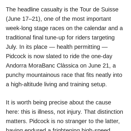
The headline casualty is the Tour de Suisse
(June 17–21), one of the most important
week-long stage races on the calendar and a
traditional final tune-up for riders targeting
July. In its place — health permitting —
Pidcock is now slated to ride the one-day
Andorra MoraBanc Clàssica on June 21, a
punchy mountainous race that fits neatly into
a high-altitude living and training setup.
It is worth being precise about the cause
here: this is illness, not injury. That distinction
matters. Pidcock is no stranger to the latter,
having endured a frightening high-speed