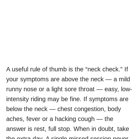
A useful rule of thumb is the “neck check.” If
your symptoms are above the neck — a mild
runny nose or a light sore throat — easy, low-
intensity riding may be fine. If symptoms are
below the neck — chest congestion, body
aches, fever or a hacking cough — the
answer is rest, full stop. When in doubt, take
the extra day. A single missed session never