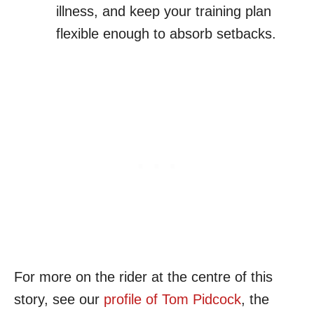
illness, and keep your training plan
flexible enough to absorb setbacks.
For more on the rider at the centre of this
story, see our
profile of Tom Pidcock
, the