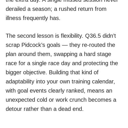
derailed a season; a rushed return from
illness frequently has.
The second lesson is flexibility. Q36.5 didn’t
scrap Pidcock’s goals — they re-routed the
plan around them, swapping a hard stage
race for a single race day and protecting the
bigger objective. Building that kind of
adaptability into your own training calendar,
with goal events clearly ranked, means an
unexpected cold or work crunch becomes a
detour rather than a dead end.