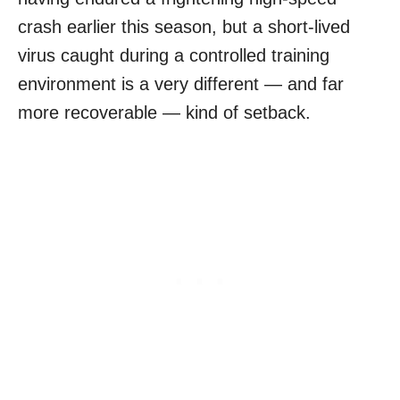
crash earlier this season, but a short-lived
virus caught during a controlled training
environment is a very different — and far
more recoverable — kind of setback.