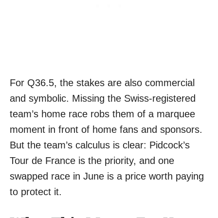
For Q36.5, the stakes are also commercial
and symbolic. Missing the Swiss-registered
team’s home race robs them of a marquee
moment in front of home fans and sponsors.
But the team’s calculus is clear: Pidcock’s
Tour de France is the priority, and one
swapped race in June is a price worth paying
to protect it.