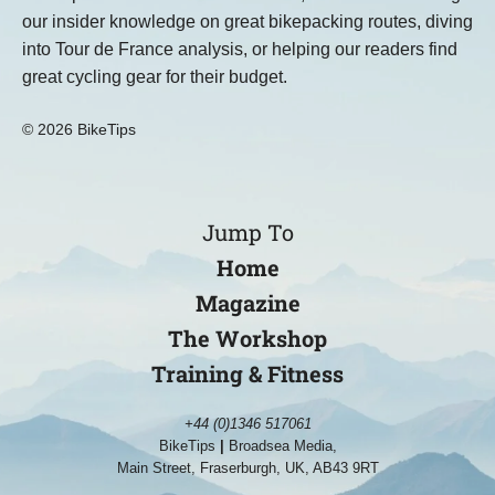
our insider knowledge on great bikepacking routes, diving
into Tour de France analysis, or helping our readers find
great cycling gear for their budget.
© 2026 BikeTips
Jump To
Home
Magazine
The Workshop
Training & Fitness
+44 (0)1346 517061
BikeTips
|
Broadsea Media,
Main Street, Fraserburgh, UK, AB43 9RT