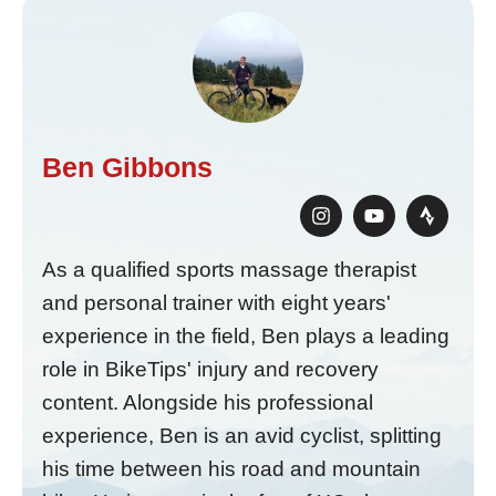
Ben Gibbons
As a qualified sports massage therapist
and personal trainer with eight years'
experience in the field, Ben plays a leading
role in BikeTips' injury and recovery
content. Alongside his professional
experience, Ben is an avid cyclist, splitting
his time between his road and mountain