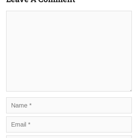
Comment
Name
Email