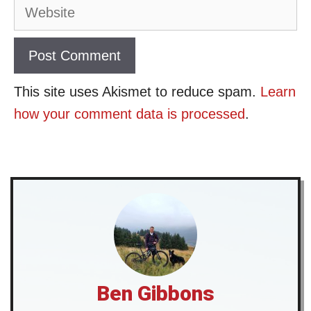
Website
This site uses Akismet to reduce spam.
Learn
how your comment data is processed
.
Ben Gibbons