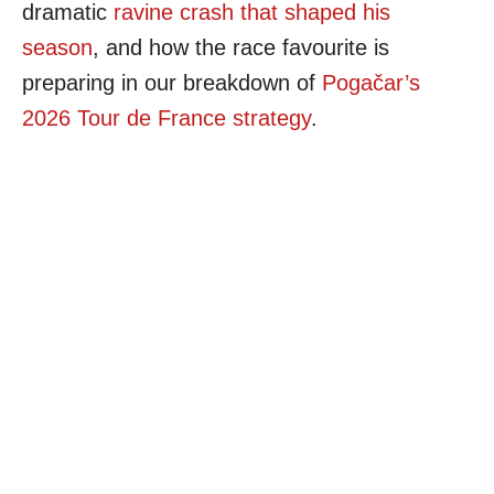
dramatic
ravine crash that shaped his
season
, and how the race favourite is
preparing in our breakdown of
Pogačar’s
2026 Tour de France strategy
.