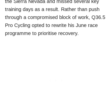
the Sierra Nevada and missed several key
training days as a result. Rather than push
through a compromised block of work, Q36.5
Pro Cycling opted to rewrite his June race
programme to prioritise recovery.