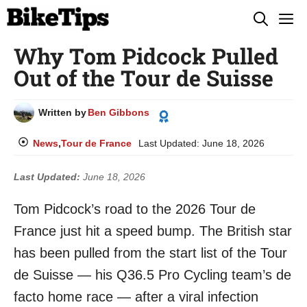
Skip
M
to
Why Tom Pidcock Pulled
content
Out of the Tour de Suisse
Written by
Ben Gibbons
News
,
Tour de France
Last Updated:
June 18, 2026
Last Updated:
June 18, 2026
Tom Pidcock’s road to the 2026 Tour de
France just hit a speed bump. The British star
has been pulled from the start list of the Tour
de Suisse — his Q36.5 Pro Cycling team’s de
facto home race — after a viral infection