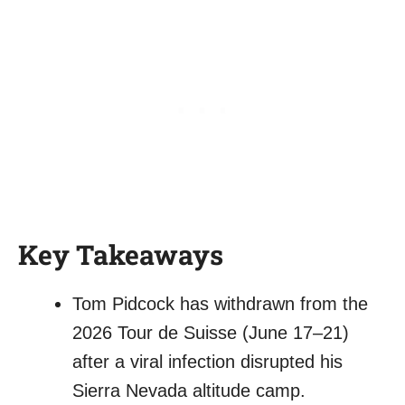
Key Takeaways
Tom Pidcock has withdrawn from the
2026 Tour de Suisse (June 17–21)
after a viral infection disrupted his
Sierra Nevada altitude camp.