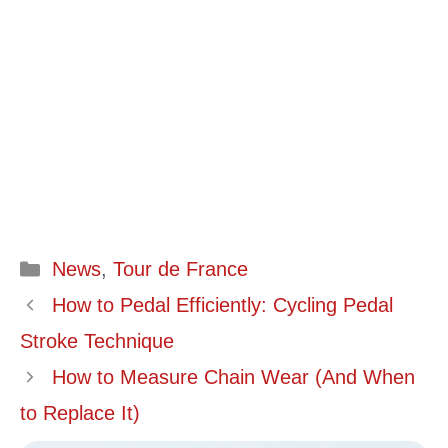
Categories
News
,
Tour de France
How to Pedal Efficiently: Cycling Pedal
Stroke Technique
How to Measure Chain Wear (And When
to Replace It)