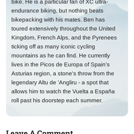
bike. He is a particular fan of XC ultra-
endurance biking, but nothing beats
bikepacking with his mates. Ben has
toured extensively throughout the United
Kingdom, French Alps, and the Pyrenees
ticking off as many iconic cycling
mountains as he can find. He currently
lives in the Picos de Europa of Spain's
Asturias region, a stone's throw from the
legendary Altu de 'Angliru - a spot that
allows him to watch the Vuelta a España
roll past his doorstep each summer.
Leave A Comment