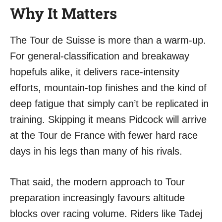
Why It Matters
The Tour de Suisse is more than a warm-up.
For general-classification and breakaway
hopefuls alike, it delivers race-intensity
efforts, mountain-top finishes and the kind of
deep fatigue that simply can’t be replicated in
training. Skipping it means Pidcock will arrive
at the Tour de France with fewer hard race
days in his legs than many of his rivals.
That said, the modern approach to Tour
preparation increasingly favours altitude
blocks over racing volume. Riders like Tadej