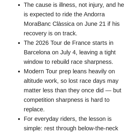
The cause is illness, not injury, and he
is expected to ride the Andorra
MoraBanc Clàssica on June 21 if his
recovery is on track.
The 2026 Tour de France starts in
Barcelona on July 4, leaving a tight
window to rebuild race sharpness.
Modern Tour prep leans heavily on
altitude work, so lost race days may
matter less than they once did — but
competition sharpness is hard to
replace.
For everyday riders, the lesson is
simple: rest through below-the-neck