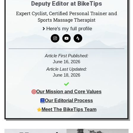
Deputy Editor at BikeTips
Expert Cyclist, Certified Personal Trainer and
Sports Massage Therapist
Here's my full profile
Article First Published:
June 16, 2026
Article Last Updated:
June 18, 2026
Our Mission and Core Values
Our Editorial Process
Meet The BikeTips Team