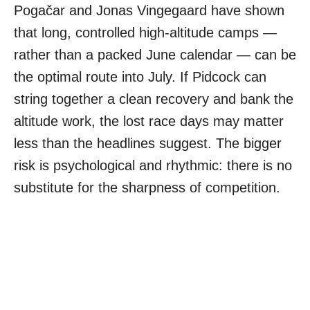
Pogačar and Jonas Vingegaard have shown
that long, controlled high-altitude camps —
rather than a packed June calendar — can be
the optimal route into July. If Pidcock can
string together a clean recovery and bank the
altitude work, the lost race days may matter
less than the headlines suggest. The bigger
risk is psychological and rhythmic: there is no
substitute for the sharpness of competition.