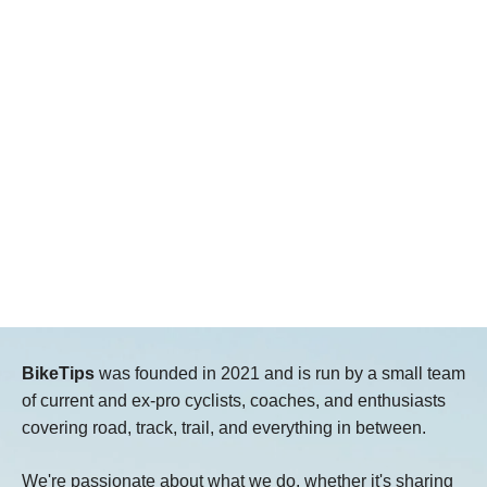
BikeTips
was founded in 2021 and is run by a small team
of current and ex-pro cyclists, coaches, and enthusiasts
covering road, track, trail, and everything in between.
We're passionate about what we do, whether it's sharing