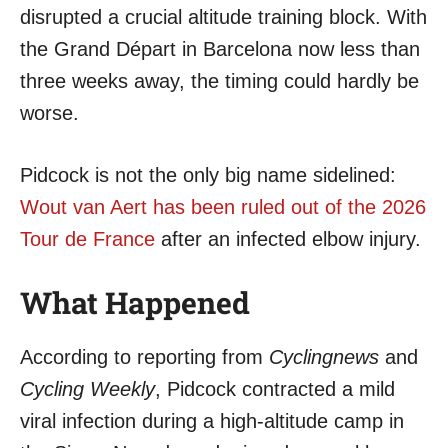
disrupted a crucial altitude training block. With
the Grand Départ in Barcelona now less than
three weeks away, the timing could hardly be
worse.
Pidcock is not the only big name sidelined:
Wout van Aert has been ruled out of the 2026
Tour de France
after an infected elbow injury.
What Happened
According to reporting from
Cyclingnews
and
Cycling Weekly
, Pidcock contracted a mild
viral infection during a high-altitude camp in