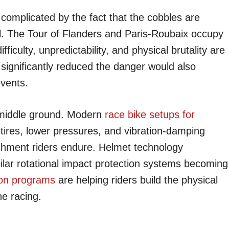
complicated by the fact that the cobbles are
l. The Tour of Flanders and Paris-Roubaix occupy
fficulty, unpredictability, and physical brutality are
t significantly reduced the danger would also
events.
 middle ground. Modern
race bike setups for
 tires, lower pressures, and vibration-damping
ishment riders endure. Helmet technology
lar rotational impact protection systems becoming
ion programs
are helping riders build the physical
ne racing.