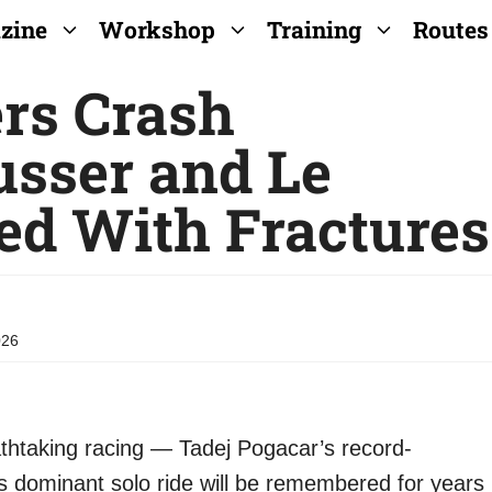
zine
Workshop
Training
Routes
ers Crash
usser and Le
ed With Fractures
026
thtaking racing — Tadej Pogacar’s record-
g’s dominant solo ride will be remembered for years