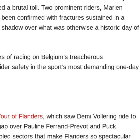
a brutal toll. Two prominent riders, Marlen
been confirmed with fractures sustained in a
 shadow over what was otherwise a historic day of
sks of racing on Belgium’s treacherous
ider safety in the sport’s most demanding one-day
our of Flanders
, which saw Demi Vollering ride to
gap over Pauline Ferrand-Prevot and Puck
bbled sectors that make Flanders so spectacular