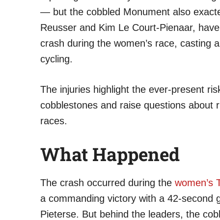
— but the cobbled Monument also exacted 
Reusser and Kim Le Court-Pienaar, have 
crash during the women’s race, casting a
cycling.
The injuries highlight the ever-present ri
cobblestones and raise questions about r
races.
What Happened
The crash occurred during the
women’s T
a commanding victory with a 42-second 
Pieterse. But behind the leaders, the co