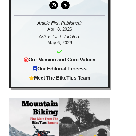
Article First Published:
April 8, 2026
Article Last Updated:
May 6, 2026
Our Mission and Core Values
Our Editorial Process
Meet The BikeTips Team