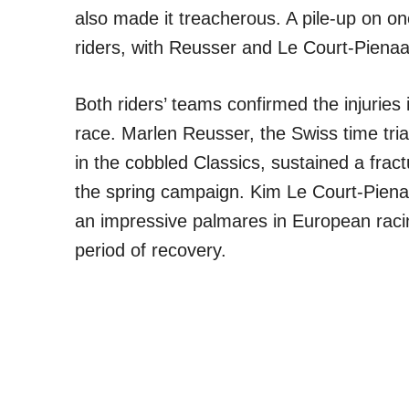
also made it treacherous. A pile-up on o
riders, with Reusser and Le Court-Pienaa
Both riders’ teams confirmed the injuries 
race. Marlen Reusser, the Swiss time tria
in the cobbled Classics, sustained a fractur
the spring campaign. Kim Le Court-Piena
an impressive palmares in European racing
period of recovery.