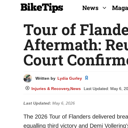
Skip
News
Maga
to
Tour of Fland
content
Aftermath: Re
Court Confirm
Written by
Lydia Gurley
Injuries & Recovery
,
News
Last Updated:
May 6, 2
Last Updated:
May 6, 2026
The 2026 Tour of Flanders delivered brea
equalling third victory and Demi Vollerin