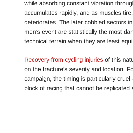
while absorbing constant vibration throug
accumulates rapidly, and as muscles tire,
deteriorates. The later cobbled sectors 
men’s event are statistically the most d
technical terrain when they are least equ
Recovery from cycling injuries
of this nat
on the fracture’s severity and location. Fo
campaign, the timing is particularly crue
block of racing that cannot be replicated 