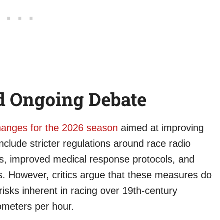
d Ongoing Debate
changes for the 2026 season
aimed at improving
include stricter regulations around race radio
s, improved medical response protocols, and
. However, critics argue that these measures do
isks inherent in racing over 19th-century
ometers per hour.