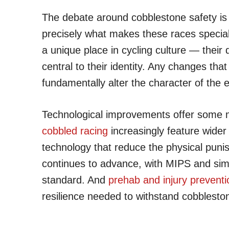
The debate around cobblestone safety is 
precisely what makes these races specia
a unique place in cycling culture — their di
central to their identity. Any changes tha
fundamentally alter the character of the 
Technological improvements offer some
cobbled racing
increasingly feature wider
technology that reduce the physical pun
continues to advance, with MIPS and simi
standard. And
prehab and injury prevent
resilience needed to withstand cobblesto