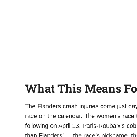
What This Means Fo
The Flanders crash injuries come just d
race on the calendar. The women’s race t
following on April 13. Paris-Roubaix’s co
than Flanders’ — the race’s nickname, the