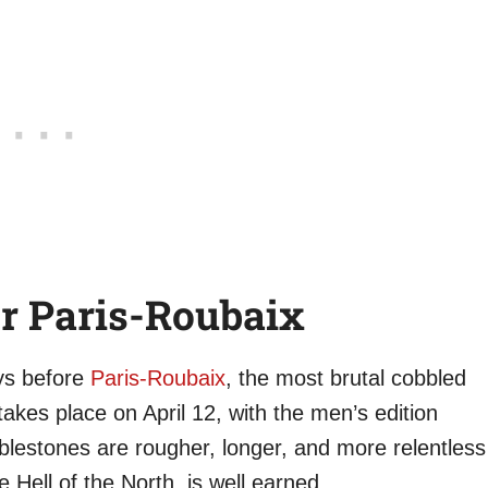
r Paris-Roubaix
ays before
Paris-Roubaix
, the most brutal cobbled
akes place on April 12, with the men’s edition
bblestones are rougher, longer, and more relentless
 Hell of the North, is well earned.