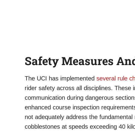
Safety Measures An
The UCI has implemented
several rule 
rider safety across all disciplines. These 
communication during dangerous section
enhanced course inspection requirements
not adequately address the fundamental r
cobblestones at speeds exceeding 40 kil