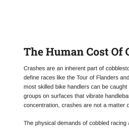
The Human Cost Of 
Crashes are an inherent part of cobblest
define races like the Tour of Flanders an
most skilled bike handlers can be caught 
groups on surfaces that vibrate handleba
concentration, crashes are not a matter o
The physical demands of cobbled racing 