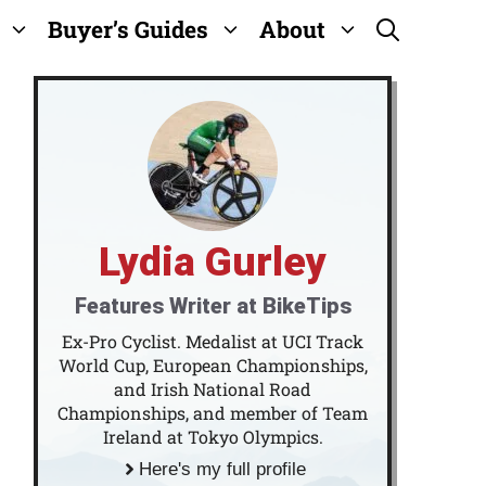
Buyer’s Guides
About
Lydia Gurley
Features Writer at BikeTips
Ex-Pro Cyclist. Medalist at UCI Track
World Cup, European Championships,
and Irish National Road
Championships, and member of Team
Ireland at Tokyo Olympics.
Here's my full profile