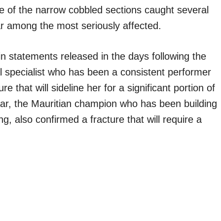
ne of the narrow cobbled sections caught several
r among the most seriously affected.
in statements released in the days following the
l specialist who has been a consistent performer
e that will sideline her for a significant portion of
ar, the Mauritian champion who has been building
, also confirmed a fracture that will require a