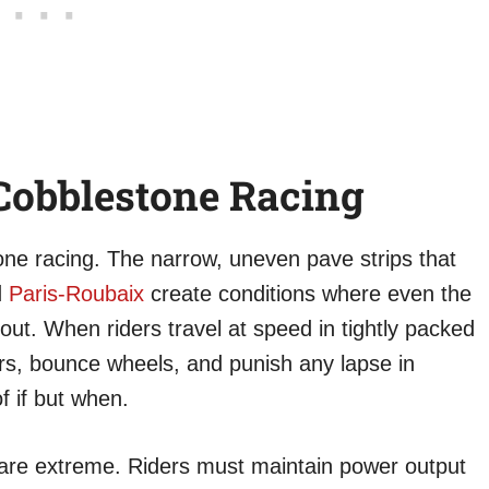
Cobblestone Racing
one racing. The narrow, uneven pave strips that
d
Paris-Roubaix
create conditions where even the
out. When riders travel at speed in tightly packed
rs, bounce wheels, and punish any lapse in
f if but when.
are extreme. Riders must maintain power output