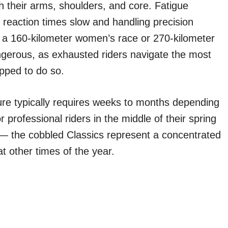
h their arms, shoulders, and core. Fatigue
 reaction times slow and handling precision
in a 160-kilometer women’s race or 270-kilometer
angerous, as exhausted riders navigate the most
ipped to do so.
ure typically requires weeks to months depending
r professional riders in the middle of their spring
l — the cobbled Classics represent a concentrated
at other times of the year.