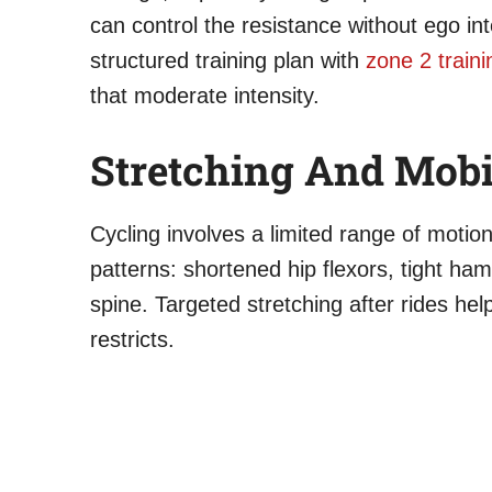
can control the resistance without ego int
structured training plan with
zone 2 traini
that moderate intensity.
Stretching And Mobi
Cycling involves a limited range of motion
patterns: shortened hip flexors, tight ham
spine. Targeted stretching after rides hel
restricts.