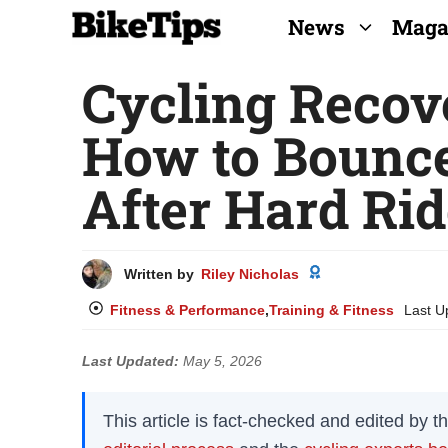
Skip
News
Maga
to
Cycling Recov
content
How to Bounce
After Hard Ri
Written by
Riley Nicholas
Fitness & Performance
,
Training & Fitness
Last U
Last Updated:
May 5, 2026
This article is fact-checked and edited by 