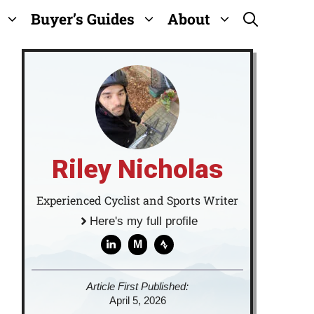
Buyer’s Guides
About
Riley Nicholas
Experienced Cyclist and Sports Writer
Here's my full profile
M
Article First Published:
April 5, 2026