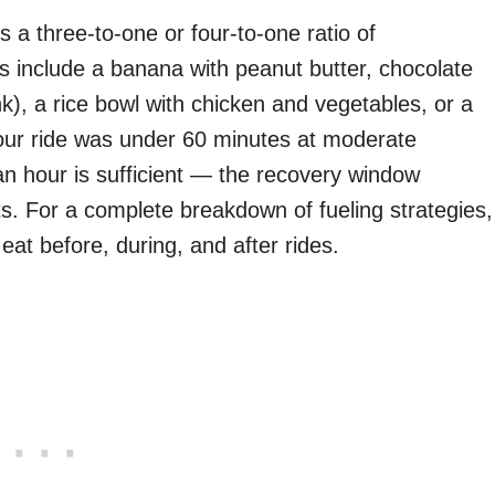
s a three-to-one or four-to-one ratio of
ns include a banana with peanut butter, chocolate
ink), a rice bowl with chicken and vegetables, or a
 your ride was under 60 minutes at moderate
an hour is sufficient — the recovery window
ts. For a complete breakdown of fueling strategies,
eat before, during, and after rides.