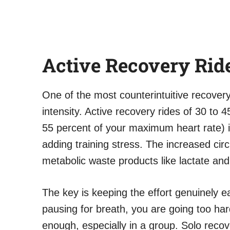
Active Recovery Rid
One of the most counterintuitive recovery
intensity. Active recovery rides of 30 to
55 percent of your maximum heart rate) 
adding training stress. The increased circ
metabolic waste products like lactate an
The key is keeping the effort genuinely ea
pausing for breath, you are going too hard.
enough, especially in a group. Solo recov