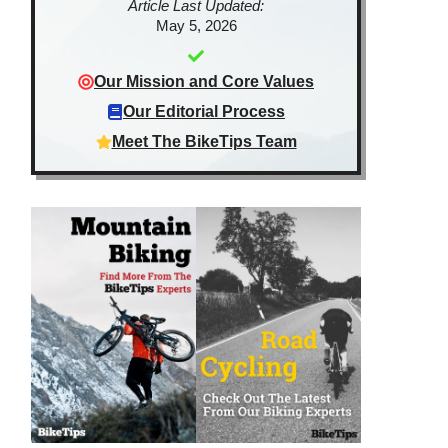
Article Last Updated:
May 5, 2026
Our Mission and Core Values
Our Editorial Process
Meet The BikeTips Team