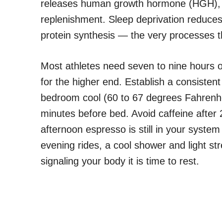
releases human growth hormone (HGH), w
replenishment. Sleep deprivation reduce
protein synthesis — the very processes t
Most athletes need seven to nine hours of 
for the higher end. Establish a consiste
bedroom cool (60 to 67 degrees Fahrenhei
minutes before bed. Avoid caffeine after 2
afternoon espresso is still in your system
evening rides, a cool shower and light st
signaling your body it is time to rest.