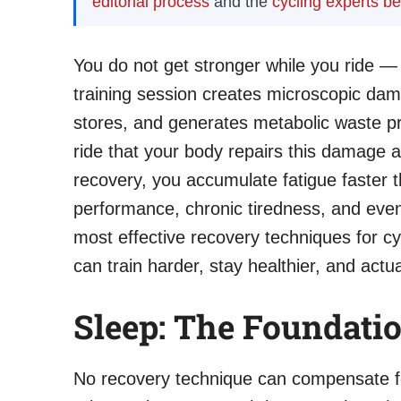
editorial process
and the
cycling experts b
You do not get stronger while you ride —
training session creates microscopic dam
stores, and generates metabolic waste pro
ride that your body repairs this damage 
recovery, you accumulate fatigue faster t
performance, chronic tiredness, and event
most effective recovery techniques for cy
can train harder, stay healthier, and actua
Sleep: The Foundati
No recovery technique can compensate fo