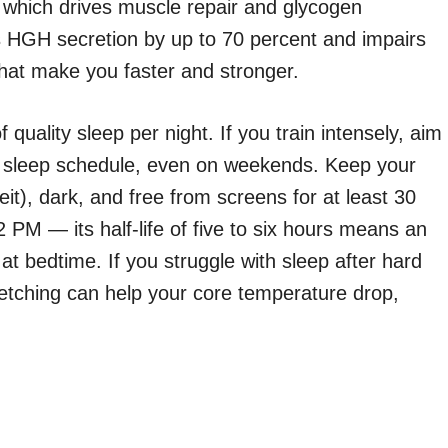
hich drives muscle repair and glycogen
s HGH secretion by up to 70 percent and impairs
hat make you faster and stronger.
quality sleep per night. If you train intensely, aim
nt sleep schedule, even on weekends. Keep your
t), dark, and free from screens for at least 30
 PM — its half-life of five to six hours means an
 at bedtime. If you struggle with sleep after hard
retching can help your core temperature drop,