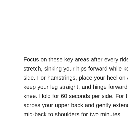
Focus on these key areas after every ride
stretch, sinking your hips forward while 
side. For hamstrings, place your heel on 
keep your leg straight, and hinge forward 
knee. Hold for 60 seconds per side. For th
across your upper back and gently extend
mid-back to shoulders for two minutes.