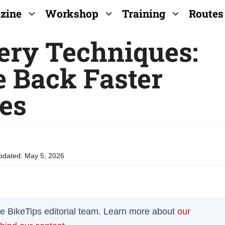
zine
Workshop
Training
Routes
ery Techniques:
 Back Faster
des
pdated:
May 5, 2026
the BikeTips editorial team. Learn more about
our