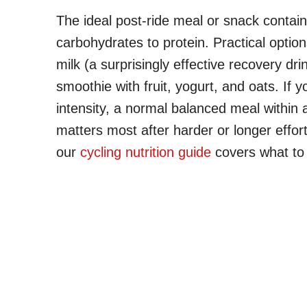
The ideal post-ride meal or snack contain
carbohydrates to protein. Practical optio
milk (a surprisingly effective recovery dr
smoothie with fruit, yogurt, and oats. If
intensity, a normal balanced meal within 
matters most after harder or longer effor
our
cycling nutrition guide
covers what to 