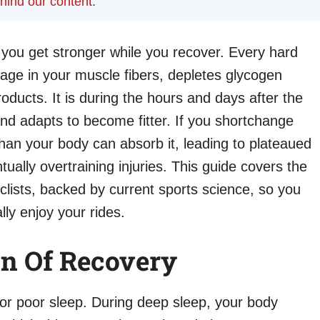
ehind our content
.
 you get stronger while you recover. Every hard
age in your muscle fibers, depletes glycogen
ducts. It is during the hours and days after the
and adapts to become fitter. If you shortchange
han your body can absorb it, leading to plateaued
ually overtraining injuries. This guide covers the
clists, backed by current sports science, so you
lly enjoy your rides.
on Of Recovery
r poor sleep. During deep sleep, your body