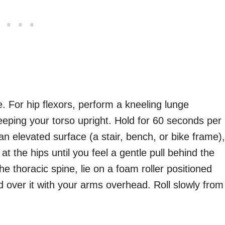
. For hip flexors, perform a kneeling lunge
keeping your torso upright. Hold for 60 seconds per
an elevated surface (a stair, bench, or bike frame),
at the hips until you feel a gentle pull behind the
e thoracic spine, lie on a foam roller positioned
 over it with your arms overhead. Roll slowly from