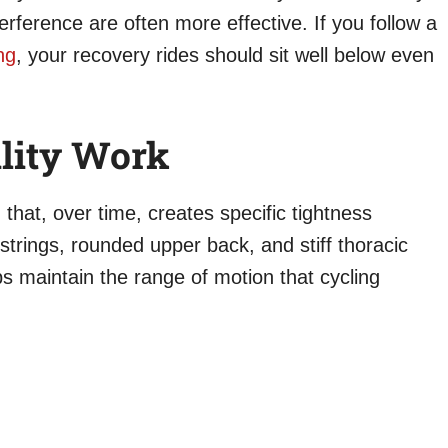
erference are often more effective. If you follow a
ng
, your recovery rides should sit well below even
lity Work
 that, over time, creates specific tightness
strings, rounded upper back, and stiff thoracic
ps maintain the range of motion that cycling