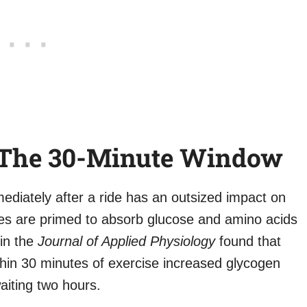
: The 30-Minute Window
ediately after a ride has an outsized impact on
les are primed to absorb glucose and amino acids
 in the
Journal of Applied Physiology
found that
hin 30 minutes of exercise increased glycogen
aiting two hours.