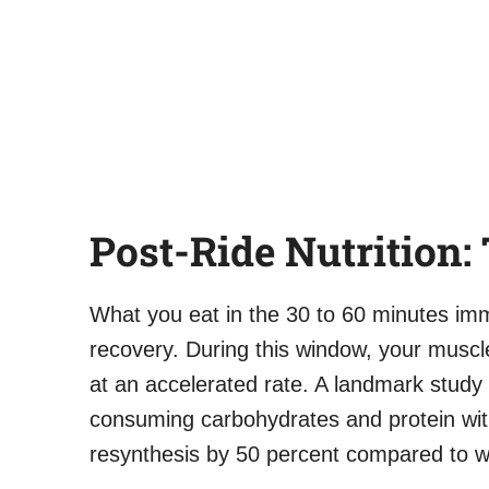
Post-Ride Nutrition
What you eat in the 30 to 60 minutes imm
recovery. During this window, your musc
at an accelerated rate. A landmark study
consuming carbohydrates and protein wit
resynthesis by 50 percent compared to w