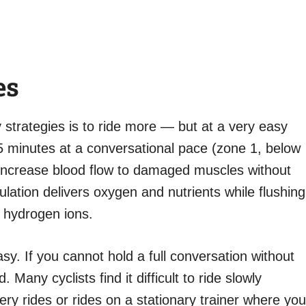
es
 strategies is to ride more — but at a very easy
 45 minutes at a conversational pace (zone 1, below
increase blood flow to damaged muscles without
ulation delivers oxygen and nutrients while flushing
d hydrogen ions.
sy. If you cannot hold a full conversation without
 Many cyclists find it difficult to ride slowly
ery rides or rides on a stationary trainer where you