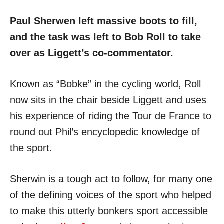
Paul Sherwen left massive boots to fill,
and the task was left to Bob Roll to take
over as Liggett’s co-commentator.
Known as “Bobke” in the cycling world, Roll
now sits in the chair beside Liggett and uses
his experience of riding the Tour de France to
round out Phil’s encyclopedic knowledge of
the sport.
Sherwin is a tough act to follow, for many one
of the defining voices of the sport who helped
to make this utterly bonkers sport accessible