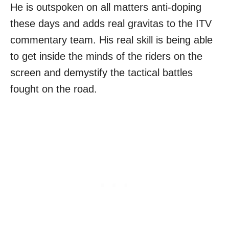
He is outspoken on all matters anti-doping
these days and adds real gravitas to the ITV
commentary team. His real skill is being able
to get inside the minds of the riders on the
screen and demystify the tactical battles
fought on the road.