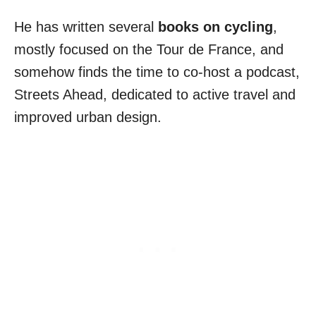
He has written several
books on cycling
,
mostly focused on the Tour de France, and
somehow finds the time to co-host a podcast,
Streets Ahead, dedicated to active travel and
improved urban design.