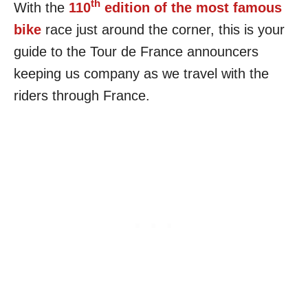
th
With the
110
edition of the most famous
bike
race just around the corner, this is your
guide to the Tour de France announcers
keeping us company as we travel with the
riders through France.