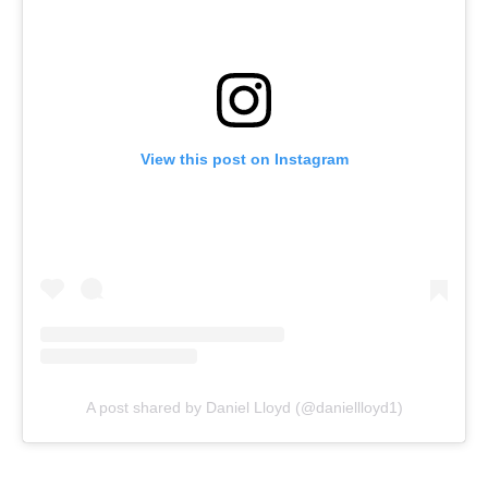
View this post on Instagram
A post shared by Daniel Lloyd (@daniellloyd1)