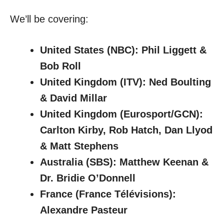
We’ll be covering:
United States (NBC): Phil Liggett &
Bob Roll
United Kingdom (ITV): Ned Boulting
& David Millar
United Kingdom (Eurosport/GCN):
Carlton Kirby, Rob Hatch, Dan Llyod
& Matt Stephens
Australia (SBS): Matthew Keenan &
Dr. Bridie O’Donnell
France (France Télévisions):
Alexandre Pasteur