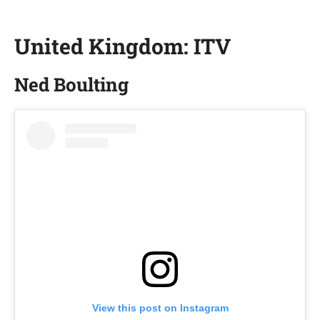
United Kingdom: ITV
Ned Boulting
View this post on Instagram