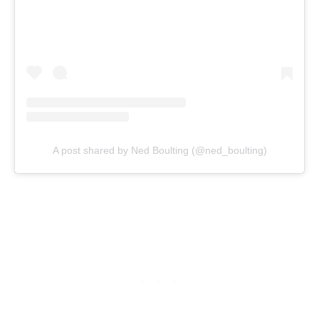
A post shared by Ned Boulting (@ned_boulting)