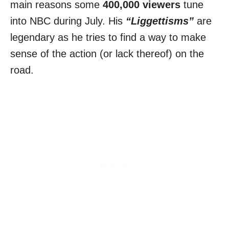
main reasons some
400,000 viewers
tune
into NBC during July. His
“Liggettisms”
are
legendary as he tries to find a way to make
sense of the action (or lack thereof) on the
road.