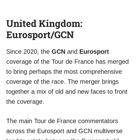
United Kingdom:
Eurosport/GCN
Since 2020, the
GCN
and
Eurosport
coverage of the Tour de France has merged
to bring perhaps the most comprehensive
coverage of the race. The merger brings
together a mix of old and new faces to front
the coverage.
The main Tour de France commentators
across the Eurosport and GCN multiverse