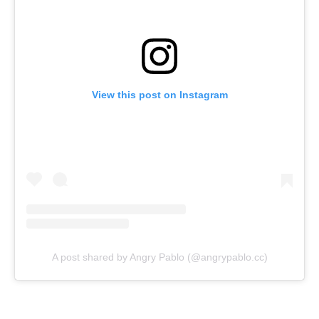
View this post on Instagram
A post shared by Angry Pablo (@angrypablo.cc)