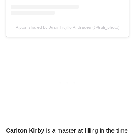
A post shared by Juan Trujillo Andrades (@truli_photo)
Carlton Kirby
is a master at filling in the time