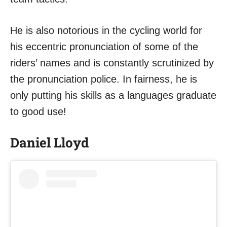
He is also notorious in the cycling world for
his eccentric pronunciation of some of the
riders’ names and is constantly scrutinized by
the pronunciation police. In fairness, he is
only putting his skills as a languages graduate
to good use!
Daniel Lloyd