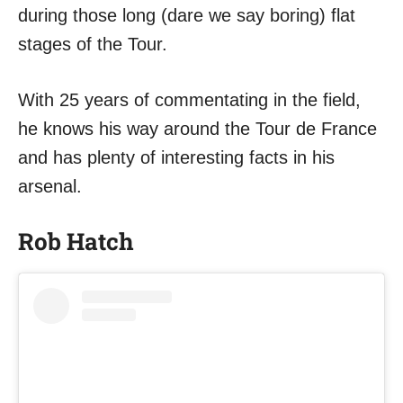
during those long (dare we say boring) flat
stages of the Tour.
With 25 years of commentating in the field,
he knows his way around the Tour de France
and has plenty of interesting facts in his
arsenal.
Rob Hatch