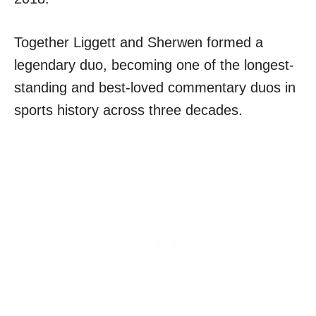
Together Liggett and Sherwen formed a
legendary duo, becoming one of the longest-
standing and best-loved commentary duos in
sports history across three decades.