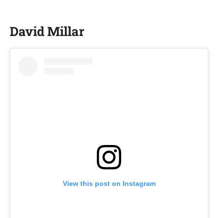
David Millar
View this post on Instagram