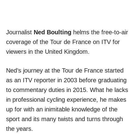
Journalist
Ned Boulting
helms the free-to-air
coverage of the Tour de France on ITV for
viewers in the United Kingdom.
Ned’s journey at the Tour de France started
as an ITV reporter in 2003 before graduating
to commentary duties in 2015. What he lacks
in professional cycling experience, he makes
up for with an inimitable knowledge of the
sport and its many twists and turns through
the years.