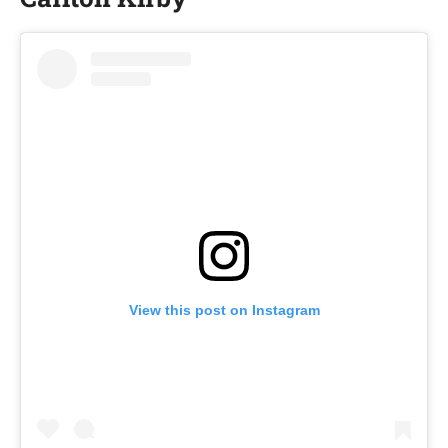
View this post on Instagram