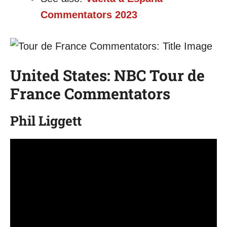
Commentators 2023
United States: NBC Tour de
France Commentators
Phil Liggett