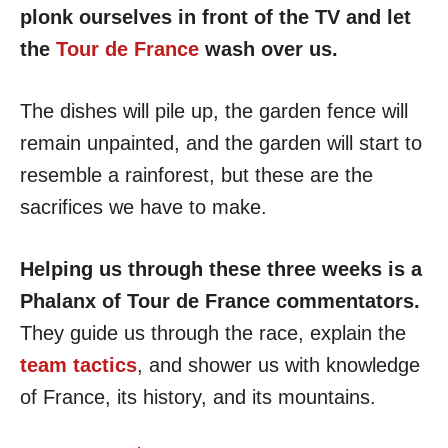
plonk ourselves in front of the TV and let
the
Tour de France
wash over us.
The dishes will pile up, the garden fence will
remain unpainted, and the garden will start to
resemble a rainforest, but these are the
sacrifices we have to make.
Helping us through these three weeks is a
Phalanx of Tour de France commentators.
They guide us through the race, explain the
team tactics
, and shower us with knowledge
of France, its history, and its mountains.