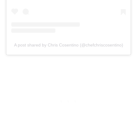
A post shared by Chris Cosentino (@chefchriscosentino)