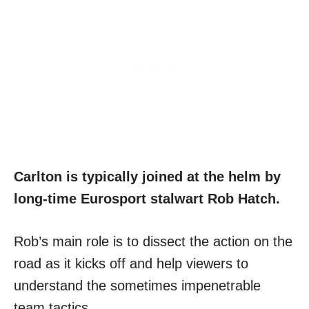
Carlton is typically joined at the helm by
long-time Eurosport stalwart Rob Hatch.
Rob’s main role is to dissect the action on the
road as it kicks off and help viewers to
understand the sometimes impenetrable
team tactics.