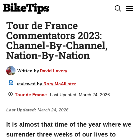
Skip
M
to
Tour de France
content
Commentators 2023:
Channel-By-Channel,
Nation-By-Nation
Written by
David Lavery
reviewed by
Rory McAllister
Tour de France
Last Updated:
March 24, 2026
Last Updated:
March 24, 2026
It is almost that time of the year where we
surrender three weeks of our lives to