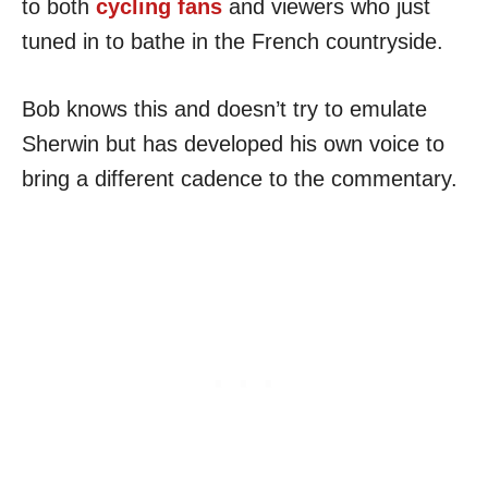
to both
cycling fans
and viewers who just
tuned in to bathe in the French countryside.
Bob knows this and doesn’t try to emulate
Sherwin but has developed his own voice to
bring a different cadence to the commentary.