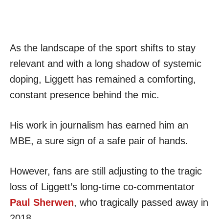
As the landscape of the sport shifts to stay
relevant and with a long shadow of systemic
doping, Liggett has remained a comforting,
constant presence behind the mic.
His work in journalism has earned him an
MBE, a sure sign of a safe pair of hands.
However, fans are still adjusting to the tragic
loss of Liggett’s long-time co-commentator
Paul Sherwen
, who tragically passed away in
2018.