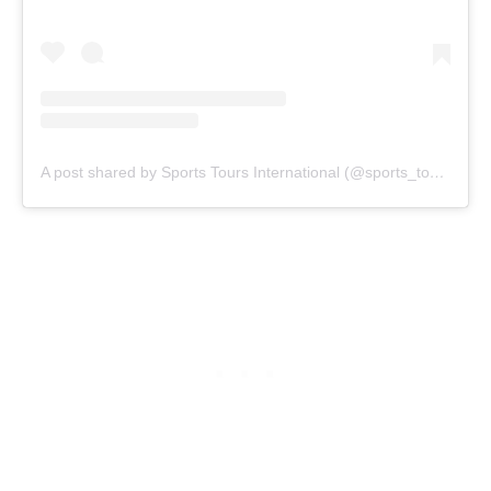
A post shared by Sports Tours International (@sports_tours_international)