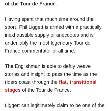
of the Tour de France.
Having spent that much time around the
sport, Phil Liggett is armed with a practically
inexhaustible supply of anecdotes and is
undeniably the most legendary Tour de
France commentator of all time.
The Englishman is able to deftly weave
stories and insight to pass the time as the
riders coast through the
flat, transitional
stages
of the Tour de France.
Liggett can legitimately claim to be one of the