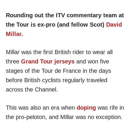
Rounding out the ITV commentary team at
the Tour is ex-pro (and fellow Scot)
David
Millar
.
Millar was the first British rider to wear all
three
Grand Tour jerseys
and won five
stages of the Tour de France in the days
before British cyclists regularly traveled
across the Channel.
This was also an era when
doping
was rife in
the pro-peloton, and Millar was no exception.