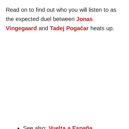
Read on to find out who you will listen to as
the expected duel between
Jonas
Vingegaard
and
Tadej Pogačar
heats up.
See also:
Vuelta a España