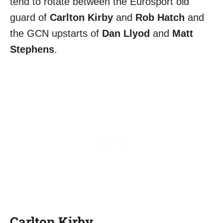
tend to rotate between the Eurosport old
guard of
Carlton Kirby
and
Rob Hatch
and
the GCN upstarts of
Dan Llyod
and
Matt
Stephens
.
Carlton Kirby