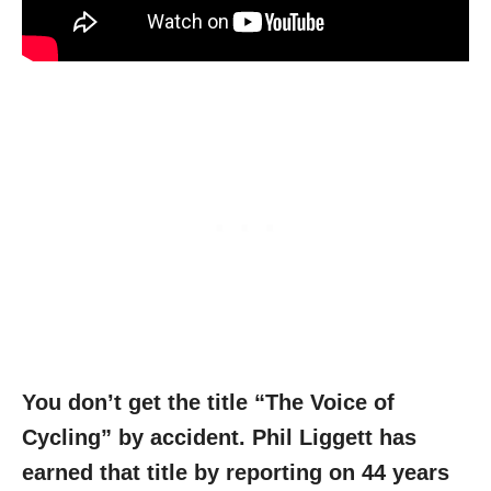
You don’t get the title “The Voice of
Cycling” by accident. Phil Liggett has
earned that title by reporting on 44 years