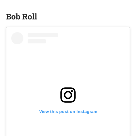
Bob Roll
View this post on Instagram