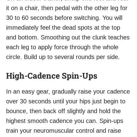
it on a chair, then pedal with the other leg for
30 to 60 seconds before switching. You will
immediately feel the dead spots at the top
and bottom. Smoothing out the clunk teaches
each leg to apply force through the whole
circle. Build up to several rounds per side.
High-Cadence Spin-Ups
In an easy gear, gradually raise your cadence
over 30 seconds until your hips just begin to
bounce, then back off slightly and hold the
highest smooth cadence you can. Spin-ups
train your neuromuscular control and raise