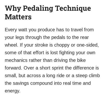
Why Pedaling Technique
Matters
Every watt you produce has to travel from
your legs through the pedals to the rear
wheel. If your stroke is choppy or one-sided,
some of that effort is lost fighting your own
mechanics rather than driving the bike
forward. Over a short sprint the difference is
small, but across a long ride or a steep climb
the savings compound into real time and
energy.