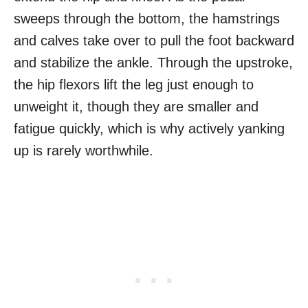
sweeps through the bottom, the hamstrings
and calves take over to pull the foot backward
and stabilize the ankle. Through the upstroke,
the hip flexors lift the leg just enough to
unweight it, though they are smaller and
fatigue quickly, which is why actively yanking
up is rarely worthwhile.