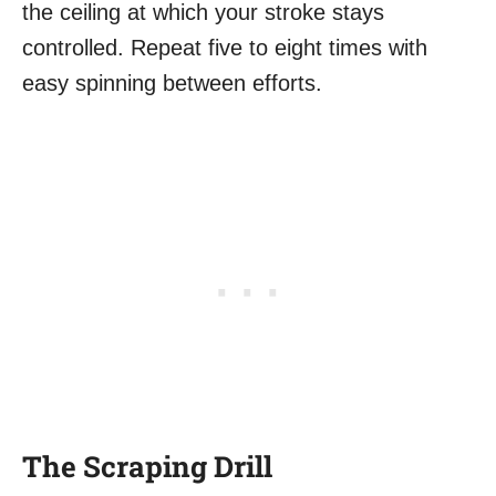
the ceiling at which your stroke stays
controlled. Repeat five to eight times with
easy spinning between efforts.
The Scraping Drill