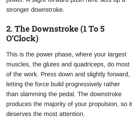
stronger downstroke.
2. The Downstroke (1 To 5
O’Clock)
This is the power phase, where your largest
muscles, the glutes and quadriceps, do most
of the work. Press down and slightly forward,
letting the force build progressively rather
than slamming the pedal. The downstroke
produces the majority of your propulsion, so it
deserves the most attention.