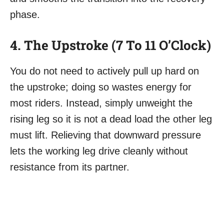
phase.
4. The Upstroke (7 To 11 O’Clock)
You do not need to actively pull up hard on
the upstroke; doing so wastes energy for
most riders. Instead, simply unweight the
rising leg so it is not a dead load the other leg
must lift. Relieving that downward pressure
lets the working leg drive cleanly without
resistance from its partner.