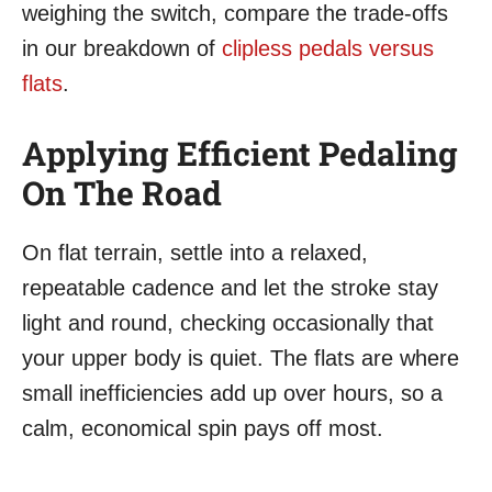
weighing the switch, compare the trade-offs
in our breakdown of
clipless pedals versus
flats
.
Applying Efficient Pedaling
On The Road
On flat terrain, settle into a relaxed,
repeatable cadence and let the stroke stay
light and round, checking occasionally that
your upper body is quiet. The flats are where
small inefficiencies add up over hours, so a
calm, economical spin pays off most.