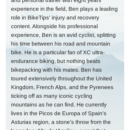
and personal trainer with eight years'
experience in the field, Ben plays a leading
role in BikeTips' injury and recovery
content. Alongside his professional
experience, Ben is an avid cyclist, splitting
his time between his road and mountain
bike. He is a particular fan of XC ultra-
endurance biking, but nothing beats
bikepacking with his mates. Ben has
toured extensively throughout the United
Kingdom, French Alps, and the Pyrenees
ticking off as many iconic cycling
mountains as he can find. He currently
lives in the Picos de Europa of Spain's
Asturias region, a stone's throw from the