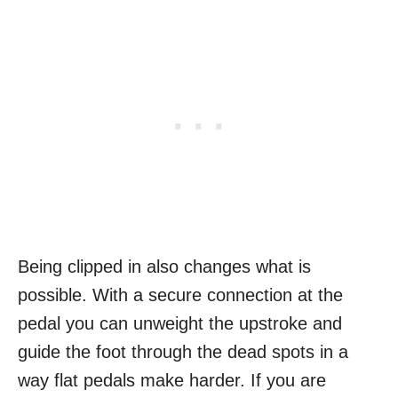
Being clipped in also changes what is
possible. With a secure connection at the
pedal you can unweight the upstroke and
guide the foot through the dead spots in a
way flat pedals make harder. If you are