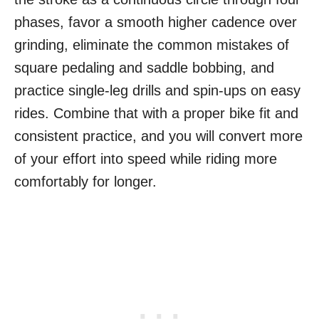
phases, favor a smooth higher cadence over
grinding, eliminate the common mistakes of
square pedaling and saddle bobbing, and
practice single-leg drills and spin-ups on easy
rides. Combine that with a proper bike fit and
consistent practice, and you will convert more
of your effort into speed while riding more
comfortably for longer.