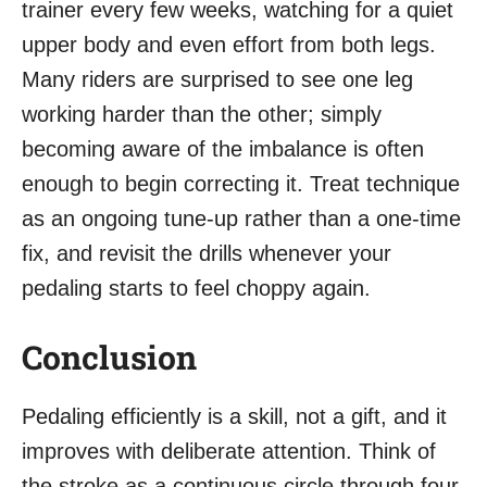
trainer every few weeks, watching for a quiet
upper body and even effort from both legs.
Many riders are surprised to see one leg
working harder than the other; simply
becoming aware of the imbalance is often
enough to begin correcting it. Treat technique
as an ongoing tune-up rather than a one-time
fix, and revisit the drills whenever your
pedaling starts to feel choppy again.
Conclusion
Pedaling efficiently is a skill, not a gift, and it
improves with deliberate attention. Think of
the stroke as a continuous circle through four