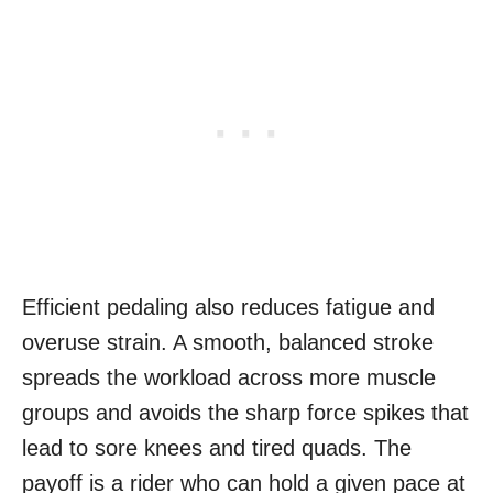
Efficient pedaling also reduces fatigue and
overuse strain. A smooth, balanced stroke
spreads the workload across more muscle
groups and avoids the sharp force spikes that
lead to sore knees and tired quads. The
payoff is a rider who can hold a given pace at