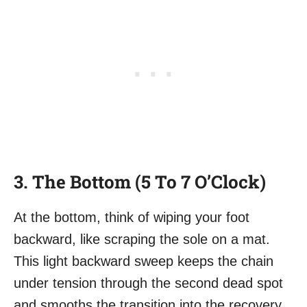
3. The Bottom (5 To 7 O’Clock)
At the bottom, think of wiping your foot
backward, like scraping the sole on a mat.
This light backward sweep keeps the chain
under tension through the second dead spot
and smooths the transition into the recovery