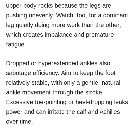
upper body rocks because the legs are
pushing unevenly. Watch, too, for a dominant
leg quietly doing more work than the other,
which creates imbalance and premature
fatigue.
Dropped or hyperextended ankles also
sabotage efficiency. Aim to keep the foot
relatively stable, with only a gentle, natural
ankle movement through the stroke.
Excessive toe-pointing or heel-dropping leaks
power and can irritate the calf and Achilles
over time.