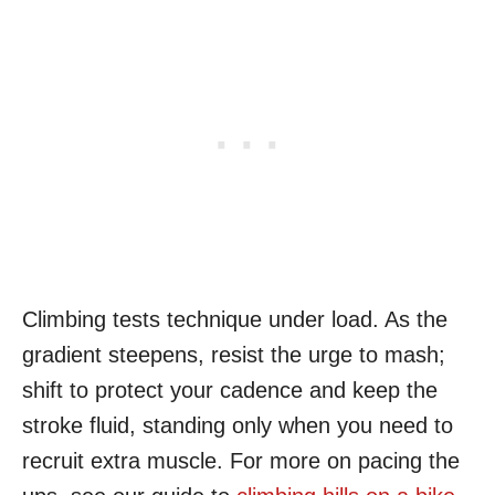
Climbing tests technique under load. As the
gradient steepens, resist the urge to mash;
shift to protect your cadence and keep the
stroke fluid, standing only when you need to
recruit extra muscle. For more on pacing the