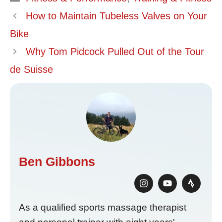
How to Maintain Tubeless Valves on Your
Bike
Why Tom Pidcock Pulled Out of the Tour
de Suisse
Ben Gibbons
As a qualified sports massage therapist