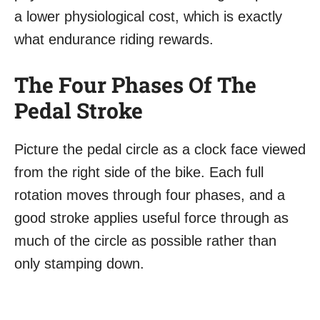
a lower physiological cost, which is exactly
what endurance riding rewards.
The Four Phases Of The
Pedal Stroke
Picture the pedal circle as a clock face viewed
from the right side of the bike. Each full
rotation moves through four phases, and a
good stroke applies useful force through as
much of the circle as possible rather than
only stamping down.