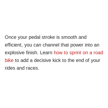
Once your pedal stroke is smooth and
efficient, you can channel that power into an
explosive finish. Learn
how to sprint on a road
bike
to add a decisive kick to the end of your
rides and races.