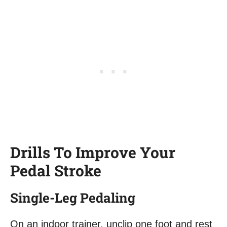
Drills To Improve Your
Pedal Stroke
Single-Leg Pedaling
On an indoor trainer, unclip one foot and rest