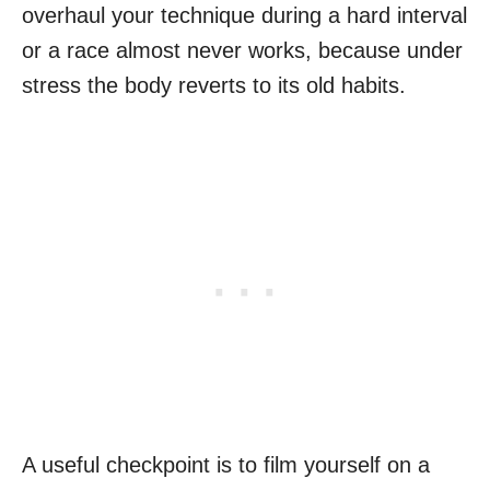
overhaul your technique during a hard interval
or a race almost never works, because under
stress the body reverts to its old habits.
A useful checkpoint is to film yourself on a