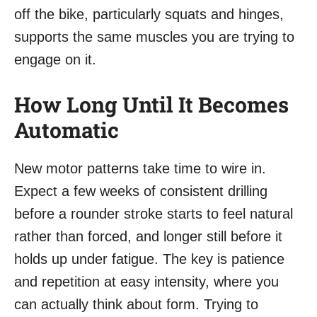
off the bike, particularly squats and hinges,
supports the same muscles you are trying to
engage on it.
How Long Until It Becomes
Automatic
New motor patterns take time to wire in.
Expect a few weeks of consistent drilling
before a rounder stroke starts to feel natural
rather than forced, and longer still before it
holds up under fatigue. The key is patience
and repetition at easy intensity, where you
can actually think about form. Trying to