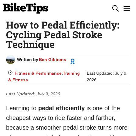
Skip
M
to
How to Pedal Efficiently:
content
Cycling Pedal Stroke
Technique
Written by
Ben Gibbons
Fitness & Performance
,
Training
Last Updated:
July 9,
& Fitness
2026
Last Updated:
July 9, 2026
Learning to
pedal efficiently
is one of the
cheapest ways to ride faster and farther,
because a smoother pedal stroke turns more