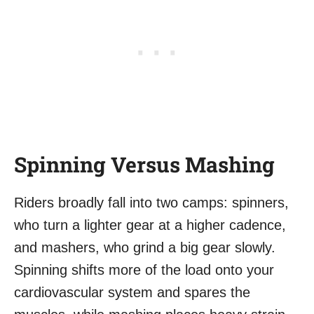
Spinning Versus Mashing
Riders broadly fall into two camps: spinners,
who turn a lighter gear at a higher cadence,
and mashers, who grind a big gear slowly.
Spinning shifts more of the load onto your
cardiovascular system and spares the