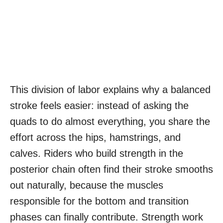
This division of labor explains why a balanced
stroke feels easier: instead of asking the
quads to do almost everything, you share the
effort across the hips, hamstrings, and
calves. Riders who build strength in the
posterior chain often find their stroke smooths
out naturally, because the muscles
responsible for the bottom and transition
phases can finally contribute. Strength work