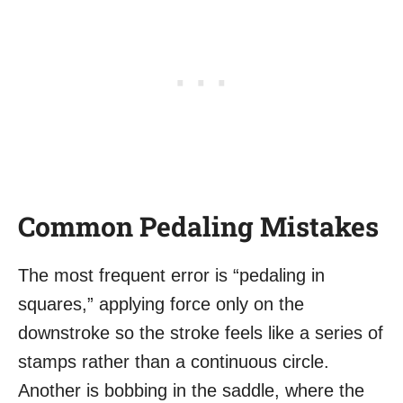
Common Pedaling Mistakes
The most frequent error is “pedaling in
squares,” applying force only on the
downstroke so the stroke feels like a series of
stamps rather than a continuous circle.
Another is bobbing in the saddle, where the