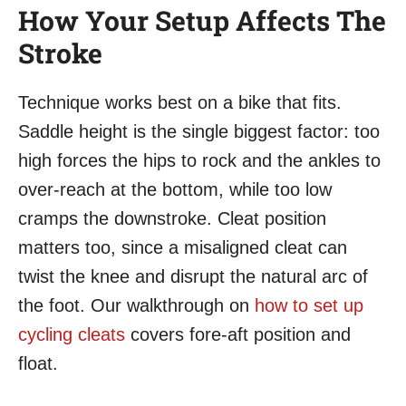
How Your Setup Affects The
Stroke
Technique works best on a bike that fits.
Saddle height is the single biggest factor: too
high forces the hips to rock and the ankles to
over-reach at the bottom, while too low
cramps the downstroke. Cleat position
matters too, since a misaligned cleat can
twist the knee and disrupt the natural arc of
the foot. Our walkthrough on
how to set up
cycling cleats
covers fore-aft position and
float.