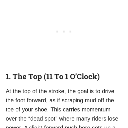
1. The Top (11 To 1 O’Clock)
At the top of the stroke, the goal is to drive
the foot forward, as if scraping mud off the
toe of your shoe. This carries momentum
over the “dead spot” where many riders lose
power. A slight forward push here sets up a