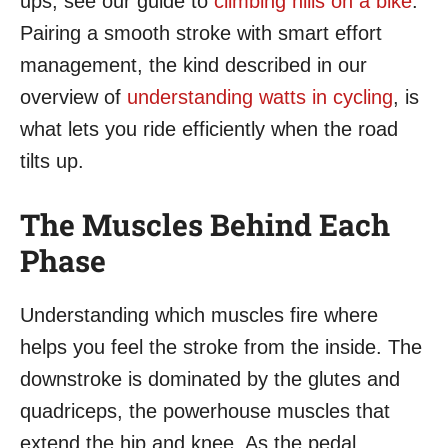
ups, see our guide to
climbing hills on a bike
.
Pairing a smooth stroke with smart effort
management, the kind described in our
overview of
understanding watts in cycling
, is
what lets you ride efficiently when the road
tilts up.
The Muscles Behind Each
Phase
Understanding which muscles fire where
helps you feel the stroke from the inside. The
downstroke is dominated by the glutes and
quadriceps, the powerhouse muscles that
extend the hip and knee. As the pedal