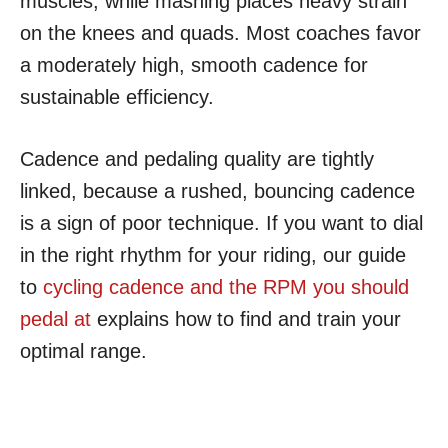
muscles, while mashing places heavy strain
on the knees and quads. Most coaches favor
a moderately high, smooth cadence for
sustainable efficiency.
Cadence and pedaling quality are tightly
linked, because a rushed, bouncing cadence
is a sign of poor technique. If you want to dial
in the right rhythm for your riding, our guide
to
cycling cadence and the RPM you should
pedal at
explains how to find and train your
optimal range.