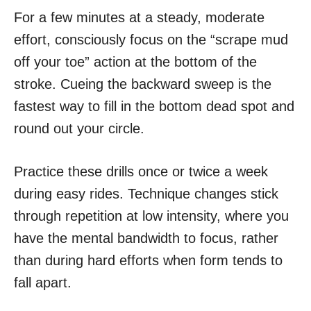
For a few minutes at a steady, moderate
effort, consciously focus on the “scrape mud
off your toe” action at the bottom of the
stroke. Cueing the backward sweep is the
fastest way to fill in the bottom dead spot and
round out your circle.
Practice these drills once or twice a week
during easy rides. Technique changes stick
through repetition at low intensity, where you
have the mental bandwidth to focus, rather
than during hard efforts when form tends to
fall apart.