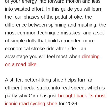
of your energy into forward motion and less
into wasted effort. In this guide you will learn
the four phases of the pedal stroke, the
difference between spinning and mashing, the
most common technique mistakes, and a set
of simple drills that build a rounder, more
economical stroke ride after ride—an
advantage you will feel most when
climbing
on a road bike
.
A stiffer, better-fitting shoe helps turn an
efficient pedal stroke into real speed, which is
partly why Giro has just
brought back its most
iconic road cycling shoe
for 2026.