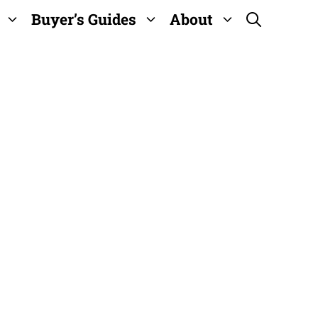
Buyer’s Guides
About