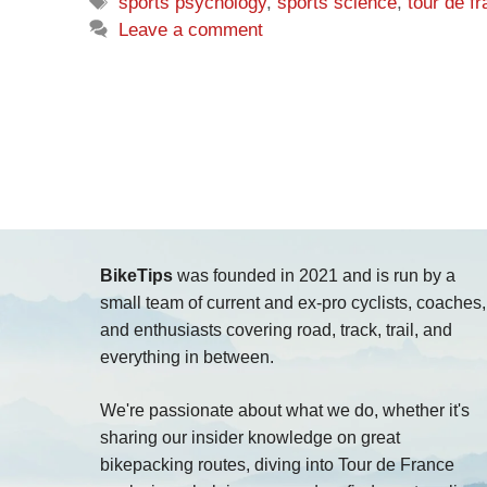
Tags
sports psychology
,
sports science
,
tour de f
Leave a comment
BikeTips
was founded in 2021 and is run by a
small team of current and ex-pro cyclists, coaches,
and enthusiasts covering road, track, trail, and
everything in between.
We're passionate about what we do, whether it's
sharing our insider knowledge on great
bikepacking routes, diving into Tour de France