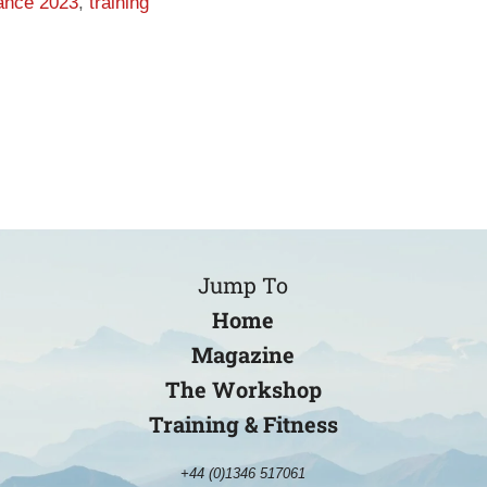
rance 2023
,
training
Jump To
Home
Magazine
The Workshop
Training & Fitness
+44 (0)1346 517061