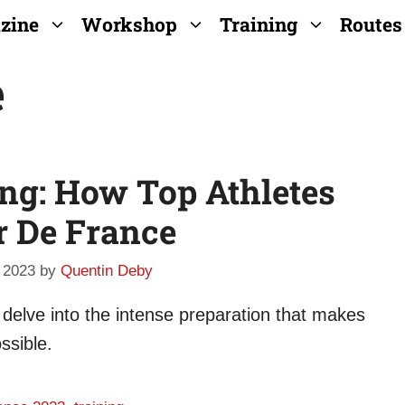
zine
Workshop
Training
Routes
e
ing: How Top Athletes
r De France
 2023
by
Quentin Deby
 delve into the intense preparation that makes
ssible.