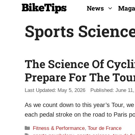
Skip
News
Maga
to
Sports Scienc
content
The Science Of Cycl
Prepare For The Tou
May 5, 2026
June 11,
As we count down to this year’s Tour, we
each pedal stroke on the road to Paris po
Categories
Fitness & Performance
,
Tour de France