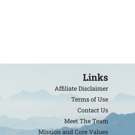
Links
Affiliate Disclaimer
Terms of Use
Contact Us
Meet The Team
Mission and Core Values