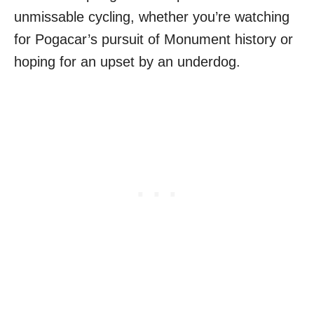
unmissable cycling, whether you’re watching
for Pogacar’s pursuit of Monument history or
hoping for an upset by an underdog.