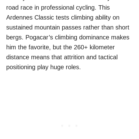
road race in professional cycling. This
Ardennes Classic tests climbing ability on
sustained mountain passes rather than short
bergs. Pogacar’s climbing dominance makes
him the favorite, but the 260+ kilometer
distance means that attrition and tactical
positioning play huge roles.