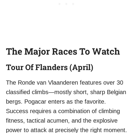
The Major Races To Watch
Tour Of Flanders (April)
The Ronde van Vlaanderen features over 30
classified climbs—mostly short, sharp Belgian
bergs. Pogacar enters as the favorite.
Success requires a combination of climbing
fitness, tactical acumen, and the explosive
power to attack at precisely the right moment.