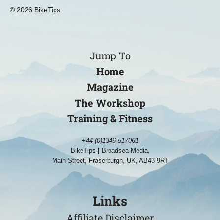
© 2026 BikeTips
Jump To
Home
Magazine
The Workshop
Training & Fitness
+44 (0)1346 517061
BikeTips
|
Broadsea Media,
Main Street, Fraserburgh, UK, AB43 9RT
Links
Affiliate Disclaimer