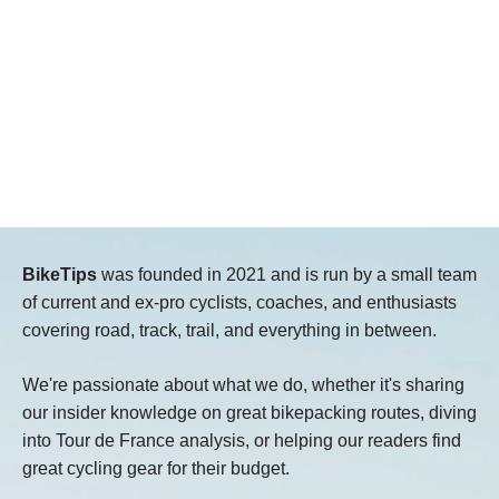
BikeTips
was founded in 2021 and is run by a small team
of current and ex-pro cyclists, coaches, and enthusiasts
covering road, track, trail, and everything in between.
We're passionate about what we do, whether it's sharing
our insider knowledge on great bikepacking routes, diving
into Tour de France analysis, or helping our readers find
great cycling gear for their budget.