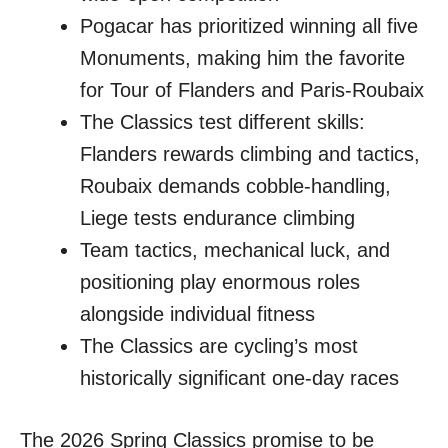
Pogacar has prioritized winning all five
Monuments, making him the favorite
for Tour of Flanders and Paris-Roubaix
The Classics test different skills:
Flanders rewards climbing and tactics,
Roubaix demands cobble-handling,
Liege tests endurance climbing
Team tactics, mechanical luck, and
positioning play enormous roles
alongside individual fitness
The Classics are cycling’s most
historically significant one-day races
The 2026 Spring Classics promise to be