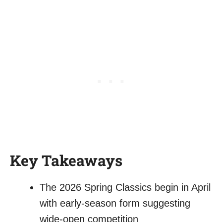
Key Takeaways
The 2026 Spring Classics begin in April
with early-season form suggesting
wide-open competition