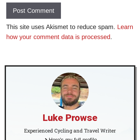
This site uses Akismet to reduce spam.
Learn
how your comment data is processed
.
Luke Prowse
Experienced Cycling and Travel Writer
Here's my full profile