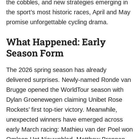
the cobbles, and new strategies emerging in
the sport’s most historic races, April and May
promise unforgettable cycling drama.
What Happened: Early
Season Form
The 2026 spring season has already
delivered surprises. Newly-named Ronde van
Brugge opened the WorldTour season with
Dylan Groenewegen claiming Unibet Rose
Rockets’ first top-tier victory. Meanwhile,
unexpected winners have emerged across
early March racing: Mathieu van der Poel won