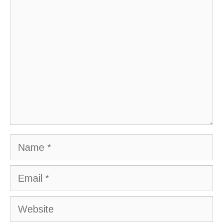
Comment
Name
Email
Website