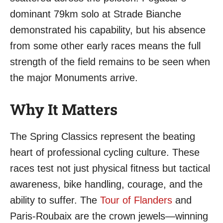
dominant 79km solo at Strade Bianche
demonstrated his capability, but his absence
from some other early races means the full
strength of the field remains to be seen when
the major Monuments arrive.
Why It Matters
The Spring Classics represent the beating
heart of professional cycling culture. These
races test not just physical fitness but tactical
awareness, bike handling, courage, and the
ability to suffer. The
Tour of Flanders
and
Paris-Roubaix are the crown jewels—winning