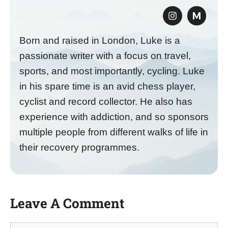
M
Born and raised in London, Luke is a
passionate writer with a focus on travel,
sports, and most importantly, cycling. Luke
in his spare time is an avid chess player,
cyclist and record collector. He also has
experience with addiction, and so sponsors
multiple people from different walks of life in
their recovery programmes.
Leave A Comment