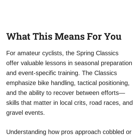
What This Means For You
For amateur cyclists, the Spring Classics
offer valuable lessons in seasonal preparation
and event-specific training. The Classics
emphasize bike handling, tactical positioning,
and the ability to recover between efforts—
skills that matter in local crits, road races, and
gravel events.
Understanding how pros approach cobbled or