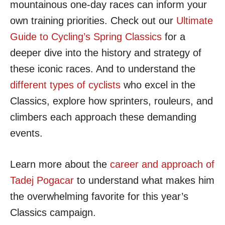
mountainous one-day races can inform your
own training priorities. Check out our
Ultimate
Guide to Cycling’s Spring Classics
for a
deeper dive into the history and strategy of
these iconic races. And to understand the
different types of cyclists
who excel in the
Classics, explore how sprinters, rouleurs, and
climbers each approach these demanding
events.
Learn more about the
career and approach of
Tadej Pogacar
to understand what makes him
the overwhelming favorite for this year’s
Classics campaign.