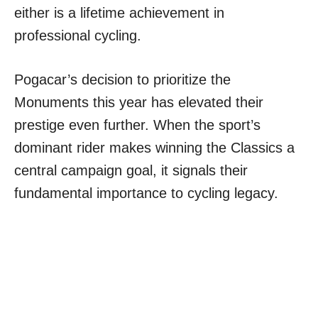
either is a lifetime achievement in
professional cycling.
Pogacar’s decision to prioritize the
Monuments this year has elevated their
prestige even further. When the sport’s
dominant rider makes winning the Classics a
central campaign goal, it signals their
fundamental importance to cycling legacy.