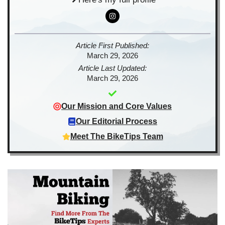
Article First Published:
March 29, 2026
Article Last Updated:
March 29, 2026
Our Mission and Core Values
Our Editorial Process
Meet The BikeTips Team