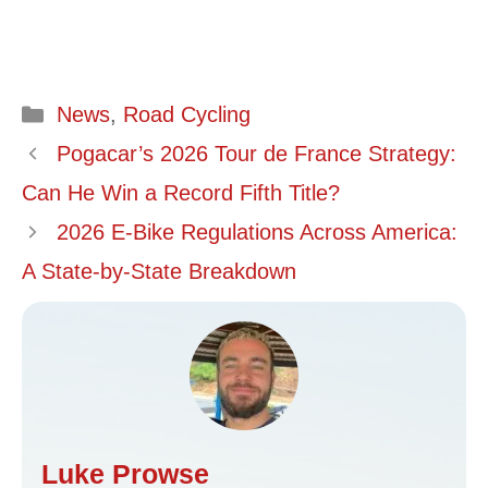
Categories
News
,
Road Cycling
Pogacar’s 2026 Tour de France Strategy:
Can He Win a Record Fifth Title?
2026 E-Bike Regulations Across America:
A State-by-State Breakdown
Luke Prowse