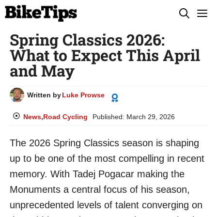
Skip
M
to
Spring Classics 2026:
content
What to Expect This April
and May
Written by
Luke Prowse
News
,
Road Cycling
Published:
March 29, 2026
The 2026 Spring Classics season is shaping
up to be one of the most compelling in recent
memory. With Tadej Pogacar making the
Monuments a central focus of his season,
unprecedented levels of talent converging on