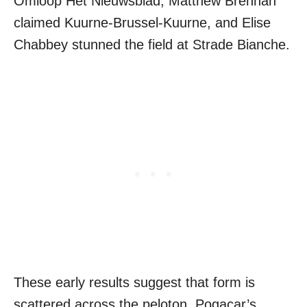
Omloop Het Nieuwsblad, Matthew Brennan
claimed Kuurne-Brussel-Kuurne, and Elise
Chabbey stunned the field at Strade Bianche.
These early results suggest that form is
scattered across the peloton. Pogacar’s