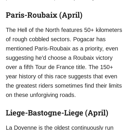
Paris-Roubaix (April)
The Hell of the North features 50+ kilometers
of rough cobbled sectors. Pogacar has
mentioned Paris-Roubaix as a priority, even
suggesting he’d choose a Roubaix victory
over a fifth Tour de France title. The 150+
year history of this race suggests that even
the greatest riders sometimes find their limits
on these unforgiving roads.
Liege-Bastogne-Liege (April)
La Doyenne is the oldest continuously run