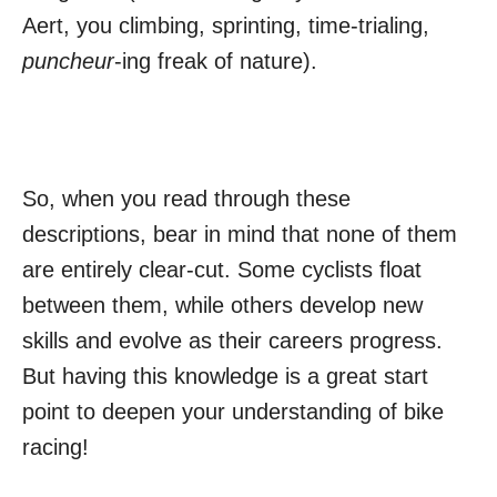
Aert, you climbing, sprinting, time-trialing,
puncheur
-ing freak of nature).
So, when you read through these
descriptions, bear in mind that none of them
are entirely clear-cut. Some cyclists float
between them, while others develop new
skills and evolve as their careers progress.
But having this knowledge is a great start
point to deepen your understanding of bike
racing!