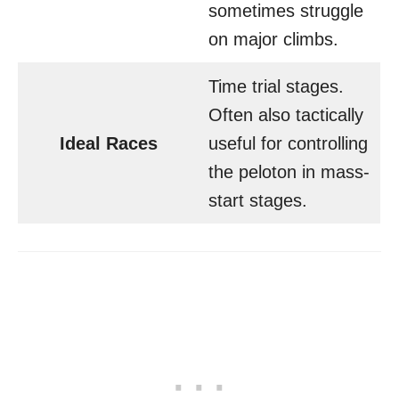
sometimes struggle
on major climbs.
Time trial stages.
Often also tactically
Ideal Races
useful for controlling
the peloton in mass-
start stages.