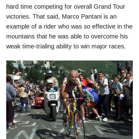
hard time competing for overall Grand Tour
victories. That said, Marco Pantani is an
example of a rider who was
so
effective in the
mountains that he was able to overcome his
weak time-trialing ability to win major races.