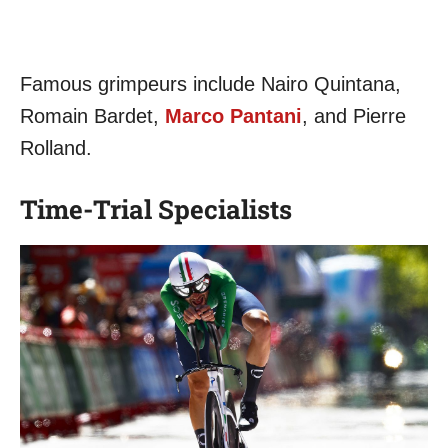
Famous grimpeurs include Nairo Quintana,
Romain Bardet,
Marco Pantani
, and Pierre
Rolland.
Time-Trial Specialists