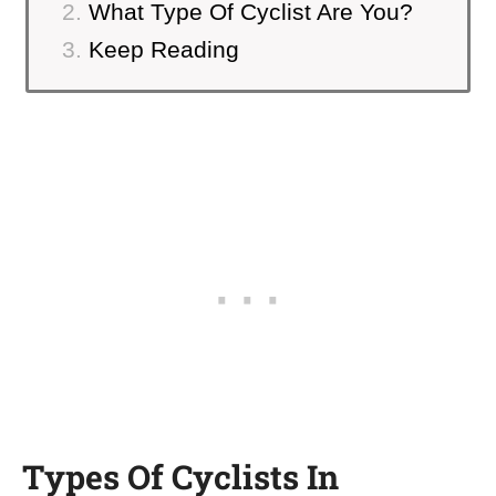
What Type Of Cyclist Are You?
Keep Reading
Types Of Cyclists In