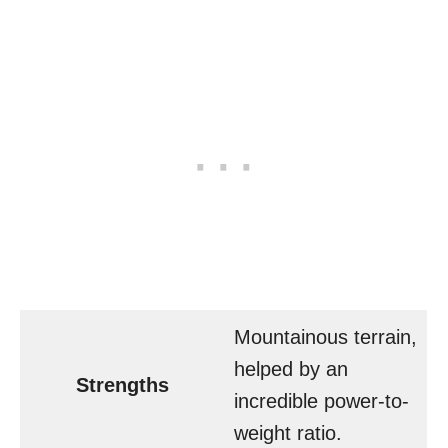
Mountainous terrain,
helped by an
Strengths
incredible power-to-
weight ratio.