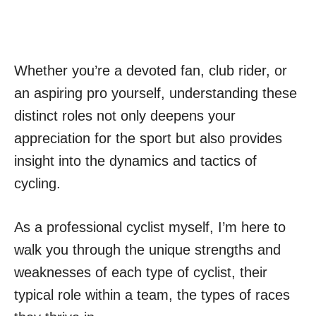
Whether you’re a devoted fan, club rider, or
an aspiring pro yourself, understanding these
distinct roles not only deepens your
appreciation for the sport but also provides
insight into the dynamics and tactics of
cycling.
As a professional cyclist myself, I’m here to
walk you through the unique strengths and
weaknesses of each type of cyclist, their
typical role within a team, the types of races