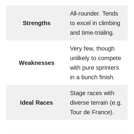
All-rounder. Tends
Strengths
to excel in climbing
and time-trialing.
Very few, though
unlikely to compete
Weaknesses
with pure sprinters
in a bunch finish.
Stage races with
Ideal Races
diverse terrain (e.g.
Tour de France).