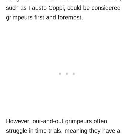
such as Fausto Coppi, could be considered
grimpeurs first and foremost.
However, out-and-out grimpeurs often
struggle in time trials, meaning they have a