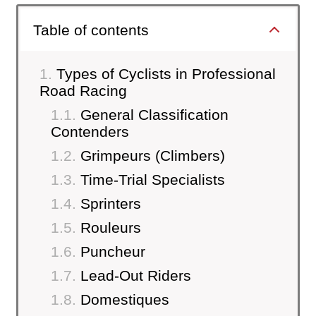
Table of contents
Types of Cyclists in Professional
Road Racing
General Classification
Contenders
Grimpeurs (Climbers)
Time-Trial Specialists
Sprinters
Rouleurs
Puncheur
Lead-Out Riders
Domestiques