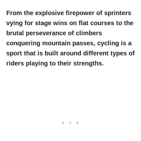
From the explosive firepower of sprinters
vying for stage wins on flat courses to the
brutal perseverance of climbers
conquering mountain passes, cycling is a
sport that is built around different types of
riders playing to their strengths.