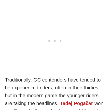
Traditionally, GC contenders have tended to
be experienced riders, often in their thirties,
but in the modern game the younger riders
are taking the headlines.
Tadej Pogačar
won