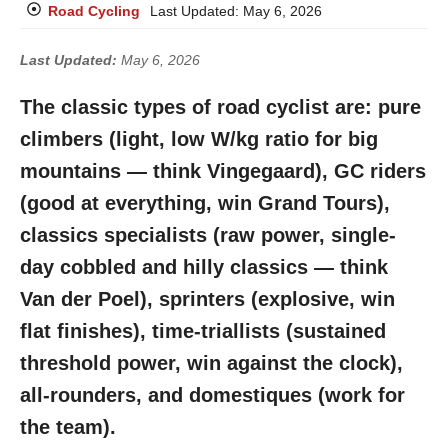
Road Cycling
Last Updated:
May 6, 2026
Last Updated:
May 6, 2026
The classic types of road cyclist are: pure
climbers (light, low W/kg ratio for big
mountains — think Vingegaard), GC riders
(good at everything, win Grand Tours),
classics specialists (raw power, single-
day cobbled and hilly classics — think
Van der Poel), sprinters (explosive, win
flat finishes), time-triallists (sustained
threshold power, win against the clock),
all-rounders, and domestiques (work for
the team).