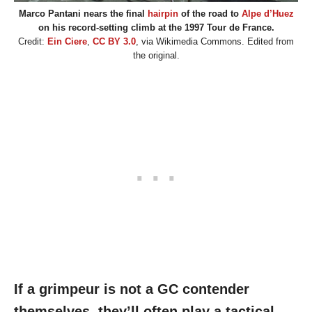
Marco Pantani nears the final
hairpin
of the road to
Alpe d’Huez
on his record-setting climb at the 1997 Tour de France.
Credit:
Ein Ciere
,
CC BY 3.0
, via Wikimedia Commons. Edited from
the original.
If a grimpeur is not a GC contender
themselves, they’ll often play a tactical