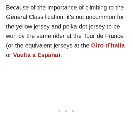
Because of the importance of climbing to the
General Classification, it’s not uncommon for
the yellow jersey and polka-dot jersey to be
won by the same rider at the Tour de France
(or the equivalent jerseys at the
Giro d’Italia
or
Vuelta a España
).