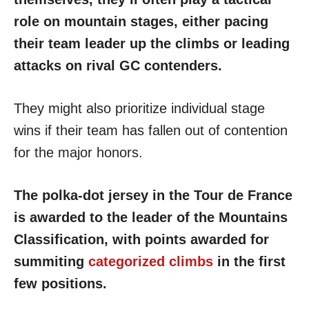
role on mountain stages, either pacing
their team leader up the climbs or leading
attacks on rival GC contenders.
They might also prioritize individual stage
wins if their team has fallen out of contention
for the major honors.
The polka-dot jersey in the Tour de France
is awarded to the leader of the Mountains
Classification, with points awarded for
summiting
categorized climbs
in the first
few positions.