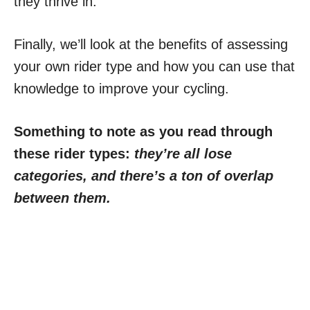
they thrive in.
Finally, we’ll look at the benefits of assessing
your own rider type and how you can use that
knowledge to improve your cycling.
Something to note as you read through
these rider types:
they’re all lose
categories, and there’s a ton of overlap
between them.