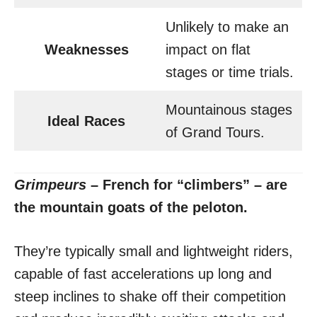
Unlikely to make an
Weaknesses
impact on flat
stages or time trials.
Mountainous stages
Ideal Races
of Grand Tours.
Grimpeurs
– French for “climbers” – are
the mountain goats of the peloton.
They’re typically small and lightweight riders,
capable of fast accelerations up long and
steep inclines to shake off their competition