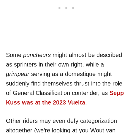
Some
puncheurs
might almost be described
as sprinters in their own right, while a
grimpeur
serving as a domestique might
suddenly find themselves thrust into the role
of General Classification contender, as
Sepp
Kuss was at the 2023 Vuelta
.
Other riders may even defy categorization
altogether (we’re looking at you Wout van