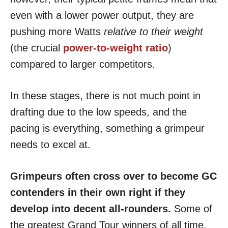
even with a lower power output, they are
pushing more Watts
relative to their weight
(the crucial
power-to-weight ratio
)
compared to larger competitors.
In these stages, there is not much point in
drafting due to the low speeds, and the
pacing is everything, something a grimpeur
needs to excel at.
Grimpeurs often cross over to become GC
contenders in their own right if they
develop into decent all-rounders.
Some of
the greatest Grand Tour winners of all time,