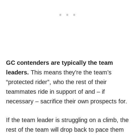
GC contenders are typically the team
leaders.
This means they’re the team’s
“protected rider”, who the rest of their
teammates ride in support of and – if
necessary – sacrifice their own prospects for.
If the team leader is struggling on a climb, the
rest of the team will drop back to pace them