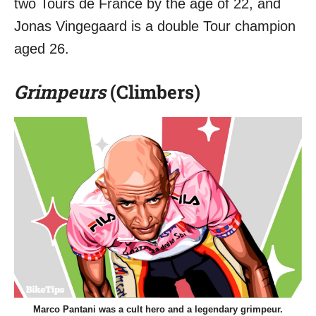
two Tours de France by the age of 22, and
Jonas Vingegaard is a double Tour champion
aged 26.
Grimpeurs
(Climbers)
Marco Pantani was a cult hero and a legendary grimpeur.