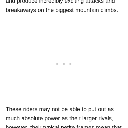
and produce incredibly exciting attacks and
breakaways on the biggest mountain climbs.
These riders may not be able to put out as
much absolute power as their larger rivals,
however, their typical petite frames mean that