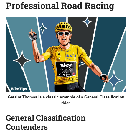
Professional Road Racing
Geraint Thomas is a classic example of a General Classification
rider.
General Classification
Contenders