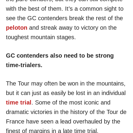
with the best of them. It’s a common sight to
see the GC contenders break the rest of the
peloton
and streak away to victory on the
toughest mountain stages.
GC contenders also need to be strong
time-trialers.
The Tour may often be won in the mountains,
but it can just as easily be lost in an individual
time trial
. Some of the most iconic and
dramatic victories in the history of the Tour de
France have seen a lead overhauled by the
finest of margins in a late time trial.