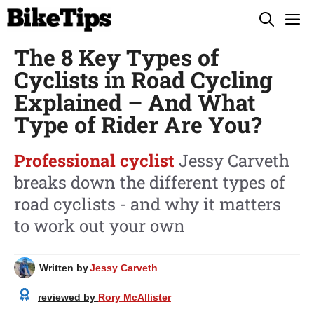
Skip
M
to
The 8 Key Types of
content
Cyclists in Road Cycling
Explained – And What
Type of Rider Are You?
Professional cyclist
Jessy Carveth
breaks down the different types of
road cyclists - and why it matters
to work out your own
Written by
Jessy Carveth
reviewed by
Rory McAllister