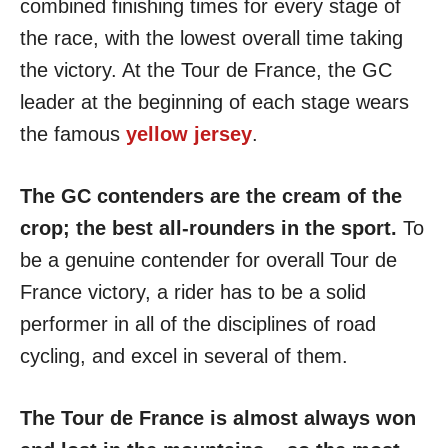
combined finishing times for every stage of
the race, with the lowest overall time taking
the victory. At the Tour de France, the GC
leader at the beginning of each stage wears
the famous
yellow jersey
.
The GC contenders are the cream of the
crop; the best all-rounders in the sport.
To
be a genuine contender for overall Tour de
France victory, a rider has to be a solid
performer in all of the disciplines of road
cycling, and excel in several of them.
The Tour de France is almost always won