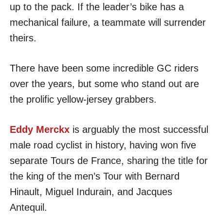
up to the pack. If the leader’s bike has a
mechanical failure, a teammate will surrender
theirs.
There have been some incredible GC riders
over the years, but some who stand out are
the prolific yellow-jersey grabbers.
Eddy Merckx
is arguably the most successful
male road cyclist in history, having won five
separate Tours de France, sharing the title for
the king of the men’s Tour with Bernard
Hinault, Miguel Indurain, and Jacques
Antequil.