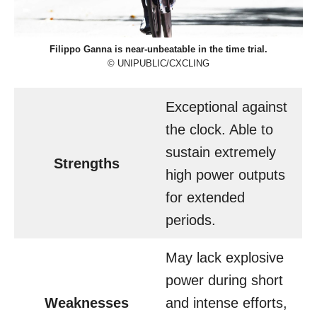
Filippo Ganna is near-unbeatable in the time trial.
© UNIPUBLIC/CXCLING
Exceptional against
the clock. Able to
sustain extremely
Strengths
high power outputs
for extended
periods.
May lack explosive
power during short
Weaknesses
and intense efforts,