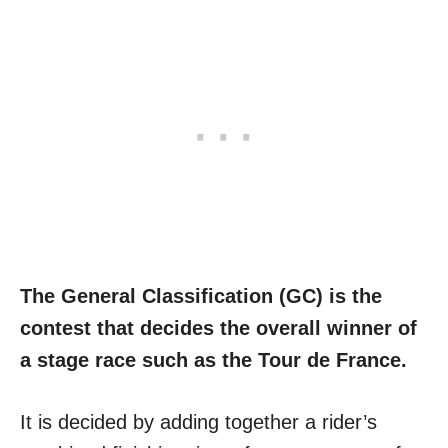
The General Classification (GC) is the
contest that decides the overall winner of
a stage race such as the Tour de France.
It is decided by adding together a rider’s