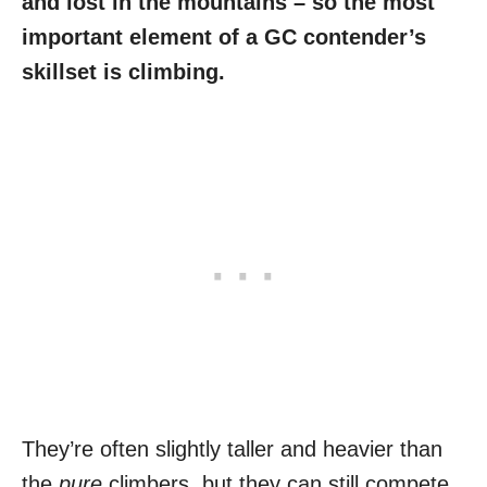
and lost in the mountains – so the most
important element of a GC contender’s
skillset is climbing.
They’re often slightly taller and heavier than
the
pure
climbers, but they can still compete