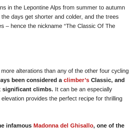
sons in the Lepontine Alps from summer to autumn
 the days get shorter and colder, and the trees
ves – hence the nickname “The Classic Of The
more alterations than any of the other four cycling
ways been considered a
climber’s
Classic, and
 significant climbs.
It can be an especially
elevation provides the perfect recipe for thrilling
 the infamous
Madonna del Ghisallo
, one of the