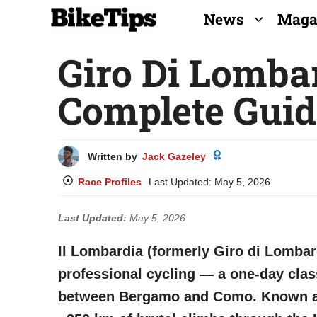
Skip
News
Maga
to
Giro Di Lomba
content
Complete Guid
Written by
Jack Gazeley
Race Profiles
Last Updated:
May 5, 2026
Last Updated:
May 5, 2026
Il Lombardia (formerly Giro di Lombar
professional cycling — a one-day class
between Bergamo and Como. Known as t