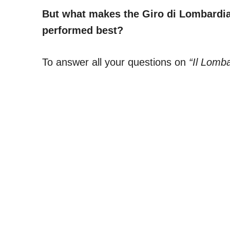
But what makes the Giro di Lombardia 
performed best?
To answer all your questions on
“Il Lomba