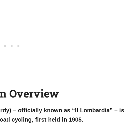
An Overview
dy) – officially known as “Il Lombardia” – is
oad cycling, first held in 1905.