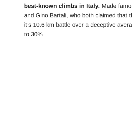
best-known climbs in Italy.
Made famous
and Gino Bartali, who both claimed that th
it’s 10.6 km battle over a deceptive aver
to 30%.