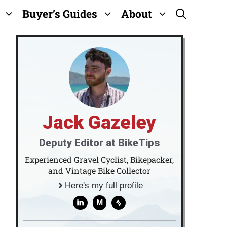
Buyer’s Guides
About
Jack Gazeley
Deputy Editor at BikeTips
Experienced Gravel Cyclist, Bikepacker,
and Vintage Bike Collector
Here's my full profile
M