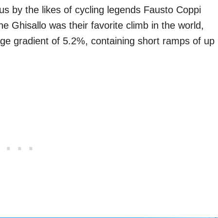
 by the likes of cycling legends Fausto Coppi
e Ghisallo was their favorite climb in the world,
age gradient of 5.2%, containing short ramps of up