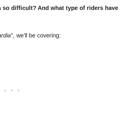
so difficult? And what type of riders have
rdia”
, we’ll be covering: