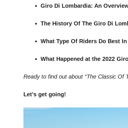
Giro Di Lombardia: An Overvie
The History Of The Giro Di Lom
What Type Of Riders Do Best In
What Happened at the 2022 Gir
Ready to find out about “The Classic Of 
Let’s get going!