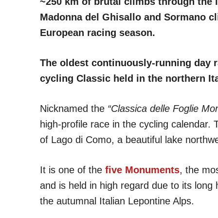
~250 km of brutal climbs through the It
Madonna del Ghisallo and Sormano clim
European racing season.
The oldest continuously-running day ra
cycling Classic held in the northern I
Nicknamed the
“Classica delle Foglie Mor
high-profile race in the cycling calendar.
of Lago di Como, a beautiful lake northwe
It is one of the
five Monuments
, the mos
and is held in high regard due to its long 
the autumnal Italian Lepontine Alps.