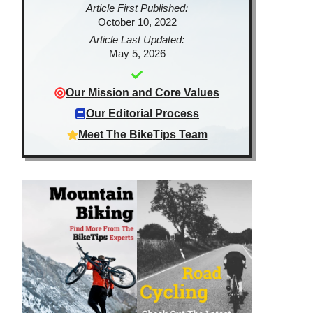
Article First Published:
October 10, 2022
Article Last Updated:
May 5, 2026
Our Mission and Core Values
Our Editorial Process
Meet The BikeTips Team