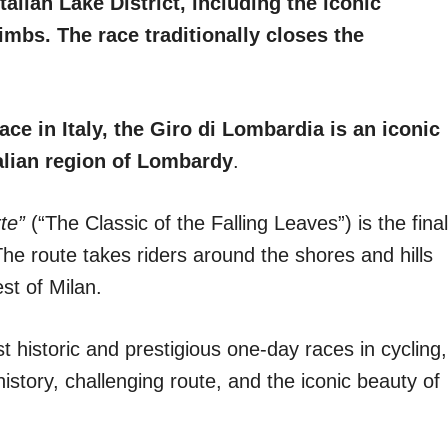
alian Lake District, including the iconic
bs. The race traditionally closes the
ce in Italy, the Giro di Lombardia is an iconic
talian region of Lombardy
.
te”
(“The Classic of the Falling Leaves”) is the final
 The route takes riders around the shores and hills
st of Milan.
t historic and prestigious one-day races in cycling,
history, challenging route, and the iconic beauty of