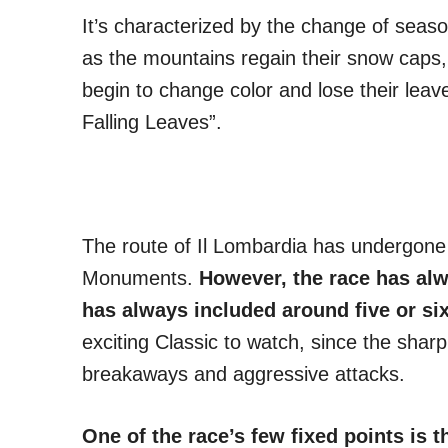
It’s characterized by the change of sea
as the mountains regain their snow caps,
begin to change color and lose their lea
Falling Leaves”.
The route of Il Lombardia has undergone 
Monuments.
However, the race has al
has always included around five or six
exciting Classic to watch, since the sharp 
breakaways and aggressive attacks.
One of the race’s few fixed points is