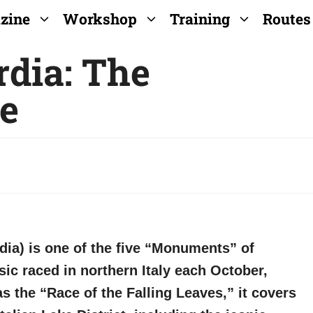
zine
Workshop
Training
Routes
rdia: The
e
dia) is one of the five “Monuments” of
ic raced in northern Italy each October,
he “Race of the Falling Leaves,” it covers