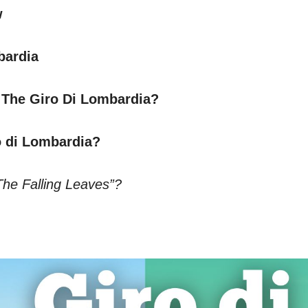
w
bardia
 The Giro Di Lombardia?
o di Lombardia?
The Falling Leaves”?