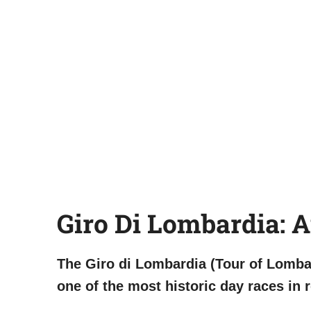
Giro Di Lombardia: 
The Giro di Lombardia (Tour of Lombar
one of the most historic day races in r